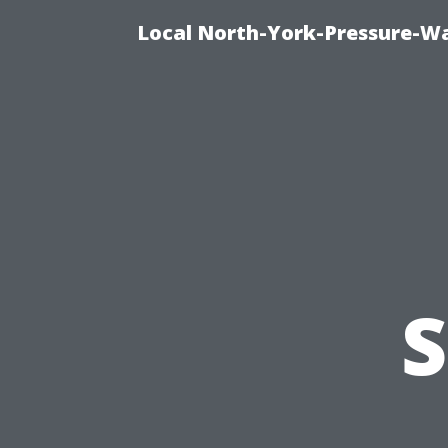
Local North-York-Pressure-Wa
S