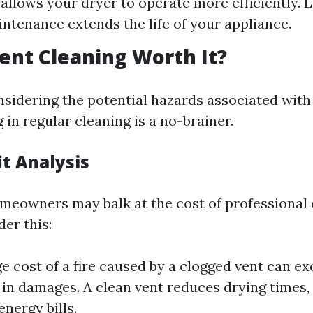
 allows your dryer to operate more efficiently. 
ntenance extends the life of your appliance.
Vent Cleaning Worth It?
nsidering the potential hazards associated with
g in regular cleaning is a no-brainer.
t Analysis
eowners may balk at the cost of professional 
der this:
e cost of a fire caused by a clogged vent can e
in damages. A clean vent reduces drying times,
nergy bills.