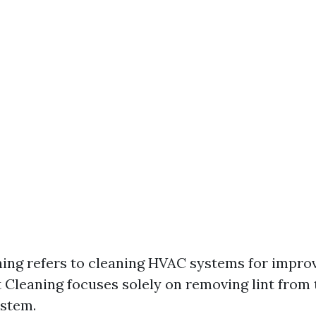
ing refers to cleaning HVAC systems for improve
 Cleaning focuses solely on removing lint from 
ystem.