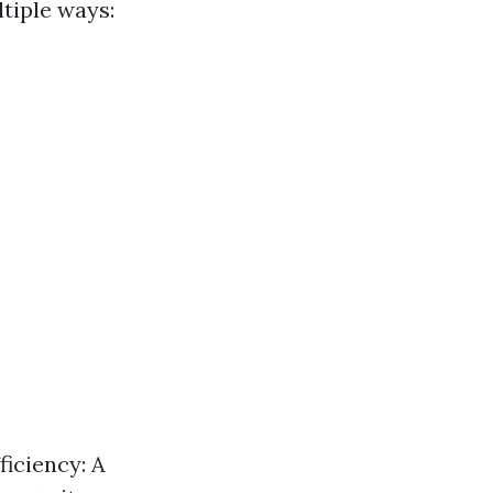
tiple ways:
ficiency: A