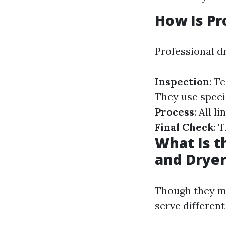
How Is Pr
Professional dr
Inspection
: T
They use speci
Process
: All 
Final Check
: 
What Is t
and Dryer
Though they mi
serve differen