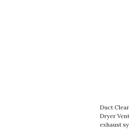
Duct Clean
Dryer Vent
exhaust s