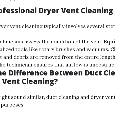
ofessional Dryer Vent Cleaning
yer vent cleaning typically involves several ste
echnicians assess the condition of the vent.
Equ
alized tools like rotary brushes and vacuums.
C
lint and debris are removed from the entire length
The technician ensures that airflow is unobstruc
he Difference Between Duct Cl
 Vent Cleaning?
ght sound similar, duct cleaning and dryer ven
t purposes: