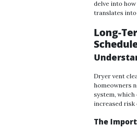
delve into how
translates into
Long-Ter
Schedul
Understan
Dryer vent cle
homeowners neg
system, which 
increased risk o
The Import