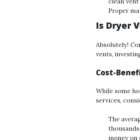
clean vent
Proper mai
Is Dryer 
Absolutely! Co
vents, investin
Cost-Benefi
While some hom
services, consi
The averag
thousands 
money on e