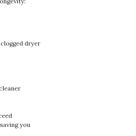
Longevity:
 clogged dryer
cleaner
xceed
 saving you