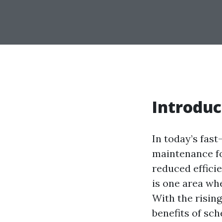
Introduc
In today’s fas
maintenance fo
reduced efficie
is one area wh
With the rising
benefits of sch