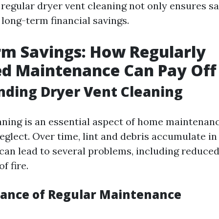
 regular dryer vent cleaning not only ensures sa
 long-term financial savings.
m Savings: How Regularly
ed Maintenance Can Pay Off
ding Dryer Vent Cleaning
aning is an essential aspect of home maintenan
lect. Over time, lint and debris accumulate in 
can lead to several problems, including reduced
f fire.
ance of Regular Maintenance