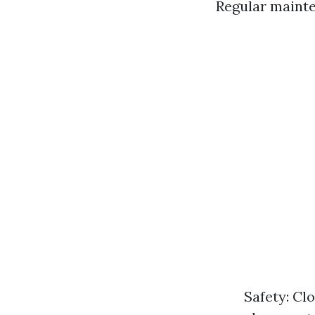
Regular mainte
Safety: Clo