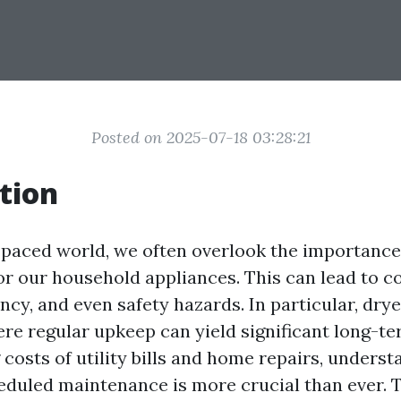
Posted on 2025-07-18 03:28:21
tion
t-paced world, we often overlook the importance
r our household appliances. This can lead to co
ncy, and even safety hazards. In particular, dry
ere regular upkeep can yield significant long-te
 costs of utility bills and home repairs, underst
eduled maintenance is more crucial than ever. Th