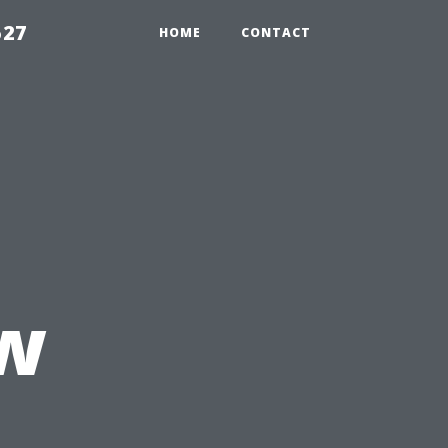
527
HOME
CONTACT
ow