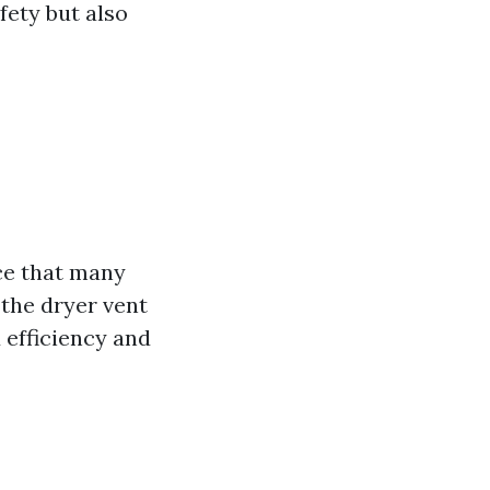
fety but also
ce that many
the dryer vent
 efficiency and