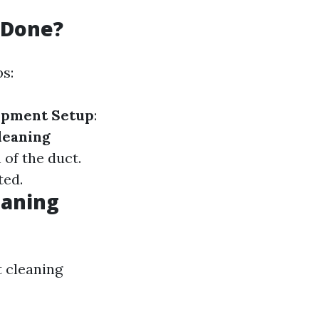
 Done?
ps:
ipment Setup
:
leaning
 of the duct.
ted.
eaning
t cleaning