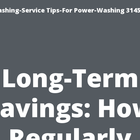
shing-Service Tips-For Power-Washing 314
Long-Term
avings: H
Regularly