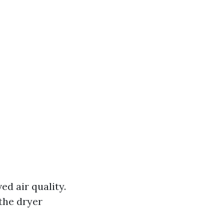
d air quality.
the dryer