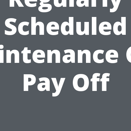
Scheduled
intenance 
Pay Off