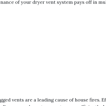
nance of your dryer vent system pays off in mul
gged vents are a leading cause of house fires. Ef