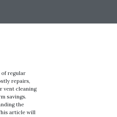
 of regular
stly repairs,
er vent cleaning
rm savings.
anding the
is article will