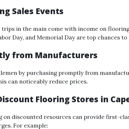
ng Sales Events
 trips in the main come with income on floori
Labor Day, and Memorial Day are top chances to 
tly from Manufacturers
dlemen by purchasing promptly from manufactu
his can noticeably reduce prices.
Discount Flooring Stores in Cape
g on discounted resources can provide first-cla
ges. For example: