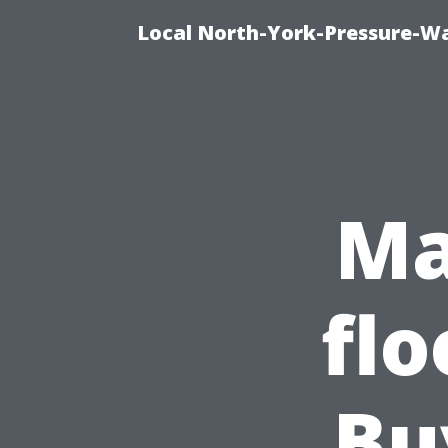
Local North-York-Pressure-Wa
Ma
flo
Bu