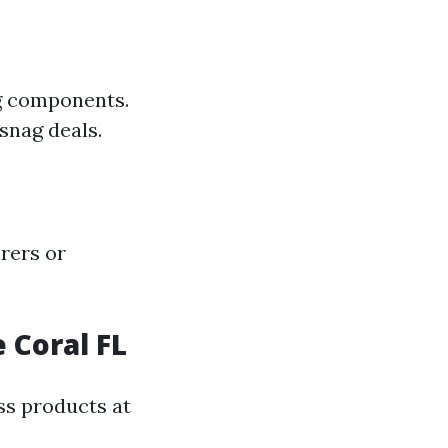
ng components.
snag deals.
rers or
 Coral FL
ss products at