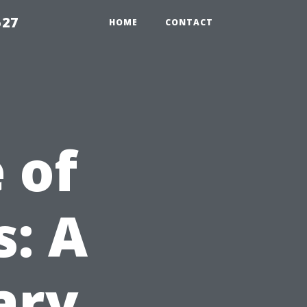
527
HOME
CONTACT
 of
s: A
ary