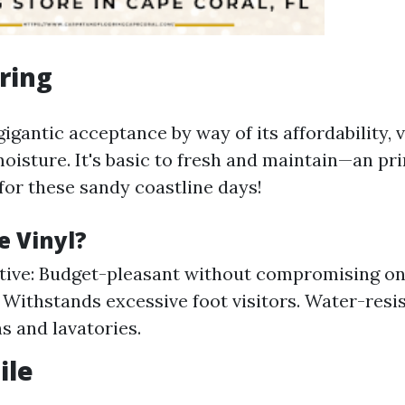
oring
igantic acceptance by way of its affordability, v
moisture. It's basic to fresh and maintain—an pr
for these sandy coastline days!
 Vinyl?
tive: Budget-pleasant without compromising on 
: Withstands excessive foot visitors. Water-resis
s and lavatories.
ile