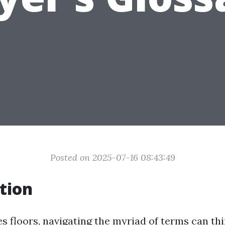
Posted on 2025-07-16 08:43:49
tion
s floors, navigating the myriad of terms can thi