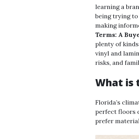
learning a bra
being trying to
making informe
Terms: A Buye
plenty of kind
vinyl and lamin
risks, and famil
What is 
Florida’s clima
perfect floors
prefer material