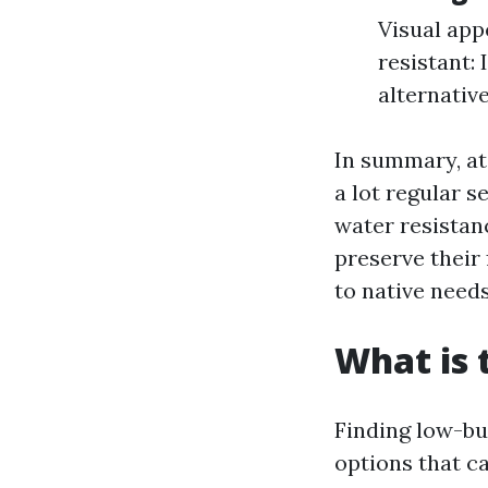
Visual app
resistant: 
alternative
In summary, at 
a lot regular s
water resistanc
preserve their 
to native needs
What is 
Finding low-bu
options that c