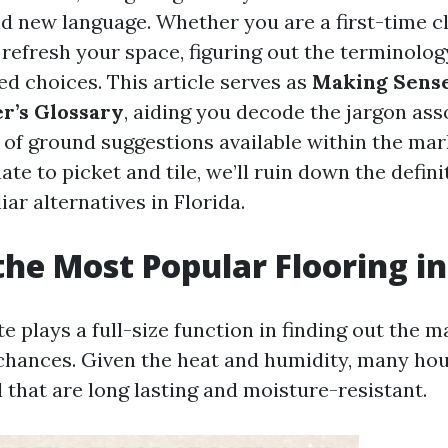
nd new language. Whether you are a first-time c
 refresh your space, figuring out the terminology 
d choices. This article serves as
Making Sense
r’s Glossary
, aiding you decode the jargon ass
s of ground suggestions available within the ma
ate to picket and tile, we’ll ruin down the defini
iar alternatives in Florida.
the Most Popular Flooring in
te plays a full-size function in finding out the
 chances. Given the heat and humidity, many ho
 that are long lasting and moisture-resistant.