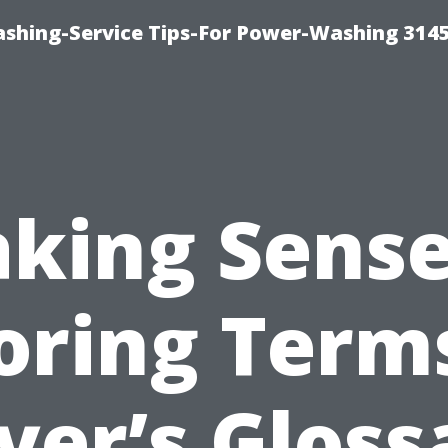
shing-Service Tips-For Power-Washing 314
king Sense
oring Term
yer’s Gloss