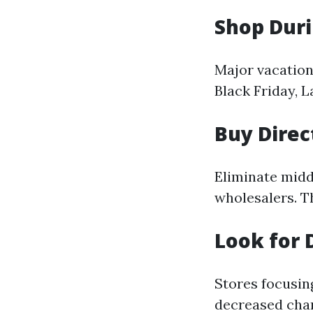
Shop Duri
Major vacation
Black Friday, 
Buy Direc
Eliminate mid
wholesalers. T
Look for 
Stores focusin
decreased char