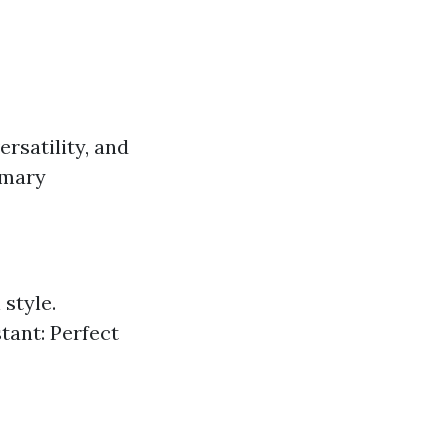
ersatility, and
imary
style.
tant: Perfect