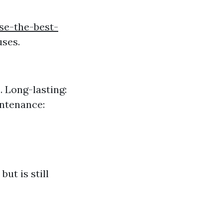
se-the-best-
uses.
. Long-lasting:
intenance:
ut is still