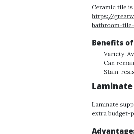
Ceramic tile i
https://great
bathroom-tile
Benefits of
Variety: A
Can remain
Stain-resi
Laminate 
Laminate suppl
extra budget-p
Advantages