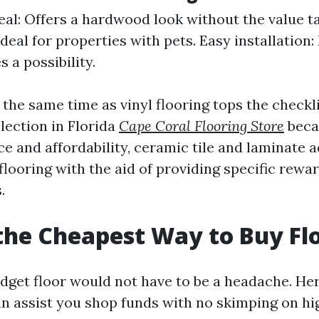
eal: Offers a hardwood look without the value t
Ideal for properties with pets. Easy installation
s a possibility.
the same time as vinyl flooring tops the checkl
election in Florida
Cape Coral Flooring Store
becau
e and affordability, ceramic tile and laminate a
flooring with the aid of providing specific rewa
.
the Cheapest Way to Buy Fl
dget floor would not have to be a headache. Her
an assist you shop funds with no skimping on hig