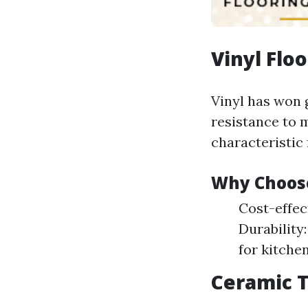
Vinyl Flo
Vinyl has won g
resistance to 
characteristic 
Why Choose
Cost-effec
Durability
for kitchen
Ceramic T