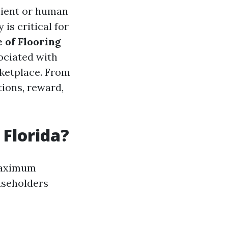
lient or human
is critical for
 of Flooring
ociated with
rketplace. From
tions, reward,
 Florida?
 maximum
useholders