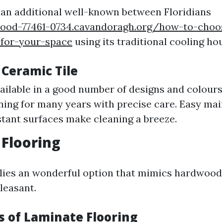
s an additional well-known between Floridians
wood-77461-0734.cavandoragh.org/how-to-choo
-for-your-space
using its traditional cooling ho
 Ceramic Tile
vailable in a good number of designs and colours
ing for many years with precise care. Easy ma
stant surfaces make cleaning a breeze.
Flooring
ies an wonderful option that mimics hardwood b
leasant.
 of Laminate Flooring