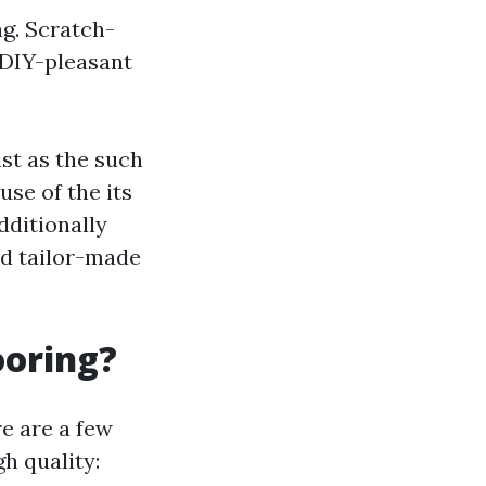
ag. Scratch-
: DIY-pleasant
ist as the such
se of the its
dditionally
rd tailor-made
ooring?
e are a few
h quality: