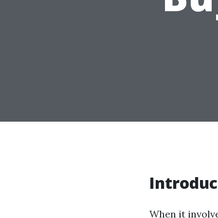
Introduc
When it involve