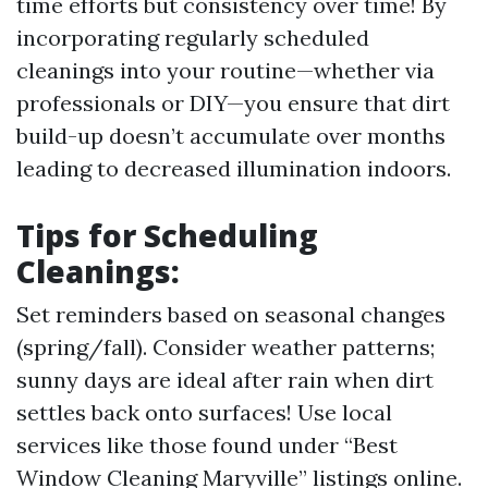
time efforts but consistency over time! By
incorporating regularly scheduled
cleanings into your routine—whether via
professionals or DIY—you ensure that dirt
build-up doesn’t accumulate over months
leading to decreased illumination indoors.
Tips for Scheduling
Cleanings:
Set reminders based on seasonal changes
(spring/fall). Consider weather patterns;
sunny days are ideal after rain when dirt
settles back onto surfaces! Use local
services like those found under “Best
Window Cleaning Maryville” listings online.