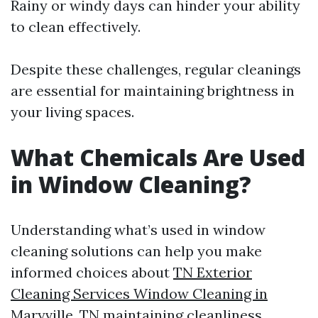
Rainy or windy days can hinder your ability
to clean effectively.
Despite these challenges, regular cleanings
are essential for maintaining brightness in
your living spaces.
What Chemicals Are Used
in Window Cleaning?
Understanding what’s used in window
cleaning solutions can help you make
informed choices about
TN Exterior
Cleaning Services Window Cleaning in
Maryville, TN
maintaining cleanliness