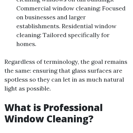
Commercial window cleaning: Focused
on businesses and larger
establishments. Residential window
cleaning: Tailored specifically for
homes.
Regardless of terminology, the goal remains
the same: ensuring that glass surfaces are
spotless so they can let in as much natural
light as possible.
What is Professional
Window Cleaning?