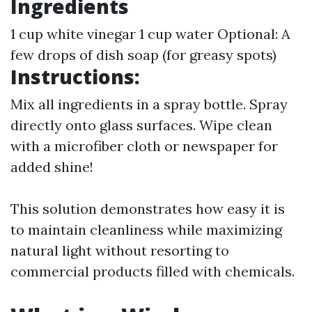
Ingredients
1 cup white vinegar 1 cup water Optional: A
few drops of dish soap (for greasy spots)
Instructions:
Mix all ingredients in a spray bottle. Spray
directly onto glass surfaces. Wipe clean
with a microfiber cloth or newspaper for
added shine!
This solution demonstrates how easy it is
to maintain cleanliness while maximizing
natural light without resorting to
commercial products filled with chemicals.