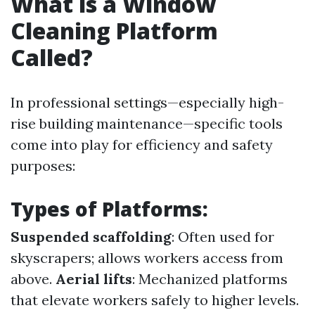
What is a Window
Cleaning Platform
Called?
In professional settings—especially high-
rise building maintenance—specific tools
come into play for efficiency and safety
purposes:
Types of Platforms:
Suspended scaffolding
: Often used for
skyscrapers; allows workers access from
above.
Aerial lifts
: Mechanized platforms
that elevate workers safely to higher levels.