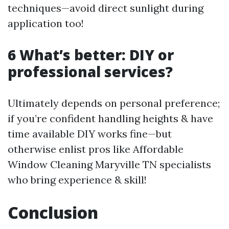
techniques—avoid direct sunlight during
application too!
6 What’s better: DIY or
professional services?
Ultimately depends on personal preference;
if you’re confident handling heights & have
time available DIY works fine—but
otherwise enlist pros like Affordable
Window Cleaning Maryville TN specialists
who bring experience & skill!
Conclusion