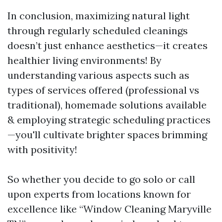
In conclusion, maximizing natural light
through regularly scheduled cleanings
doesn’t just enhance aesthetics—it creates
healthier living environments! By
understanding various aspects such as
types of services offered (professional vs
traditional), homemade solutions available
& employing strategic scheduling practices
—you'll cultivate brighter spaces brimming
with positivity!
So whether you decide to go solo or call
upon experts from locations known for
excellence like “Window Cleaning Maryville