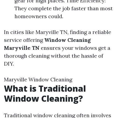
gear for high places. Time Efficiency:
They complete the job faster than most
homeowners could.
In cities like Maryville TN, finding a reliable
service offering
Window Cleaning
Maryville TN
ensures your windows get a
thorough cleaning without the hassle of
DIY.
Maryville Window Cleaning
What is Traditional
Window Cleaning?
Traditional window cleaning often involves