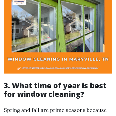
3. What time of year is best
for window cleaning?
Spring and fall are prime seasons because