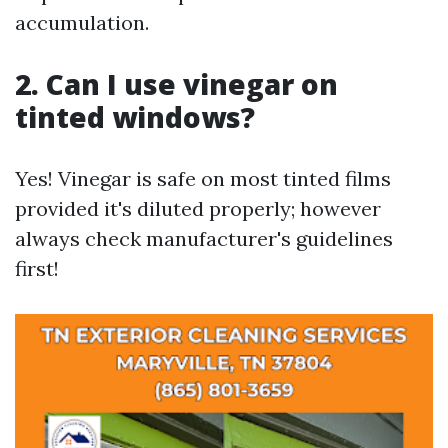
accumulation.
2. Can I use vinegar on
tinted windows?
Yes! Vinegar is safe on most tinted films
provided it's diluted properly; however
always check manufacturer's guidelines
first!