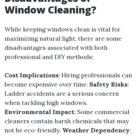
Window Cleaning?
While keeping windows clean is vital for
maximizing natural light, there are some
disadvantages associated with both
professional and DIY methods:
Cost Implications
: Hiring professionals can
become expensive over time.
Safety Risks
:
Ladder accidents are a serious concern
when tackling high windows.
Environmental Impact
: Some commercial
cleaners contain harsh chemicals that may
not be eco-friendly.
Weather Dependency
: