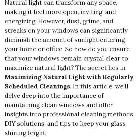
Natural light can transform any space,
making it feel more open, inviting, and
energizing. However, dust, grime, and
streaks on your windows can significantly
diminish the amount of sunlight entering
your home or office. So how do you ensure
that your windows remain crystal clear to
maximize natural light? The secret lies in
Maximizing Natural Light with Regularly
Scheduled Cleanings
. In this article, we’ll
delve deep into the importance of
maintaining clean windows and offer
insights into professional cleaning methods,
DIY solutions, and tips to keep your glass
shining bright.