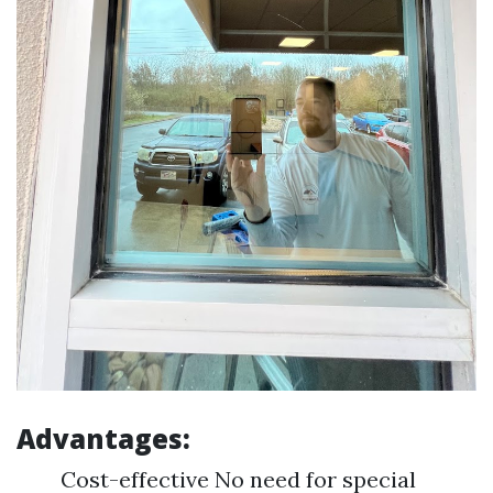
Advantages:
Cost-effective No need for special