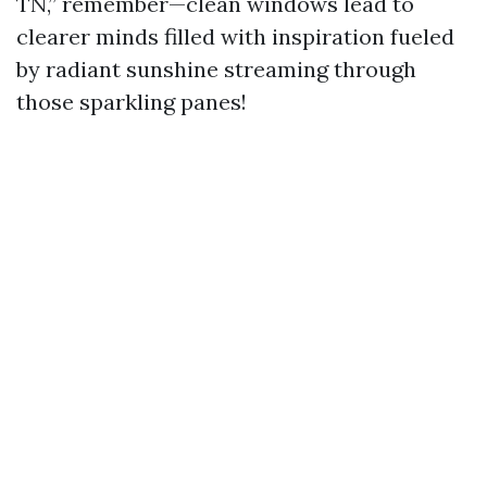
TN,” remember—clean windows lead to
clearer minds filled with inspiration fueled
by radiant sunshine streaming through
those sparkling panes!