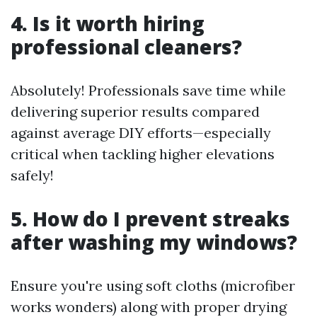
4. Is it worth hiring
professional cleaners?
Absolutely! Professionals save time while
delivering superior results compared
against average DIY efforts—especially
critical when tackling higher elevations
safely!
5. How do I prevent streaks
after washing my windows?
Ensure you're using soft cloths (microfiber
works wonders) along with proper drying