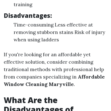
training
Disadvantages:
Time-consuming Less effective at
removing stubborn stains Risk of injury
when using ladders
If you're looking for an affordable yet
effective solution, consider combining
traditional methods with professional help
from companies specializing in
Affordable
Window Cleaning Maryville
.
What Are the
Disadvantages of