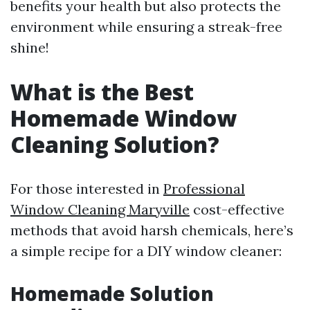
benefits your health but also protects the
environment while ensuring a streak-free
shine!
What is the Best
Homemade Window
Cleaning Solution?
For those interested in
Professional
Window Cleaning Maryville
cost-effective
methods that avoid harsh chemicals, here’s
a simple recipe for a DIY window cleaner:
Homemade Solution