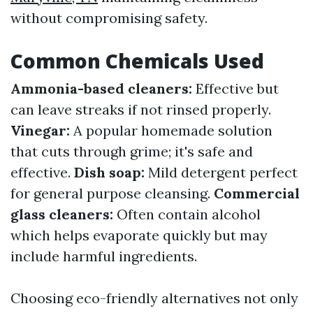
without compromising safety.
Common Chemicals Used
Ammonia-based cleaners:
Effective but
can leave streaks if not rinsed properly.
Vinegar:
A popular homemade solution
that cuts through grime; it's safe and
effective.
Dish soap:
Mild detergent perfect
for general purpose cleansing.
Commercial
glass cleaners:
Often contain alcohol
which helps evaporate quickly but may
include harmful ingredients.
Choosing eco-friendly alternatives not only