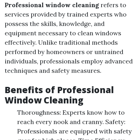
Professional window cleaning
refers to
services provided by trained experts who
possess the skills, knowledge, and
equipment necessary to clean windows
effectively. Unlike traditional methods
performed by homeowners or untrained
individuals, professionals employ advanced
techniques and safety measures.
Benefits of Professional
Window Cleaning
Thoroughness: Experts know how to
reach every nook and cranny. Safety:
Professionals are equipped with safety