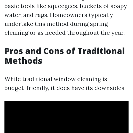
basic tools like squeegees, buckets of soapy
water, and rags. Homeowners typically
undertake this method during spring
cleaning or as needed throughout the year.
Pros and Cons of Traditional
Methods
While traditional window cleaning is
budget-friendly, it does have its downsides: