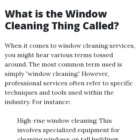
What is the Window
Cleaning Thing Called?
When it comes to window cleaning services,
you might hear various terms tossed
around. The most common term used is
simply "window cleaning." However,
professional services often refer to specific
techniques and tools used within the
industry. For instance:
High-rise window cleaning: This
involves specialized equipment for
cleaning windows on tall buildings.