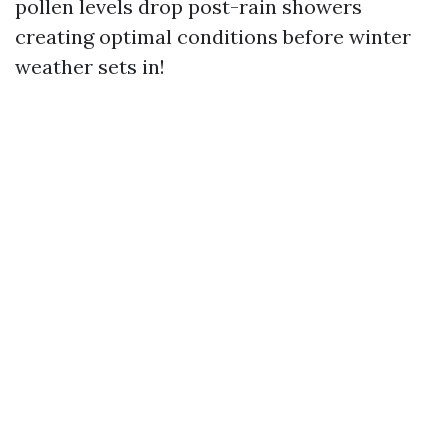
pollen levels drop post-rain showers
creating optimal conditions before winter
weather sets in!