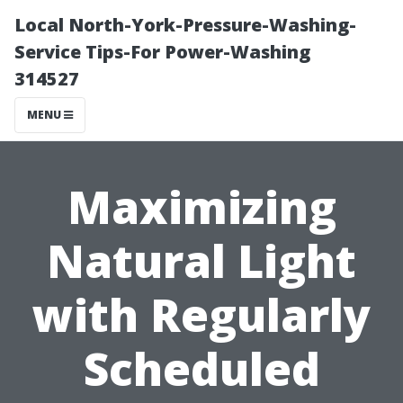
Local North-York-Pressure-Washing-
Service Tips-For Power-Washing
314527
MENU
Maximizing
Natural Light
with Regularly
Scheduled