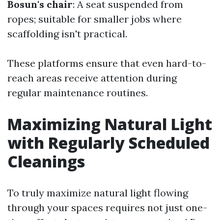
Bosun's chair
: A seat suspended from
ropes; suitable for smaller jobs where
scaffolding isn't practical.
These platforms ensure that even hard-to-
reach areas receive attention during
regular maintenance routines.
Maximizing Natural Light
with Regularly Scheduled
Cleanings
To truly maximize natural light flowing
through your spaces requires not just one-