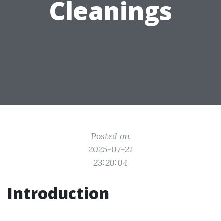
Cleanings
Posted on
2025-07-21
23:20:04
Introduction