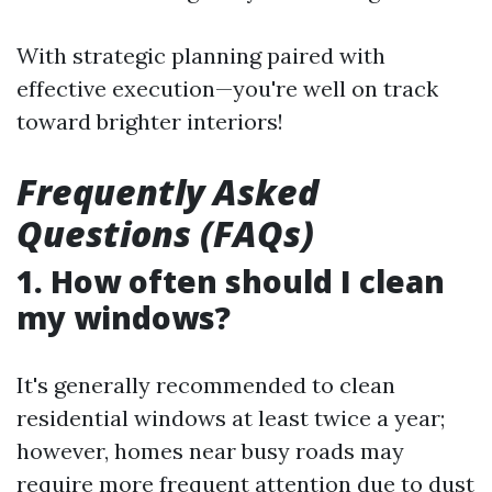
With strategic planning paired with
effective execution—you're well on track
toward brighter interiors!
Frequently Asked
Questions (FAQs)
1. How often should I clean
my windows?
It's generally recommended to clean
residential windows at least twice a year;
however, homes near busy roads may
require more frequent attention due to dust