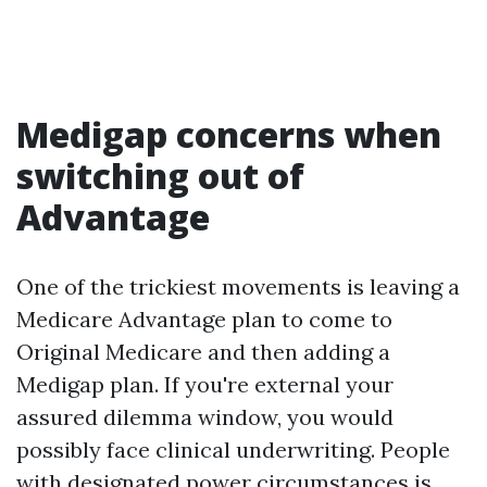
Medigap concerns when
switching out of
Advantage
One of the trickiest movements is leaving a
Medicare Advantage plan to come to
Original Medicare and then adding a
Medigap plan. If you're external your
assured dilemma window, you would
possibly face clinical underwriting. People
with designated power circumstances is