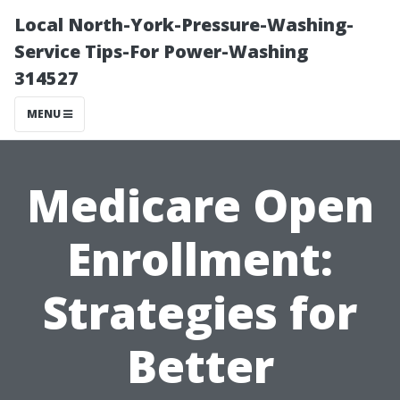
Local North-York-Pressure-Washing-
Service Tips-For Power-Washing
314527
MENU
Medicare Open
Enrollment:
Strategies for
Better