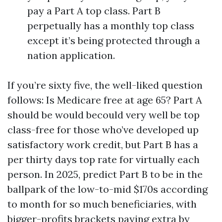
pay a Part A top class. Part B
perpetually has a monthly top class
except it’s being protected through a
nation application.
If you’re sixty five, the well-liked question
follows: Is Medicare free at age 65? Part A
should be would becould very well be top
class-free for those who’ve developed up
satisfactory work credit, but Part B has a
per thirty days top rate for virtually each
person. In 2025, predict Part B to be in the
ballpark of the low-to-mid $170s according
to month for so much beneficiaries, with
bigger-profits brackets paying extra by