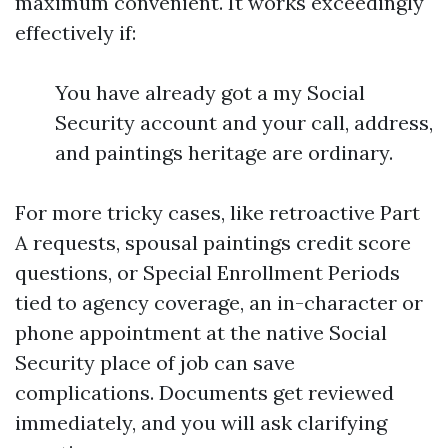
maximum convenient. It works exceedingly
effectively if:
You have already got a my Social
Security account and your call, address,
and paintings heritage are ordinary.
For more tricky cases, like retroactive Part
A requests, spousal paintings credit score
questions, or Special Enrollment Periods
tied to agency coverage, an in-character or
phone appointment at the native Social
Security place of job can save
complications. Documents get reviewed
immediately, and you will ask clarifying