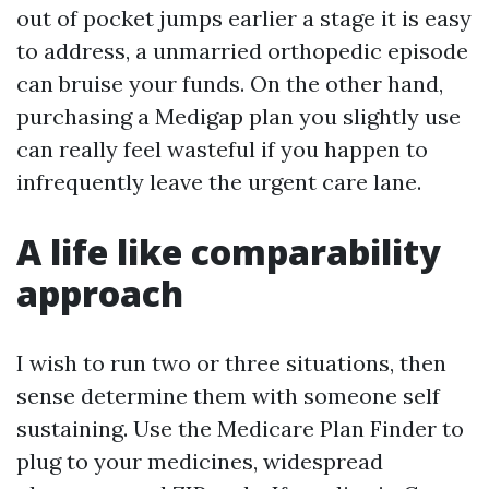
out of pocket jumps earlier a stage it is easy
to address, a unmarried orthopedic episode
can bruise your funds. On the other hand,
purchasing a Medigap plan you slightly use
can really feel wasteful if you happen to
infrequently leave the urgent care lane.
A life like comparability
approach
I wish to run two or three situations, then
sense determine them with someone self
sustaining. Use the Medicare Plan Finder to
plug to your medicines, widespread