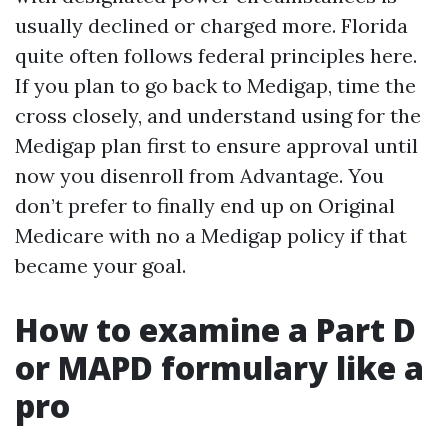
usually declined or charged more. Florida
quite often follows federal principles here.
If you plan to go back to Medigap, time the
cross closely, and understand using for the
Medigap plan first to ensure approval until
now you disenroll from Advantage. You
don’t prefer to finally end up on Original
Medicare with no a Medigap policy if that
became your goal.
How to examine a Part D
or MAPD formulary like a
pro