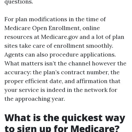
questions.
For plan modifications in the time of
Medicare Open Enrollment, online
resources at Medicare.gov and a lot of plan
sites take care of enrollment smoothly.
Agents can also procedure applications.
What matters isn’t the channel however the
accuracy: the plan’s contract number, the
proper efficient date, and affirmation that
your service is indeed in the network for
the approaching year.
What is the quickest way
to sign up for Medicare?