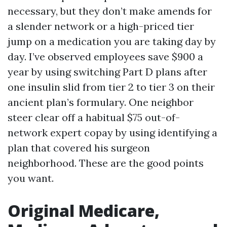
necessary, but they don’t make amends for
a slender network or a high-priced tier
jump on a medication you are taking day by
day. I’ve observed employees save $900 a
year by using switching Part D plans after
one insulin slid from tier 2 to tier 3 on their
ancient plan’s formulary. One neighbor
steer clear off a habitual $75 out-of-
network expert copay by using identifying a
plan that covered his surgeon
neighborhood. These are the good points
you want.
Original Medicare,