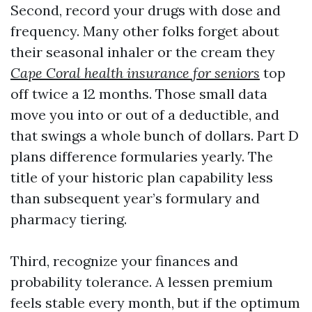
Second, record your drugs with dose and
frequency. Many other folks forget about
their seasonal inhaler or the cream they
Cape Coral health insurance for seniors
top
off twice a 12 months. Those small data
move you into or out of a deductible, and
that swings a whole bunch of dollars. Part D
plans difference formularies yearly. The
title of your historic plan capability less
than subsequent year’s formulary and
pharmacy tiering.
Third, recognize your finances and
probability tolerance. A lessen premium
feels stable every month, but if the optimum