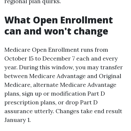
regional plan quirks.
What Open Enrollment
can and won't change
Medicare Open Enrollment runs from
October 15 to December 7 each and every
year. During this window, you may transfer
between Medicare Advantage and Original
Medicare, alternate Medicare Advantage
plans, sign up or modification Part D
prescription plans, or drop Part D
assurance utterly. Changes take end result
January 1.