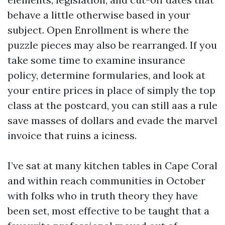
behave a little otherwise based in your
subject. Open Enrollment is where the
puzzle pieces may also be rearranged. If you
take some time to examine insurance
policy, determine formularies, and look at
your entire prices in place of simply the top
class at the postcard, you can still aas a rule
save masses of dollars and evade the marvel
invoice that ruins a iciness.
I’ve sat at many kitchen tables in Cape Coral
and within reach communities in October
with folks who in truth theory they have
been set, most effective to be taught that a