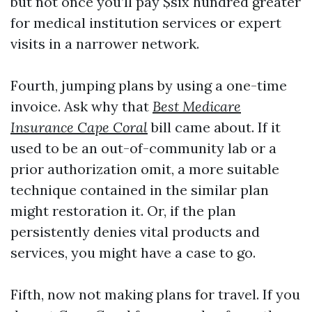
but not once you’ll pay $six hundred greater
for medical institution services or expert
visits in a narrower network.
Fourth, jumping plans by using a one-time
invoice. Ask why that
Best Medicare
Insurance Cape Coral
bill came about. If it
used to be an out-of-community lab or a
prior authorization omit, a more suitable
technique contained in the similar plan
might restoration it. Or, if the plan
persistently denies vital products and
services, you might have a case to go.
Fifth, now not making plans for travel. If you