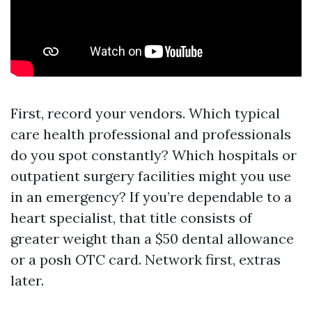
First, record your vendors. Which typical
care health professional and professionals
do you spot constantly? Which hospitals or
outpatient surgery facilities might you use
in an emergency? If you’re dependable to a
heart specialist, that title consists of
greater weight than a $50 dental allowance
or a posh OTC card. Network first, extras
later.