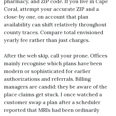
pharmacy, and ZIP code. If you live in Cape
Coral, attempt your accurate ZIP and a
close-by one, on account that plan
availability can shift relatively throughout
county traces. Compare total envisioned
yearly fee rather than just charges.
After the web skip, call your prone. Offices
mainly recognise which plans have been
modern or sophisticated for earlier
authorizations and referrals. Billing
managers are candid: they be aware of the
place claims get stuck. I once watched a
customer swap a plan after a scheduler
reported that MRIs had been ordinarily