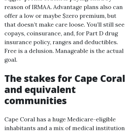
reason of IRMAA. Advantage plans also can
offer a low or maybe $zero premium, but
that doesn’t make care loose. You’ll still see
copays, coinsurance, and, for Part D drug
insurance policy, ranges and deductibles.
Free is a delusion. Manageable is the actual
goal.
The stakes for Cape Coral
and equivalent
communities
Cape Coral has a huge Medicare-eligible
inhabitants and a mix of medical institution