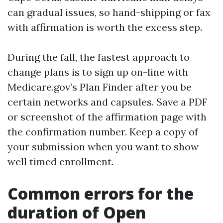
can gradual issues, so hand-shipping or fax
with affirmation is worth the excess step.
During the fall, the fastest approach to
change plans is to sign up on-line with
Medicare.gov’s Plan Finder after you be
certain networks and capsules. Save a PDF
or screenshot of the affirmation page with
the confirmation number. Keep a copy of
your submission when you want to show
well timed enrollment.
Common errors for the
duration of Open