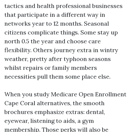
tactics and health professional businesses
that participate in a different way in
networks year to 12 months. Seasonal
citizens complicate things. Some stay up
north 0.5 the year and choose care
flexibility. Others journey extra in wintry
weather, pretty after typhoon seasons
whilst repairs or family members
necessities pull them some place else.
When you study Medicare Open Enrollment
Cape Coral alternatives, the smooth
brochures emphasize extras: dental,
eyewear, listening to aids, a gym
membership. Those perks will also be