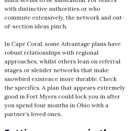
with distinctive authorities or who
commute extensively, the network and out-
of-section ideas pinch.
In Cape Coral, some Advantage plans have
robust relationships with regional
approaches, whilst others lean on referral
stages or slender networks that make
snowbird existence more durable. Check
the specifics. A plan that appears extremely
good in Fort Myers could lock you in after
you spend four months in Ohio with a
partner’s loved ones.