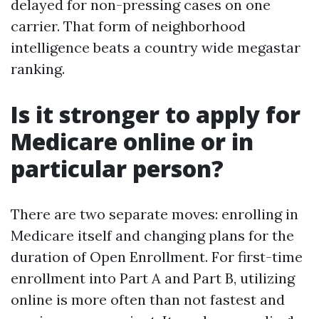
delayed for non-pressing cases on one
carrier. That form of neighborhood
intelligence beats a country wide megastar
ranking.
Is it stronger to apply for
Medicare online or in
particular person?
There are two separate moves: enrolling in
Medicare itself and changing plans for the
duration of Open Enrollment. For first-time
enrollment into Part A and Part B, utilizing
online is more often than not fastest and