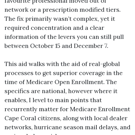
favourite professional moved out of
network or a prescription modified tiers.
The fix primarily wasn’t complex, yet it
required concentration and a clear
information of the levers you can still pull
between October 15 and December 7.
This aid walks with the aid of real-global
processes to get superior coverage in the
time of Medicare Open Enrollment. The
specifics are national, however where it
enables, I level to main points that
recurrently matter for Medicare Enrollment
Cape Coral citizens, along with local dealer
networks, hurricane season mail delays, and