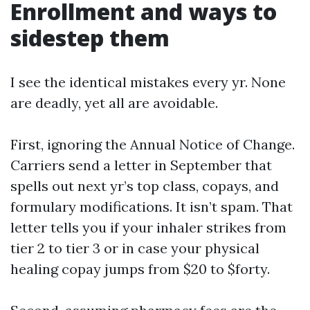
Enrollment and ways to
sidestep them
I see the identical mistakes every yr. None
are deadly, yet all are avoidable.
First, ignoring the Annual Notice of Change.
Carriers send a letter in September that
spells out next yr’s top class, copays, and
formulary modifications. It isn’t spam. That
letter tells you if your inhaler strikes from
tier 2 to tier 3 or in case your physical
healing copay jumps from $20 to $forty.