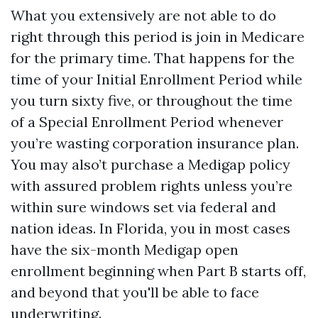
What you extensively are not able to do
right through this period is join in Medicare
for the primary time. That happens for the
time of your Initial Enrollment Period while
you turn sixty five, or throughout the time
of a Special Enrollment Period whenever
you’re wasting corporation insurance plan.
You may also’t purchase a Medigap policy
with assured problem rights unless you’re
within sure windows set via federal and
nation ideas. In Florida, you in most cases
have the six-month Medigap open
enrollment beginning when Part B starts off,
and beyond that you'll be able to face
underwriting.