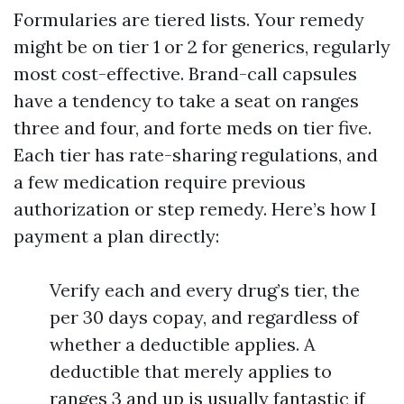
Formularies are tiered lists. Your remedy
might be on tier 1 or 2 for generics, regularly
most cost-effective. Brand-call capsules
have a tendency to take a seat on ranges
three and four, and forte meds on tier five.
Each tier has rate-sharing regulations, and
a few medication require previous
authorization or step remedy. Here’s how I
payment a plan directly:
Verify each and every drug’s tier, the
per 30 days copay, and regardless of
whether a deductible applies. A
deductible that merely applies to
ranges 3 and up is usually fantastic if