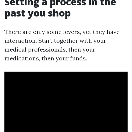
Setting a process in the
past you shop
There are only some levers, yet they have
interaction. Start together with your
medical professionals, then your
medications, then your funds.