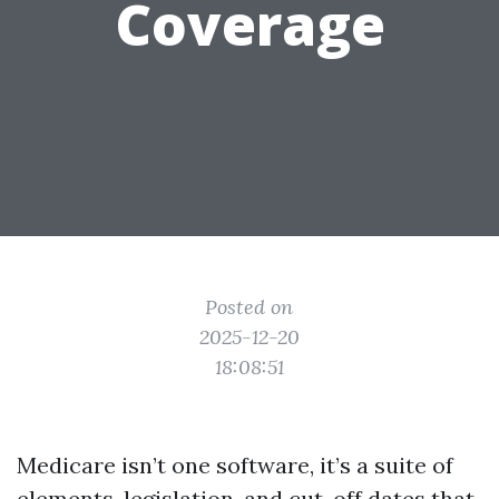
Coverage
Posted on
2025-12-20
18:08:51
Medicare isn’t one software, it’s a suite of
elements, legislation, and cut-off dates that