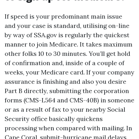
If speed is your predominant main issue
and your case is standard, utilising on-line
by way of SSA.gov is regularly the quickest
manner to join Medicare. It takes maximum
other folks 10 to 30 minutes. You’ll get hold
of confirmation and, inside of a couple of
weeks, your Medicare card. If your company
assurance is finishing and also you desire
Part B directly, submitting the corporation
forms (CMS-L564 and CMS-40B) in someone
or as a result of fax to your nearby Social
Security office basically quickens
processing when compared with mailing. In
Cape Coral, submit-hurricane mail delays