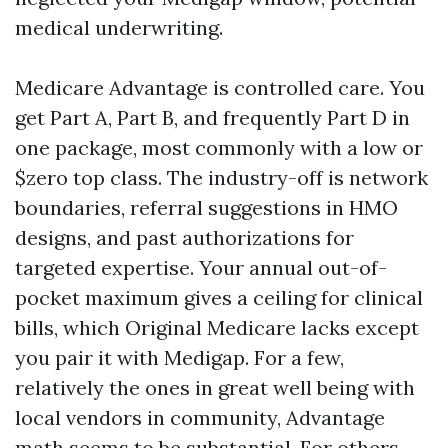
medical underwriting.
Medicare Advantage is controlled care. You
get Part A, Part B, and frequently Part D in
one package, most commonly with a low or
$zero top class. The industry-off is network
boundaries, referral suggestions in HMO
designs, and past authorizations for
targeted expertise. Your annual out-of-
pocket maximum gives a ceiling for clinical
bills, which Original Medicare lacks except
you pair it with Medigap. For a few,
relatively the ones in great well being with
local vendors in community, Advantage
math seems to be substantial. For others