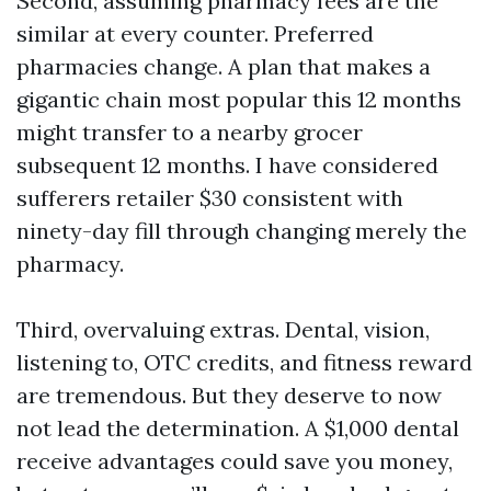
Second, assuming pharmacy fees are the
similar at every counter. Preferred
pharmacies change. A plan that makes a
gigantic chain most popular this 12 months
might transfer to a nearby grocer
subsequent 12 months. I have considered
sufferers retailer $30 consistent with
ninety-day fill through changing merely the
pharmacy.
Third, overvaluing extras. Dental, vision,
listening to, OTC credits, and fitness reward
are tremendous. But they deserve to now
not lead the determination. A $1,000 dental
receive advantages could save you money,