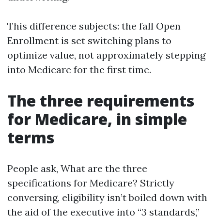
This difference subjects: the fall Open
Enrollment is set switching plans to
optimize value, not approximately stepping
into Medicare for the first time.
The three requirements
for Medicare, in simple
terms
People ask, What are the three
specifications for Medicare? Strictly
conversing, eligibility isn’t boiled down with
the aid of the executive into “3 standards,”