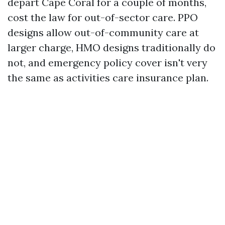
depart Cape Coral for a couple of months,
cost the law for out-of-sector care. PPO
designs allow out-of-community care at
larger charge, HMO designs traditionally do
not, and emergency policy cover isn't very
the same as activities care insurance plan.