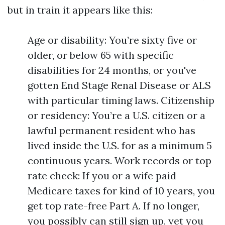
but in train it appears like this:
Age or disability: You’re sixty five or
older, or below 65 with specific
disabilities for 24 months, or you've
gotten End Stage Renal Disease or ALS
with particular timing laws. Citizenship
or residency: You’re a U.S. citizen or a
lawful permanent resident who has
lived inside the U.S. for as a minimum 5
continuous years. Work records or top
rate check: If you or a wife paid
Medicare taxes for kind of 10 years, you
get top rate-free Part A. If no longer,
you possibly can still sign up, yet you