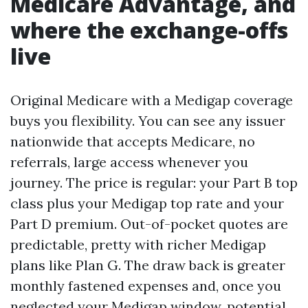
Medicare Advantage, and
where the exchange-offs
live
Original Medicare with a Medigap coverage
buys you flexibility. You can see any issuer
nationwide that accepts Medicare, no
referrals, large access whenever you
journey. The price is regular: your Part B top
class plus your Medigap top rate and your
Part D premium. Out-of-pocket quotes are
predictable, pretty with richer Medigap
plans like Plan G. The draw back is greater
monthly fastened expenses and, once you
neglected your Medigap window, potential