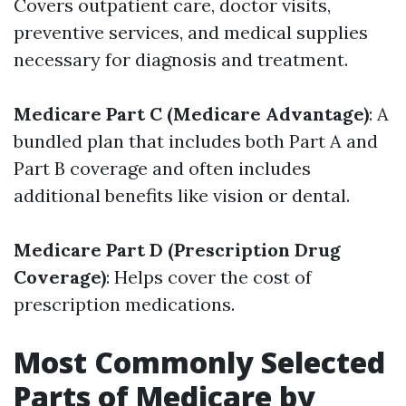
Covers outpatient care, doctor visits,
preventive services, and medical supplies
necessary for diagnosis and treatment.
Medicare Part C (Medicare Advantage)
: A
bundled plan that includes both Part A and
Part B coverage and often includes
additional benefits like vision or dental.
Medicare Part D (Prescription Drug
Coverage)
: Helps cover the cost of
prescription medications.
Most Commonly Selected
Parts of Medicare by