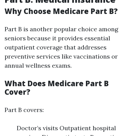
Why Choose Medicare Part B?
Part B is another popular choice among
seniors because it provides essential
outpatient coverage that addresses
preventive services like vaccinations or
annual wellness exams.
What Does Medicare Part B
Cover?
Part B covers:
Doctor’s visits Outpatient hospital