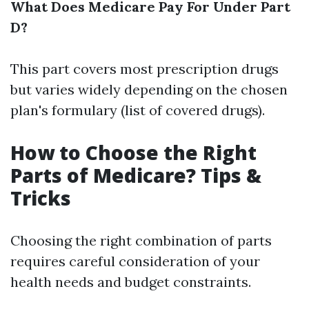
What Does Medicare Pay For Under Part
D?
This part covers most prescription drugs
but varies widely depending on the chosen
plan's formulary (list of covered drugs).
How to Choose the Right
Parts of Medicare? Tips &
Tricks
Choosing the right combination of parts
requires careful consideration of your
health needs and budget constraints.