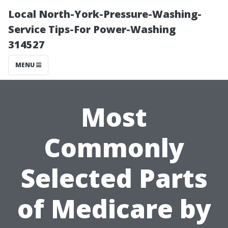
Local North-York-Pressure-Washing-
Service Tips-For Power-Washing
314527
MENU
Most
Commonly
Selected Parts
of Medicare by