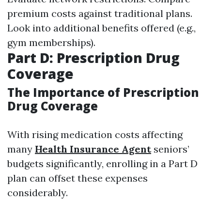
premium costs against traditional plans.
Look into additional benefits offered (e.g.,
gym memberships).
Part D: Prescription Drug
Coverage
The Importance of Prescription
Drug Coverage
With rising medication costs affecting
many
Health Insurance Agent
seniors’
budgets significantly, enrolling in a Part D
plan can offset these expenses
considerably.