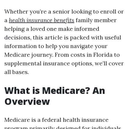
Whether you’re a senior looking to enroll or
a
health insurance benefits
family member
helping a loved one make informed
decisions, this article is packed with useful
information to help you navigate your
Medicare journey. From costs in Florida to
supplemental insurance options, we’ll cover
all bases.
What is Medicare? An
Overview
Medicare is a federal health insurance
program primarily designed for individuals