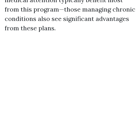
from this program—those managing chronic
conditions also see significant advantages
from these plans.