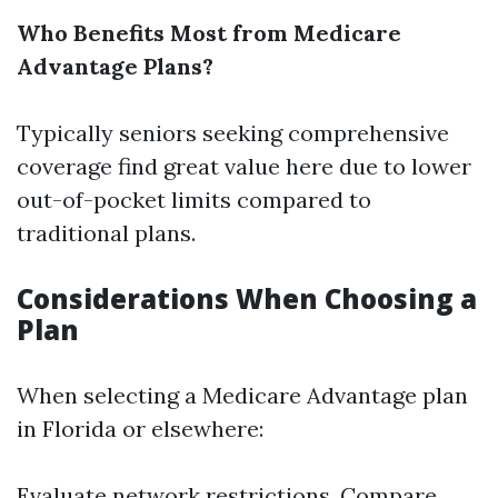
Who Benefits Most from Medicare
Advantage Plans?
Typically seniors seeking comprehensive
coverage find great value here due to lower
out-of-pocket limits compared to
traditional plans.
Considerations When Choosing a
Plan
When selecting a Medicare Advantage plan
in Florida or elsewhere:
Evaluate network restrictions. Compare