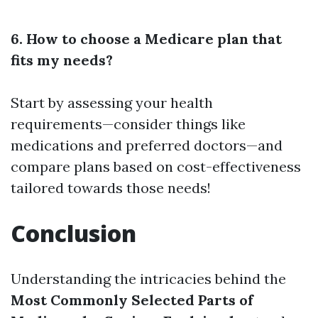
6. How to choose a Medicare plan that
fits my needs?
Start by assessing your health
requirements—consider things like
medications and preferred doctors—and
compare plans based on cost-effectiveness
tailored towards those needs!
Conclusion
Understanding the intricacies behind the
Most Commonly Selected Parts of