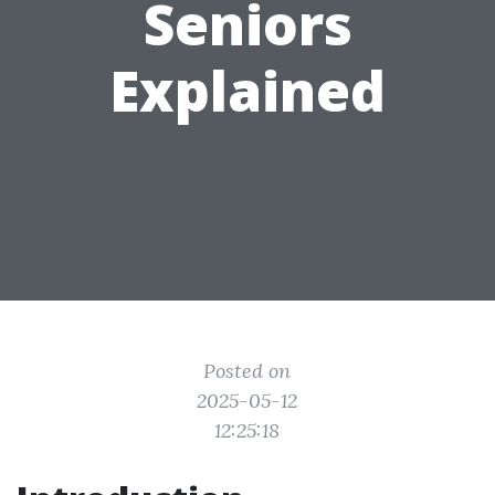
Seniors
Explained
Posted on
2025-05-12
12:25:18