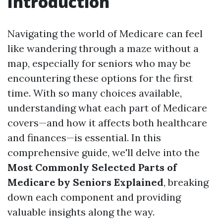
Introduction
Navigating the world of Medicare can feel
like wandering through a maze without a
map, especially for seniors who may be
encountering these options for the first
time. With so many choices available,
understanding what each part of Medicare
covers—and how it affects both healthcare
and finances—is essential. In this
comprehensive guide, we'll delve into the
Most Commonly Selected Parts of
Medicare by Seniors Explained
, breaking
down each component and providing
valuable insights along the way.