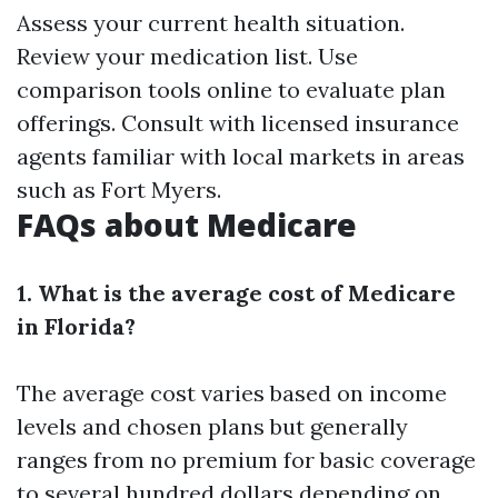
Assess your current health situation.
Review your medication list. Use
comparison tools online to evaluate plan
offerings. Consult with licensed insurance
agents familiar with local markets in areas
such as Fort Myers.
FAQs about Medicare
1. What is the average cost of Medicare
in Florida?
The average cost varies based on income
levels and chosen plans but generally
ranges from no premium for basic coverage
to several hundred dollars depending on