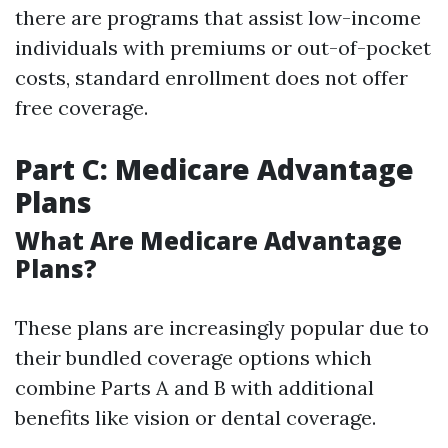
there are programs that assist low-income
individuals with premiums or out-of-pocket
costs, standard enrollment does not offer
free coverage.
Part C: Medicare Advantage
Plans
What Are Medicare Advantage
Plans?
These plans are increasingly popular due to
their bundled coverage options which
combine Parts A and B with additional
benefits like vision or dental coverage.