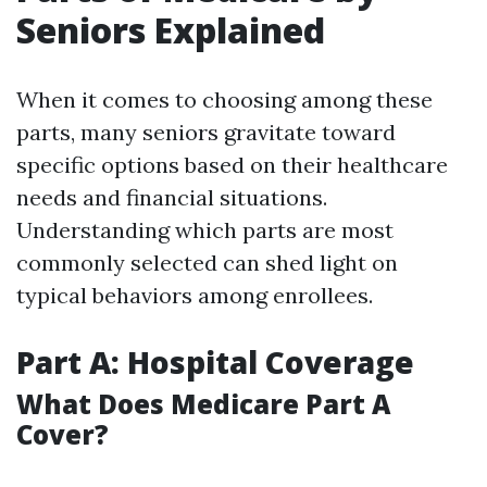
Seniors Explained
When it comes to choosing among these
parts, many seniors gravitate toward
specific options based on their healthcare
needs and financial situations.
Understanding which parts are most
commonly selected can shed light on
typical behaviors among enrollees.
Part A: Hospital Coverage
What Does Medicare Part A
Cover?