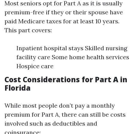
Most seniors opt for Part A as it is usually
premium-free if they or their spouse have
paid Medicare taxes for at least 10 years.
This part covers:
Inpatient hospital stays Skilled nursing
facility care Some home health services
Hospice care
Cost Considerations for Part A in
Florida
While most people don’t pay a monthly
premium for Part A, there can still be costs
involved such as deductibles and
coinsurance: