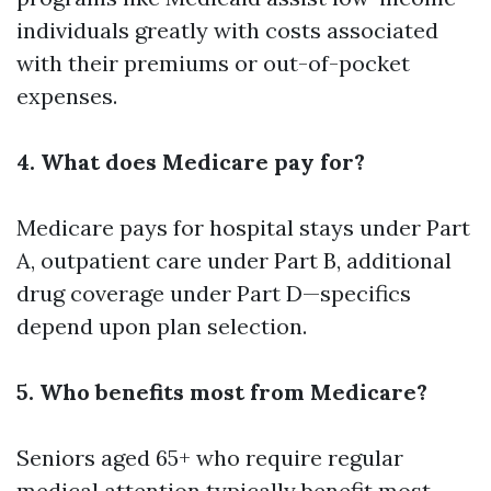
individuals greatly with costs associated
with their premiums or out-of-pocket
expenses.
4. What does Medicare pay for?
Medicare pays for hospital stays under Part
A, outpatient care under Part B, additional
drug coverage under Part D—specifics
depend upon plan selection.
5. Who benefits most from Medicare?
Seniors aged 65+ who require regular
medical attention typically benefit most