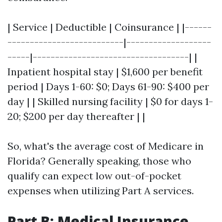
| Service | Deductible | Coinsurance | |------
--------------------------|-------------------
-----|-----------------------------------| |
Inpatient hospital stay | $1,600 per benefit
period | Days 1-60: $0; Days 61-90: $400 per
day | | Skilled nursing facility | $0 for days 1-
20; $200 per day thereafter | |
So, what's the average cost of Medicare in
Florida? Generally speaking, those who
qualify can expect low out-of-pocket
expenses when utilizing Part A services.
Part B: Medical Insurance