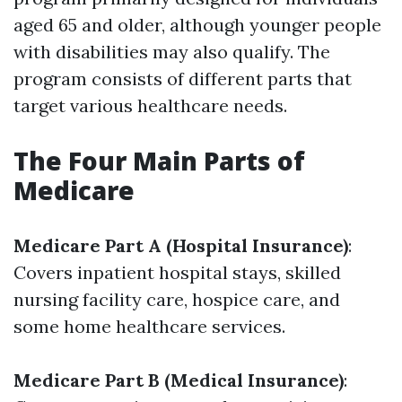
aged 65 and older, although younger people
with disabilities may also qualify. The
program consists of different parts that
target various healthcare needs.
The Four Main Parts of
Medicare
Medicare Part A (Hospital Insurance)
:
Covers inpatient hospital stays, skilled
nursing facility care, hospice care, and
some home healthcare services.
Medicare Part B (Medical Insurance)
: