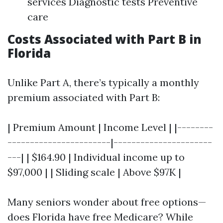
services Diagnostic tests Preventive
care
Costs Associated with Part B in
Florida
Unlike Part A, there’s typically a monthly
premium associated with Part B:
| Premium Amount | Income Level | |--------
-----------------------|----------------------
---| | $164.90 | Individual income up to
$97,000 | | Sliding scale | Above $97K |
Many seniors wonder about free options—
does Florida have free Medicare? While