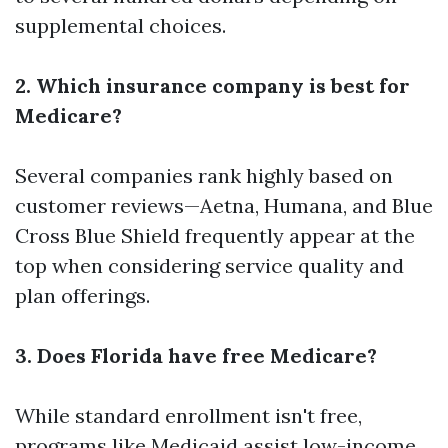
supplemental choices.
2. Which insurance company is best for
Medicare?
Several companies rank highly based on
customer reviews—Aetna, Humana, and Blue
Cross Blue Shield frequently appear at the
top when considering service quality and
plan offerings.
3. Does Florida have free Medicare?
While standard enrollment isn't free,
programs like Medicaid assist low-income