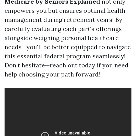
Medicare by Seniors Explained
not only
empowers you but ensures optimal health
management during retirement years! By
carefully evaluating each part's offerings—
alongside weighing personal healthcare
needs—you'll be better equipped to navigate
this essential federal program seamlessly!
Don’t hesitate—reach out today if you need
help choosing your path forward!