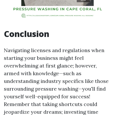
Conclusion
Navigating licenses and regulations when
starting your business might feel
overwhelming at first glance; however,
armed with knowledge—such as
understanding industry specifics like those
surrounding pressure washing—you'll find
yourself well-equipped for success!
Remember that taking shortcuts could
jeopardize your dreams; investing time