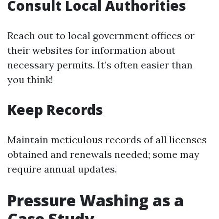
Consult Local Authorities
Reach out to local government offices or
their websites for information about
necessary permits. It’s often easier than
you think!
Keep Records
Maintain meticulous records of all licenses
obtained and renewals needed; some may
require annual updates.
Pressure Washing as a
Case Study