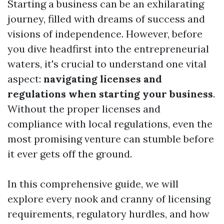
Starting a business can be an exhilarating
journey, filled with dreams of success and
visions of independence. However, before
you dive headfirst into the entrepreneurial
waters, it's crucial to understand one vital
aspect:
navigating licenses and
regulations when starting your business
.
Without the proper licenses and
compliance with local regulations, even the
most promising venture can stumble before
it ever gets off the ground.
In this comprehensive guide, we will
explore every nook and cranny of licensing
requirements, regulatory hurdles, and how