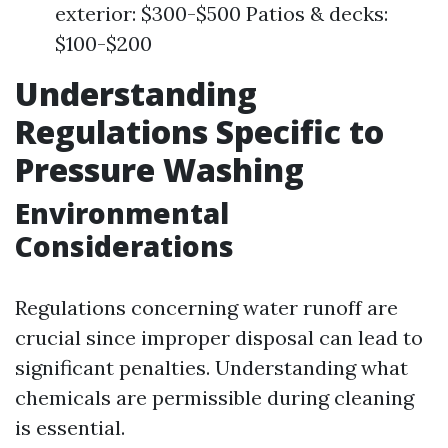
exterior: $300-$500 Patios & decks:
$100-$200
Understanding
Regulations Specific to
Pressure Washing
Environmental
Considerations
Regulations concerning water runoff are
crucial since improper disposal can lead to
significant penalties. Understanding what
chemicals are permissible during cleaning
is essential.