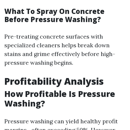
What To Spray On Concrete
Before Pressure Washing?
Pre-treating concrete surfaces with
specialized cleaners helps break down
stains and grime effectively before high-
pressure washing begins.
Profitability Analysis
How Profitable Is Pressure
Washing?
Pressure washing can yield healthy profit
margins—often exceeding 50%. However,