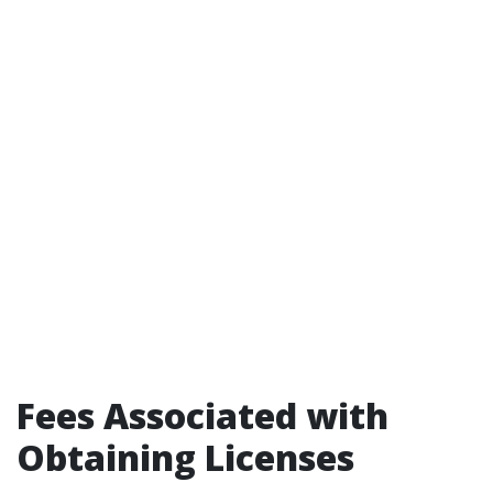
Fees Associated with
Obtaining Licenses