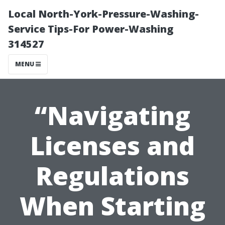
Local North-York-Pressure-Washing-
Service Tips-For Power-Washing
314527
MENU
“Navigating
Licenses and
Regulations
When Starting