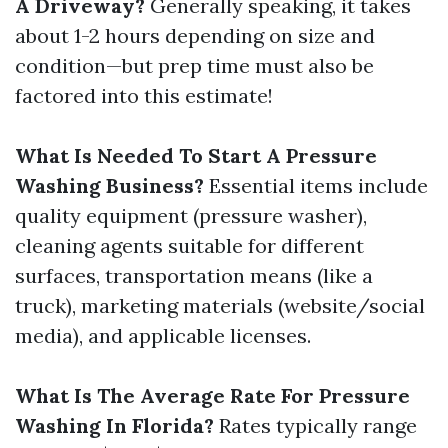
A Driveway?
Generally speaking, it takes
about 1-2 hours depending on size and
condition—but prep time must also be
factored into this estimate!
What Is Needed To Start A Pressure
Washing Business?
Essential items include
quality equipment (pressure washer),
cleaning agents suitable for different
surfaces, transportation means (like a
truck), marketing materials (website/social
media), and applicable licenses.
What Is The Average Rate For Pressure
Washing In Florida?
Rates typically range