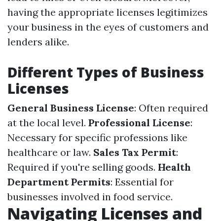
having the appropriate licenses legitimizes
your business in the eyes of customers and
lenders alike.
Different Types of Business
Licenses
General Business License
: Often required
at the local level.
Professional License
:
Necessary for specific professions like
healthcare or law.
Sales Tax Permit
:
Required if you're selling goods.
Health
Department Permits
: Essential for
businesses involved in food service.
Navigating Licenses and