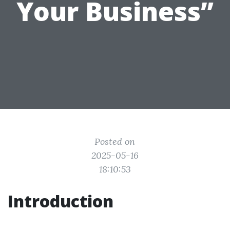
Your Business”
Posted on
2025-05-16
18:10:53
Introduction