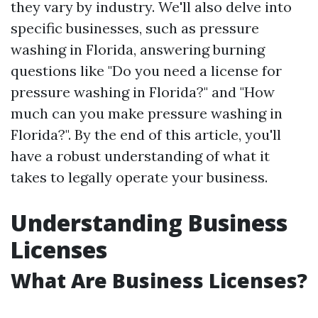
they vary by industry. We'll also delve into
specific businesses, such as pressure
washing in Florida, answering burning
questions like "Do you need a license for
pressure washing in Florida?" and "How
much can you make pressure washing in
Florida?". By the end of this article, you'll
have a robust understanding of what it
takes to legally operate your business.
Understanding Business
Licenses
What Are Business Licenses?