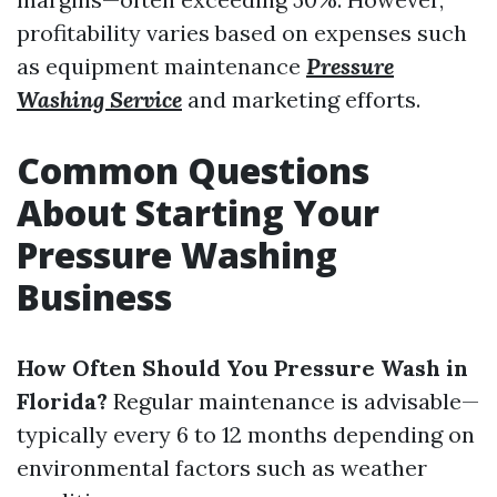
profitability varies based on expenses such
as equipment maintenance
Pressure
Washing Service
and marketing efforts.
Common Questions
About Starting Your
Pressure Washing
Business
How Often Should You Pressure Wash in
Florida?
Regular maintenance is advisable—
typically every 6 to 12 months depending on
environmental factors such as weather