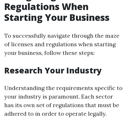
Regulations When
Starting Your Business
To successfully navigate through the maze
of licenses and regulations when starting
your business, follow these steps:
Research Your Industry
Understanding the requirements specific to
your industry is paramount. Each sector
has its own set of regulations that must be
adhered to in order to operate legally.