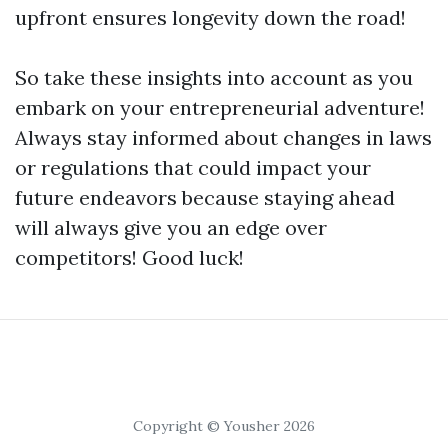
upfront ensures longevity down the road!
So take these insights into account as you
embark on your entrepreneurial adventure!
Always stay informed about changes in laws
or regulations that could impact your
future endeavors because staying ahead
will always give you an edge over
competitors! Good luck!
Copyright © Yousher 2026