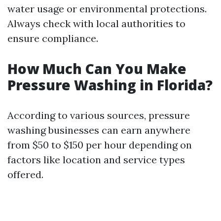
water usage or environmental protections.
Always check with local authorities to
ensure compliance.
How Much Can You Make
Pressure Washing in Florida?
According to various sources, pressure
washing businesses can earn anywhere
from $50 to $150 per hour depending on
factors like location and service types
offered.