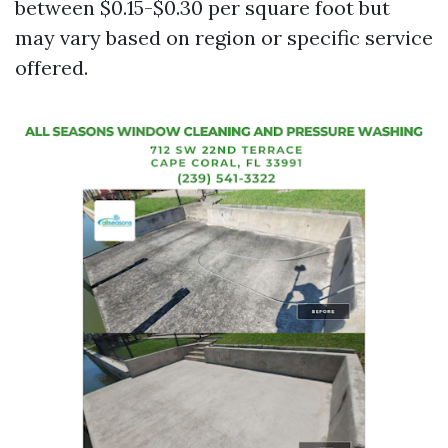
between $0.15-$0.30 per square foot but
may vary based on region or specific service
offered.