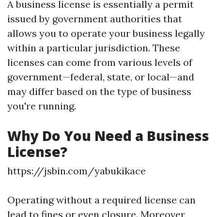
A business license is essentially a permit
issued by government authorities that
allows you to operate your business legally
within a particular jurisdiction. These
licenses can come from various levels of
government—federal, state, or local—and
may differ based on the type of business
you're running.
Why Do You Need a Business
License?
https://jsbin.com/yabukikace
Operating without a required license can
lead to fines or even closure. Moreover,