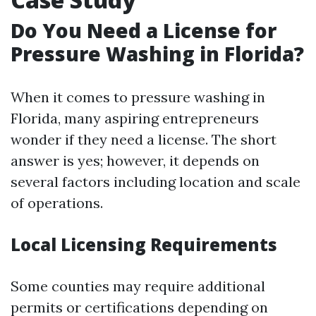
Do You Need a License for
Pressure Washing in Florida?
When it comes to pressure washing in
Florida, many aspiring entrepreneurs
wonder if they need a license. The short
answer is yes; however, it depends on
several factors including location and scale
of operations.
Local Licensing Requirements
Some counties may require additional
permits or certifications depending on