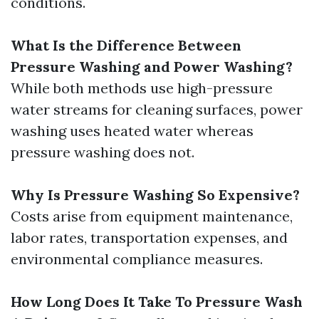
conditions.
What Is the Difference Between
Pressure Washing and Power Washing?
While both methods use high-pressure
water streams for cleaning surfaces, power
washing uses heated water whereas
pressure washing does not.
Why Is Pressure Washing So Expensive?
Costs arise from equipment maintenance,
labor rates, transportation expenses, and
environmental compliance measures.
How Long Does It Take To Pressure Wash