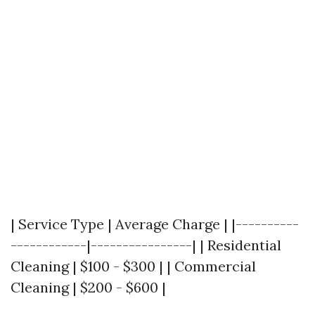
| Service Type | Average Charge | |----------
------------|----------------| | Residential
Cleaning | $100 - $300 | | Commercial
Cleaning | $200 - $600 |