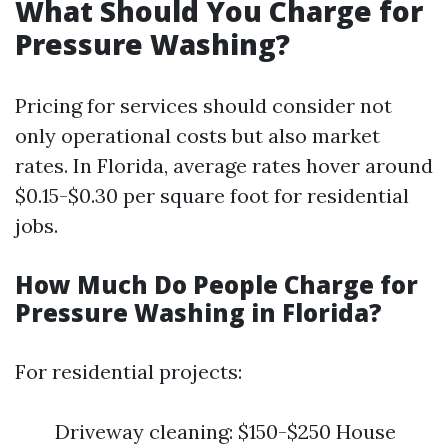
What Should You Charge for
Pressure Washing?
Pricing for services should consider not
only operational costs but also market
rates. In Florida, average rates hover around
$0.15-$0.30 per square foot for residential
jobs.
How Much Do People Charge for
Pressure Washing in Florida?
For residential projects:
Driveway cleaning: $150-$250 House