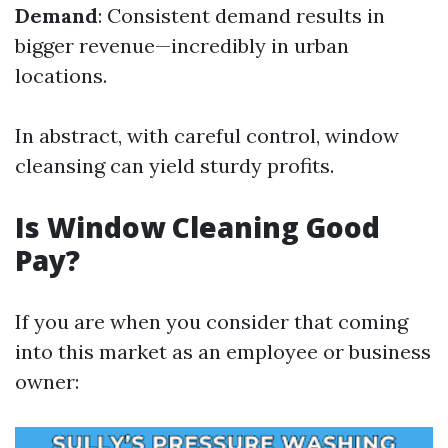
Demand
: Consistent demand results in
bigger revenue—incredibly in urban
locations.
In abstract, with careful control, window
cleansing can yield sturdy profits.
Is Window Cleaning Good
Pay?
If you are when you consider that coming
into this market as an employee or business
owner: