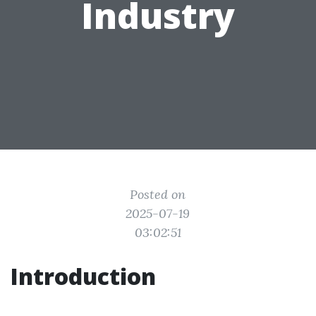
Industry
Posted on
2025-07-19
03:02:51
Introduction