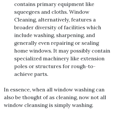
contains primary equipment like
squeegees and cloths. Window
Cleaning, alternatively, features a
broader diversity of facilities which
include washing, sharpening, and
generally even repairing or sealing
home windows. It may possibly contain
specialized machinery like extension
poles or structures for rough-to-
achieve parts.
In essence, when all window washing can
also be thought of as cleaning, now not all
window cleansing is simply washing.