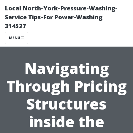
Local North-York-Pressure-Washing-
Service Tips-For Power-Washing
314527
MENU
Navigating
Through Pricing
Structures
inside the