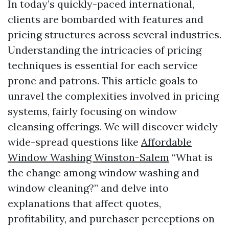
In today’s quickly-paced international,
clients are bombarded with features and
pricing structures across several industries.
Understanding the intricacies of pricing
techniques is essential for each service
prone and patrons. This article goals to
unravel the complexities involved in pricing
systems, fairly focusing on window
cleansing offerings. We will discover widely
wide-spread questions like
Affordable
Window Washing Winston-Salem
“What is
the change among window washing and
window cleaning?” and delve into
explanations that affect quotes,
profitability, and purchaser perceptions on