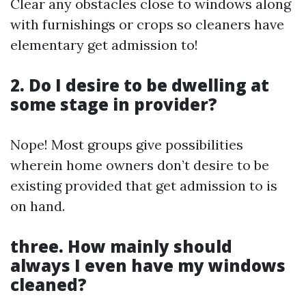
Clear any obstacles close to windows along
with furnishings or crops so cleaners have
elementary get admission to!
2. Do I desire to be dwelling at
some stage in provider?
Nope! Most groups give possibilities
wherein home owners don’t desire to be
existing provided that get admission to is
on hand.
three. How mainly should
always I even have my windows
cleaned?