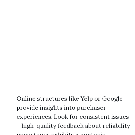
Online structures like Yelp or Google
provide insights into purchaser
experiences. Look for consistent issues
—high-quality feedback about reliability
many times exhibits a nontoxic