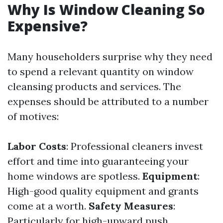
Why Is Window Cleaning So
Expensive?
Many householders surprise why they need
to spend a relevant quantity on window
cleansing products and services. The
expenses should be attributed to a number
of motives:
Labor Costs
: Professional cleaners invest
effort and time into guaranteeing your
home windows are spotless.
Equipment
:
High-good quality equipment and grants
come at a worth.
Safety Measures
:
Particularly for high-upward push