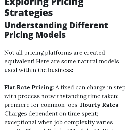
Exploring Pricing
Strategies
Understanding Different
Pricing Models
Not all pricing platforms are created
equivalent! Here are some natural models
used within the business:
Flat Rate Pricing
: A fixed can charge in step
with process notwithstanding time taken;
premiere for common jobs.
Hourly Rates
:
Charges dependent on time spent;
exceptional when job complexity varies