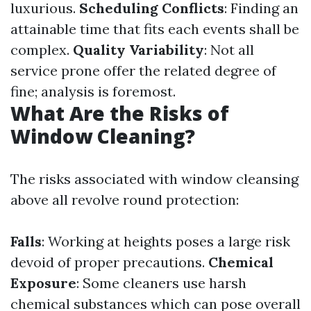
luxurious.
Scheduling Conflicts
: Finding an
attainable time that fits each events shall be
complex.
Quality Variability
: Not all
service prone offer the related degree of
fine; analysis is foremost.
What Are the Risks of
Window Cleaning?
The risks associated with window cleansing
above all revolve round protection:
Falls
: Working at heights poses a large risk
devoid of proper precautions.
Chemical
Exposure
: Some cleaners use harsh
chemical substances which can pose overall