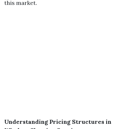
this market.
Understanding Pricing Structures in