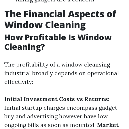
The Financial Aspects of
Window Cleaning
How Profitable Is Window
Cleaning?
The profitability of a window cleansing
industrial broadly depends on operational
effectivity:
Initial Investment Costs vs Returns
:
Initial startup charges encompass gadget
buy and advertising however have low
ongoing bills as soon as mounted.
Market