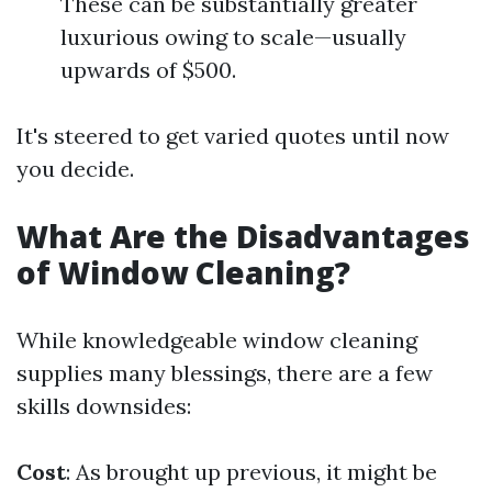
These can be substantially greater
luxurious owing to scale—usually
upwards of $500.
It's steered to get varied quotes until now
you decide.
What Are the Disadvantages
of Window Cleaning?
While knowledgeable window cleaning
supplies many blessings, there are a few
skills downsides:
Cost
: As brought up previous, it might be