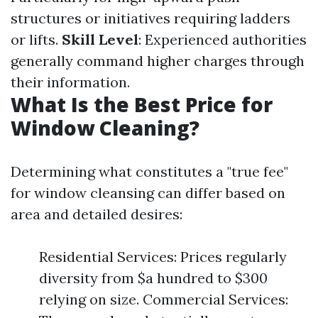
structures or initiatives requiring ladders
or lifts.
Skill Level
: Experienced authorities
generally command higher charges through
their information.
What Is the Best Price for
Window Cleaning?
Determining what constitutes a "true fee"
for window cleansing can differ based on
area and detailed desires:
Residential Services: Prices regularly
diversity from $a hundred to $300
relying on size. Commercial Services: