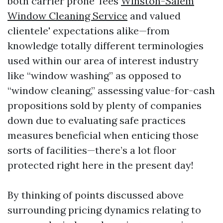
both carrier prone' fees
Winston-Salem
Window Cleaning Service
and valued
clientele' expectations alike—from
knowledge totally different terminologies
used within our area of interest industry
like “window washing” as opposed to
“window cleaning,” assessing value-for-cash
propositions sold by plenty of companies
down due to evaluating safe practices
measures beneficial when enticing those
sorts of facilities—there’s a lot floor
protected right here in the present day!
By thinking of points discussed above
surrounding pricing dynamics relating to