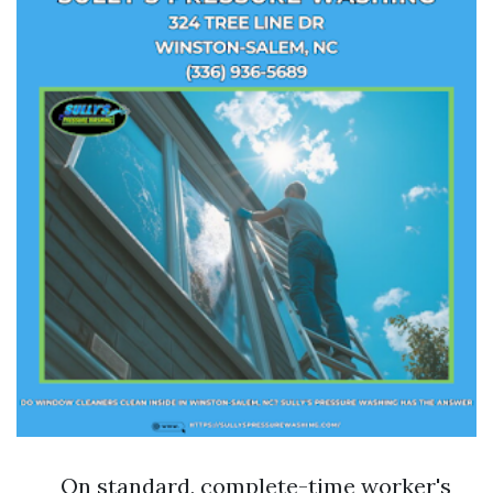
On standard, complete-time worker's