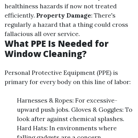
healthiness hazards if now not treated
efficiently.
Property Damage
: There's
regularly a hazard that a thing could cross
fallacious all over service.
What PPE Is Needed for
Window Cleaning?
Personal Protective Equipment (PPE) is
primary for every body on this line of labor:
Harnesses & Ropes: For excessive-
upward push jobs. Gloves & Goggles: To
look after against chemical splashes.
Hard Hats: In environments where
falling gadgets are a concern.