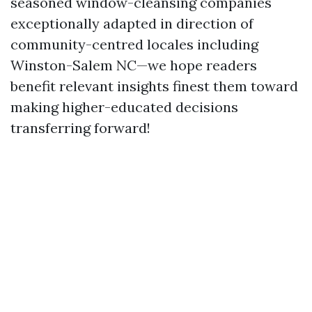
seasoned window-cleansing companies
exceptionally adapted in direction of
community-centred locales including
Winston-Salem NC—we hope readers
benefit relevant insights finest them toward
making higher-educated decisions
transferring forward!