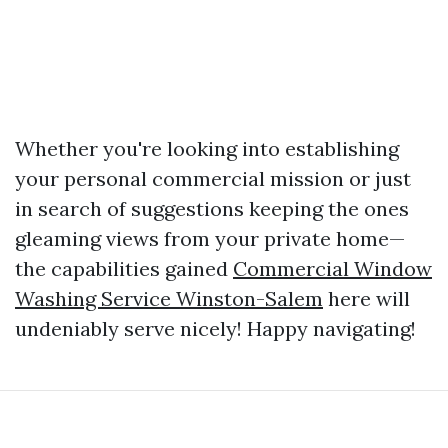
Whether you're looking into establishing
your personal commercial mission or just
in search of suggestions keeping the ones
gleaming views from your private home—
the capabilities gained
Commercial Window
Washing Service Winston-Salem
here will
undeniably serve nicely! Happy navigating!