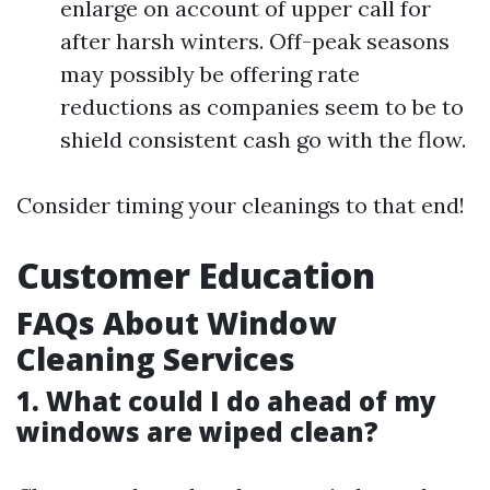
enlarge on account of upper call for
after harsh winters. Off-peak seasons
may possibly be offering rate
reductions as companies seem to be to
shield consistent cash go with the flow.
Consider timing your cleanings to that end!
Customer Education
FAQs About Window
Cleaning Services
1. What could I do ahead of my
windows are wiped clean?