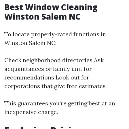
Best Window Cleaning
Winston Salem NC
To locate properly-rated functions in
Winston Salem NC:
Check neighborhood directories Ask
acquaintances or family unit for
recommendations Look out for
corporations that give free estimates
This guarantees you’re getting best at an
inexpensive charge.