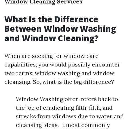
Window Cleaning Services
What Is the Difference
Between Window Washing
and Window Cleaning?
When are seeking for window care
capabilities, you would possibly encounter
two terms: window washing and window
cleansing. So, what is the big difference?
Window Washing often refers back to
the job of eradicating filth, filth, and
streaks from windows due to water and
cleansing ideas. It most commonly