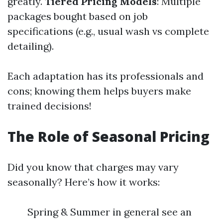
greatly.
Tiered Pricing Models
: Multiple
packages bought based on job
specifications (e.g., usual wash vs complete
detailing).
Each adaptation has its professionals and
cons; knowing them helps buyers make
trained decisions!
The Role of Seasonal Pricing
Did you know that charges may vary
seasonally? Here’s how it works:
Spring & Summer in general see an