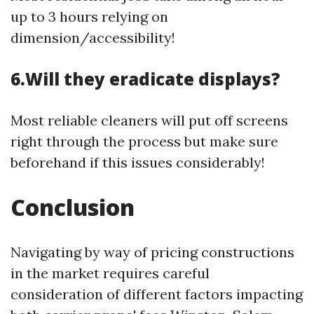
up to 3 hours relying on
dimension/accessibility!
6.Will they eradicate displays?
Most reliable cleaners will put off screens
right through the process but make sure
beforehand if this issues considerably!
Conclusion
Navigating by way of pricing constructions
in the market requires careful
consideration of different factors impacting