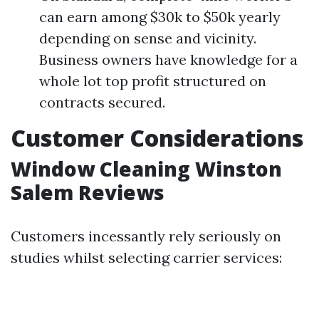
can earn among $30k to $50k yearly
depending on sense and vicinity.
Business owners have knowledge for a
whole lot top profit structured on
contracts secured.
Customer Considerations
Window Cleaning Winston
Salem Reviews
Customers incessantly rely seriously on
studies whilst selecting carrier services: