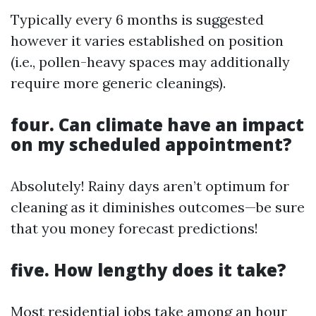
Typically every 6 months is suggested
however it varies established on position
(i.e., pollen-heavy spaces may additionally
require more generic cleanings).
four. Can climate have an impact
on my scheduled appointment?
Absolutely! Rainy days aren’t optimum for
cleaning as it diminishes outcomes—be sure
that you money forecast predictions!
five. How lengthy does it take?
Most residential jobs take among an hour