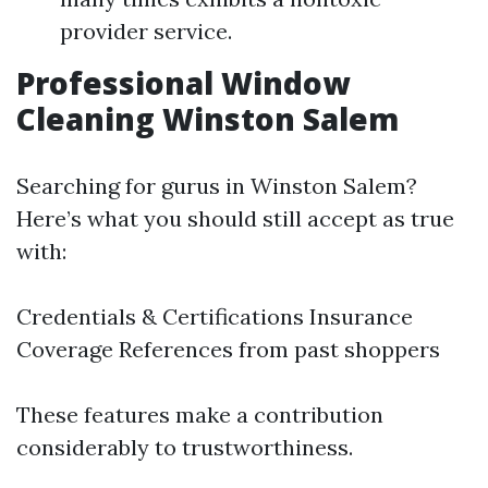
provider service.
Professional Window
Cleaning Winston Salem
Searching for gurus in Winston Salem?
Here’s what you should still accept as true
with:
Credentials & Certifications Insurance
Coverage References from past shoppers
These features make a contribution
considerably to trustworthiness.