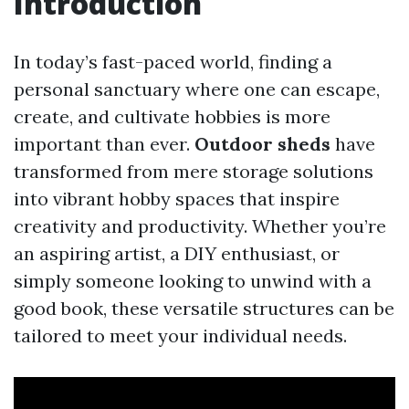
Introduction
In today’s fast-paced world, finding a
personal sanctuary where one can escape,
create, and cultivate hobbies is more
important than ever.
Outdoor sheds
have
transformed from mere storage solutions
into vibrant hobby spaces that inspire
creativity and productivity. Whether you’re
an aspiring artist, a DIY enthusiast, or
simply someone looking to unwind with a
good book, these versatile structures can be
tailored to meet your individual needs.