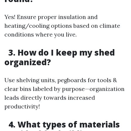
Yes! Ensure proper insulation and
heating/cooling options based on climate
conditions where you live.
3. How do I keep my shed
organized?
Use shelving units, pegboards for tools &
clear bins labeled by purpose—organization
leads directly towards increased
productivity!
4. What types of materials