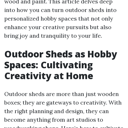
wood and paint. This article delves deep
into how you can turn outdoor sheds into
personalized hobby spaces that not only
enhance your creative pursuits but also
bring joy and tranquility to your life.
Outdoor Sheds as Hobby
Spaces: Cultivating
Creativity at Home
Outdoor sheds are more than just wooden
boxes; they are gateways to creativity. With
the right planning and design, they can
become anything from art studios to