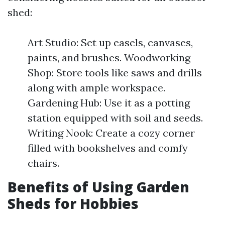
shed:
Art Studio: Set up easels, canvases,
paints, and brushes. Woodworking
Shop: Store tools like saws and drills
along with ample workspace.
Gardening Hub: Use it as a potting
station equipped with soil and seeds.
Writing Nook: Create a cozy corner
filled with bookshelves and comfy
chairs.
Benefits of Using Garden
Sheds for Hobbies