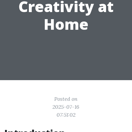
Creativity at
Home
Posted on
2025-07-16
07:51:02