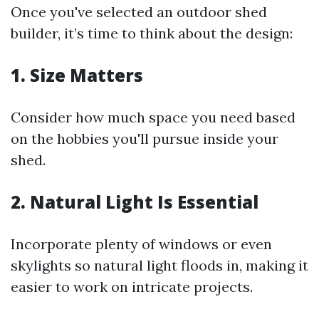
Once you've selected an outdoor shed
builder, it’s time to think about the design:
1. Size Matters
Consider how much space you need based
on the hobbies you'll pursue inside your
shed.
2. Natural Light Is Essential
Incorporate plenty of windows or even
skylights so natural light floods in, making it
easier to work on intricate projects.