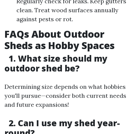
Regularly check for leaks. Keep gutters
clean. Treat wood surfaces annually
against pests or rot.
FAQs About Outdoor
Sheds as Hobby Spaces
1. What size should my
outdoor shed be?
Determining size depends on what hobbies
you'll pursue—consider both current needs
and future expansions!
2. Can I use my shed year-
round?