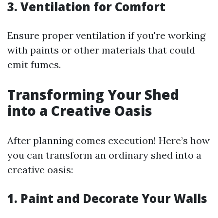
3. Ventilation for Comfort
Ensure proper ventilation if you're working
with paints or other materials that could
emit fumes.
Transforming Your Shed
into a Creative Oasis
After planning comes execution! Here’s how
you can transform an ordinary shed into a
creative oasis:
1. Paint and Decorate Your Walls