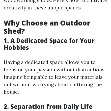
woodworking shops. Here’s how to cultivate
creativity in these unique spaces.
Why Choose an Outdoor
Shed?
1. A Dedicated Space for Your
Hobbies
Having a dedicated space allows you to
focus on your passion without distractions.
Imagine being able to leave your materials
out without worrying about cluttering the
house.
2. Separation from Daily Life