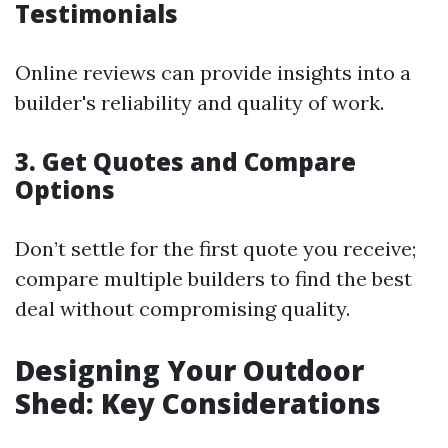
Testimonials
Online reviews can provide insights into a
builder's reliability and quality of work.
3. Get Quotes and Compare
Options
Don’t settle for the first quote you receive;
compare multiple builders to find the best
deal without compromising quality.
Designing Your Outdoor
Shed: Key Considerations