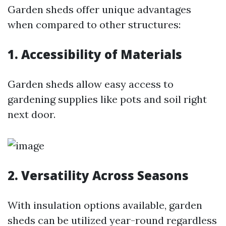
Garden sheds offer unique advantages
when compared to other structures:
1. Accessibility of Materials
Garden sheds allow easy access to
gardening supplies like pots and soil right
next door.
2. Versatility Across Seasons
With insulation options available, garden
sheds can be utilized year-round regardless