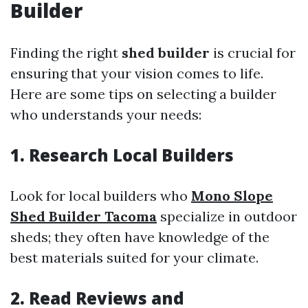
Builder
Finding the right
shed builder
is crucial for
ensuring that your vision comes to life.
Here are some tips on selecting a builder
who understands your needs:
1. Research Local Builders
Look for local builders who
Mono Slope
Shed Builder Tacoma
specialize in outdoor
sheds; they often have knowledge of the
best materials suited for your climate.
2. Read Reviews and