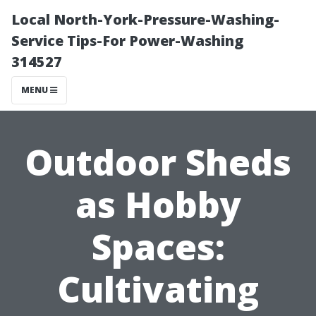
Local North-York-Pressure-Washing-
Service Tips-For Power-Washing
314527
MENU
Outdoor Sheds
as Hobby
Spaces:
Cultivating