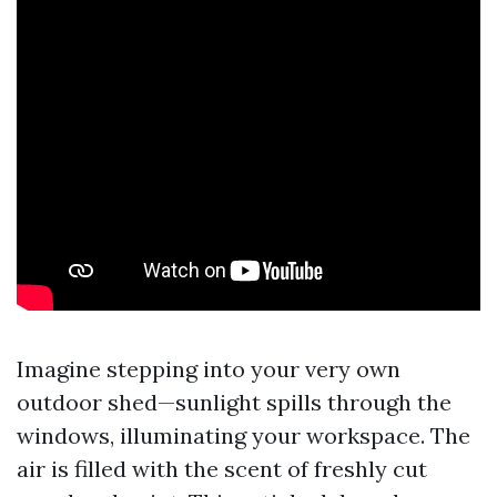
Imagine stepping into your very own
outdoor shed—sunlight spills through the
windows, illuminating your workspace. The
air is filled with the scent of freshly cut