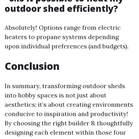
outdoor shed efficiently?
Absolutely! Options range from electric
heaters to propane systems depending
upon individual preferences (and budgets).
Conclusion
In summary, transforming outdoor sheds
into hobby spaces is not just about
aesthetics; it’s about creating environments
conducive to inspiration and productivity!
By choosing the right builder & thoughtfully
designing each element within those four