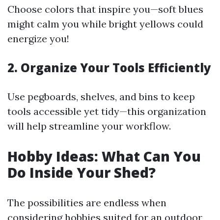
Choose colors that inspire you—soft blues
might calm you while bright yellows could
energize you!
2. Organize Your Tools Efficiently
Use pegboards, shelves, and bins to keep
tools accessible yet tidy—this organization
will help streamline your workflow.
Hobby Ideas: What Can You
Do Inside Your Shed?
The possibilities are endless when
considering hobbies suited for an outdoor