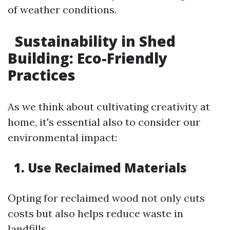
of weather conditions.
Sustainability in Shed
Building: Eco-Friendly
Practices
As we think about cultivating creativity at
home, it's essential also to consider our
environmental impact:
1. Use Reclaimed Materials
Opting for reclaimed wood not only cuts
costs but also helps reduce waste in
landfills.