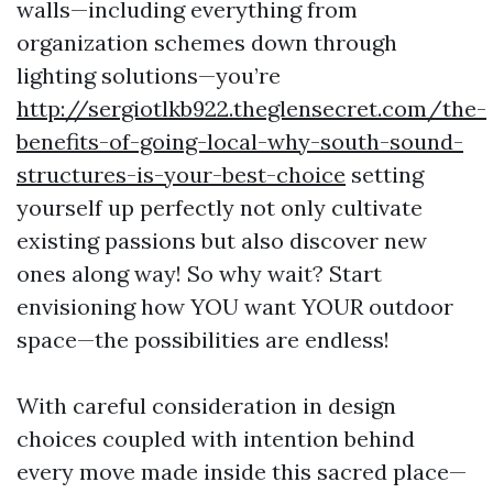
walls—including everything from
organization schemes down through
lighting solutions—you’re
http://sergiotlkb922.theglensecret.com/the-
benefits-of-going-local-why-south-sound-
structures-is-your-best-choice
setting
yourself up perfectly not only cultivate
existing passions but also discover new
ones along way! So why wait? Start
envisioning how YOU want YOUR outdoor
space—the possibilities are endless!
With careful consideration in design
choices coupled with intention behind
every move made inside this sacred place—