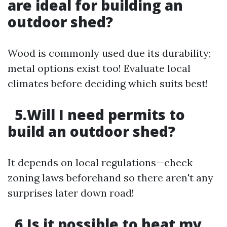
are ideal for building an
outdoor shed?
Wood is commonly used due its durability;
metal options exist too! Evaluate local
climates before deciding which suits best!
5.Will I need permits to
build an outdoor shed?
It depends on local regulations—check
zoning laws beforehand so there aren't any
surprises later down road!
6.Is it possible to heat my