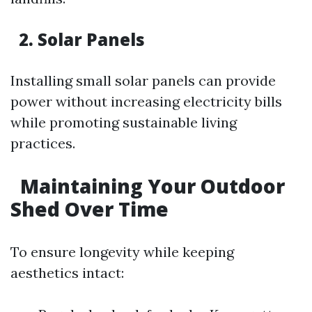
2. Solar Panels
Installing small solar panels can provide
power without increasing electricity bills
while promoting sustainable living
practices.
Maintaining Your Outdoor
Shed Over Time
To ensure longevity while keeping
aesthetics intact: