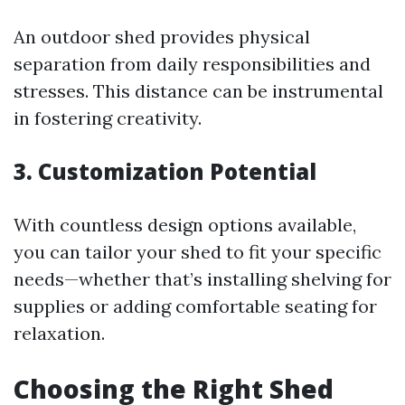
An outdoor shed provides physical
separation from daily responsibilities and
stresses. This distance can be instrumental
in fostering creativity.
3. Customization Potential
With countless design options available,
you can tailor your shed to fit your specific
needs—whether that’s installing shelving for
supplies or adding comfortable seating for
relaxation.
Choosing the Right Shed