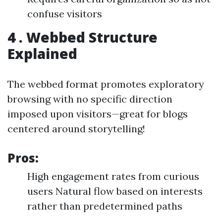
confuse visitors
4 . Webbed Structure
Explained
The webbed format promotes exploratory
browsing with no specific direction
imposed upon visitors—great for blogs
centered around storytelling!
Pros:
High engagement rates from curious
users Natural flow based on interests
rather than predetermined paths