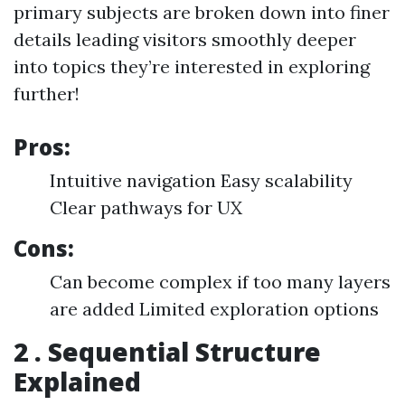
primary subjects are broken down into finer
details leading visitors smoothly deeper
into topics they’re interested in exploring
further!
Pros:
Intuitive navigation Easy scalability
Clear pathways for UX
Cons:
Can become complex if too many layers
are added Limited exploration options
2 . Sequential Structure
Explained