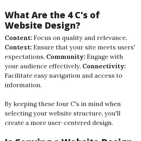
What Are the 4 C's of
Website Design?
Content:
Focus on quality and relevance.
Context:
Ensure that your site meets users'
expectations.
Community:
Engage with
your audience effectively.
Connectivity:
Facilitate easy navigation and access to
information.
By keeping these four C's in mind when
selecting your website structure, you'll
create a more user-centered design.