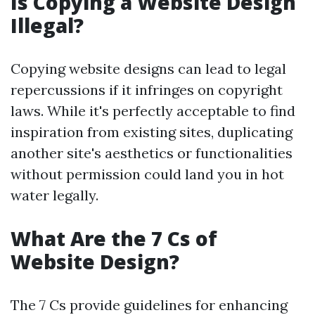
Is Copying a Website Design
Illegal?
Copying website designs can lead to legal
repercussions if it infringes on copyright
laws. While it's perfectly acceptable to find
inspiration from existing sites, duplicating
another site's aesthetics or functionalities
without permission could land you in hot
water legally.
What Are the 7 Cs of
Website Design?
The 7 Cs provide guidelines for enhancing