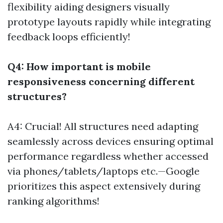
flexibility aiding designers visually
prototype layouts rapidly while integrating
feedback loops efficiently!
Q4: How important is mobile
responsiveness concerning different
structures?
A4: Crucial! All structures need adapting
seamlessly across devices ensuring optimal
performance regardless whether accessed
via phones/tablets/laptops etc.—Google
prioritizes this aspect extensively during
ranking algorithms!