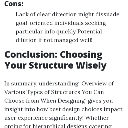
Cons:
Lack of clear direction might dissuade
goal-oriented individuals seeking
particular info quickly Potential
dilution if not managed well!
Conclusion: Choosing
Your Structure Wisely
In summary, understanding "Overview of
Various Types of Structures You Can
Choose from When Designing" gives you
insight into how best design choices impact
user experience significantly! Whether
opting for hierarchical designs catering