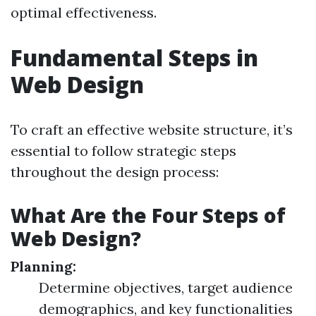
optimal effectiveness.
Fundamental Steps in
Web Design
To craft an effective website structure, it’s
essential to follow strategic steps
throughout the design process:
What Are the Four Steps of
Web Design?
Planning:
Determine objectives, target audience
demographics, and key functionalities