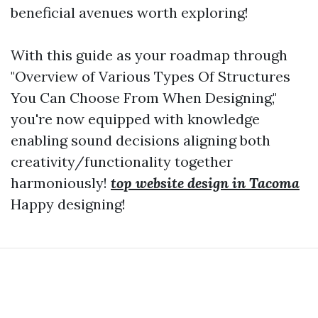
beneficial avenues worth exploring!
With this guide as your roadmap through
"Overview of Various Types Of Structures
You Can Choose From When Designing,"
you're now equipped with knowledge
enabling sound decisions aligning both
creativity/functionality together
harmoniously!
top website design in Tacoma
Happy designing!