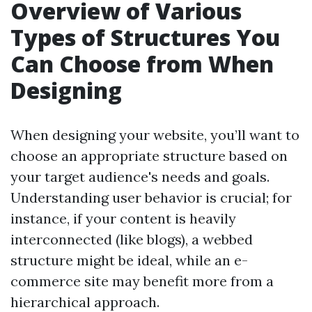
Overview of Various
Types of Structures You
Can Choose from When
Designing
When designing your website, you’ll want to
choose an appropriate structure based on
your target audience's needs and goals.
Understanding user behavior is crucial; for
instance, if your content is heavily
interconnected (like blogs), a webbed
structure might be ideal, while an e-
commerce site may benefit more from a
hierarchical approach.