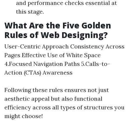
and performance checks essential at
this stage.
What Are the Five Golden
Rules of Web Designing?
User-Centric Approach Consistency Across
Pages Effective Use of White Space
4.Focused Navigation Paths 5.Calls-to-
Action (CTAs) Awareness
Following these rules ensures not just
aesthetic appeal but also functional
efficiency across all types of structures you
might choose!