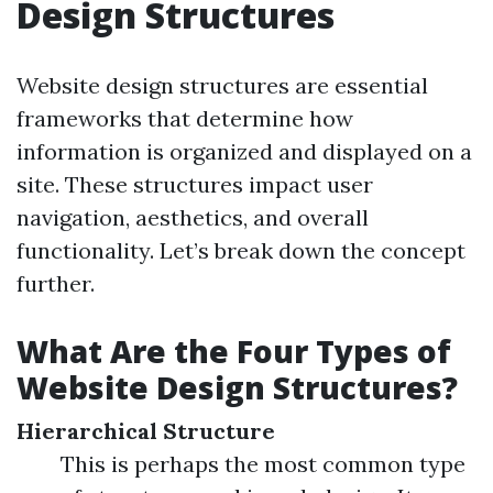
Design Structures
Website design structures are essential
frameworks that determine how
information is organized and displayed on a
site. These structures impact user
navigation, aesthetics, and overall
functionality. Let’s break down the concept
further.
What Are the Four Types of
Website Design Structures?
Hierarchical Structure
This is perhaps the most common type