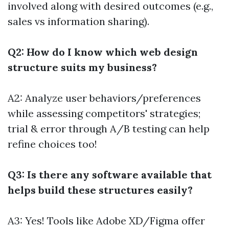
involved along with desired outcomes (e.g.,
sales vs information sharing).
Q2: How do I know which web design
structure suits my business?
A2: Analyze user behaviors/preferences
while assessing competitors' strategies;
trial & error through A/B testing can help
refine choices too!
Q3: Is there any software available that
helps build these structures easily?
A3: Yes! Tools like Adobe XD/Figma offer