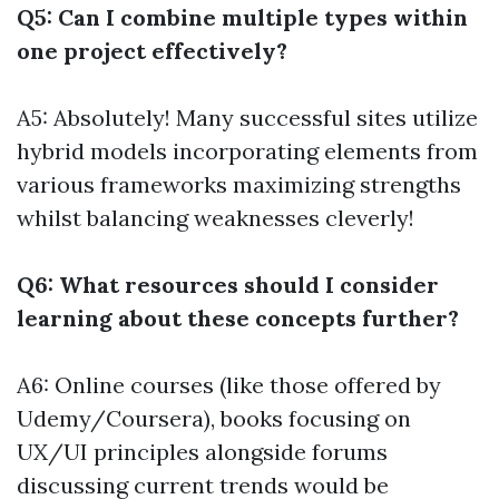
Q5: Can I combine multiple types within
one project effectively?
A5: Absolutely! Many successful sites utilize
hybrid models incorporating elements from
various frameworks maximizing strengths
whilst balancing weaknesses cleverly!
Q6: What resources should I consider
learning about these concepts further?
A6: Online courses (like those offered by
Udemy/Coursera), books focusing on
UX/UI principles alongside forums
discussing current trends would be