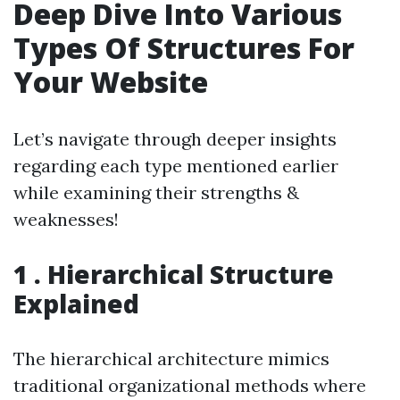
Deep Dive Into Various
Types Of Structures For
Your Website
Let’s navigate through deeper insights
regarding each type mentioned earlier
while examining their strengths &
weaknesses!
1 . Hierarchical Structure
Explained
The hierarchical architecture mimics
traditional organizational methods where