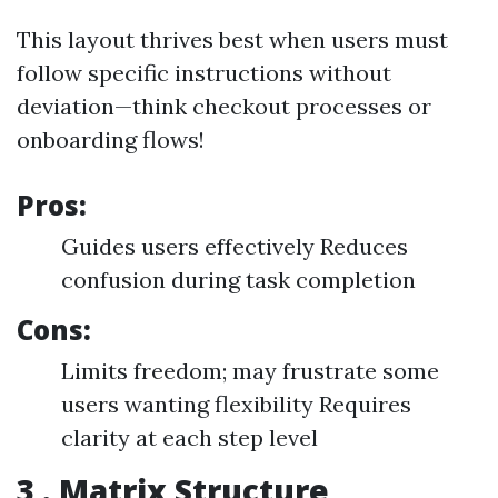
This layout thrives best when users must
follow specific instructions without
deviation—think checkout processes or
onboarding flows!
Pros:
Guides users effectively Reduces
confusion during task completion
Cons:
Limits freedom; may frustrate some
users wanting flexibility Requires
clarity at each step level
3 . Matrix Structure