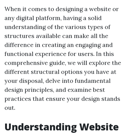
When it comes to designing a website or
any digital platform, having a solid
understanding of the various types of
structures available can make all the
difference in creating an engaging and
functional experience for users. In this
comprehensive guide, we will explore the
different structural options you have at
your disposal, delve into fundamental
design principles, and examine best
practices that ensure your design stands
out.
Understanding Website