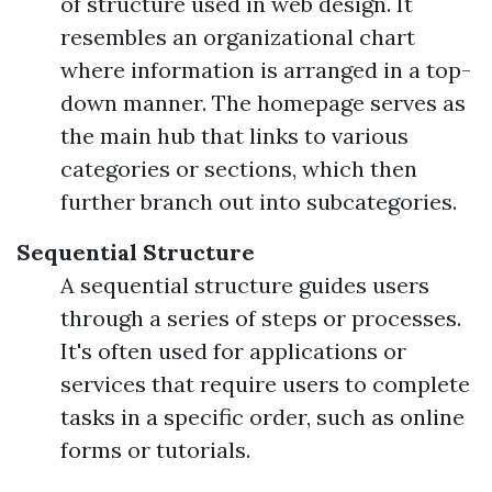
of structure used in web design. It
resembles an organizational chart
where information is arranged in a top-
down manner. The homepage serves as
the main hub that links to various
categories or sections, which then
further branch out into subcategories.
Sequential Structure
A sequential structure guides users
through a series of steps or processes.
It's often used for applications or
services that require users to complete
tasks in a specific order, such as online
forms or tutorials.