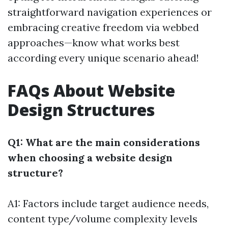
straightforward navigation experiences or
embracing creative freedom via webbed
approaches—know what works best
according every unique scenario ahead!
FAQs About Website
Design Structures
Q1: What are the main considerations
when choosing a website design
structure?
A1: Factors include target audience needs,
content type/volume complexity levels