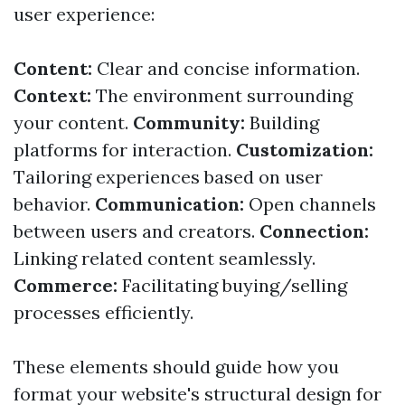
user experience:
Content:
Clear and concise information.
Context:
The environment surrounding
your content.
Community:
Building
platforms for interaction.
Customization:
Tailoring experiences based on user
behavior.
Communication:
Open channels
between users and creators.
Connection:
Linking related content seamlessly.
Commerce:
Facilitating buying/selling
processes efficiently.
These elements should guide how you
format your website's structural design for