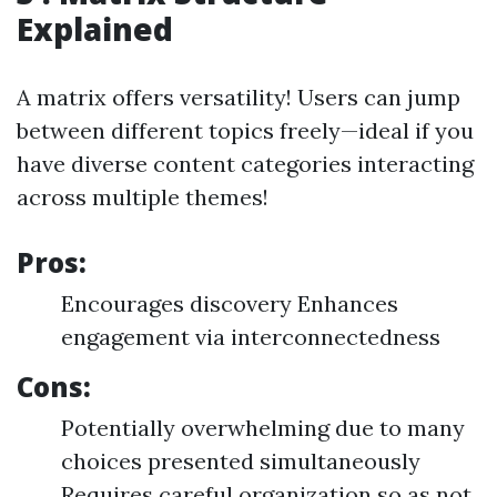
Explained
A matrix offers versatility! Users can jump
between different topics freely—ideal if you
have diverse content categories interacting
across multiple themes!
Pros:
Encourages discovery Enhances
engagement via interconnectedness
Cons:
Potentially overwhelming due to many
choices presented simultaneously
Requires careful organization so as not