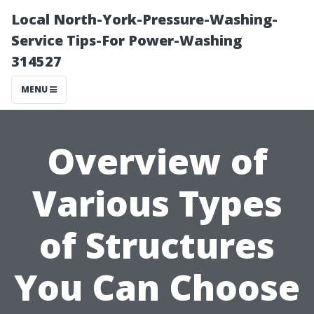
Local North-York-Pressure-Washing-
Service Tips-For Power-Washing
314527
MENU
Overview of
Various Types
of Structures
You Can Choose