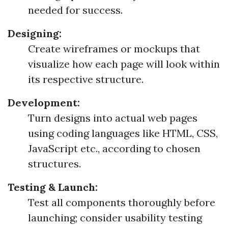
needed for success.
Designing:
Create wireframes or mockups that
visualize how each page will look within
its respective structure.
Development:
Turn designs into actual web pages
using coding languages like HTML, CSS,
JavaScript etc., according to chosen
structures.
Testing & Launch:
Test all components thoroughly before
launching; consider usability testing