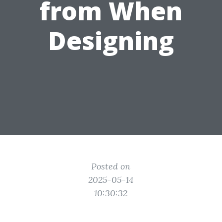
from When
Designing
Posted on
2025-05-14
10:30:32