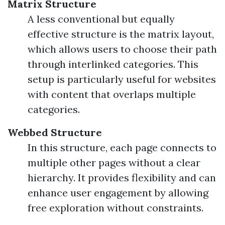
Matrix Structure
A less conventional but equally
effective structure is the matrix layout,
which allows users to choose their path
through interlinked categories. This
setup is particularly useful for websites
with content that overlaps multiple
categories.
Webbed Structure
In this structure, each page connects to
multiple other pages without a clear
hierarchy. It provides flexibility and can
enhance user engagement by allowing
free exploration without constraints.