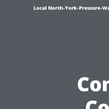
Local North-York-Pressure-Wa
Co
Co