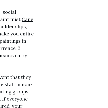
3-social
paint mist
Cape
adder slips,
make you entire
paintings in
urrence, 2
icants carry
vent that they
e staff in non-
inting groups
. If everyone
ured, your