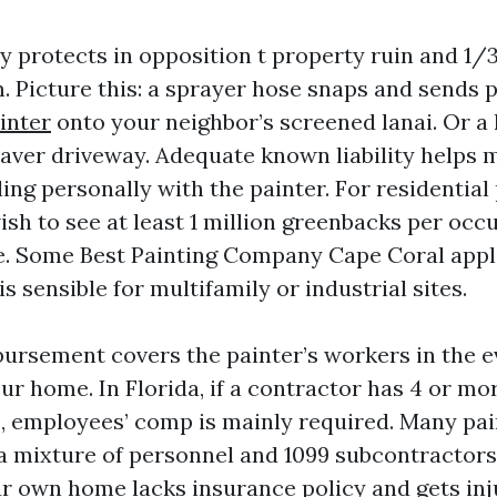
ty protects in opposition t property ruin and 1/
. Picture this: a sprayer hose snaps and sends 
inter
onto your neighbor’s screened lanai. Or a l
aver driveway. Adequate known liability helps 
ng personally with the painter. For residential 
ish to see at least 1 million greenbacks per occ
e. Some Best Painting Company Cape Coral appl
is sensible for multifamily or industrial sites.
ursement covers the painter’s workers in the e
r home. In Florida, if a contractor has 4 or mor
s, employees’ comp is mainly required. Many pa
 a mixture of personnel and 1099 subcontractors
r own home lacks insurance policy and gets inj