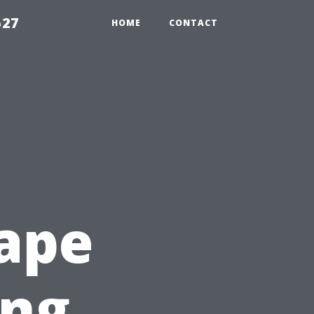
527
HOME
CONTACT
ape
ing