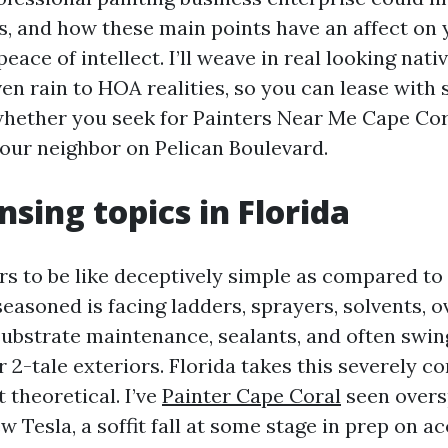
s, and how these main points have an affect on 
peace of intellect. I’ll weave in real looking nati
n rain to HOA realities, so you can lease with se
whether you seek for Painters Near Me Cape Cora
your neighbor on Pelican Boulevard.
nsing topics in Florida
rs to be like deceptively simple as compared to
 seasoned is facing ladders, sprayers, solvents, 
bstrate maintenance, sealants, and often swin
or 2-tale exteriors. Florida takes this severely c
t theoretical. I’ve
Painter Cape Coral
seen overs
w Tesla, a soffit fall at some stage in prep on a