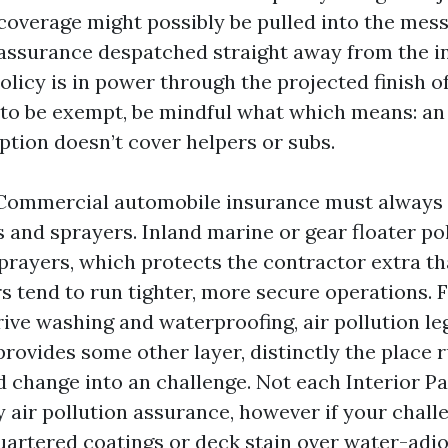
overage might possibly be pulled into the mess.
f assurance despatched straight away from the i
licy is in power through the projected finish of 
 to be exempt, be mindful what which means: an
tion doesn’t cover helpers or subs.
Commercial automobile insurance must always 
 and sprayers. Inland marine or gear floater po
rayers, which protects the contractor extra th
s tend to run tighter, more secure operations. 
ive washing and waterproofing, air pollution le
provides some other layer, distinctly the place 
d change into an challenge. Not each Interior P
y air pollution assurance, however if your chall
artered coatings or deck stain over water-adjo