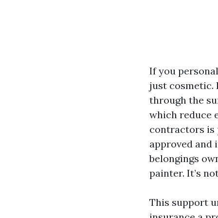
If you personal
just cosmetic. 
through the su
which reduce e
contractors is 
approved and i
belongings own
painter. It’s no
This support un
insurance a pro