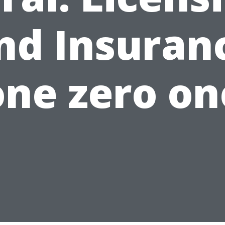
nd Insuran
one zero on