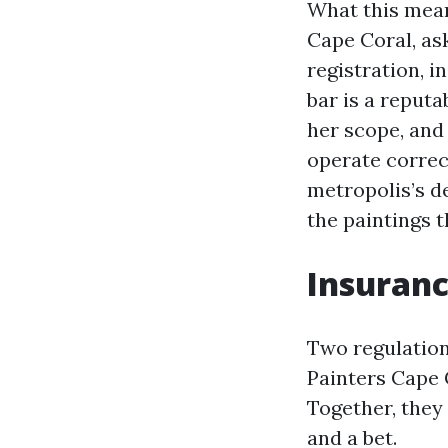
What this mean
Cape Coral, as
registration, i
bar is a reputa
her scope, and
operate correc
metropolis’s de
the paintings t
Insuranc
Two regulatio
Painters Cape 
Together, they
and a bet.