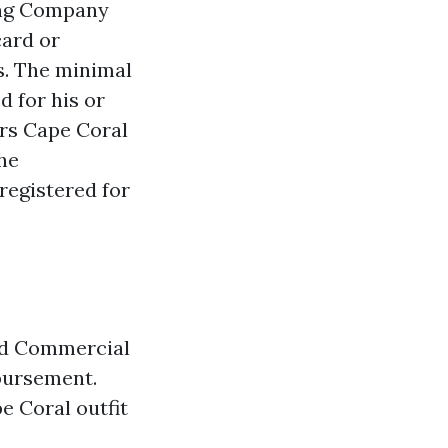
ting Company
card or
gs. The minimal
d for his or
ers Cape Coral
he
 registered for
nd Commercial
mbursement.
e Coral outfit