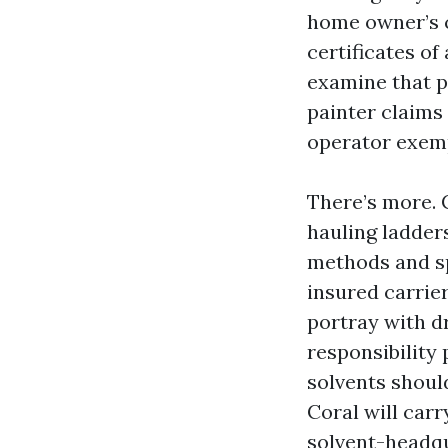
home owner’s c
certificates o
examine that po
painter claims
operator exemp
There’s more. 
hauling ladders
methods and sp
insured carrier
portray with dr
responsibility 
solvents shoul
Coral will carr
solvent-headqu