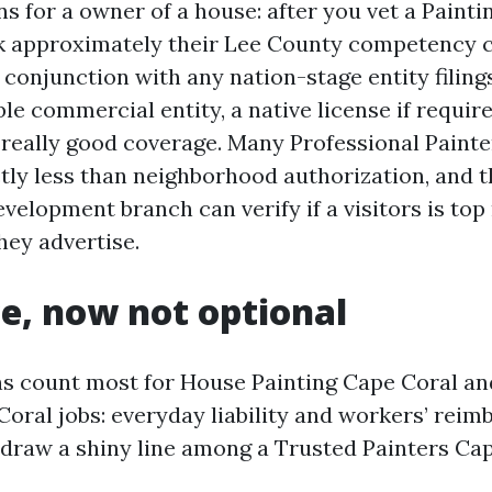
s for a owner of a house: after you vet a Pain
k approximately their Lee County competency 
n conjunction with any nation-stage entity filin
ble commercial entity, a native license if require
 really good coverage. Many Professional Paint
tly less than neighborhood authorization, and t
velopment branch can verify if a visitors is top
hey advertise.
e, now not optional
ns count most for House Painting Cape Coral a
Coral jobs: everyday liability and workers’ rei
 draw a shiny line among a Trusted Painters Cap