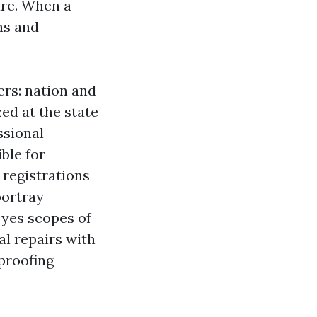
are. When a
ns and
ers: nation and
ed at the state
ssional
ble for
 registrations
portray
 yes scopes of
al repairs with
proofing