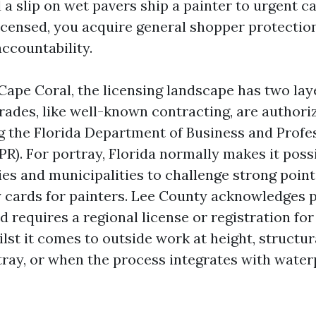
 a slip on wet pavers ship a painter to urgent c
licensed, you acquire general shopper protectio
ccountability.
 Cape Coral, the licensing landscape has two lay
rades, like well-known contracting, are authoriz
g the Florida Department of Business and Profe
R). For portray, Florida normally makes it possi
ies and municipalities to challenge strong point
cards for painters. Lee County acknowledges 
 requires a regional license or registration for
hilst it comes to outside work at height, structur
tray, or when the process integrates with water