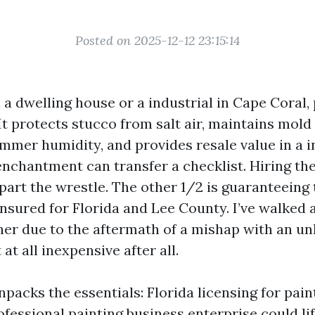
Posted on 2025-12-12 23:15:14
 a dwelling house or a industrial in Cape Coral, 
It protects stucco from salt air, maintains mold 
mmer humidity, and provides resale value in a i
nchantment can transfer a checklist. Hiring the
part the wrestle. The other 1/2 is guaranteeing 
nsured for Florida and Lee County. I’ve walked 
er due to the aftermath of a mishap with an un
t at all inexpensive after all.
packs the essentials: Florida licensing for pain
fessional painting business enterprise could lif