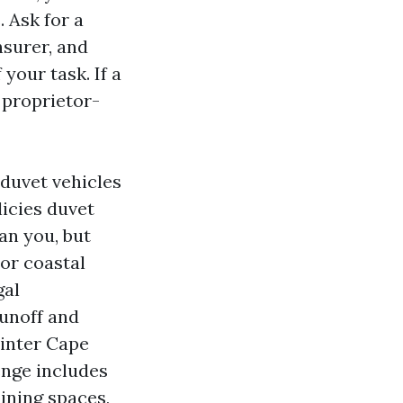
 Ask for a
nsurer, and
your task. If a
 proprietor-
duvet vehicles
licies duvet
an you, but
For coastal
gal
runoff and
ainter Cape
enge includes
ining spaces,