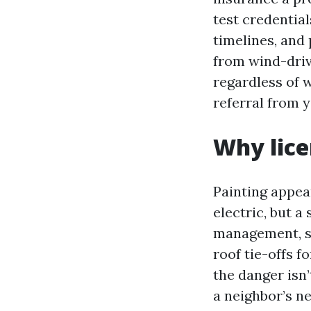
test credential
timelines, and 
from wind-drive
regardless of 
referral from 
Why lice
Painting appea
electric, but a
management, su
roof tie-offs f
the danger isn’
a neighbor’s ne