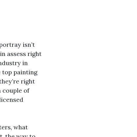
portray isn’t
in assess right
ndustry in
 top painting
they’re right
a couple of
licensed
ters, what
t, the way to