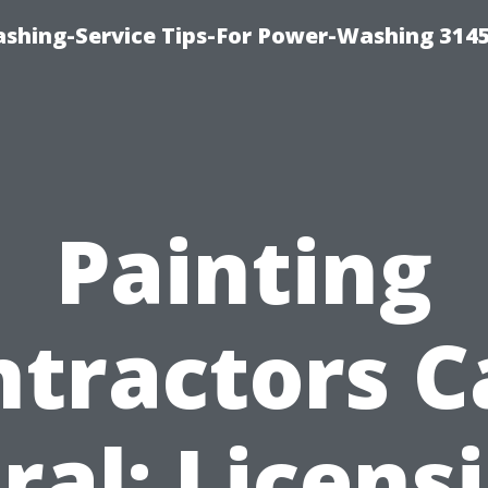
shing-Service Tips-For Power-Washing 314
Painting
ntractors C
ral: Licens