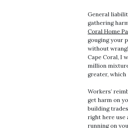
General liabili
gathering harm
Coral Home Pa
gouging your p
without wrangli
Cape Coral, I w
million mixtur
greater, which 
Workers’ reimb
get harm on you
building trade
right here use
running on you