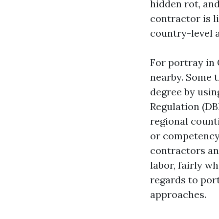
hidden rot, and
contractor is 
country-level a
For portray in
nearby. Some t
degree by usin
Regulation (DBP
regional count
or competency 
contractors and
labor, fairly w
regards to por
approaches.