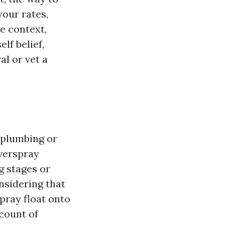
your rates,
ve context,
lf belief,
l or vet a
 plumbing or
overspray
g stages or
onsidering that
pray float onto
ccount of