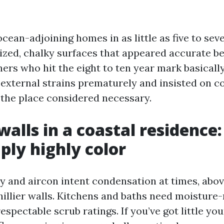
ocean-adjoining homes in as little as five to sev
ized, chalky surfaces that appeared accurate be
ers who hit the eight to ten year mark basically
 external strains prematurely and insisted on c
r the place considered necessary.
walls in a coastal residence
ply highly color
ty and aircon intent condensation at times, abov
hillier walls. Kitchens and baths need moisture-
espectable scrub ratings. If you’ve got little yo