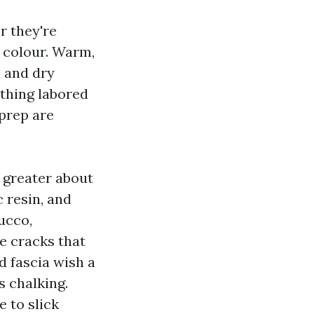
r they're
s colour. Warm,
 and dry
 thing labored
 prep are
d greater about
 resin, and
ucco,
e cracks that
 fascia wish a
s chalking.
 to slick