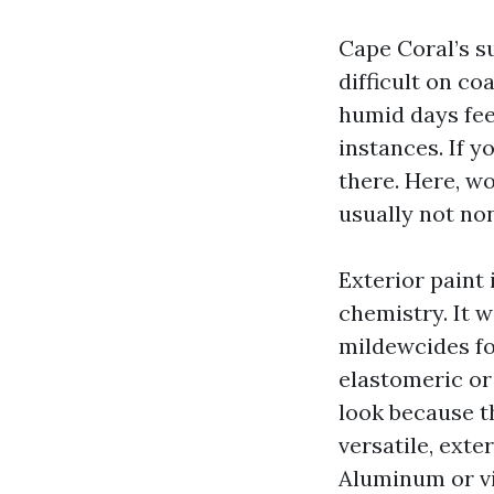
Cape Coral’s s
difficult on c
humid days fe
instances. If 
there. Here, wo
usually not no
Exterior paint 
chemistry. It 
mildewcides fo
elastomeric or
look because t
versatile, exte
Aluminum or vi