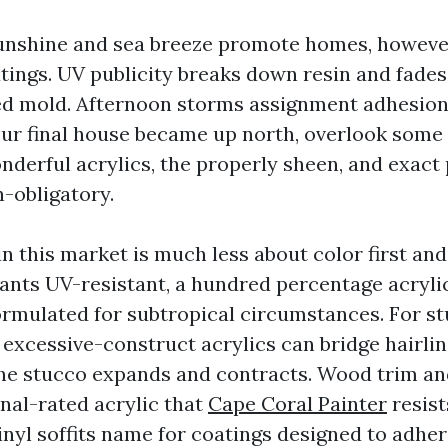
unshine and sea breeze promote homes, howeve
oatings. UV publicity breaks down resin and fade
ed mold. Afternoon storms assignment adhesion
your final house became up north, overlook some
nderful acrylics, the properly sheen, and exact
n-obligatory.
in this market is much less about color first an
wants UV-resistant, a hundred percentage acrylic
rmulated for subtropical circumstances. For st
 excessive-construct acrylics can bridge hairlin
he stucco expands and contracts. Wood trim and
rnal-rated acrylic that
Cape Coral Painter
resist
nyl soffits name for coatings designed to adhere