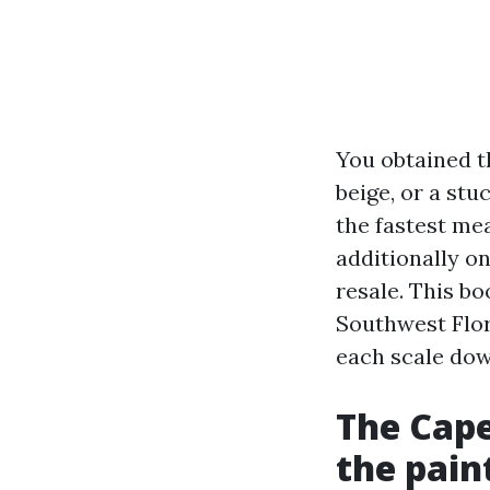
You obtained th
beige, or a stu
the fastest mea
additionally o
resale. This bo
Southwest Flor
each scale dow
The Cape
the pain