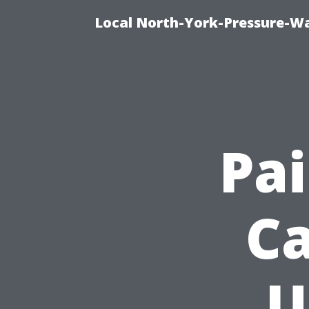
Local North-York-Pressure-Wa
Pai
Ca
U