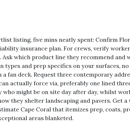
list listing, five mins neatly spent: Confirm Flo
liability insurance plan. For crews, verify worke
. Ask which product line they recommend and w
sin types and prep specifics on your surfaces, no
 a fan deck. Request three contemporary addre
an actually force via, preferably one lined three
fy who might be on site day after day, whilst wor
how they shelter landscaping and pavers. Get a 
stimate Cape Coral that itemizes prep, coats, p
exceptional areas blanketed.