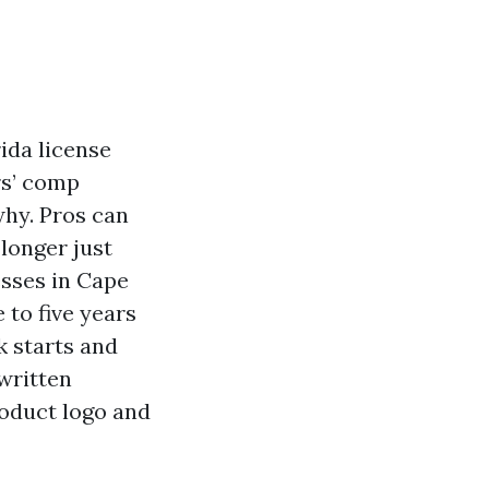
rida license
rs’ comp
hy. Pros can
 longer just
sses in Cape
 to five years
k starts and
written
roduct logo and