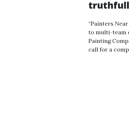
truthful
“Painters Near
to multi-team 
Painting Compa
call for a com