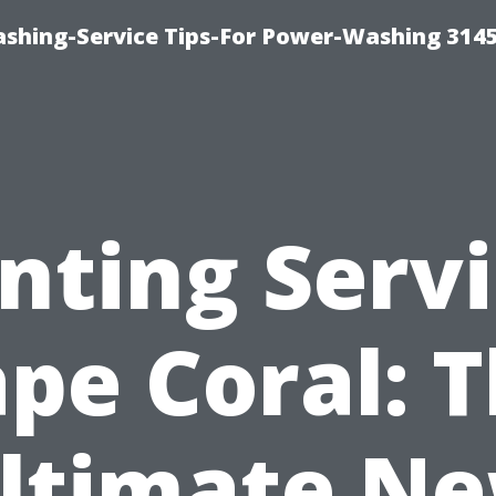
shing-Service Tips-For Power-Washing 314
nting Serv
pe Coral: 
ltimate N