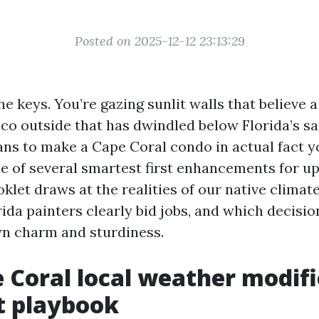
Posted on 2025-12-12 23:13:29
e keys. You’re gazing sunlit walls that believe a 
cco outside that has dwindled below Florida’s salt
ns to make a Cape Coral condo in actual fact yo
ne of several smartest first enhancements for u
oklet draws at the realities of our native climat
ida painters clearly bid jobs, and which decisio
n charm and sturdiness.
 Coral local weather modifi
t playbook