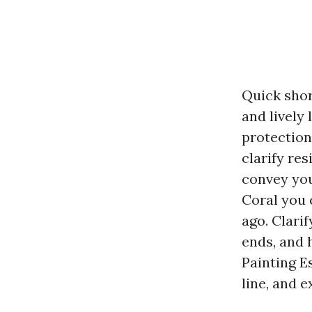
Quick short
and lively 
protection
clarify re
convey you
Coral you c
ago. Clari
ends, and 
Painting E
line, and 