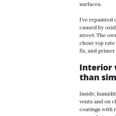
surfaces.
I’ve repainted 
caused by oxid
street. The own
chose top rate
fix, and prime
Interior 
than sim
Inside, humidi
vents and on c
coatings with r