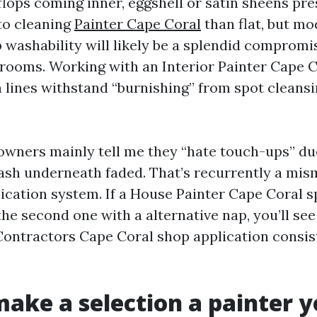
flops coming inner, eggshell or satin sheens pr
to cleaning
Painter Cape Coral
than flat, but m
 washability will likely be a splendid compromis
ooms. Working with an Interior Painter Cape C
 lines withstand “burnishing” from spot cleansi
wners mainly tell me they “hate touch-ups” due
lash underneath faded. That’s recurrently a m
ication system. If a House Painter Cape Coral sp
the second one with a alternative nap, you’ll see
Contractors Cape Coral shop application consis
ake a selection a painter yo