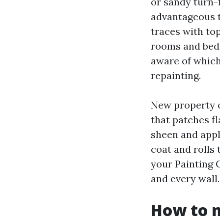
or sandy turn-
advantageous 
traces with top
rooms and bedr
aware of which
repainting.
New property o
that patches f
sheen and appl
coat and rolls 
your Painting 
and every wall.
How to m