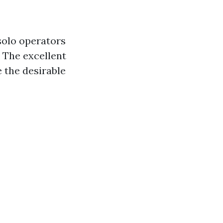
solo operators
 The excellent
 the desirable