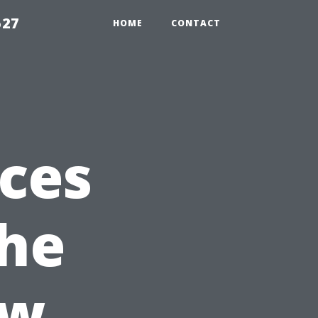
527
HOME
CONTACT
ices
The
ew