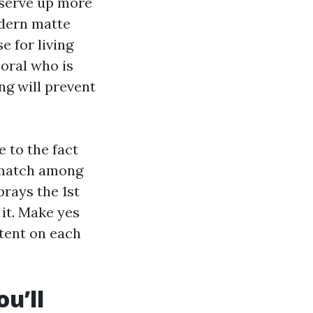
eserve up more
odern matte
e for living
oral who is
ng will prevent
 to the fact
ismatch among
rays the 1st
 it. Make yes
tent on each
u’ll