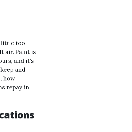
little too
 air. Paint is
urs, and it’s
pkeep and
e, how
ns repay in
cations