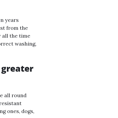
en years
st from the
 all the time
orrect washing,
: greater
e all round
resistant
ung ones, dogs,