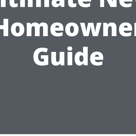
Homeowne
Guide