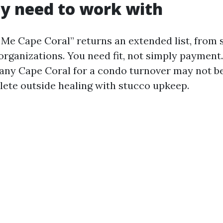
ly need to work with
 Me Cape Coral” returns an extended list, from 
organizations. You need fit, not simply payment.
ny Cape Coral for a condo turnover may not be
plete outside healing with stucco upkeep.