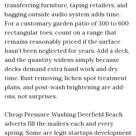
transferring furniture, taping retailers, and
bagging outside audio system adds time.
For a customary garden patio of 300 to 600
rectangular toes, count on a range that
remains reasonably priced if the surface
hasn’t been neglected for years. Add a deck,
and the quantity widens simply because
decks demand extra hand work and dry
time. Rust removing, lichen spot treatment
plans, and post-wash brightening are add-
ons, not surprises.
Cheap Pressure Washing Deerfield Beach
adverts fill the mailers each and every
spring. Some are legit startups development