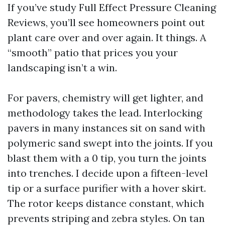
If you’ve study Full Effect Pressure Cleaning
Reviews, you’ll see homeowners point out
plant care over and over again. It things. A
“smooth” patio that prices you your
landscaping isn’t a win.
For pavers, chemistry will get lighter, and
methodology takes the lead. Interlocking
pavers in many instances sit on sand with
polymeric sand swept into the joints. If you
blast them with a 0 tip, you turn the joints
into trenches. I decide upon a fifteen-level
tip or a surface purifier with a hover skirt.
The rotor keeps distance constant, which
prevents striping and zebra styles. On tan