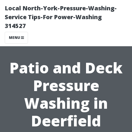
Local North-York-Pressure-Washing-
Service Tips-For Power-Washing
314527
MENU
Patio and Deck
Pressure
Washing in
Deerfield