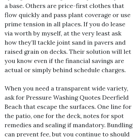
a base. Others are price-first clothes that
flow quickly and pass plant coverage or use
prime tension in all places. If you do lease
via worth by myself, at the very least ask
how they’ll tackle joint sand in pavers and
raised grain on decks. Their solution will let
you know even if the financial savings are
actual or simply behind schedule charges.
When you need a transparent wide variety,
ask for Pressure Washing Quotes Deerfield
Beach that escape the surfaces. One line for
the patio, one for the deck, notes for spot
remedies and sealing if mandatory. Bundling
can prevent fee, but you continue to should