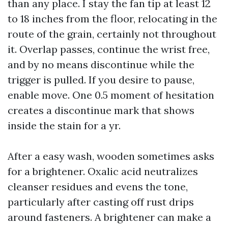
than any place. I stay the fan tip at least 12
to 18 inches from the floor, relocating in the
route of the grain, certainly not throughout
it. Overlap passes, continue the wrist free,
and by no means discontinue while the
trigger is pulled. If you desire to pause,
enable move. One 0.5 moment of hesitation
creates a discontinue mark that shows
inside the stain for a yr.
After a easy wash, wooden sometimes asks
for a brightener. Oxalic acid neutralizes
cleanser residues and evens the tone,
particularly after casting off rust drips
around fasteners. A brightener can make a