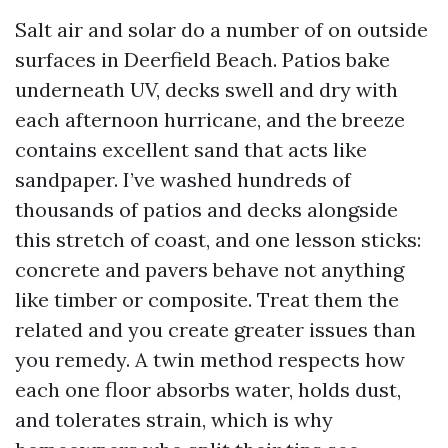
Salt air and solar do a number of on outside
surfaces in Deerfield Beach. Patios bake
underneath UV, decks swell and dry with
each afternoon hurricane, and the breeze
contains excellent sand that acts like
sandpaper. I’ve washed hundreds of
thousands of patios and decks alongside
this stretch of coast, and one lesson sticks:
concrete and pavers behave not anything
like timber or composite. Treat them the
related and you create greater issues than
you remedy. A twin method respects how
each one floor absorbs water, holds dust,
and tolerates strain, which is why