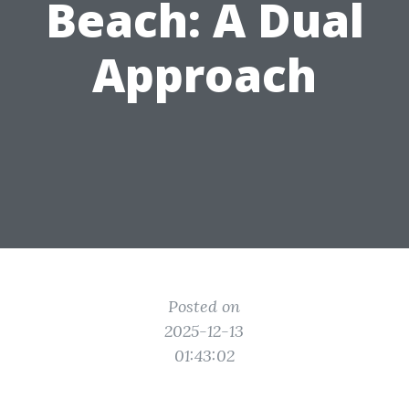
Beach: A Dual
Approach
Posted on
2025-12-13
01:43:02