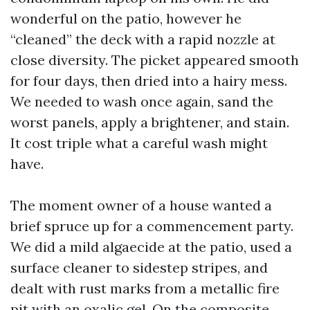
wonderful on the patio, however he
“cleaned” the deck with a rapid nozzle at
close diversity. The picket appeared smooth
for four days, then dried into a hairy mess.
We needed to wash once again, sand the
worst panels, apply a brightener, and stain.
It cost triple what a careful wash might
have.
The moment owner of a house wanted a
brief spruce up for a commencement party.
We did a mild algaecide at the patio, used a
surface cleaner to sidestep stripes, and
dealt with rust marks from a metallic fire
pit with an oxalic gel. On the composite