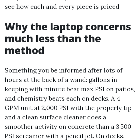
see how each and every piece is priced.
Why the laptop concerns
much less than the
method
Something you be informed after lots of
hours at the back of a wand: gallons in
keeping with minute beat max PSI on patios,
and chemistry beats each on decks. A 4
GPM unit at 2,000 PSI with the properly tip
and a clean surface cleaner does a
smoother activity on concrete than a 3,500
PSI screamer with a pencil jet. On decks,