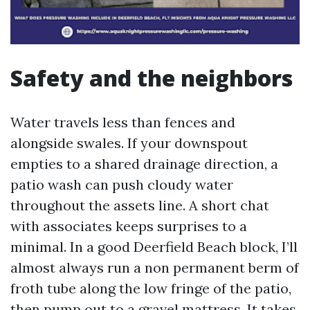
Safety and the neighbors
Water travels less than fences and
alongside swales. If your downspout
empties to a shared drainage direction, a
patio wash can push cloudy water
throughout the assets line. A short chat
with associates keeps surprises to a
minimal. In a good Deerfield Beach block, I’ll
almost always run a non permanent berm of
froth tube along the low fringe of the patio,
then pump out to a gravel mattress. It takes