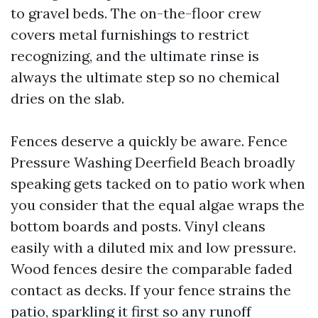
to gravel beds. The on-the-floor crew
covers metal furnishings to restrict
recognizing, and the ultimate rinse is
always the ultimate step so no chemical
dries on the slab.
Fences deserve a quickly be aware. Fence
Pressure Washing Deerfield Beach broadly
speaking gets tacked on to patio work when
you consider that the equal algae wraps the
bottom boards and posts. Vinyl cleans
easily with a diluted mix and low pressure.
Wood fences desire the comparable faded
contact as decks. If your fence strains the
patio, sparkling it first so any runoff