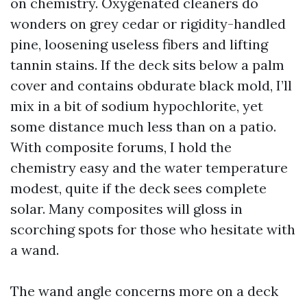
on chemistry. Oxygenated cleaners do
wonders on grey cedar or rigidity-handled
pine, loosening useless fibers and lifting
tannin stains. If the deck sits below a palm
cover and contains obdurate black mold, I’ll
mix in a bit of sodium hypochlorite, yet
some distance much less than on a patio.
With composite forums, I hold the
chemistry easy and the water temperature
modest, quite if the deck sees complete
solar. Many composites will gloss in
scorching spots for those who hesitate with
a wand.
The wand angle concerns more on a deck