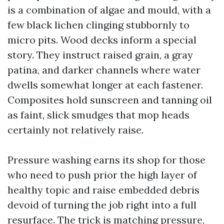
is a combination of algae and mould, with a
few black lichen clinging stubbornly to
micro pits. Wood decks inform a special
story. They instruct raised grain, a gray
patina, and darker channels where water
dwells somewhat longer at each fastener.
Composites hold sunscreen and tanning oil
as faint, slick smudges that mop heads
certainly not relatively raise.
Pressure washing earns its shop for those
who need to push prior the high layer of
healthy topic and raise embedded debris
devoid of turning the job right into a full
resurface. The trick is matching pressure,