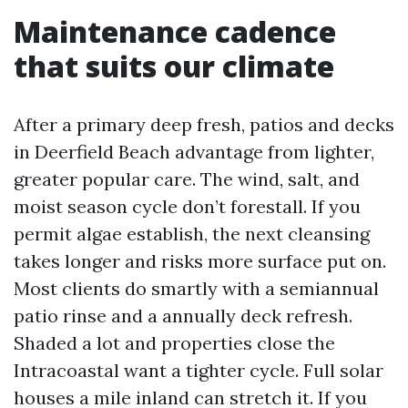
Maintenance cadence
that suits our climate
After a primary deep fresh, patios and decks
in Deerfield Beach advantage from lighter,
greater popular care. The wind, salt, and
moist season cycle don’t forestall. If you
permit algae establish, the next cleansing
takes longer and risks more surface put on.
Most clients do smartly with a semiannual
patio rinse and a annually deck refresh.
Shaded a lot and properties close the
Intracoastal want a tighter cycle. Full solar
houses a mile inland can stretch it. If you