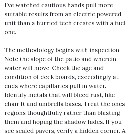
I’ve watched cautious hands pull more
suitable results from an electric powered
unit than a hurried tech creates with a fuel
one.
The methodology begins with inspection.
Note the slope of the patio and wherein
water will move. Check the age and
condition of deck boards, exceedingly at
ends where capillaries pull in water.
Identify metals that will bleed rust, like
chair ft and umbrella bases. Treat the ones
regions thoughtfully rather than blasting
them and hoping the shadow fades. If you
see sealed pavers, verify a hidden corner. A