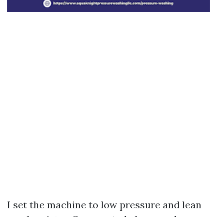
I set the machine to low pressure and lean