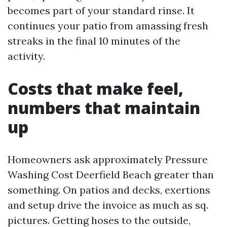
becomes part of your standard rinse. It
continues your patio from amassing fresh
streaks in the final 10 minutes of the
activity.
Costs that make feel,
numbers that maintain
up
Homeowners ask approximately Pressure
Washing Cost Deerfield Beach greater than
something. On patios and decks, exertions
and setup drive the invoice as much as sq.
pictures. Getting hoses to the outside,