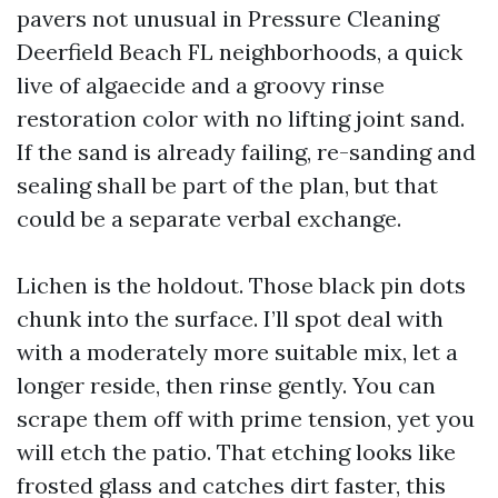
pavers not unusual in Pressure Cleaning
Deerfield Beach FL neighborhoods, a quick
live of algaecide and a groovy rinse
restoration color with no lifting joint sand.
If the sand is already failing, re-sanding and
sealing shall be part of the plan, but that
could be a separate verbal exchange.
Lichen is the holdout. Those black pin dots
chunk into the surface. I’ll spot deal with
with a moderately more suitable mix, let a
longer reside, then rinse gently. You can
scrape them off with prime tension, yet you
will etch the patio. That etching looks like
frosted glass and catches dirt faster, this