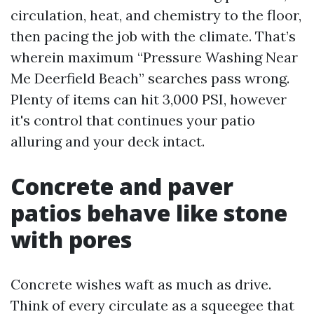
circulation, heat, and chemistry to the floor,
then pacing the job with the climate. That’s
wherein maximum “Pressure Washing Near
Me Deerfield Beach” searches pass wrong.
Plenty of items can hit 3,000 PSI, however
it's control that continues your patio
alluring and your deck intact.
Concrete and paver
patios behave like stone
with pores
Concrete wishes waft as much as drive.
Think of every circulate as a squeegee that