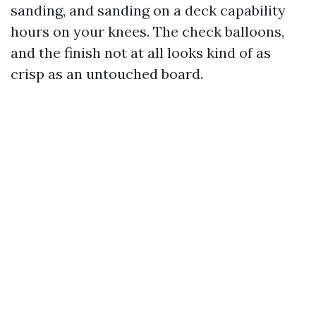
sanding, and sanding on a deck capability
hours on your knees. The check balloons,
and the finish not at all looks kind of as
crisp as an untouched board.