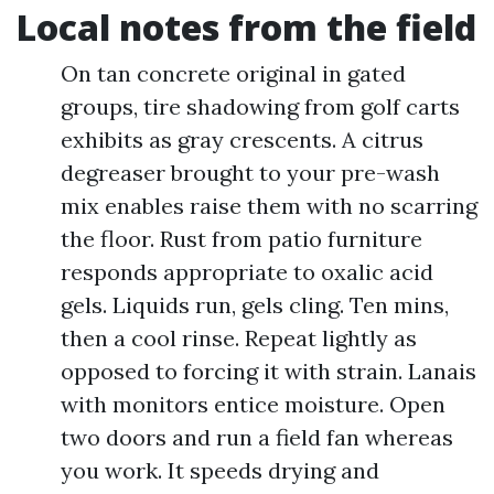
Local notes from the field
On tan concrete original in gated
groups, tire shadowing from golf carts
exhibits as gray crescents. A citrus
degreaser brought to your pre-wash
mix enables raise them with no scarring
the floor. Rust from patio furniture
responds appropriate to oxalic acid
gels. Liquids run, gels cling. Ten mins,
then a cool rinse. Repeat lightly as
opposed to forcing it with strain. Lanais
with monitors entice moisture. Open
two doors and run a field fan whereas
you work. It speeds drying and