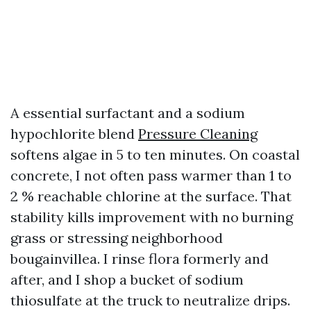
A essential surfactant and a sodium
hypochlorite blend
Pressure Cleaning
softens algae in 5 to ten minutes. On coastal
concrete, I not often pass warmer than 1 to
2 % reachable chlorine at the surface. That
stability kills improvement with no burning
grass or stressing neighborhood
bougainvillea. I rinse flora formerly and
after, and I shop a bucket of sodium
thiosulfate at the truck to neutralize drips.