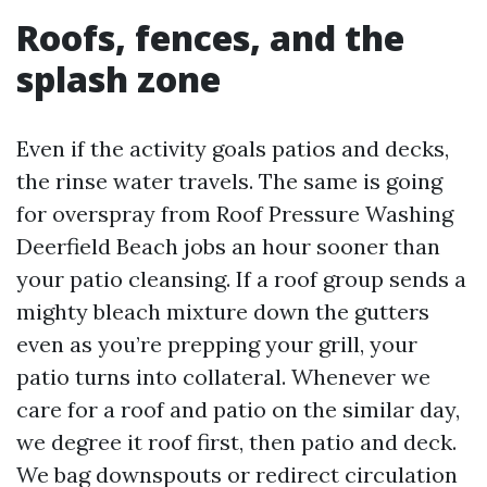
Roofs, fences, and the
splash zone
Even if the activity goals patios and decks,
the rinse water travels. The same is going
for overspray from Roof Pressure Washing
Deerfield Beach jobs an hour sooner than
your patio cleansing. If a roof group sends a
mighty bleach mixture down the gutters
even as you’re prepping your grill, your
patio turns into collateral. Whenever we
care for a roof and patio on the similar day,
we degree it roof first, then patio and deck.
We bag downspouts or redirect circulation