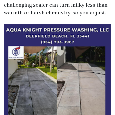
challenging sealer can turn milky less than
warmth or harsh chemistry, so you adjust.