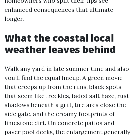
homeowners who split their tips see
enhanced consequences that ultimate
longer.
What the coastal local
weather leaves behind
Walk any yard in late summer time and also
you’ll find the equal lineup. A green movie
that creeps up from the rims, black spots
that seem like freckles, faded salt haze, rust
shadows beneath a grill, tire arcs close the
side gate, and the creamy footprints of
limestone dirt. On concrete patios and
paver pool decks, the enlargement generally