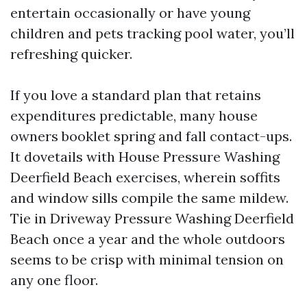
entertain occasionally or have young
children and pets tracking pool water, you’ll
refreshing quicker.
If you love a standard plan that retains
expenditures predictable, many house
owners booklet spring and fall contact-ups.
It dovetails with House Pressure Washing
Deerfield Beach exercises, wherein soffits
and window sills compile the same mildew.
Tie in Driveway Pressure Washing Deerfield
Beach once a year and the whole outdoors
seems to be crisp with minimal tension on
any one floor.