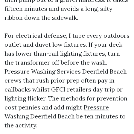
fifteen minutes and avoids a long, silty
ribbon down the sidewalk.
For electrical defense, I tape every outdoors
outlet and duvet low fixtures. If your deck
has lower than-rail lighting fixtures, turn
the transformer off before the wash.
Pressure Washing Services Deerfield Beach
crews that rush prior prep often pay in
callbacks whilst GFCI retailers day trip or
lighting flicker. The methods for prevention
cost pennies and add might
Pressure
Washing Deerfield Beach
be ten minutes to
the activity.