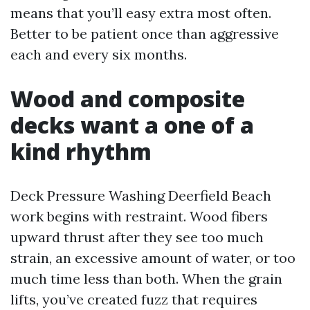
means that you’ll easy extra most often.
Better to be patient once than aggressive
each and every six months.
Wood and composite
decks want a one of a
kind rhythm
Deck Pressure Washing Deerfield Beach
work begins with restraint. Wood fibers
upward thrust after they see too much
strain, an excessive amount of water, or too
much time less than both. When the grain
lifts, you’ve created fuzz that requires