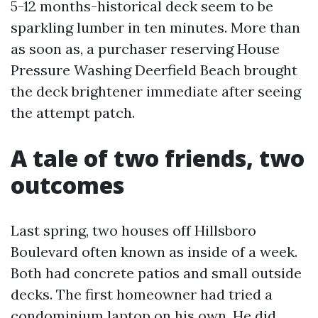
5-12 months-historical deck seem to be
sparkling lumber in ten minutes. More than
as soon as, a purchaser reserving House
Pressure Washing Deerfield Beach brought
the deck brightener immediate after seeing
the attempt patch.
A tale of two friends, two
outcomes
Last spring, two houses off Hillsboro
Boulevard often known as inside of a week.
Both had concrete patios and small outside
decks. The first homeowner had tried a
condominium laptop on his own. He did