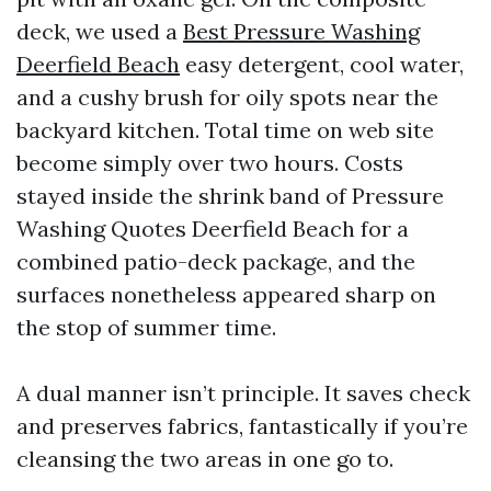
deck, we used a
Best Pressure Washing
Deerfield Beach
easy detergent, cool water,
and a cushy brush for oily spots near the
backyard kitchen. Total time on web site
become simply over two hours. Costs
stayed inside the shrink band of Pressure
Washing Quotes Deerfield Beach for a
combined patio-deck package, and the
surfaces nonetheless appeared sharp on
the stop of summer time.
A dual manner isn’t principle. It saves check
and preserves fabrics, fantastically if you’re
cleansing the two areas in one go to.