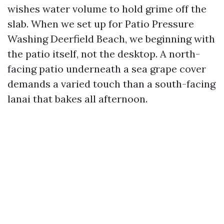
wishes water volume to hold grime off the
slab. When we set up for Patio Pressure
Washing Deerfield Beach, we beginning with
the patio itself, not the desktop. A north-
facing patio underneath a sea grape cover
demands a varied touch than a south-facing
lanai that bakes all afternoon.