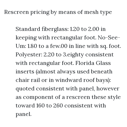
Rescreen pricing by means of mesh type
Standard fiberglass: 1.20 to 2.00 in
keeping with rectangular foot. No-See-
Um: 1.80 to a few.00 in line with sq. foot.
Polyester: 2.20 to 3.eighty consistent
with rectangular foot. Florida Glass
inserts (almost always used beneath
chair rail or in windward roof bays):
quoted consistent with panel, however
as component of a rescreen these style
toward 160 to 260 consistent with
panel.