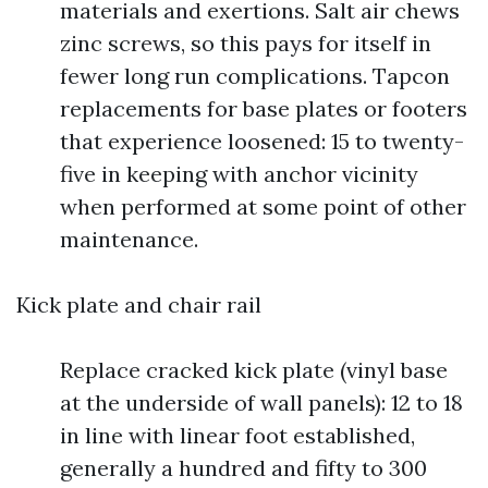
materials and exertions. Salt air chews
zinc screws, so this pays for itself in
fewer long run complications. Tapcon
replacements for base plates or footers
that experience loosened: 15 to twenty-
five in keeping with anchor vicinity
when performed at some point of other
maintenance.
Kick plate and chair rail
Replace cracked kick plate (vinyl base
at the underside of wall panels): 12 to 18
in line with linear foot established,
generally a hundred and fifty to 300