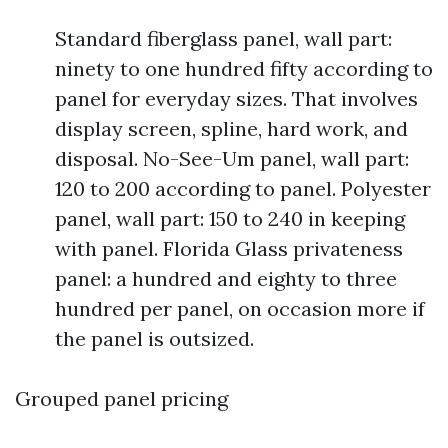
Standard fiberglass panel, wall part:
ninety to one hundred fifty according to
panel for everyday sizes. That involves
display screen, spline, hard work, and
disposal. No-See-Um panel, wall part:
120 to 200 according to panel. Polyester
panel, wall part: 150 to 240 in keeping
with panel. Florida Glass privateness
panel: a hundred and eighty to three
hundred per panel, on occasion more if
the panel is outsized.
Grouped panel pricing