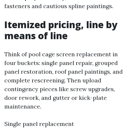
fasteners and cautious spline paintings.
Itemized pricing, line by
means of line
Think of pool cage screen replacement in
four buckets: single panel repair, grouped
panel restoration, roof panel paintings, and
complete rescreening. Then upload
contingency pieces like screw upgrades,
door rework, and gutter or kick-plate
maintenance.
Single panel replacement