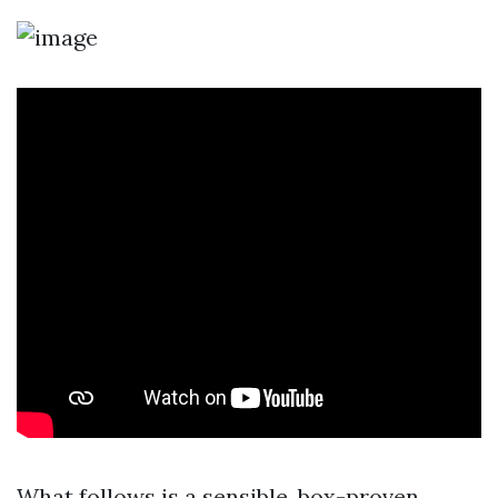
What follows is a sensible, box-proven