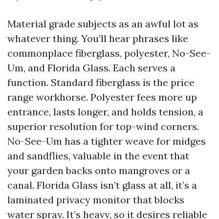
Material grade subjects as an awful lot as
whatever thing. You’ll hear phrases like
commonplace fiberglass, polyester, No-See-
Um, and Florida Glass. Each serves a
function. Standard fiberglass is the price
range workhorse. Polyester fees more up
entrance, lasts longer, and holds tension, a
superior resolution for top-wind corners.
No-See-Um has a tighter weave for midges
and sandflies, valuable in the event that
your garden backs onto mangroves or a
canal. Florida Glass isn’t glass at all, it’s a
laminated privacy monitor that blocks
water spray. It’s heavy, so it desires reliable