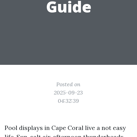
Guide
Posted on
2025-09-23
04:32:39
Pool displays in Cape Coral live a not easy
life. Sun, salt air, afternoon thunderheads,