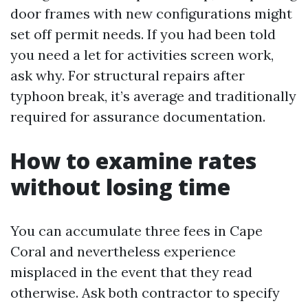
door frames with new configurations might
set off permit needs. If you had been told
you need a let for activities screen work,
ask why. For structural repairs after
typhoon break, it’s average and traditionally
required for assurance documentation.
How to examine rates
without losing time
You can accumulate three fees in Cape
Coral and nevertheless experience
misplaced in the event that they read
otherwise. Ask both contractor to specify