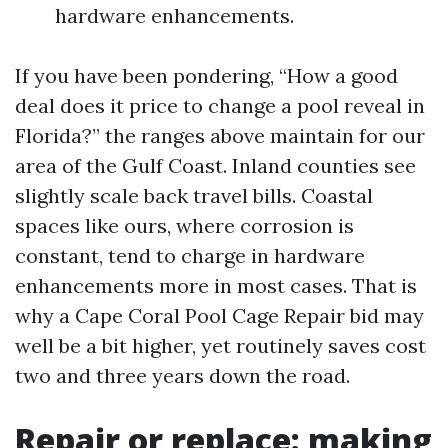
hardware enhancements.
If you have been pondering, “How a good
deal does it price to change a pool reveal in
Florida?” the ranges above maintain for our
area of the Gulf Coast. Inland counties see
slightly scale back travel bills. Coastal
spaces like ours, where corrosion is
constant, tend to charge in hardware
enhancements more in most cases. That is
why a Cape Coral Pool Cage Repair bid may
well be a bit higher, yet routinely saves cost
two and three years down the road.
Repair or replace: making