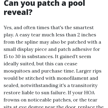
Can you patch a pool
reveal?
Yes, and often times that's the smartest
play. A easy tear much less than 2 inches
from the spline may also be patched with a
small display piece and patch adhesive for
15 to 30 in substances. It gained’t seem
ideally suited, but this can cease
mosquitoes and purchase time. Larger rips
would be stitched with monofilament and
sealed, notwithstanding it's a transitority
restore liable to sun failure. If your HOA
frowns on noticeable patches, or the tear
sits at eye degree near the door, replace the