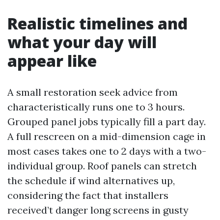
Realistic timelines and
what your day will
appear like
A small restoration seek advice from
characteristically runs one to 3 hours.
Grouped panel jobs typically fill a part day.
A full rescreen on a mid-dimension cage in
most cases takes one to 2 days with a two-
individual group. Roof panels can stretch
the schedule if wind alternatives up,
considering the fact that installers
received’t danger long screens in gusty