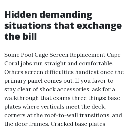
Hidden demanding
situations that exchange
the bill
Some Pool Cage Screen Replacement Cape
Coral jobs run straight and comfortable.
Others screen difficulties handiest once the
primary panel comes out. If you favor to
stay clear of shock accessories, ask for a
walkthrough that exams three things: base
plates where verticals meet the deck,
corners at the roof-to-wall transitions, and
the door frames. Cracked base plates