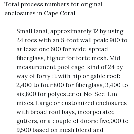
Total process numbers for original
enclosures in Cape Coral
Small lanai, approximately 12 by using
24 toes with an 8-foot wall peak: 900 to
at least one,600 for wide-spread
fiberglass, higher for forte mesh. Mid-
measurement pool cage, kind of 24 by
way of forty ft with hip or gable roof:
2,400 to four,800 for fiberglass, 3,400 to
six,800 for polyester or No-See-Um
mixes. Large or customized enclosures
with broad roof bays, incorporated
gutters, or a couple of doors: five,000 to
9,500 based on mesh blend and