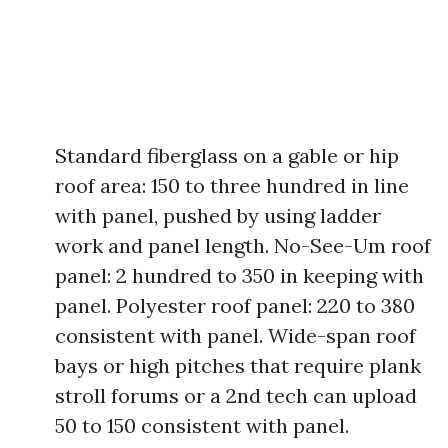
Standard fiberglass on a gable or hip
roof area: 150 to three hundred in line
with panel, pushed by using ladder
work and panel length. No-See-Um roof
panel: 2 hundred to 350 in keeping with
panel. Polyester roof panel: 220 to 380
consistent with panel. Wide-span roof
bays or high pitches that require plank
stroll forums or a 2nd tech can upload
50 to 150 consistent with panel.