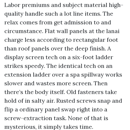
Labor premiums and subject material high-
quality handle such a lot line items. The
relax comes from get admission to and
circumstance. Flat wall panels at the lanai
charge less according to rectangular foot
than roof panels over the deep finish. A
display screen tech on a six-foot ladder
strikes speedy. The identical tech on an
extension ladder over a spa spillway works
slower and wastes more screen. Then
there’s the body itself. Old fasteners take
hold of in salty air. Rusted screws snap and
flip a ordinary panel swap right into a
screw-extraction task. None of that is
mysterious, it simply takes time.