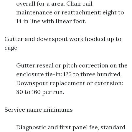
overall for a area. Chair rail
maintenance or reattachment: eight to
14 in line with linear foot.
Gutter and downspout work hooked up to
cage
Gutter reseal or pitch correction on the
enclosure tie-in: 125 to three hundred.
Downspout replacement or extension:
80 to 160 per run.
Service name minimums
Diagnostic and first panel fee, standard