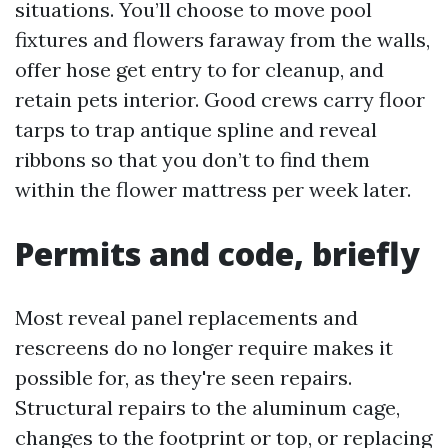
situations. You’ll choose to move pool
fixtures and flowers faraway from the walls,
offer hose get entry to for cleanup, and
retain pets interior. Good crews carry floor
tarps to trap antique spline and reveal
ribbons so that you don’t to find them
within the flower mattress per week later.
Permits and code, briefly
Most reveal panel replacements and
rescreens do no longer require makes it
possible for, as they're seen repairs.
Structural repairs to the aluminum cage,
changes to the footprint or top, or replacing