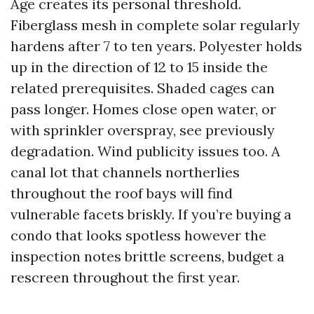
Age creates its personal threshold.
Fiberglass mesh in complete solar regularly
hardens after 7 to ten years. Polyester holds
up in the direction of 12 to 15 inside the
related prerequisites. Shaded cages can
pass longer. Homes close open water, or
with sprinkler overspray, see previously
degradation. Wind publicity issues too. A
canal lot that channels northerlies
throughout the roof bays will find
vulnerable facets briskly. If you’re buying a
condo that looks spotless however the
inspection notes brittle screens, budget a
rescreen throughout the first year.