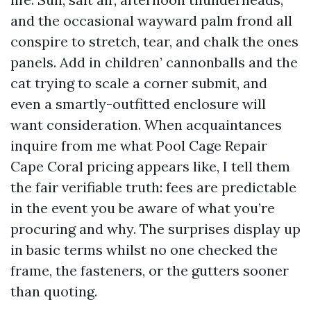
and the occasional wayward palm frond all
conspire to stretch, tear, and chalk the ones
panels. Add in children’ cannonballs and the
cat trying to scale a corner submit, and
even a smartly-outfitted enclosure will
want consideration. When acquaintances
inquire from me what Pool Cage Repair
Cape Coral pricing appears like, I tell them
the fair verifiable truth: fees are predictable
in the event you be aware of what you’re
procuring and why. The surprises display up
in basic terms whilst no one checked the
frame, the fasteners, or the gutters sooner
than quoting.