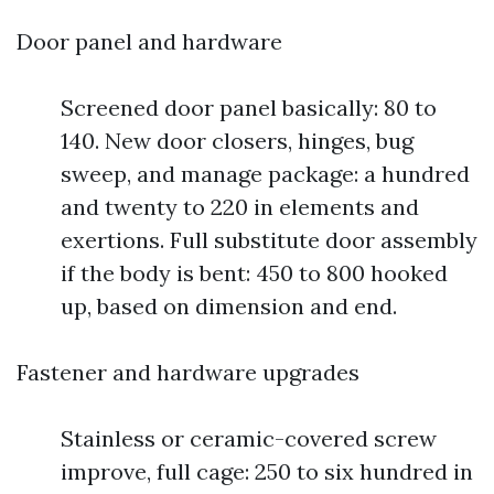
Door panel and hardware
Screened door panel basically: 80 to
140. New door closers, hinges, bug
sweep, and manage package: a hundred
and twenty to 220 in elements and
exertions. Full substitute door assembly
if the body is bent: 450 to 800 hooked
up, based on dimension and end.
Fastener and hardware upgrades
Stainless or ceramic-covered screw
improve, full cage: 250 to six hundred in