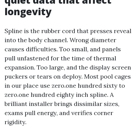
longevity
Spline is the rubber cord that presses reveal
into the body channel. Wrong diameter
causes difficulties. Too small, and panels
pull unfastened for the time of thermal
expansion. Too large, and the display screen
puckers or tears on deploy. Most pool cages
in our place use zero.one hundred sixty to
zero.one hundred eighty inch spline. A
brilliant installer brings dissimilar sizes,
exams pull energy, and verifies corner
rigidity.