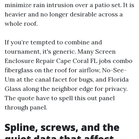
minimize rain intrusion over a patio set. It is
heavier and no longer desirable across a
whole roof.
If you’re tempted to combine and
tournament, it's generic. Many Screen
Enclosure Repair Cape Coral FL jobs combo
fiberglass on the roof for airflow, No-See-
Um at the canal facet for bugs, and Florida
Glass along the neighbor edge for privacy.
The quote have to spell this out panel
through panel.
Spline, screws, and the
quiet data that affect