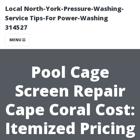
Local North-York-Pressure-Washing-
Service Tips-For Power-Washing
314527
MENU
Pool Cage
Screen Repair
Cape Coral Cost:
Itemized Pricing