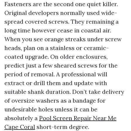
Fasteners are the second one quiet killer.
Original developers normally used wide-
spread covered screws. They remaining a
long time however cease in coastal air.
When you see orange streaks under screw
heads, plan on a stainless or ceramic-
coated upgrade. On older enclosures,
predict just a few sheared screws for the
period of removal. A professional will
extract or drill them and update with
suitable shank duration. Don’t take delivery
of oversize washers as a bandage for
undesirable holes unless it can be
absolutely a
Pool Screen Repair Near Me
Cape Coral
short-term degree.