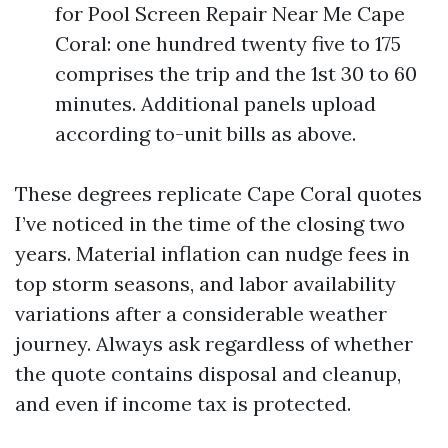
for Pool Screen Repair Near Me Cape
Coral: one hundred twenty five to 175
comprises the trip and the 1st 30 to 60
minutes. Additional panels upload
according to-unit bills as above.
These degrees replicate Cape Coral quotes
I’ve noticed in the time of the closing two
years. Material inflation can nudge fees in
top storm seasons, and labor availability
variations after a considerable weather
journey. Always ask regardless of whether
the quote contains disposal and cleanup,
and even if income tax is protected.