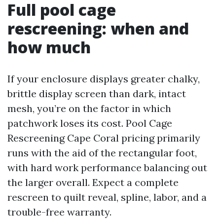
Full pool cage
rescreening: when and
how much
If your enclosure displays greater chalky,
brittle display screen than dark, intact
mesh, you’re on the factor in which
patchwork loses its cost. Pool Cage
Rescreening Cape Coral pricing primarily
runs with the aid of the rectangular foot,
with hard work performance balancing out
the larger overall. Expect a complete
rescreen to quilt reveal, spline, labor, and a
trouble-free warranty.