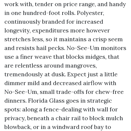
work with, tender on price range, and handy
in one hundred-foot rolls. Polyester,
continuously branded for increased
longevity, expenditures more however
stretches less, so it maintains a crisp seem
and resists hail pecks. No-See-Um monitors
use a finer weave that blocks midges, that
are relentless around mangroves,
tremendously at dusk. Expect just a little
dimmer mild and decreased airflow with
No-See-Um, small trade-offs for chew-free
dinners. Florida Glass goes in strategic
spots: along a fence-dealing with wall for
privacy, beneath a chair rail to block mulch
blowback, or in a windward roof bay to