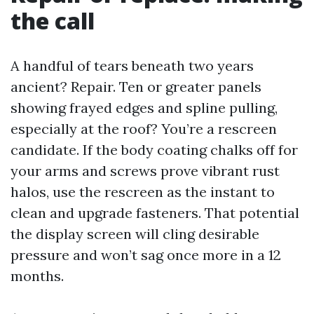
the call
A handful of tears beneath two years
ancient? Repair. Ten or greater panels
showing frayed edges and spline pulling,
especially at the roof? You’re a rescreen
candidate. If the body coating chalks off for
your arms and screws prove vibrant rust
halos, use the rescreen as the instant to
clean and upgrade fasteners. That potential
the display screen will cling desirable
pressure and won’t sag once more in a 12
months.