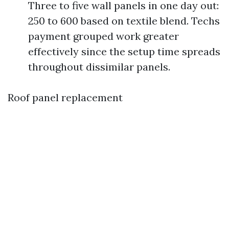
Three to five wall panels in one day out:
250 to 600 based on textile blend. Techs
payment grouped work greater
effectively since the setup time spreads
throughout dissimilar panels.
Roof panel replacement