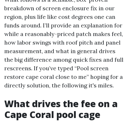
breakdown of screen enclosure fix in our
region, plus life like cost degrees one can
funds around. I’ll provide an explanation for
while a reasonably-priced patch makes feel,
how labor swings with roof pitch and panel
measurement, and what in general drives
the big difference among quick fixes and full
rescreens. If you’ve typed “Pool screen
restore cape coral close to me” hoping for a
directly solution, the following it's miles.
What drives the fee on a
Cape Coral pool cage