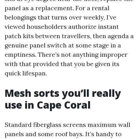
panel as a replacement. For a rental
belongings that turns over weekly, I’ve
viewed householders authorize instant
patch kits between travellers, then agenda a
genuine panel switch at some stage in a
emptiness. There’s not anything improper
with that provided that you be given its
quick lifespan.
Mesh sorts you’ll really
use in Cape Coral
Standard fiberglass screens maximum wall
panels and some roof bays. It’s handy to