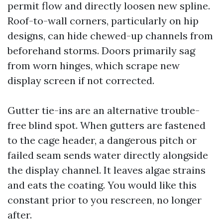
permit flow and directly loosen new spline.
Roof-to-wall corners, particularly on hip
designs, can hide chewed-up channels from
beforehand storms. Doors primarily sag
from worn hinges, which scrape new
display screen if not corrected.
Gutter tie-ins are an alternative trouble-
free blind spot. When gutters are fastened
to the cage header, a dangerous pitch or
failed seam sends water directly alongside
the display channel. It leaves algae strains
and eats the coating. You would like this
constant prior to you rescreen, no longer
after.