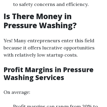
to safety concerns and efficiency.
Is There Money in
Pressure Washing?
Yes! Many entrepreneurs enter this field
because it offers lucrative opportunities
with relatively low startup costs.
Profit Margins in Pressure
Washing Services
On average:
Profit margins can range from 30% to