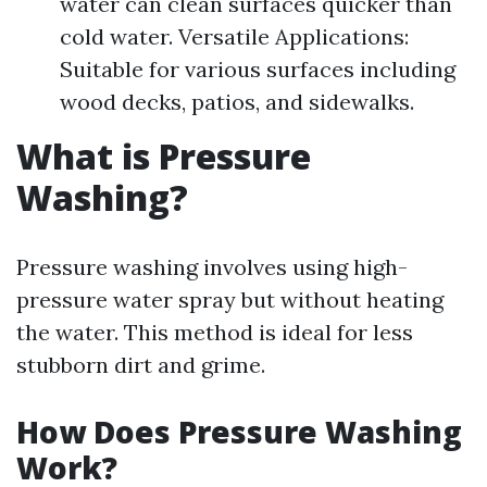
water can clean surfaces quicker than
cold water. Versatile Applications:
Suitable for various surfaces including
wood decks, patios, and sidewalks.
What is Pressure
Washing?
Pressure washing involves using high-
pressure water spray but without heating
the water. This method is ideal for less
stubborn dirt and grime.
How Does Pressure Washing
Work?