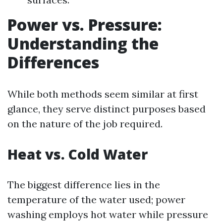
Power vs. Pressure:
Understanding the
Differences
While both methods seem similar at first
glance, they serve distinct purposes based
on the nature of the job required.
Heat vs. Cold Water
The biggest difference lies in the
temperature of the water used; power
washing employs hot water while pressure