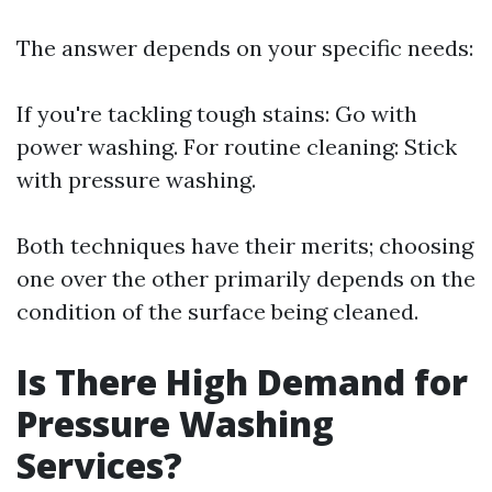
The answer depends on your specific needs:
If you're tackling tough stains: Go with
power washing. For routine cleaning: Stick
with pressure washing.
Both techniques have their merits; choosing
one over the other primarily depends on the
condition of the surface being cleaned.
Is There High Demand for
Pressure Washing
Services?