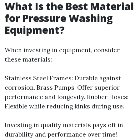
What Is the Best Material
for Pressure Washing
Equipment?
When investing in equipment, consider
these materials:
Stainless Steel Frames: Durable against
corrosion. Brass Pumps: Offer superior
performance and longevity. Rubber Hoses:
Flexible while reducing kinks during use.
Investing in quality materials pays off in
durability and performance over time!