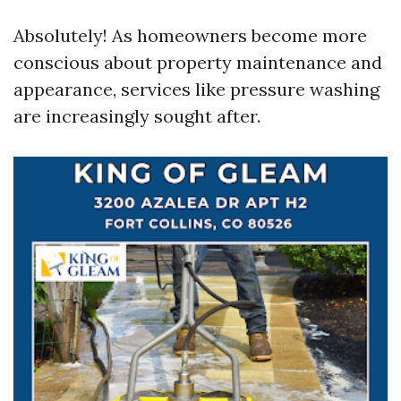
Absolutely! As homeowners become more
conscious about property maintenance and
appearance, services like pressure washing
are increasingly sought after.