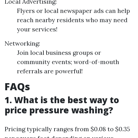
Local Advertising:
Flyers or local newspaper ads can help
reach nearby residents who may need
your services!
Networking:
Join local business groups or
community events; word-of-mouth
referrals are powerful!
FAQs
1. What is the best way to
price pressure washing?
Pricing typically ranges from $0.08 to $0.35