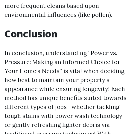
more frequent cleans based upon
environmental influences (like pollen).
Conclusion
In conclusion, understanding “Power vs.
Pressure: Making an Informed Choice for
Your Home’s Needs” is vital when deciding
how best to maintain your property’s
appearance while ensuring longevity! Each
method has unique benefits suited towards
different types of jobs—whether tackling
tough stains with power wash technology
or gently refreshing lighter debris via
traditional pressure techniques! With