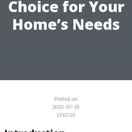
Choice for Your
Home’s Needs
Posted on
2025-07-16
13:07:25