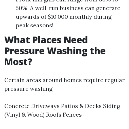
50%. A well-run business can generate
upwards of $10,000 monthly during
peak seasons!
What Places Need
Pressure Washing the
Most?
Certain areas around homes require regular
pressure washing:
Concrete Driveways Patios & Decks Siding
(Vinyl & Wood) Roofs Fences