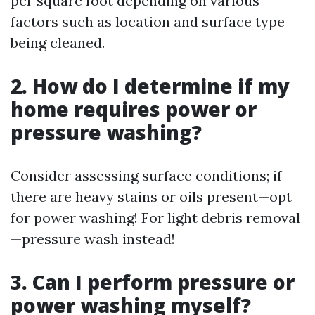
per square foot depending on various
factors such as location and surface type
being cleaned.
2. How do I determine if my
home requires power or
pressure washing?
Consider assessing surface conditions; if
there are heavy stains or oils present—opt
for power washing! For light debris removal
—pressure wash instead!
3. Can I perform pressure or
power washing myself?