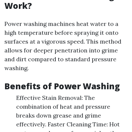
Work?
Power washing machines heat water to a
high temperature before spraying it onto
surfaces at a vigorous speed. This method
allows for deeper penetration into grime
and dirt compared to standard pressure
washing.
Benefits of Power Washing
Effective Stain Removal: The
combination of heat and pressure
breaks down grease and grime
effectively. Faster Cleaning Time: Hot