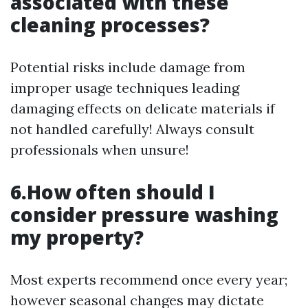
associated with these
cleaning processes?
Potential risks include damage from
improper usage techniques leading
damaging effects on delicate materials if
not handled carefully! Always consult
professionals when unsure!
6.How often should I
consider pressure washing
my property?
Most experts recommend once every year;
however seasonal changes may dictate