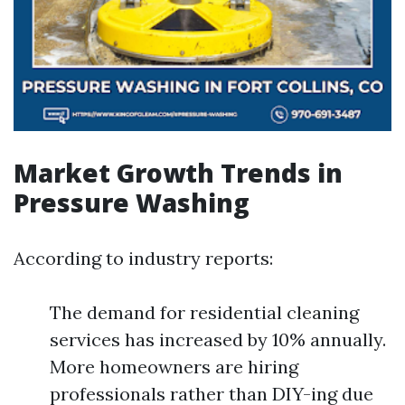
Market Growth Trends in
Pressure Washing
According to industry reports:
The demand for residential cleaning
services has increased by 10% annually.
More homeowners are hiring
professionals rather than DIY-ing due