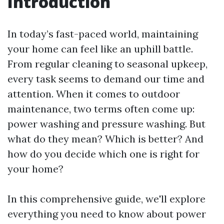
Introduction
In today’s fast-paced world, maintaining
your home can feel like an uphill battle.
From regular cleaning to seasonal upkeep,
every task seems to demand our time and
attention. When it comes to outdoor
maintenance, two terms often come up:
power washing and pressure washing. But
what do they mean? Which is better? And
how do you decide which one is right for
your home?
In this comprehensive guide, we'll explore
everything you need to know about power