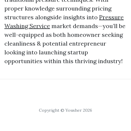
proper knowledge surrounding pricing
structures alongside insights into
Pressure
Washing Service
market demands—you’ll be
well-equipped as both homeowner seeking
cleanliness & potential entrepreneur
looking into launching startup
opportunities within this thriving industry!
Copyright © Yousher 2026