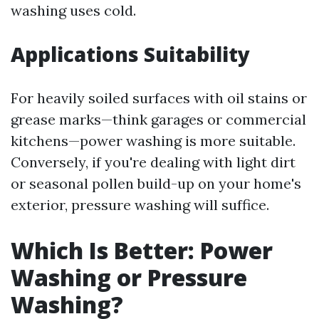
washing uses cold.
Applications Suitability
For heavily soiled surfaces with oil stains or
grease marks—think garages or commercial
kitchens—power washing is more suitable.
Conversely, if you're dealing with light dirt
or seasonal pollen build-up on your home's
exterior, pressure washing will suffice.
Which Is Better: Power
Washing or Pressure
Washing?