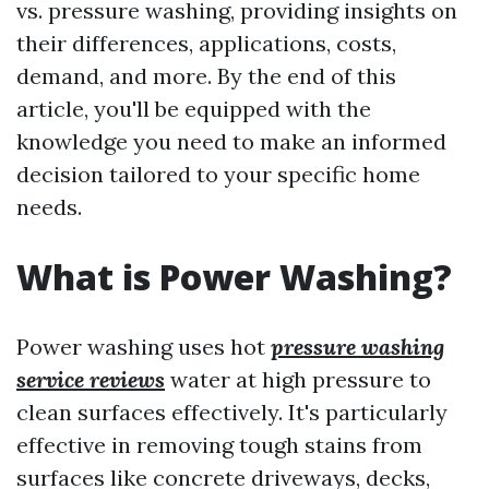
vs. pressure washing, providing insights on
their differences, applications, costs,
demand, and more. By the end of this
article, you'll be equipped with the
knowledge you need to make an informed
decision tailored to your specific home
needs.
What is Power Washing?
Power washing uses hot
pressure washing
service reviews
water at high pressure to
clean surfaces effectively. It's particularly
effective in removing tough stains from
surfaces like concrete driveways, decks,