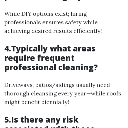
While DIY options exist; hiring
professionals ensures safety while
achieving desired results efficiently!
4.Typically what areas
require frequent
professional cleaning?
Driveways, patios/sidings usually need
thorough cleansing every year—while roofs
might benefit biennially!
5.Is there any risk