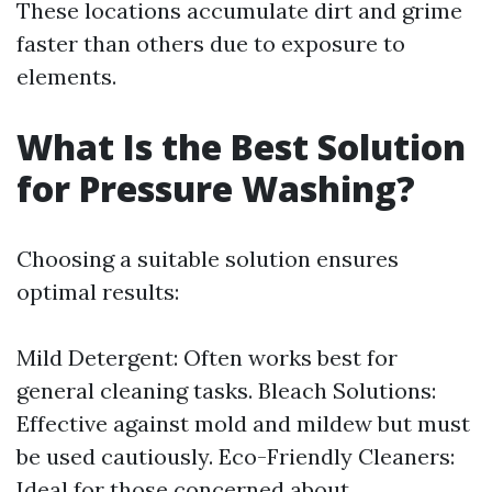
These locations accumulate dirt and grime
faster than others due to exposure to
elements.
What Is the Best Solution
for Pressure Washing?
Choosing a suitable solution ensures
optimal results:
Mild Detergent: Often works best for
general cleaning tasks. Bleach Solutions:
Effective against mold and mildew but must
be used cautiously. Eco-Friendly Cleaners:
Ideal for those concerned about