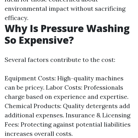
environmental impact without sacrificing
efficacy.
Why Is Pressure Washing
So Expensive?
Several factors contribute to the cost:
Equipment Costs: High-quality machines
can be pricey. Labor Costs: Professionals
charge based on experience and expertise.
Chemical Products: Quality detergents add
additional expenses. Insurance & Licensing
Fees: Protecting against potential liabilities
increases overall costs.