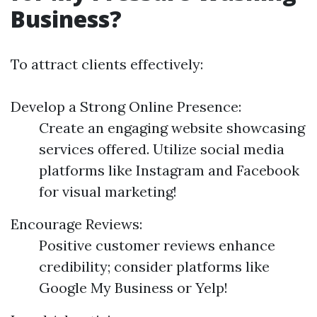
Business?
To attract clients effectively:
Develop a Strong Online Presence:
Create an engaging website showcasing
services offered. Utilize social media
platforms like Instagram and Facebook
for visual marketing!
Encourage Reviews:
Positive customer reviews enhance
credibility; consider platforms like
Google My Business or Yelp!