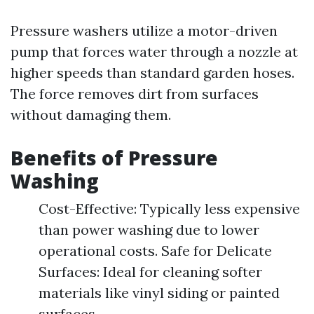
Pressure washers utilize a motor-driven
pump that forces water through a nozzle at
higher speeds than standard garden hoses.
The force removes dirt from surfaces
without damaging them.
Benefits of Pressure
Washing
Cost-Effective: Typically less expensive
than power washing due to lower
operational costs. Safe for Delicate
Surfaces: Ideal for cleaning softer
materials like vinyl siding or painted
surfaces.