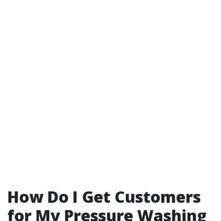
How Do I Get Customers
for My Pressure Washing