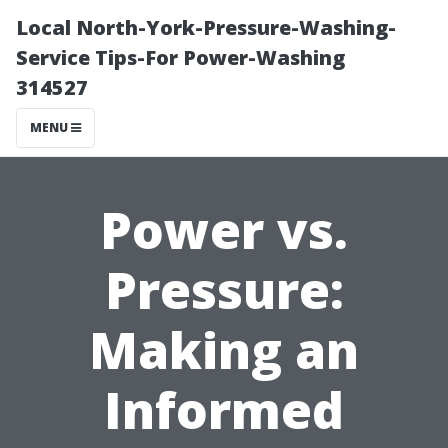
Local North-York-Pressure-Washing-
Service Tips-For Power-Washing
314527
MENU
Power vs.
Pressure:
Making an
Informed