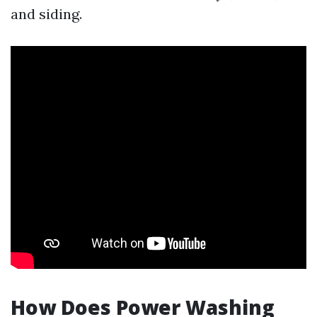
and siding.
How Does Power Washing