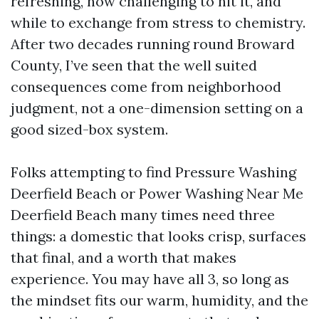
refreshing, how challenging to hit it, and
while to exchange from stress to chemistry.
After two decades running round Broward
County, I’ve seen that the well suited
consequences come from neighborhood
judgment, not a one-dimension setting on a
good sized-box system.
Folks attempting to find Pressure Washing
Deerfield Beach or Power Washing Near Me
Deerfield Beach many times need three
things: a domestic that looks crisp, surfaces
that final, and a worth that makes
experience. You may have all 3, so long as
the mindset fits our warm, humidity, and the