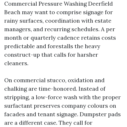
Commercial Pressure Washing Deerfield
Beach may want to comprise signage for
rainy surfaces, coordination with estate
managers, and recurring schedules. A per
month or quarterly cadence retains costs
predictable and forestalls the heavy
construct-up that calls for harsher
cleaners.
On commercial stucco, oxidation and
chalking are time-honored. Instead of
stripping, a low-force wash with the proper
surfactant preserves company colours on
facades and tenant signage. Dumpster pads
are a different case. They call for