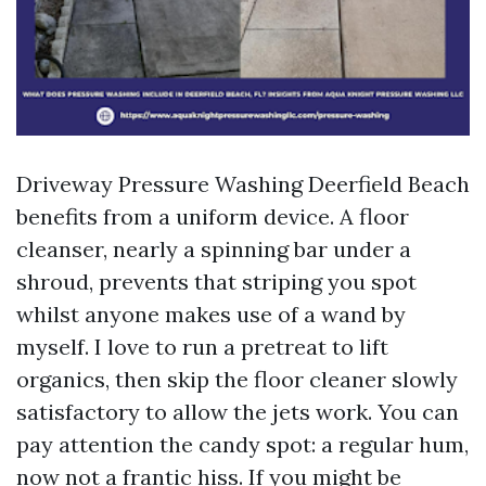
Driveway Pressure Washing Deerfield Beach
benefits from a uniform device. A floor
cleanser, nearly a spinning bar under a
shroud, prevents that striping you spot
whilst anyone makes use of a wand by
myself. I love to run a pretreat to lift
organics, then skip the floor cleaner slowly
satisfactory to allow the jets work. You can
pay attention the candy spot: a regular hum,
now not a frantic hiss. If you might be