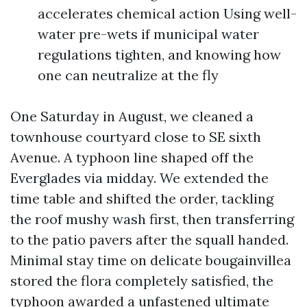
accelerates chemical action Using well-
water pre-wets if municipal water
regulations tighten, and knowing how
one can neutralize at the fly
One Saturday in August, we cleaned a
townhouse courtyard close to SE sixth
Avenue. A typhoon line shaped off the
Everglades via midday. We extended the
time table and shifted the order, tackling
the roof mushy wash first, then transferring
to the patio pavers after the squall handed.
Minimal stay time on delicate bougainvillea
stored the flora completely satisfied, the
typhoon awarded a unfastened ultimate