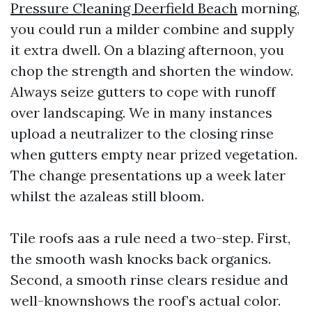
Pressure Cleaning Deerfield Beach
morning,
you could run a milder combine and supply
it extra dwell. On a blazing afternoon, you
chop the strength and shorten the window.
Always seize gutters to cope with runoff
over landscaping. We in many instances
upload a neutralizer to the closing rinse
when gutters empty near prized vegetation.
The change presentations up a week later
whilst the azaleas still bloom.
Tile roofs aas a rule need a two-step. First,
the smooth wash knocks back organics.
Second, a smooth rinse clears residue and
well-knownshows the roof’s actual color.