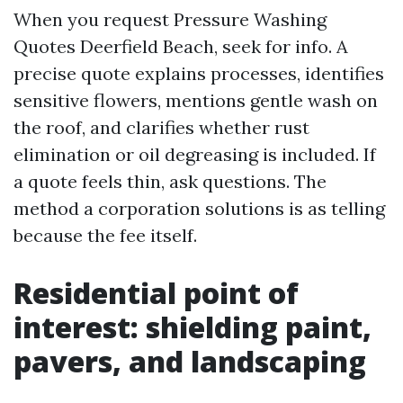
When you request Pressure Washing
Quotes Deerfield Beach, seek for info. A
precise quote explains processes, identifies
sensitive flowers, mentions gentle wash on
the roof, and clarifies whether rust
elimination or oil degreasing is included. If
a quote feels thin, ask questions. The
method a corporation solutions is as telling
because the fee itself.
Residential point of
interest: shielding paint,
pavers, and landscaping