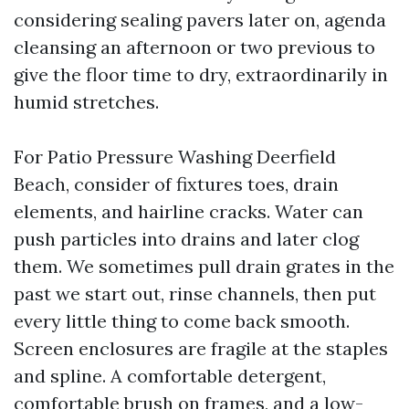
considering sealing pavers later on, agenda
cleansing an afternoon or two previous to
give the floor time to dry, extraordinarily in
humid stretches.
For Patio Pressure Washing Deerfield
Beach, consider of fixtures toes, drain
elements, and hairline cracks. Water can
push particles into drains and later clog
them. We sometimes pull drain grates in the
past we start out, rinse channels, then put
every little thing to come back smooth.
Screen enclosures are fragile at the staples
and spline. A comfortable detergent,
comfortable brush on frames, and a low-