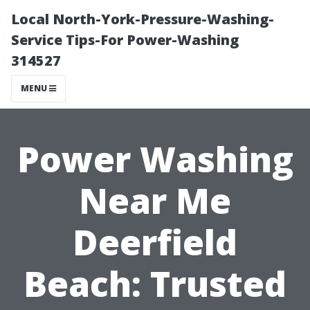
Local North-York-Pressure-Washing-
Service Tips-For Power-Washing
314527
MENU
Power Washing
Near Me
Deerfield
Beach: Trusted