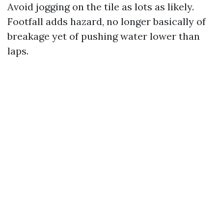
Avoid jogging on the tile as lots as likely.
Footfall adds hazard, no longer basically of
breakage yet of pushing water lower than
laps.