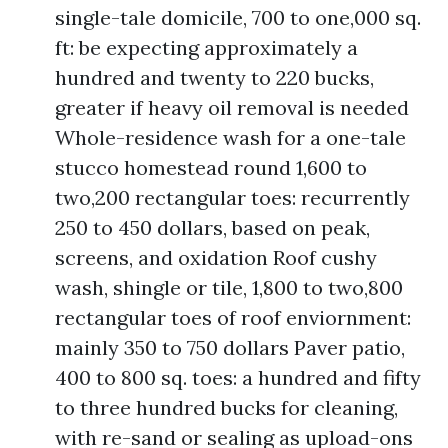
single-tale domicile, 700 to one,000 sq.
ft: be expecting approximately a
hundred and twenty to 220 bucks,
greater if heavy oil removal is needed
Whole-residence wash for a one-tale
stucco homestead round 1,600 to
two,200 rectangular toes: recurrently
250 to 450 dollars, based on peak,
screens, and oxidation Roof cushy
wash, shingle or tile, 1,800 to two,800
rectangular toes of roof enviornment:
mainly 350 to 750 dollars Paver patio,
400 to 800 sq. toes: a hundred and fifty
to three hundred bucks for cleaning,
with re-sand or sealing as upload-ons