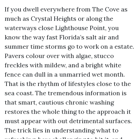
If you dwell everywhere from The Cove as
much as Crystal Heights or along the
waterways close Lighthouse Point, you
know the way fast Florida’s salt air and
summer time storms go to work on a estate.
Pavers colour over with algae, stucco
freckles with mildew, and a bright white
fence can dull in a unmarried wet month.
That is the rhythm of lifestyles close to the
sea coast. The tremendous information is
that smart, cautious chronic washing
restores the whole thing to the approach it
must appear with out detrimental surfaces.
The trick lies in understanding what to