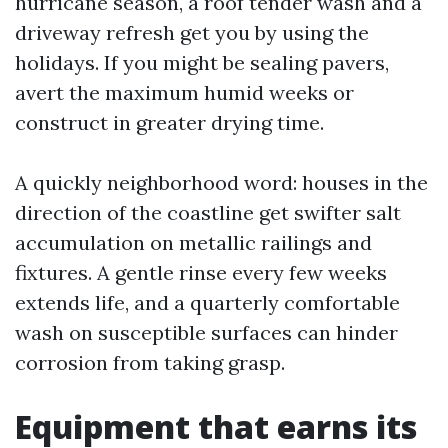
hurricane season, a roof tender wash and a
driveway refresh get you by using the
holidays. If you might be sealing pavers,
avert the maximum humid weeks or
construct in greater drying time.
A quickly neighborhood word: houses in the
direction of the coastline get swifter salt
accumulation on metallic railings and
fixtures. A gentle rinse every few weeks
extends life, and a quarterly comfortable
wash on susceptible surfaces can hinder
corrosion from taking grasp.
Equipment that earns its