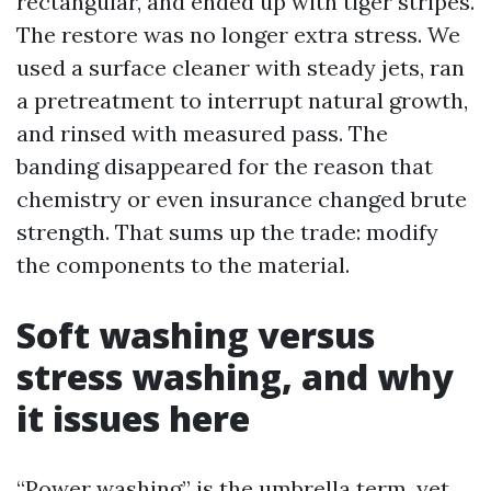
rectangular, and ended up with tiger stripes.
The restore was no longer extra stress. We
used a surface cleaner with steady jets, ran
a pretreatment to interrupt natural growth,
and rinsed with measured pass. The
banding disappeared for the reason that
chemistry or even insurance changed brute
strength. That sums up the trade: modify
the components to the material.
Soft washing versus
stress washing, and why
it issues here
“Power washing” is the umbrella term, yet