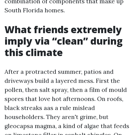
combination of components that make up
South Florida homes.
What friends extremely
imply via “clean” during
this climate
After a protracted summer, patios and
driveways build a layered mess. First the
pollen, then salt spray, then a film of mould
spores that love hot afternoons. On roofs,
black streaks aas a rule mislead
householders. They aren't grime, but
gleocapsa magma, a kind of algae that feeds
on limestone filler in asphalt shingles. On