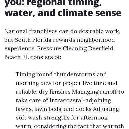
you: regional timing,
water, and climate sense
National franchises can do desirable work,
but South Florida rewards neighborhood
experience. Pressure Cleaning Deerfield
Beach FL consists of:
Timing round thunderstorms and
morning dew for proper live time and
reliable, dry finishes Managing runoff to
take care of Intracoastal-adjoining
lawns, lawn beds, and docks Adjusting
soft wash strengths for afternoon
warm, considering the fact that warmth