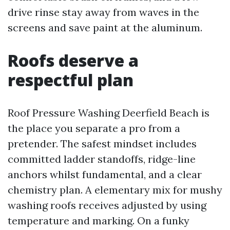
drive rinse stay away from waves in the
screens and save paint at the aluminum.
Roofs deserve a
respectful plan
Roof Pressure Washing Deerfield Beach is
the place you separate a pro from a
pretender. The safest mindset includes
committed ladder standoffs, ridge-line
anchors whilst fundamental, and a clear
chemistry plan. A elementary mix for mushy
washing roofs receives adjusted by using
temperature and marking. On a funky