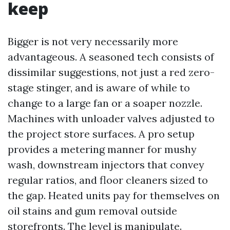
keep
Bigger is not very necessarily more
advantageous. A seasoned tech consists of
dissimilar suggestions, not just a red zero-
stage stinger, and is aware of while to
change to a large fan or a soaper nozzle.
Machines with unloader valves adjusted to
the project store surfaces. A pro setup
provides a metering manner for mushy
wash, downstream injectors that convey
regular ratios, and floor cleaners sized to
the gap. Heated units pay for themselves on
oil stains and gum removal outside
storefronts. The level is manipulate.