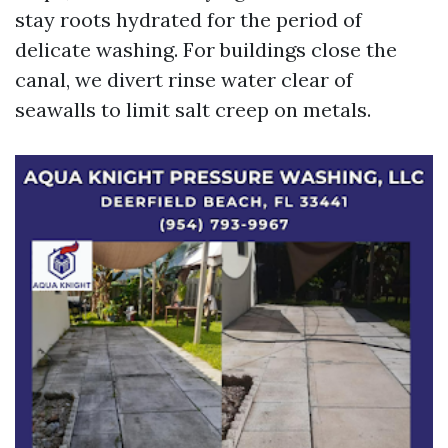
stay roots hydrated for the period of
delicate washing. For buildings close the
canal, we divert rinse water clear of
seawalls to limit salt creep on metals.