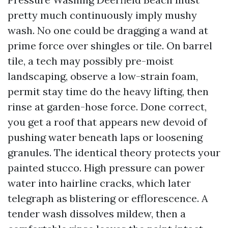
pretty much continuously imply mushy
wash. No one could be dragging a wand at
prime force over shingles or tile. On barrel
tile, a tech may possibly pre-moist
landscaping, observe a low-strain foam,
permit stay time do the heavy lifting, then
rinse at garden-hose force. Done correct,
you get a roof that appears new devoid of
pushing water beneath laps or loosening
granules. The identical theory protects your
painted stucco. High pressure can power
water into hairline cracks, which later
telegraph as blistering or efflorescence. A
tender wash dissolves mildew, then a