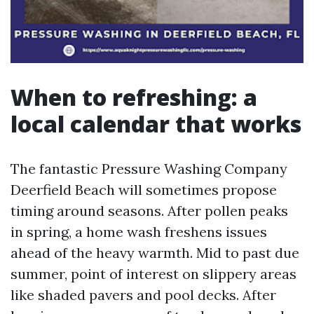
When to refreshing: a
local calendar that works
The fantastic Pressure Washing Company
Deerfield Beach will sometimes propose
timing around seasons. After pollen peaks
in spring, a home wash freshens issues
ahead of the heavy warmth. Mid to past due
summer, point of interest on slippery areas
like shaded pavers and pool decks. After