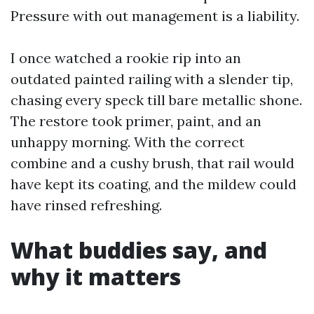
Pressure with out management is a liability.
I once watched a rookie rip into an
outdated painted railing with a slender tip,
chasing every speck till bare metallic shone.
The restore took primer, paint, and an
unhappy morning. With the correct
combine and a cushy brush, that rail would
have kept its coating, and the mildew could
have rinsed refreshing.
What buddies say, and
why it matters