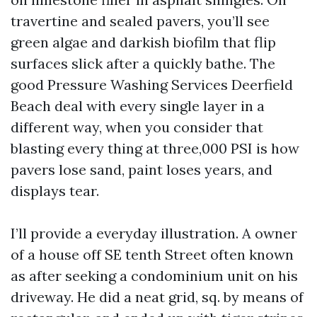
travertine and sealed pavers, you’ll see
green algae and darkish biofilm that flip
surfaces slick after a quickly bathe. The
good Pressure Washing Services Deerfield
Beach deal with every single layer in a
different way, when you consider that
blasting every thing at three,000 PSI is how
pavers lose sand, paint loses years, and
displays tear.
I’ll provide a everyday illustration. A owner
of a house off SE tenth Street often known
as after seeking a condominium unit on his
driveway. He did a neat grid, sq. by means of