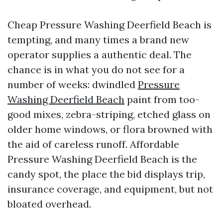
Cheap Pressure Washing Deerfield Beach is
tempting, and many times a brand new
operator supplies a authentic deal. The
chance is in what you do not see for a
number of weeks: dwindled
Pressure
Washing Deerfield Beach
paint from too-
good mixes, zebra-striping, etched glass on
older home windows, or flora browned with
the aid of careless runoff. Affordable
Pressure Washing Deerfield Beach is the
candy spot, the place the bid displays trip,
insurance coverage, and equipment, but not
bloated overhead.