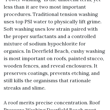
less than it are two most important
procedures. Traditional tension washing
uses top PSI water to physically lift grime.
Soft washing uses low strain paired with
the proper surfactants and a controlled
mixture of sodium hypochlorite for
organics. In Deerfield Beach, cushy washing
is most important on roofs, painted stucco,
wooden fences, and reveal enclosures. It
preserves coatings, prevents etching, and
still kills the organisms that rationale
streaks and slime.
A roof merits precise concentration. Roof
Pressure Washing Deerfield Beach must