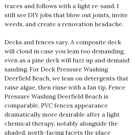
traces and follows with a light re-sand. I
still see DIY jobs that blow out joints, invite
weeds, and create a renovation headache.
Decks and fences vary. A composite deck
will cloud in case you lean too demanding,
even as a pine deck will fuzz up and demand
sanding. For Deck Pressure Washing
Deerfield Beach, we lean on detergents that
raise algae, then rinse with a fan tip. Fence
Pressure Washing Deerfield Beach is
comparable. PVC fences appearance
dramatically more desirable after a light
chemical therapy, notably alongside the
shaded, north-facing facets the place