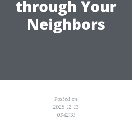
through Your
Neighbors
Posted on
2025-12-13
01:42:31