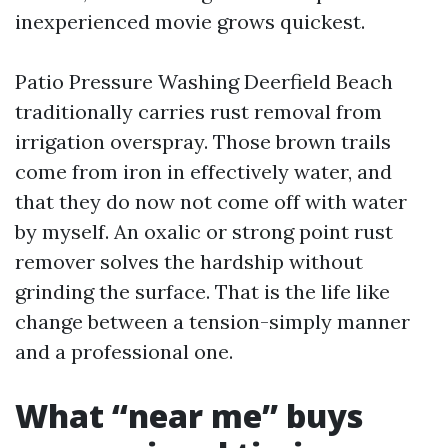
inexperienced movie grows quickest.
Patio Pressure Washing Deerfield Beach
traditionally carries rust removal from
irrigation overspray. Those brown trails
come from iron in effectively water, and
that they do now not come off with water
by myself. An oxalic or strong point rust
remover solves the hardship without
grinding the surface. That is the life like
change between a tension-simply manner
and a professional one.
What “near me” buys