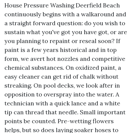
House Pressure Washing Deerfield Beach
continuously begins with a walkaround and
a straight forward question: do you wish to
sustain what you've got you have got, or are
you planning to repaint or reseal soon? If
paint is a few years historical and in top
form, we avert hot nozzles and competitive
chemical substances. On oxidized paint, a
easy cleaner can get rid of chalk without
streaking. On pool decks, we look after in
opposition to overspray into the water. A
technician with a quick lance and a white
tip can thread that needle. Small important
points be counted. Pre-wetting flowers
helps, but so does laying soaker hoses to