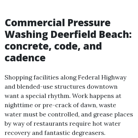
Commercial Pressure
Washing Deerfield Beach:
concrete, code, and
cadence
Shopping facilities along Federal Highway
and blended-use structures downtown
want a special rhythm. Work happens at
nighttime or pre-crack of dawn, waste
water must be controlled, and grease places
by way of restaurants require hot water
recovery and fantastic degreasers.