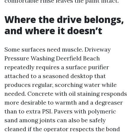
comfortable rinse leaves the paint intact.
Where the drive belongs,
and where it doesn’t
Some surfaces need muscle. Driveway
Pressure Washing Deerfield Beach
repeatedly requires a surface purifier
attached to a seasoned desktop that
produces regular, scorching water while
needed. Concrete with oil staining responds
more desirable to warmth and a degreaser
than to extra PSI. Pavers with polymeric
sand among joints can also be safely
cleaned if the operator respects the bond