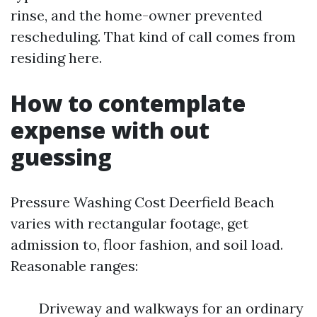
rinse, and the home-owner prevented
rescheduling. That kind of call comes from
residing here.
How to contemplate
expense with out
guessing
Pressure Washing Cost Deerfield Beach
varies with rectangular footage, get
admission to, floor fashion, and soil load.
Reasonable ranges:
Driveway and walkways for an ordinary