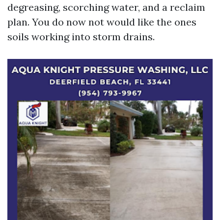
degreasing, scorching water, and a reclaim
plan. You do now not would like the ones
soils working into storm drains.