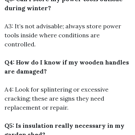
during winter?
A3: It’s not advisable; always store power
tools inside where conditions are
controlled.
Q4: How do I know if my wooden handles
are damaged?
A4: Look for splintering or excessive
cracking; these are signs they need
replacement or repair.
Q5: Is insulation really necessary in my
garden shed?