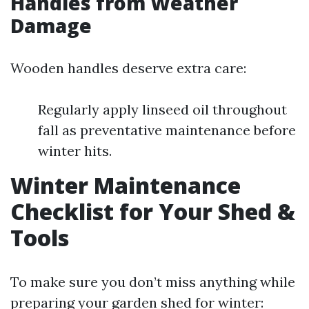
Handles from Weather
Damage
Wooden handles deserve extra care:
Regularly apply linseed oil throughout
fall as preventative maintenance before
winter hits.
Winter Maintenance
Checklist for Your Shed &
Tools
To make sure you don’t miss anything while
preparing your garden shed for winter: