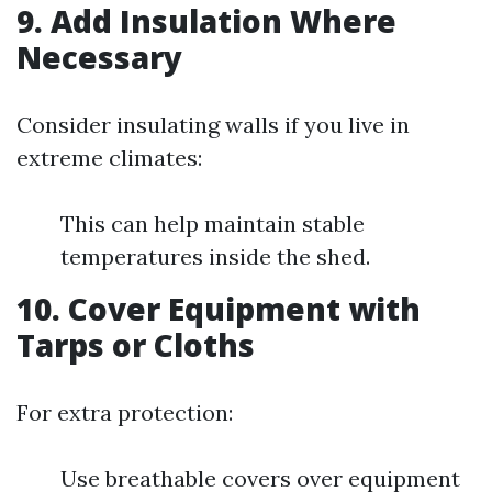
9.
Add Insulation Where
Necessary
Consider insulating walls if you live in
extreme climates:
This can help maintain stable
temperatures inside the shed.
10.
Cover Equipment with
Tarps or Cloths
For extra protection:
Use breathable covers over equipment