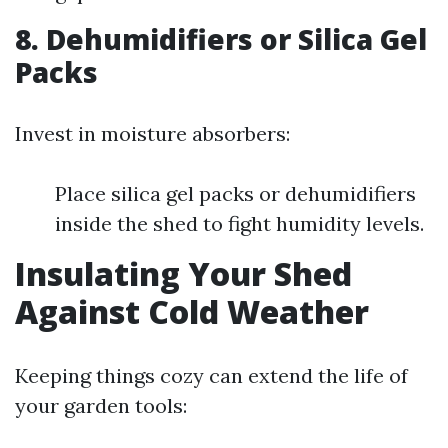
8.
Dehumidifiers or Silica Gel
Packs
Invest in moisture absorbers:
Place silica gel packs or dehumidifiers
inside the shed to fight humidity levels.
Insulating Your Shed
Against Cold Weather
Keeping things cozy can extend the life of
your garden tools: