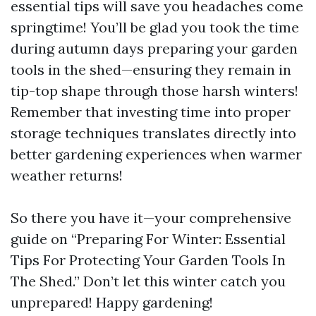
essential tips will save you headaches come
springtime! You’ll be glad you took the time
during autumn days preparing your garden
tools in the shed—ensuring they remain in
tip-top shape through those harsh winters!
Remember that investing time into proper
storage techniques translates directly into
better gardening experiences when warmer
weather returns!
So there you have it—your comprehensive
guide on “Preparing For Winter: Essential
Tips For Protecting Your Garden Tools In
The Shed.” Don’t let this winter catch you
unprepared! Happy gardening!