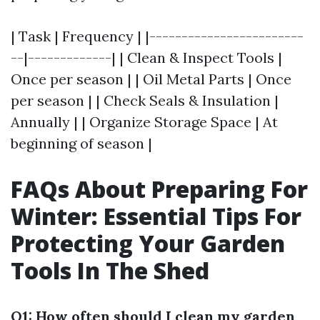
| Task | Frequency | |------------------------
--|-------------| | Clean & Inspect Tools |
Once per season | | Oil Metal Parts | Once
per season | | Check Seals & Insulation |
Annually | | Organize Storage Space | At
beginning of season |
FAQs About Preparing For
Winter: Essential Tips For
Protecting Your Garden
Tools In The Shed
Q1: How often should I clean my garden