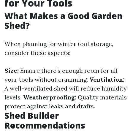
for Your Tools
What Makes a Good Garden
Shed?
When planning for winter tool storage,
consider these aspects:
Size:
Ensure there's enough room for all
your tools without cramming.
Ventilation:
A well-ventilated shed will reduce humidity
levels.
Weatherproofing:
Quality materials
protect against leaks and drafts.
Shed Builder
Recommendations