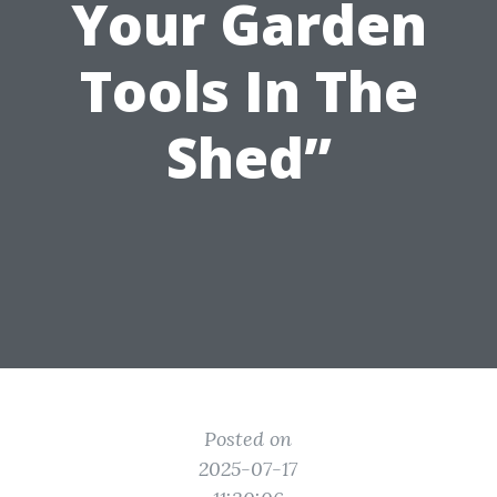
Your Garden
Tools In The
Shed”
Posted on
2025-07-17