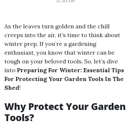
11:30:06
As the leaves turn golden and the chill
creeps into the air, it’s time to think about
winter prep. If you’re a gardening
enthusiast, you know that winter can be
tough on your beloved tools. So, let’s dive
into
Preparing For Winter: Essential Tips
For Protecting Your Garden Tools In The
Shed
!
Why Protect Your Garden
Tools?