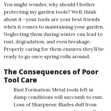
You might wonder, why should I bother
protecting my garden tools? Well, think
about it—your tools are your best friends
when it comes to maintaining your garden.
Neglecting them during winter can lead to
rust, degradation, and even breakage.
Properly caring for them ensures they’ll be
ready to go once spring rolls around.
The Consequences of Poor
Tool Care
Rust Formation: Metal tools left in
damp conditions will succumb to rust.
Loss of Sharpness: Blades dull from