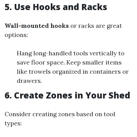
5.
Use Hooks and Racks
Wall-mounted hooks
or racks are great
options:
Hang long-handled tools vertically to
save floor space. Keep smaller items
like trowels organized in containers or
drawers.
6.
Create Zones in Your Shed
Consider creating zones based on tool
types: