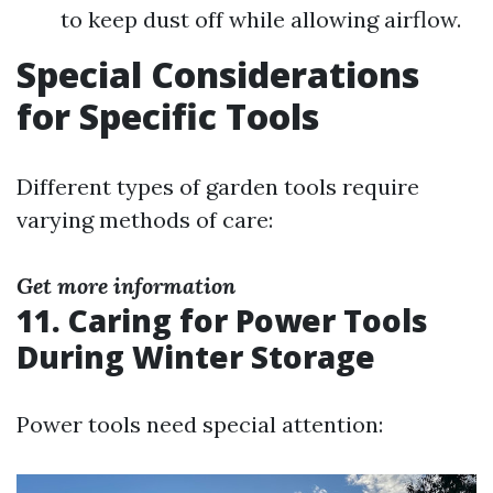
to keep dust off while allowing airflow.
Special Considerations
for Specific Tools
Different types of garden tools require
varying methods of care:
Get more information
11.
Caring for Power Tools
During Winter Storage
Power tools need special attention: