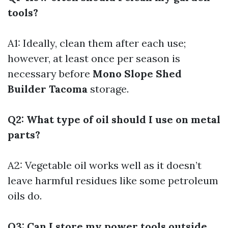
tools?
A1: Ideally, clean them after each use;
however, at least once per season is
necessary before
Mono Slope Shed
Builder Tacoma
storage.
Q2: What type of oil should I use on metal
parts?
A2: Vegetable oil works well as it doesn’t
leave harmful residues like some petroleum
oils do.
Q3: Can I store my power tools outside