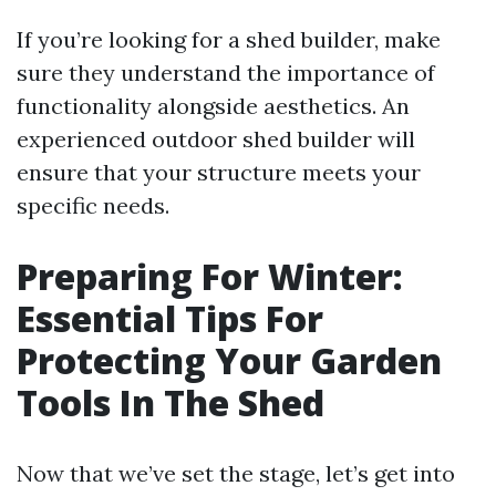
If you’re looking for a shed builder, make
sure they understand the importance of
functionality alongside aesthetics. An
experienced outdoor shed builder will
ensure that your structure meets your
specific needs.
Preparing For Winter:
Essential Tips For
Protecting Your Garden
Tools In The Shed
Now that we’ve set the stage, let’s get into