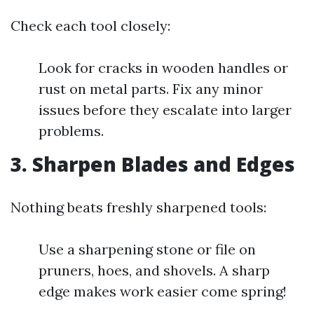
Check each tool closely:
Look for cracks in wooden handles or
rust on metal parts. Fix any minor
issues before they escalate into larger
problems.
3.
Sharpen Blades and Edges
Nothing beats freshly sharpened tools:
Use a sharpening stone or file on
pruners, hoes, and shovels. A sharp
edge makes work easier come spring!