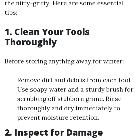
the nitty-gritty! Here are some essential
tips:
1.
Clean Your Tools
Thoroughly
Before storing anything away for winter:
Remove dirt and debris from each tool.
Use soapy water and a sturdy brush for
scrubbing off stubborn grime. Rinse
thoroughly and dry immediately to
prevent moisture retention.
2.
Inspect for Damage