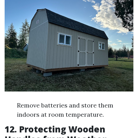
Remove batteries and store them
indoors at room temperature.
12.
Protecting Wooden