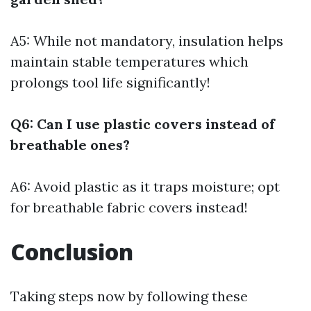
A5: While not mandatory, insulation helps
maintain stable temperatures which
prolongs tool life significantly!
Q6: Can I use plastic covers instead of
breathable ones?
A6: Avoid plastic as it traps moisture; opt
for breathable fabric covers instead!
Conclusion
Taking steps now by following these