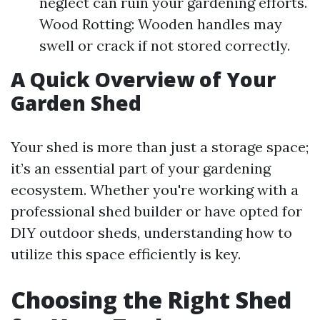
neglect can ruin your gardening efforts.
Wood Rotting: Wooden handles may
swell or crack if not stored correctly.
A Quick Overview of Your
Garden Shed
Your shed is more than just a storage space;
it’s an essential part of your gardening
ecosystem. Whether you're working with a
professional shed builder or have opted for
DIY outdoor sheds, understanding how to
utilize this space efficiently is key.
Choosing the Right Shed