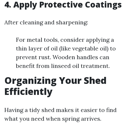
4.
Apply Protective Coatings
After cleaning and sharpening:
For metal tools, consider applying a
thin layer of oil (like vegetable oil) to
prevent rust. Wooden handles can
benefit from linseed oil treatment.
Organizing Your Shed
Efficiently
Having a tidy shed makes it easier to find
what you need when spring arrives.