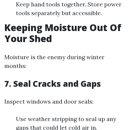
Keep hand tools together. Store power
tools separately but accessible.
Keeping Moisture Out Of
Your Shed
Moisture is the enemy during winter
months:
7.
Seal Cracks and Gaps
Inspect windows and door seals:
Use weather stripping to seal up any
gaps that could let cold air in.