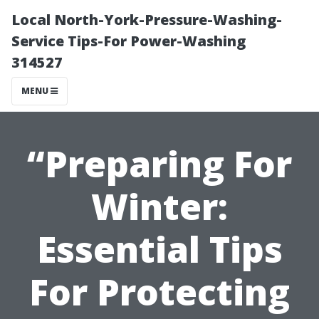
Local North-York-Pressure-Washing-
Service Tips-For Power-Washing
314527
MENU
“Preparing For
Winter:
Essential Tips
For Protecting