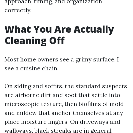
approach, timing, and organization
correctly.
What You Are Actually
Cleaning Off
Most home owners see a grimy surface. I
see a cuisine chain.
On siding and soffits, the standard suspects
are airborne dirt and soot that settle into
microscopic texture, then biofilms of mold
and mildew that anchor themselves at any
place moisture lingers. On driveways and
walkways, black streaks are in general