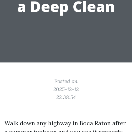
a Deep Clean
Posted on
2025-12-12
22:38:54
Walk down any highway in Boca Raton after
a summer typhoon and you see it properly