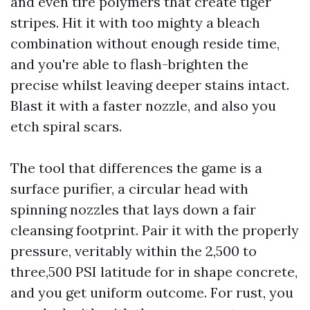
and even tire polymers that create tiger
stripes. Hit it with too mighty a bleach
combination without enough reside time,
and you're able to flash-brighten the
precise whilst leaving deeper stains intact.
Blast it with a faster nozzle, and also you
etch spiral scars.
The tool that differences the game is a
surface purifier, a circular head with
spinning nozzles that lays down a fair
cleansing footprint. Pair it with the properly
pressure, veritably within the 2,500 to
three,500 PSI latitude for in shape concrete,
and you get uniform outcome. For rust, you