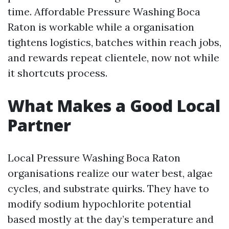
time. Affordable Pressure Washing Boca
Raton is workable while a organisation
tightens logistics, batches within reach jobs,
and rewards repeat clientele, now not while
it shortcuts process.
What Makes a Good Local
Partner
Local Pressure Washing Boca Raton
organisations realize our water best, algae
cycles, and substrate quirks. They have to
modify sodium hypochlorite potential
based mostly at the day’s temperature and