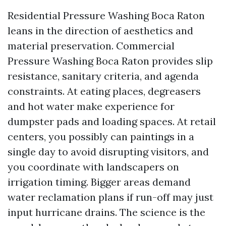
Residential Pressure Washing Boca Raton
leans in the direction of aesthetics and
material preservation. Commercial
Pressure Washing Boca Raton provides slip
resistance, sanitary criteria, and agenda
constraints. At eating places, degreasers
and hot water make experience for
dumpster pads and loading spaces. At retail
centers, you possibly can paintings in a
single day to avoid disrupting visitors, and
you coordinate with landscapers on
irrigation timing. Bigger areas demand
water reclamation plans if run-off may just
input hurricane drains. The science is the