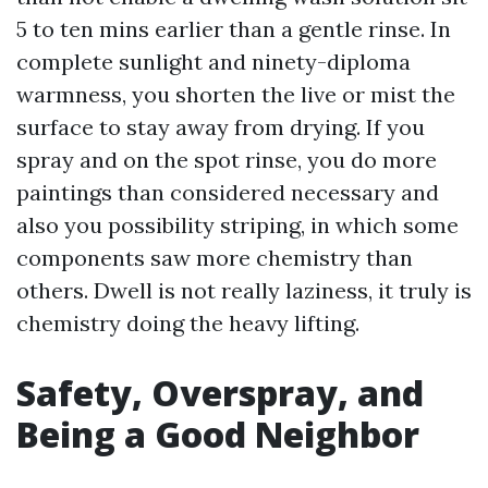
5 to ten mins earlier than a gentle rinse. In
complete sunlight and ninety-diploma
warmness, you shorten the live or mist the
surface to stay away from drying. If you
spray and on the spot rinse, you do more
paintings than considered necessary and
also you possibility striping, in which some
components saw more chemistry than
others. Dwell is not really laziness, it truly is
chemistry doing the heavy lifting.
Safety, Overspray, and
Being a Good Neighbor