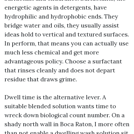
energetic agents in detergents, have
hydrophilic and hydrophobic ends. They
bridge water and oils, they usually assist
ideas hold to vertical and textured surfaces.
In perform, that means you can actually use
much less chemical and get more
advantageous policy. Choose a surfactant
that rinses cleanly and does not depart
residue that draws grime.
Dwell time is the alternative lever. A
suitable blended solution wants time to
wreck down biological count number. On a
shady north wall in Boca Raton, I more often
than not enable a dwelling wash solution sit