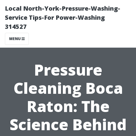
Local North-York-Pressure-Washing-
Service Tips-For Power-Washing
314527
MENU
Pressure
Cleaning Boca
Raton: The
Science Behind