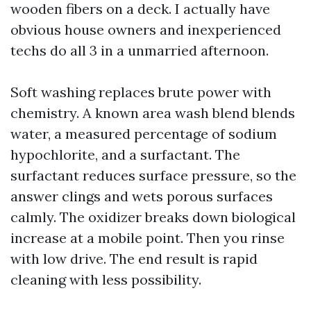
wooden fibers on a deck. I actually have
obvious house owners and inexperienced
techs do all 3 in a unmarried afternoon.
Soft washing replaces brute power with
chemistry. A known area wash blend blends
water, a measured percentage of sodium
hypochlorite, and a surfactant. The
surfactant reduces surface pressure, so the
answer clings and wets porous surfaces
calmly. The oxidizer breaks down biological
increase at a mobile point. Then you rinse
with low drive. The end result is rapid
cleaning with less possibility.