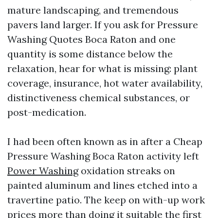
mature landscaping, and tremendous
pavers land larger. If you ask for Pressure
Washing Quotes Boca Raton and one
quantity is some distance below the
relaxation, hear for what is missing: plant
coverage, insurance, hot water availability,
distinctiveness chemical substances, or
post-medication.
I had been often known as in after a Cheap
Pressure Washing Boca Raton activity left
Power Washing
oxidation streaks on
painted aluminum and lines etched into a
travertine patio. The keep on with-up work
prices more than doing it suitable the first