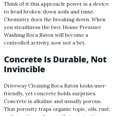
Think of it this approach: power is a device
to head broken-down soils and rinse.
Chemistry does the breaking down. When
you steadiness the two, House Pressure
Washing Boca Raton will become a
controlled activity, now not a bet.
Concrete Is Durable, Not
Invincible
Driveway Cleaning Boca Raton looks user-
friendly, yet concrete holds surprises.
Concrete is alkaline and usually porous.
That porosity traps organic topic, oils, rust,