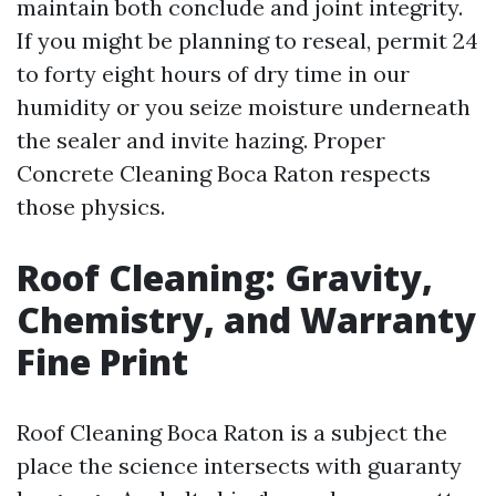
maintain both conclude and joint integrity.
If you might be planning to reseal, permit 24
to forty eight hours of dry time in our
humidity or you seize moisture underneath
the sealer and invite hazing. Proper
Concrete Cleaning Boca Raton respects
those physics.
Roof Cleaning: Gravity,
Chemistry, and Warranty
Fine Print
Roof Cleaning Boca Raton is a subject the
place the science intersects with guaranty