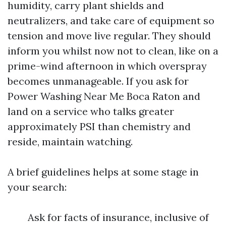
humidity, carry plant shields and
neutralizers, and take care of equipment so
tension and move live regular. They should
inform you whilst now not to clean, like on a
prime-wind afternoon in which overspray
becomes unmanageable. If you ask for
Power Washing Near Me Boca Raton and
land on a service who talks greater
approximately PSI than chemistry and
reside, maintain watching.
A brief guidelines helps at some stage in
your search:
Ask for facts of insurance, inclusive of