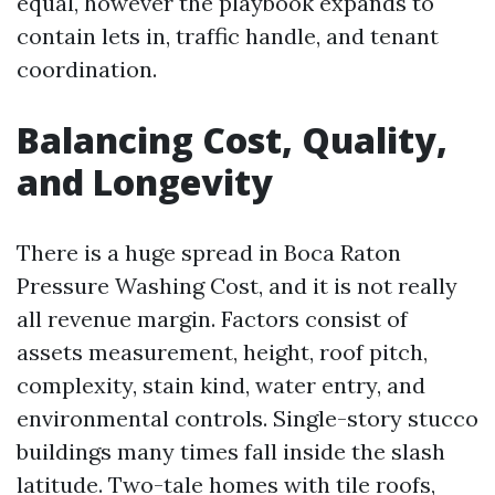
equal, however the playbook expands to
contain lets in, traffic handle, and tenant
coordination.
Balancing Cost, Quality,
and Longevity
There is a huge spread in Boca Raton
Pressure Washing Cost, and it is not really
all revenue margin. Factors consist of
assets measurement, height, roof pitch,
complexity, stain kind, water entry, and
environmental controls. Single-story stucco
buildings many times fall inside the slash
latitude. Two-tale homes with tile roofs,