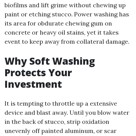
biofilms and lift grime without chewing up
paint or etching stucco. Power washing has
its area for obdurate chewing gum on
concrete or heavy oil stains, yet it takes
event to keep away from collateral damage.
Why Soft Washing
Protects Your
Investment
It is tempting to throttle up a extensive
device and blast away. Until you blow water
in the back of stucco, strip oxidation
unevenly off painted aluminum, or scar