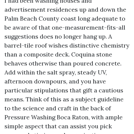
I had been washing houses and
advertisement residences up and down the
Palm Beach County coast long adequate to
be aware of that one-measurement-fits-all
suggestions does no longer hang up. A
barrel-tile roof wishes distinctive chemistry
than a composite deck. Coquina stone
behaves otherwise than poured concrete.
Add within the salt spray, steady UV,
afternoon downpours, and you have
particular stipulations that gift a cautious
means. Think of this as a subject guideline
to the science and craft in the back of
Pressure Washing Boca Raton, with ample
simple aspect that can assist you pick