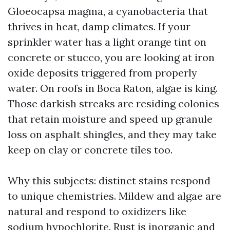
Gloeocapsa magma, a cyanobacteria that
thrives in heat, damp climates. If your
sprinkler water has a light orange tint on
concrete or stucco, you are looking at iron
oxide deposits triggered from properly
water. On roofs in Boca Raton, algae is king.
Those darkish streaks are residing colonies
that retain moisture and speed up granule
loss on asphalt shingles, and they may take
keep on clay or concrete tiles too.
Why this subjects: distinct stains respond
to unique chemistries. Mildew and algae are
natural and respond to oxidizers like
sodium hypochlorite. Rust is inorganic and