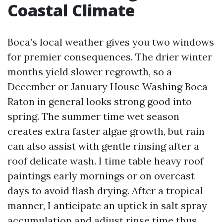
Coastal Climate
Boca’s local weather gives you two windows
for premier consequences. The drier winter
months yield slower regrowth, so a
December or January House Washing Boca
Raton in general looks strong good into
spring. The summer time wet season
creates extra faster algae growth, but rain
can also assist with gentle rinsing after a
roof delicate wash. I time table heavy roof
paintings early mornings or on overcast
days to avoid flash drying. After a tropical
manner, I anticipate an uptick in salt spray
accumulation and adjust rinse time thus.