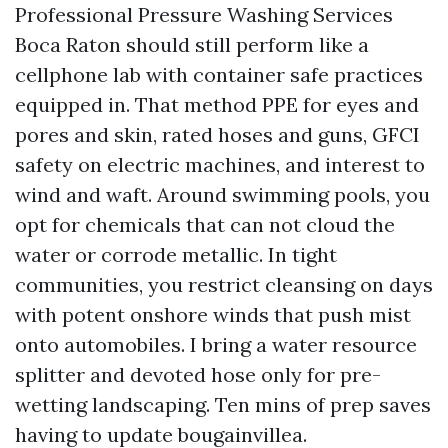
Professional Pressure Washing Services
Boca Raton should still perform like a
cellphone lab with container safe practices
equipped in. That method PPE for eyes and
pores and skin, rated hoses and guns, GFCI
safety on electric machines, and interest to
wind and waft. Around swimming pools, you
opt for chemicals that can not cloud the
water or corrode metallic. In tight
communities, you restrict cleansing on days
with potent onshore winds that push mist
onto automobiles. I bring a water resource
splitter and devoted hose only for pre-
wetting landscaping. Ten mins of prep saves
having to update bougainvillea.