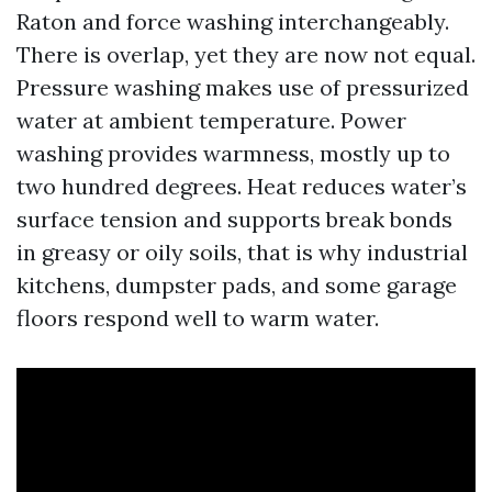
Raton and force washing interchangeably.
There is overlap, yet they are now not equal.
Pressure washing makes use of pressurized
water at ambient temperature. Power
washing provides warmness, mostly up to
two hundred degrees. Heat reduces water’s
surface tension and supports break bonds
in greasy or oily soils, that is why industrial
kitchens, dumpster pads, and some garage
floors respond well to warm water.