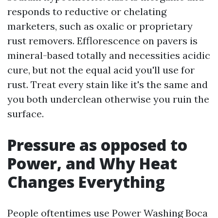
responds to reductive or chelating
marketers, such as oxalic or proprietary
rust removers. Efflorescence on pavers is
mineral-based totally and necessities acidic
cure, but not the equal acid you'll use for
rust. Treat every stain like it's the same and
you both underclean otherwise you ruin the
surface.
Pressure as opposed to
Power, and Why Heat
Changes Everything
People oftentimes use Power Washing Boca