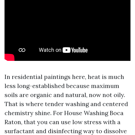
In residential paintings here, heat is much
less long-established because maximum
soils are organic and natural, now not oily.
That is where tender washing and centered
chemistry shine. For House Washing Boca
Raton, that you can use low stress with a
surfactant and disinfecting way to dissolve