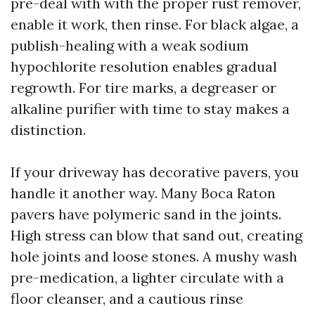
pre-deal with with the proper rust remover,
enable it work, then rinse. For black algae, a
publish-healing with a weak sodium
hypochlorite resolution enables gradual
regrowth. For tire marks, a degreaser or
alkaline purifier with time to stay makes a
distinction.
If your driveway has decorative pavers, you
handle it another way. Many Boca Raton
pavers have polymeric sand in the joints.
High stress can blow that sand out, creating
hole joints and loose stones. A mushy wash
pre-medication, a lighter circulate with a
floor cleanser, and a cautious rinse