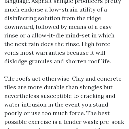
language. Asphalt shingle producers pretty
much endorse a low-strain utility of a
disinfecting solution from the ridge
downward, followed by means of a easy
rinse or a allow-it-die mind-set in which
the next rain does the rinse. High force
voids most warranties because it will
dislodge granules and shorten roof life.
Tile roofs act otherwise. Clay and concrete
tiles are more durable than shingles but
nevertheless susceptible to cracking and
water intrusion in the event you stand
poorly or use too much force. The best
possible exercise is a tender wash: pre-soak