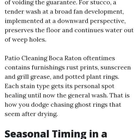
of voiding the guarantee. For stucco, a
tender wash at a broad fan development,
implemented at a downward perspective,
preserves the floor and continues water out
of weep holes.
Patio Cleaning Boca Raton oftentimes
contains furnishings rust prints, sunscreen
and grill grease, and potted plant rings.
Each stain type gets its personal spot
healing until now the general wash. That is
how you dodge chasing ghost rings that
seem after drying.
Seasonal Timing in a