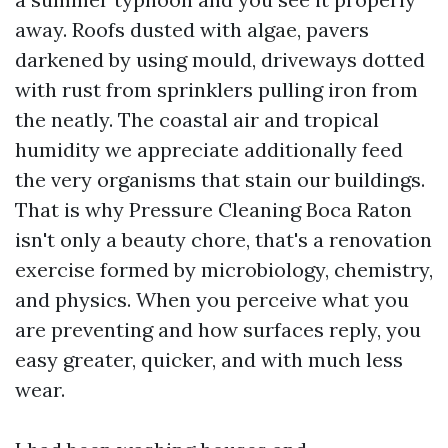
away. Roofs dusted with algae, pavers
darkened by using mould, driveways dotted
with rust from sprinklers pulling iron from
the neatly. The coastal air and tropical
humidity we appreciate additionally feed
the very organisms that stain our buildings.
That is why Pressure Cleaning Boca Raton
isn't only a beauty chore, that's a renovation
exercise formed by microbiology, chemistry,
and physics. When you perceive what you
are preventing and how surfaces reply, you
easy greater, quicker, and with much less
wear.