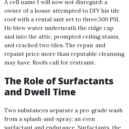
A cell name I will now not disregard: a
owner of a house attempted to DIY his tile
roof with a rental unit set to three,500 PSI.
He blew water underneath the ridge cap
and into the attic, prompted ceiling stains,
and cracked two tiles. The repair and
repaint price more than reputable cleansing
may have. Roofs call for restraint.
The Role of Surfactants
and Dwell Time
Two substances separate a pro-grade wash
from a splash-and-spray: an even
surfactant and endurance. Surfactants, the