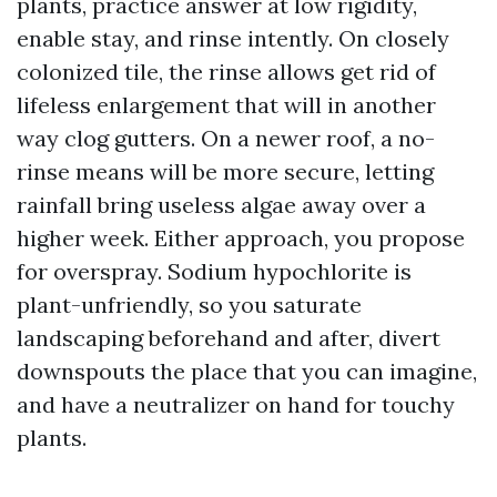
plants, practice answer at low rigidity,
enable stay, and rinse intently. On closely
colonized tile, the rinse allows get rid of
lifeless enlargement that will in another
way clog gutters. On a newer roof, a no-
rinse means will be more secure, letting
rainfall bring useless algae away over a
higher week. Either approach, you propose
for overspray. Sodium hypochlorite is
plant-unfriendly, so you saturate
landscaping beforehand and after, divert
downspouts the place that you can imagine,
and have a neutralizer on hand for touchy
plants.