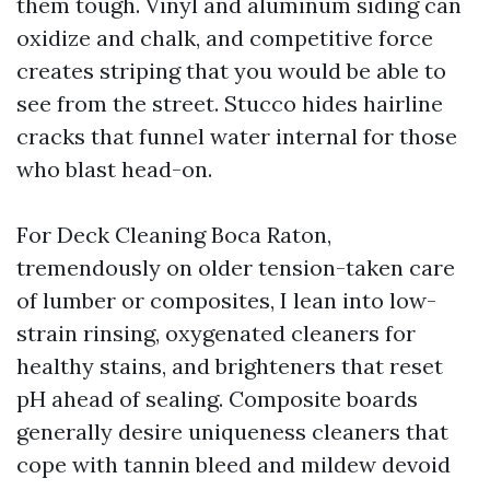
them tough. Vinyl and aluminum siding can
oxidize and chalk, and competitive force
creates striping that you would be able to
see from the street. Stucco hides hairline
cracks that funnel water internal for those
who blast head-on.
For Deck Cleaning Boca Raton,
tremendously on older tension-taken care
of lumber or composites, I lean into low-
strain rinsing, oxygenated cleaners for
healthy stains, and brighteners that reset
pH ahead of sealing. Composite boards
generally desire uniqueness cleaners that
cope with tannin bleed and mildew devoid