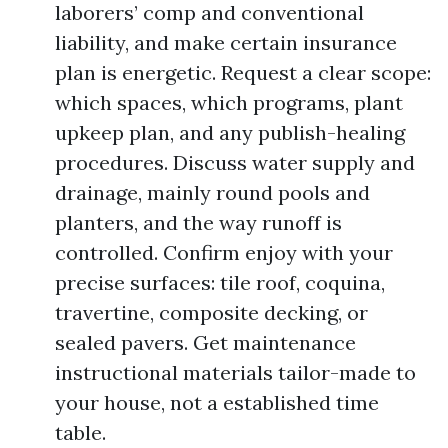
laborers’ comp and conventional
liability, and make certain insurance
plan is energetic. Request a clear scope:
which spaces, which programs, plant
upkeep plan, and any publish-healing
procedures. Discuss water supply and
drainage, mainly round pools and
planters, and the way runoff is
controlled. Confirm enjoy with your
precise surfaces: tile roof, coquina,
travertine, composite decking, or
sealed pavers. Get maintenance
instructional materials tailor-made to
your house, not a established time
table.