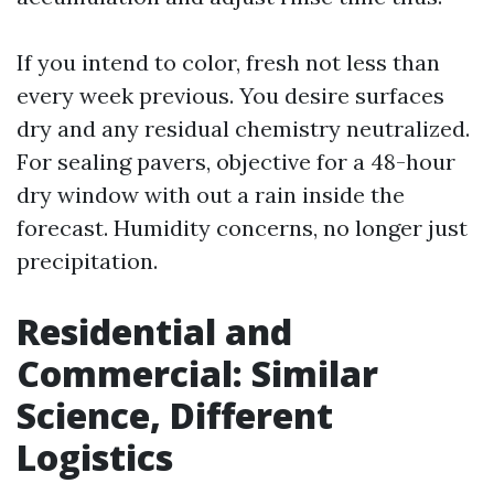
If you intend to color, fresh not less than
every week previous. You desire surfaces
dry and any residual chemistry neutralized.
For sealing pavers, objective for a 48-hour
dry window with out a rain inside the
forecast. Humidity concerns, no longer just
precipitation.
Residential and
Commercial: Similar
Science, Different
Logistics