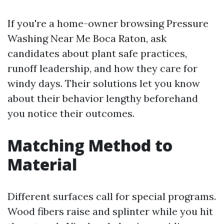
If you're a home-owner browsing Pressure
Washing Near Me Boca Raton, ask
candidates about plant safe practices,
runoff leadership, and how they care for
windy days. Their solutions let you know
about their behavior lengthy beforehand
you notice their outcomes.
Matching Method to
Material
Different surfaces call for special programs.
Wood fibers raise and splinter while you hit