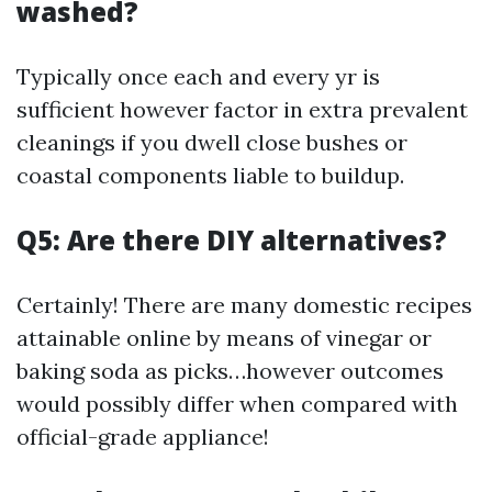
washed?
Typically once each and every yr is
sufficient however factor in extra prevalent
cleanings if you dwell close bushes or
coastal components liable to buildup.
Q5: Are there DIY alternatives?
Certainly! There are many domestic recipes
attainable online by means of vinegar or
baking soda as picks…however outcomes
would possibly differ when compared with
official-grade appliance!