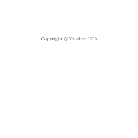
Copyright © Yousher 2026