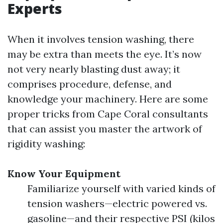
Experts
When it involves tension washing, there
may be extra than meets the eye. It’s now
not very nearly blasting dust away; it
comprises procedure, defense, and
knowledge your machinery. Here are some
proper tricks from Cape Coral consultants
that can assist you master the artwork of
rigidity washing:
Know Your Equipment
Familiarize yourself with varied kinds of
tension washers—electric powered vs.
gasoline—and their respective PSI (kilos