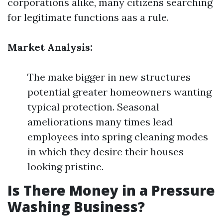
corporations alike, many citizens searching
for legitimate functions aas a rule.
Market Analysis:
The make bigger in new structures
potential greater homeowners wanting
typical protection. Seasonal
ameliorations many times lead
employees into spring cleaning modes
in which they desire their houses
looking pristine.
Is There Money in a Pressure
Washing Business?