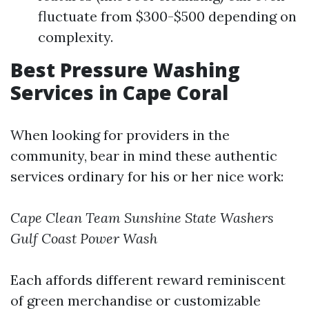
fluctuate from $300-$500 depending on
complexity.
Best Pressure Washing
Services in Cape Coral
When looking for providers in the
community, bear in mind these authentic
services ordinary for his or her nice work:
Cape Clean Team
Sunshine State Washers
Gulf Coast Power Wash
Each affords different reward reminiscent
of green merchandise or customizable