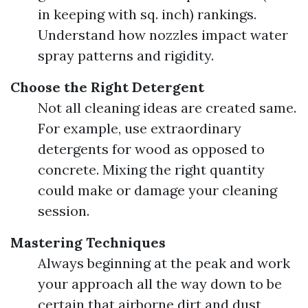
in keeping with sq. inch) rankings.
Understand how nozzles impact water
spray patterns and rigidity.
Choose the Right Detergent
Not all cleaning ideas are created same.
For example, use extraordinary
detergents for wood as opposed to
concrete. Mixing the right quantity
could make or damage your cleaning
session.
Mastering Techniques
Always beginning at the peak and work
your approach all the way down to be
certain that airborne dirt and dust