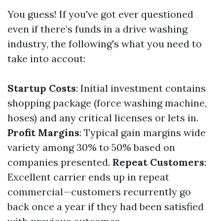
You guess! If you've got ever questioned
even if there’s funds in a drive washing
industry, the following's what you need to
take into accout:
Startup Costs
: Initial investment contains
shopping package (force washing machine,
hoses) and any critical licenses or lets in.
Profit Margins
: Typical gain margins wide
variety among 30% to 50% based on
companies presented.
Repeat Customers
:
Excellent carrier ends up in repeat
commercial—customers recurrently go
back once a year if they had been satisfied