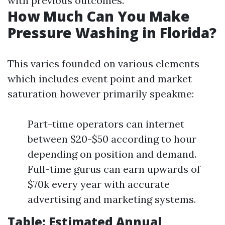
with previous outcomes.
How Much Can You Make
Pressure Washing in Florida?
This varies founded on various elements
which includes event point and market
saturation however primarily speakme:
Part-time operators can internet
between $20-$50 according to hour
depending on position and demand.
Full-time gurus can earn upwards of
$70k every year with accurate
advertising and marketing systems.
Table: Estimated Annual