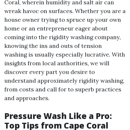
Coral, wherein humidity and salt air can
wreak havoc on surfaces. Whether you are a
house owner trying to spruce up your own
home or an entrepreneur eager about
coming into the rigidity washing company,
knowing the ins and outs of tension
washing is usually especially lucrative. With
insights from local authorities, we will
discover every part you desire to
understand approximately rigidity washing,
from costs and call for to superb practices
and approaches.
Pressure Wash Like a Pro:
Top Tips from Cape Coral