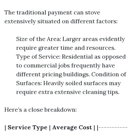
The traditional payment can stove
extensively situated on different factors:
Size of the Area: Larger areas evidently
require greater time and resources.
Type of Service: Residential as opposed
to commercial jobs frequently have
different pricing buildings. Condition of
Surfaces: Heavily soiled surfaces may
require extra extensive cleaning tips.
Here’s a close breakdown:
|
Service Type
|
Average Cost
| |-----------