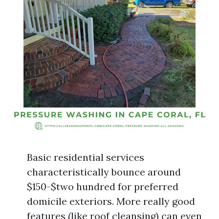
Basic residential services
characteristically bounce around
$150-$two hundred for preferred
domicile exteriors. More really good
features (like roof cleansing) can even