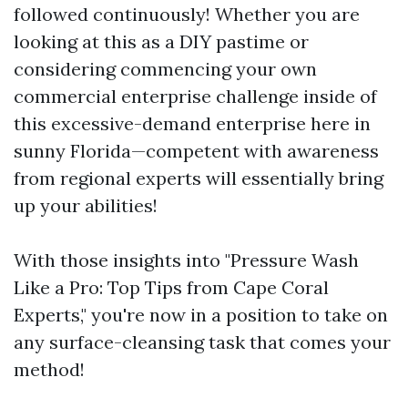
followed continuously! Whether you are
looking at this as a DIY pastime or
considering commencing your own
commercial enterprise challenge inside of
this excessive-demand enterprise here in
sunny Florida—competent with awareness
from regional experts will essentially bring
up your abilities!
With those insights into "Pressure Wash
Like a Pro: Top Tips from Cape Coral
Experts," you're now in a position to take on
any surface-cleansing task that comes your
method!