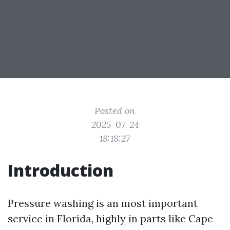
Posted on
2025-07-24
18:18:27
Introduction
Pressure washing is an most important
service in Florida, highly in parts like Cape