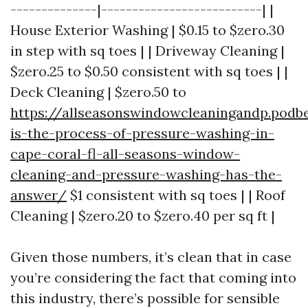
--------------|--------------------------| |
House Exterior Washing | $0.15 to $zero.30
in step with sq toes | | Driveway Cleaning |
$zero.25 to $0.50 consistent with sq toes | |
Deck Cleaning | $zero.50 to
https://allseasonswindowcleaningandp.pod
is-the-process-of-pressure-washing-in-
cape-coral-fl-all-seasons-window-
cleaning-and-pressure-washing-has-the-
answer/
$1 consistent with sq toes | | Roof
Cleaning | $zero.20 to $zero.40 per sq ft |
Given those numbers, it’s clean that in case
you’re considering the fact that coming into
this industry, there’s possible for sensible