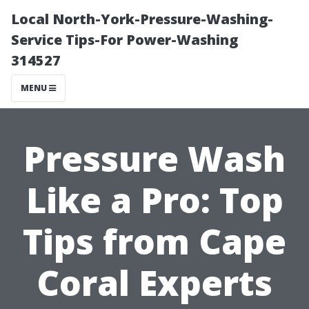
Local North-York-Pressure-Washing-
Service Tips-For Power-Washing
314527
MENU
Pressure Wash
Like a Pro: Top
Tips from Cape
Coral Experts