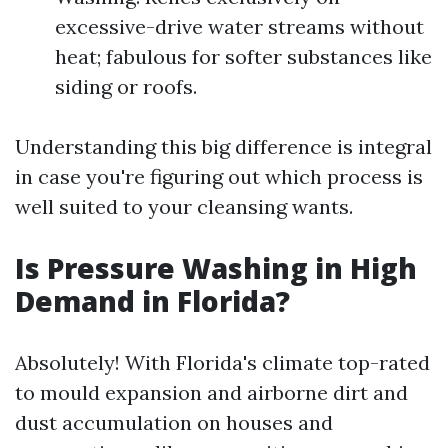
excessive-drive water streams without
heat; fabulous for softer substances like
siding or roofs.
Understanding this big difference is integral
in case you're figuring out which process is
well suited to your cleansing wants.
Is Pressure Washing in High
Demand in Florida?
Absolutely! With Florida's climate top-rated
to mould expansion and airborne dirt and
dust accumulation on houses and