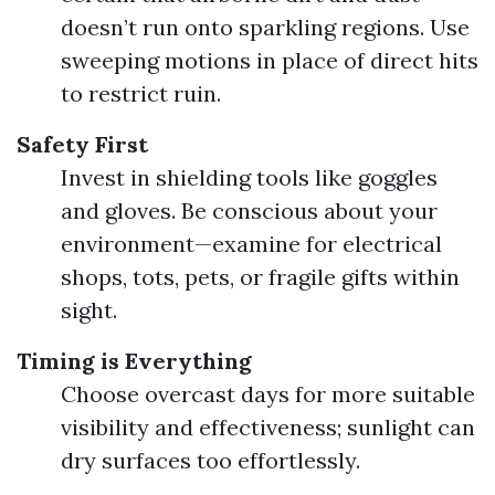
doesn’t run onto sparkling regions. Use
sweeping motions in place of direct hits
to restrict ruin.
Safety First
Invest in shielding tools like goggles
and gloves. Be conscious about your
environment—examine for electrical
shops, tots, pets, or fragile gifts within
sight.
Timing is Everything
Choose overcast days for more suitable
visibility and effectiveness; sunlight can
dry surfaces too effortlessly.