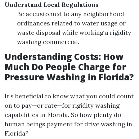
Understand Local Regulations
Be accustomed to any neighborhood
ordinances related to water usage or
waste disposal while working a rigidity
washing commercial.
Understanding Costs: How
Much Do People Charge for
Pressure Washing in Florida?
It’s beneficial to know what you could count
on to pay—or rate—for rigidity washing
capabilities in Florida. So how plenty do
human beings payment for drive washing in
Florida?