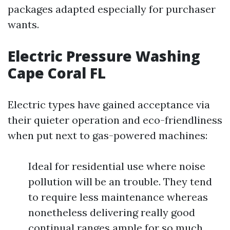
packages adapted especially for purchaser
wants.
Electric Pressure Washing
Cape Coral FL
Electric types have gained acceptance via
their quieter operation and eco-friendliness
when put next to gas-powered machines:
Ideal for residential use where noise
pollution will be an trouble. They tend
to require less maintenance whereas
nonetheless delivering really good
continual ranges ample for so much