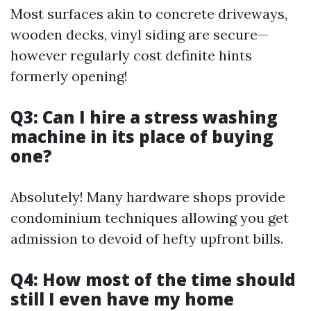
Most surfaces akin to concrete driveways,
wooden decks, vinyl siding are secure—
however regularly cost definite hints
formerly opening!
Q3: Can I hire a stress washing
machine in its place of buying
one?
Absolutely! Many hardware shops provide
condominium techniques allowing you get
admission to devoid of hefty upfront bills.
Q4: How most of the time should
still I even have my home