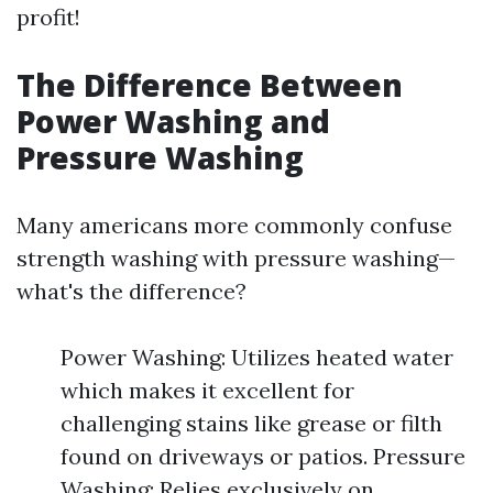
profit!
The Difference Between
Power Washing and
Pressure Washing
Many americans more commonly confuse
strength washing with pressure washing—
what's the difference?
Power Washing: Utilizes heated water
which makes it excellent for
challenging stains like grease or filth
found on driveways or patios. Pressure
Washing: Relies exclusively on