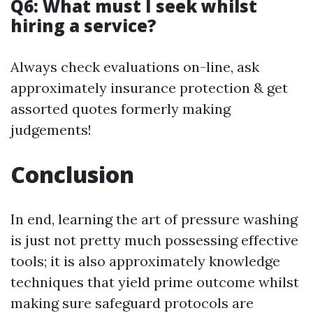
Q6: What must I seek whilst
hiring a service?
Always check evaluations on-line, ask
approximately insurance protection & get
assorted quotes formerly making
judgements!
Conclusion
In end, learning the art of pressure washing
is just not pretty much possessing effective
tools; it is also approximately knowledge
techniques that yield prime outcome whilst
making sure safeguard protocols are