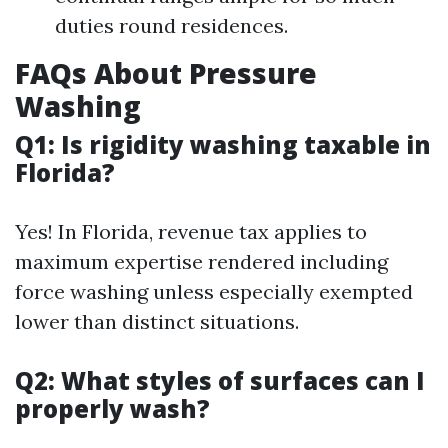
duties round residences.
FAQs About Pressure
Washing
Q1: Is rigidity washing taxable in
Florida?
Yes! In Florida, revenue tax applies to
maximum expertise rendered including
force washing unless especially exempted
lower than distinct situations.
Q2: What styles of surfaces can I
properly wash?