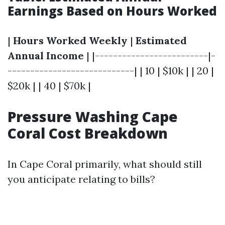
Earnings Based on Hours Worked
|
Hours Worked Weekly
|
Estimated
Annual Income
| |-------------------------|-
----------------------------| | 10 | $10k | | 20 |
$20k | | 40 | $70k |
Pressure Washing Cape
Coral Cost Breakdown
In Cape Coral primarily, what should still
you anticipate relating to bills?