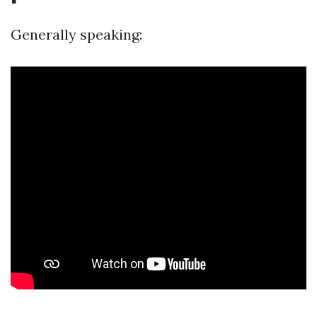
Generally speaking: