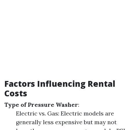
Factors Influencing Rental
Costs
Type of Pressure Washer
:
Electric vs. Gas: Electric models are
generally less expensive but may not