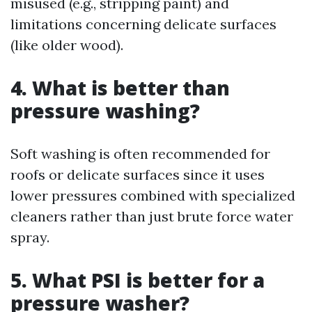
misused (e.g., stripping paint) and
limitations concerning delicate surfaces
(like older wood).
4. What is better than
pressure washing?
Soft washing is often recommended for
roofs or delicate surfaces since it uses
lower pressures combined with specialized
cleaners rather than just brute force water
spray.
5. What PSI is better for a
pressure washer?