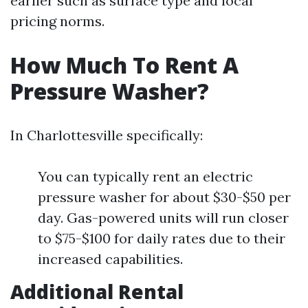
earlier such as surface type and local
pricing norms.
How Much To Rent A
Pressure Washer?
In Charlottesville specifically:
You can typically rent an electric
pressure washer for about $30-$50 per
day. Gas-powered units will run closer
to $75-$100 for daily rates due to their
increased capabilities.
Additional Rental