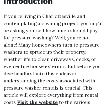
Introduction
If you’re living in Charlottesville and
contemplating a cleaning project, you might
be asking yourself how much should I pay
for pressure washing? Well, you’re not
alone! Many homeowners turn to pressure
washers to spruce up their property,
whether it’s to clean driveways, decks, or
even entire house exteriors. But before you
dive headfirst into this endeavor,
understanding the costs associated with
pressure washer rentals is crucial. This
article will explore everything from rental
costs
Visit the website
to the various