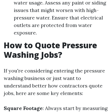
water usage. Assess any paint or siding
issues that might worsen with high-
pressure water. Ensure that electrical
outlets are protected from water
exposure.
How to Quote Pressure
Washing Jobs?
If you're considering entering the pressure
washing business or just want to
understand better how contractors quote
jobs, here are some key elements:
Square Footage
: Always start by measuring