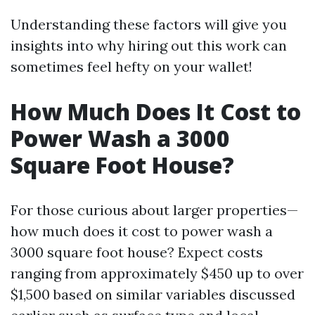
Understanding these factors will give you
insights into why hiring out this work can
sometimes feel hefty on your wallet!
How Much Does It Cost to
Power Wash a 3000
Square Foot House?
For those curious about larger properties—
how much does it cost to power wash a
3000 square foot house? Expect costs
ranging from approximately $450 up to over
$1,500 based on similar variables discussed