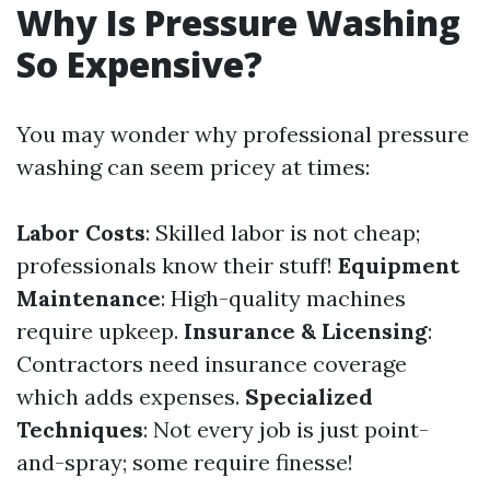
Why Is Pressure Washing
So Expensive?
You may wonder why professional pressure
washing can seem pricey at times:
Labor Costs
: Skilled labor is not cheap;
professionals know their stuff!
Equipment
Maintenance
: High-quality machines
require upkeep.
Insurance & Licensing
:
Contractors need insurance coverage
which adds expenses.
Specialized
Techniques
: Not every job is just point-
and-spray; some require finesse!