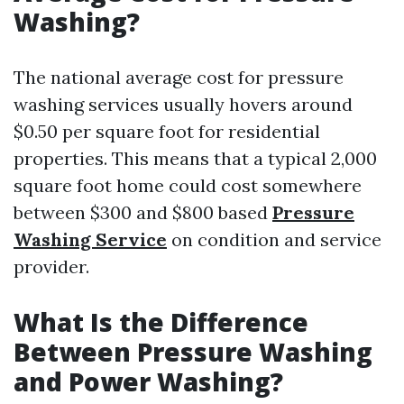
Washing?
The national average cost for pressure
washing services usually hovers around
$0.50 per square foot for residential
properties. This means that a typical 2,000
square foot home could cost somewhere
between $300 and $800 based
Pressure
Washing Service
on condition and service
provider.
What Is the Difference
Between Pressure Washing
and Power Washing?