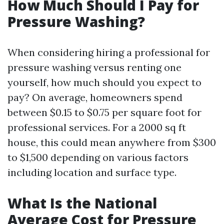
How Much Should I Pay for
Pressure Washing?
When considering hiring a professional for
pressure washing versus renting one
yourself, how much should you expect to
pay? On average, homeowners spend
between $0.15 to $0.75 per square foot for
professional services. For a 2000 sq ft
house, this could mean anywhere from $300
to $1,500 depending on various factors
including location and surface type.
What Is the National
Average Cost for Pressure