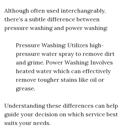
Although often used interchangeably,
there’s a subtle difference between
pressure washing and power washing:
Pressure Washing: Utilizes high-
pressure water spray to remove dirt
and grime. Power Washing: Involves
heated water which can effectively
remove tougher stains like oil or
grease.
Understanding these differences can help
guide your decision on which service best
suits your needs.