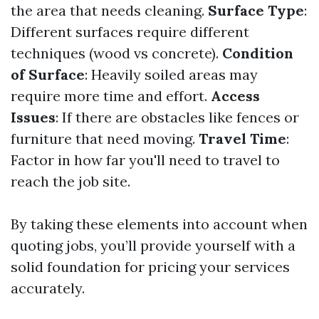
the area that needs cleaning.
Surface Type
:
Different surfaces require different
techniques (wood vs concrete).
Condition
of Surface
: Heavily soiled areas may
require more time and effort.
Access
Issues
: If there are obstacles like fences or
furniture that need moving.
Travel Time
:
Factor in how far you'll need to travel to
reach the job site.
By taking these elements into account when
quoting jobs, you’ll provide yourself with a
solid foundation for pricing your services
accurately.