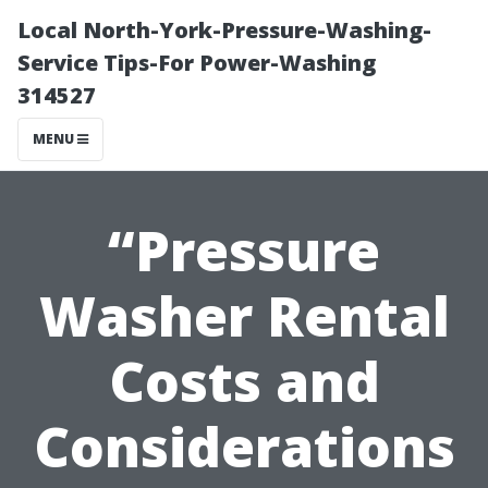
Local North-York-Pressure-Washing-
Service Tips-For Power-Washing
314527
MENU
“Pressure
Washer Rental
Costs and
Considerations