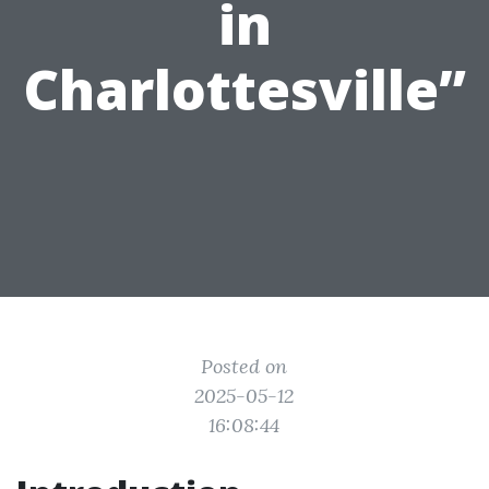
in
Charlottesville”
Posted on
2025-05-12
16:08:44