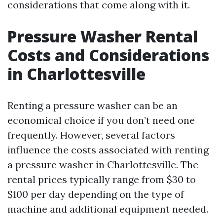
considerations that come along with it.
Pressure Washer Rental
Costs and Considerations
in Charlottesville
Renting a pressure washer can be an
economical choice if you don’t need one
frequently. However, several factors
influence the costs associated with renting
a pressure washer in Charlottesville. The
rental prices typically range from $30 to
$100 per day depending on the type of
machine and additional equipment needed.