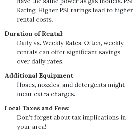
have the same power as gas models. PSI
Rating: Higher PSI ratings lead to higher
rental costs.
Duration of Rental
:
Daily vs. Weekly Rates: Often, weekly
rentals can offer significant savings
over daily rates.
Additional Equipment
:
Hoses, nozzles, and detergents might
incur extra charges.
Local Taxes and Fees
:
Don’t forget about tax implications in
your area!