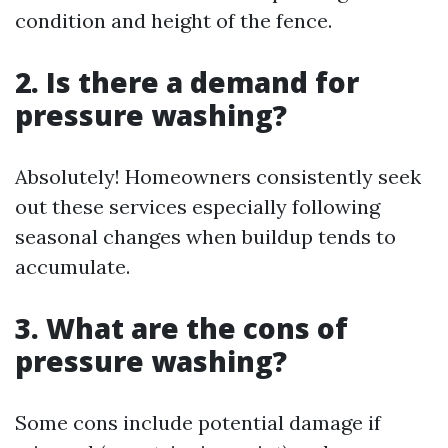
condition and height of the fence.
2. Is there a demand for
pressure washing?
Absolutely! Homeowners consistently seek
out these services especially following
seasonal changes when buildup tends to
accumulate.
3. What are the cons of
pressure washing?
Some cons include potential damage if