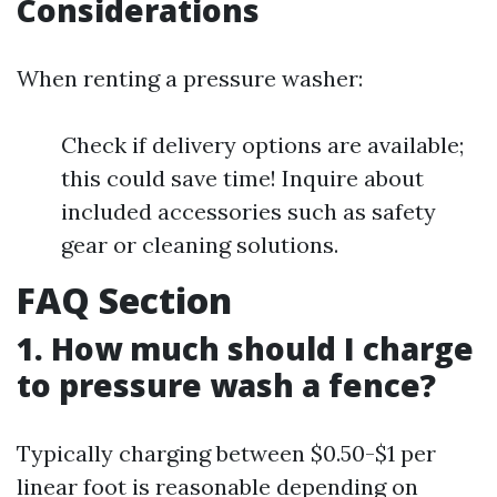
Considerations
When renting a pressure washer:
Check if delivery options are available;
this could save time! Inquire about
included accessories such as safety
gear or cleaning solutions.
FAQ Section
1. How much should I charge
to pressure wash a fence?
Typically charging between $0.50-$1 per
linear foot is reasonable depending on