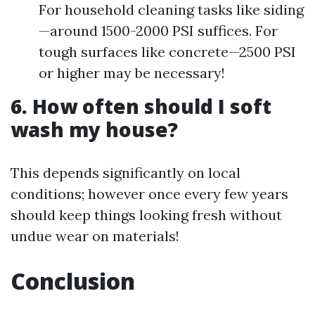
For household cleaning tasks like siding
—around 1500-2000 PSI suffices. For
tough surfaces like concrete—2500 PSI
or higher may be necessary!
6. How often should I soft
wash my house?
This depends significantly on local
conditions; however once every few years
should keep things looking fresh without
undue wear on materials!
Conclusion