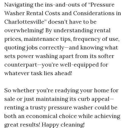
Navigating the ins-and-outs of “Pressure
Washer Rental Costs and Considerations in
Charlottesville” doesn’t have to be
overwhelming! By understanding rental
prices, maintenance tips, frequency of use,
quoting jobs correctly—and knowing what
sets power washing apart from its softer
counterpart—you’re well-equipped for
whatever task lies ahead!
So whether you're readying your home for
sale or just maintaining its curb appeal—
renting a trusty pressure washer could be
both an economical choice while achieving
great results! Happy cleaning!