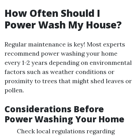
How Often Should I
Power Wash My House?
Regular maintenance is key! Most experts
recommend power washing your home
every 1-2 years depending on environmental
factors such as weather conditions or
proximity to trees that might shed leaves or
pollen.
Considerations Before
Power Washing Your Home
Check local regulations regarding