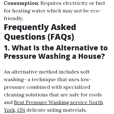
Consumption
: Requires electricity or fuel
for heating water which may not be eco-
friendly.
Frequently Asked
Questions (FAQs)
1. What Is the Alternative to
Pressure Washing a House?
An alternative method includes soft
washing—a technique that uses low-
pressure combined with specialized
cleaning solutions that are safe for roofs
and
Best Pressure Washing service North
York, ON
delicate siding materials.