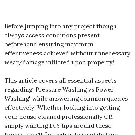
Before jumping into any project though
always assess conditions present
beforehand ensuring maximum
effectiveness achieved without unnecessary
wear/damage inflicted upon property!
This article covers all essential aspects
regarding "Pressure Washing vs Power
Washing" while answering common queries
effectively! Whether looking into getting
your house cleaned professionally OR
simply wanting DIY tips around these
topics—you’ll find valuable insights here!