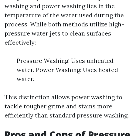
washing and power washing lies in the
temperature of the water used during the
process. While both methods utilize high-
pressure water jets to clean surfaces
effectively:
Pressure Washing: Uses unheated
water. Power Washing: Uses heated
water.
This distinction allows power washing to
tackle tougher grime and stains more
efficiently than standard pressure washing.
Pros and Cons of Pressure