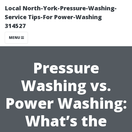
Local North-York-Pressure-Washing-
Service Tips-For Power-Washing
314527
MENU
Pressure
Washing vs.
Power Washing:
What’s the