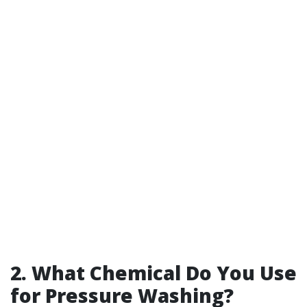
2. What Chemical Do You Use
for Pressure Washing?