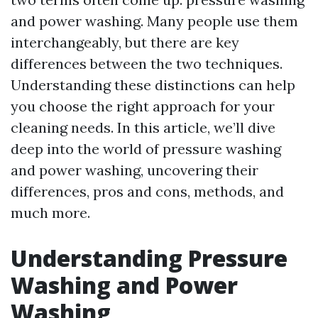
and power washing. Many people use them
interchangeably, but there are key
differences between the two techniques.
Understanding these distinctions can help
you choose the right approach for your
cleaning needs. In this article, we’ll dive
deep into the world of pressure washing
and power washing, uncovering their
differences, pros and cons, methods, and
much more.
Understanding Pressure
Washing and Power
Washing