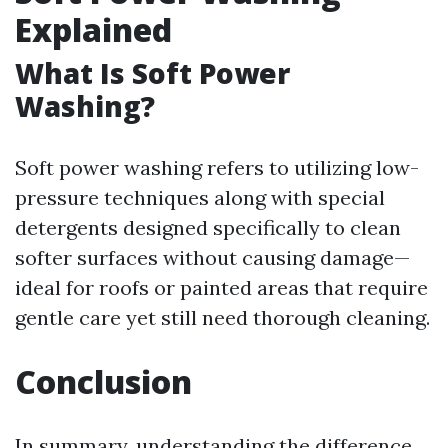
Explained
What Is Soft Power
Washing?
Soft power washing refers to utilizing low-
pressure techniques along with special
detergents designed specifically to clean
softer surfaces without causing damage—
ideal for roofs or painted areas that require
gentle care yet still need thorough cleaning.
Conclusion
In summary, understanding the difference