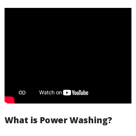
What is Power Washing?