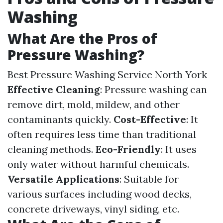
Washing
What Are the Pros of
Pressure Washing?
Best Pressure Washing Service North York
Effective Cleaning
: Pressure washing can
remove dirt, mold, mildew, and other
contaminants quickly.
Cost-Effective
: It
often requires less time than traditional
cleaning methods.
Eco-Friendly
: It uses
only water without harmful chemicals.
Versatile Applications
: Suitable for
various surfaces including wood decks,
concrete driveways, vinyl siding, etc.