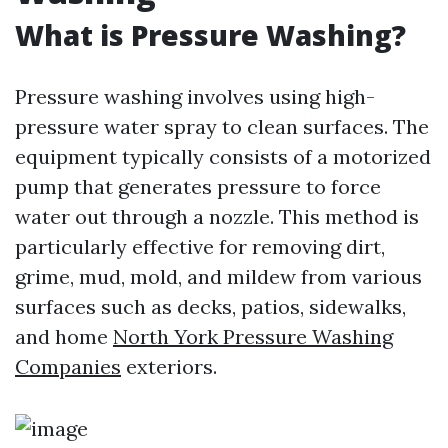
What is Pressure Washing?
Pressure washing involves using high-
pressure water spray to clean surfaces. The
equipment typically consists of a motorized
pump that generates pressure to force
water out through a nozzle. This method is
particularly effective for removing dirt,
grime, mud, mold, and mildew from various
surfaces such as decks, patios, sidewalks,
and home
North York Pressure Washing
Companies
exteriors.