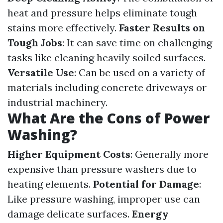
heat and pressure helps eliminate tough
stains more effectively.
Faster Results on
Tough Jobs
: It can save time on challenging
tasks like cleaning heavily soiled surfaces.
Versatile Use
: Can be used on a variety of
materials including concrete driveways or
industrial machinery.
What Are the Cons of Power
Washing?
Higher Equipment Costs
: Generally more
expensive than pressure washers due to
heating elements.
Potential for Damage
:
Like pressure washing, improper use can
damage delicate surfaces.
Energy