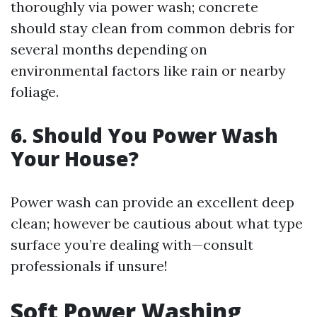
thoroughly via power wash; concrete
should stay clean from common debris for
several months depending on
environmental factors like rain or nearby
foliage.
6. Should You Power Wash
Your House?
Power wash can provide an excellent deep
clean; however be cautious about what type
surface you’re dealing with—consult
professionals if unsure!
Soft Power Washing