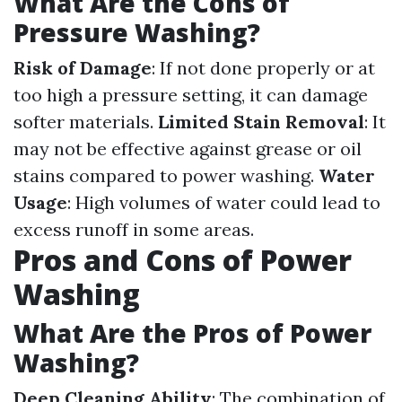
What Are the Cons of
Pressure Washing?
Risk of Damage
: If not done properly or at
too high a pressure setting, it can damage
softer materials.
Limited Stain Removal
: It
may not be effective against grease or oil
stains compared to power washing.
Water
Usage
: High volumes of water could lead to
excess runoff in some areas.
Pros and Cons of Power
Washing
What Are the Pros of Power
Washing?
Deep Cleaning Ability
: The combination of