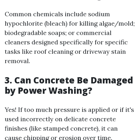
Common chemicals include sodium
hypochlorite (bleach) for killing algae/mold;
biodegradable soaps; or commercial
cleaners designed specifically for specific
tasks like roof cleaning or driveway stain
removal.
3. Can Concrete Be Damaged
by Power Washing?
Yes! If too much pressure is applied or if it's
used incorrectly on delicate concrete
finishes (like stamped concrete), it can
cause chipping or erosion over time.