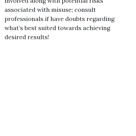
involved along with potential risks
associated with misuse; consult
professionals if have doubts regarding
what’s best suited towards achieving
desired results!