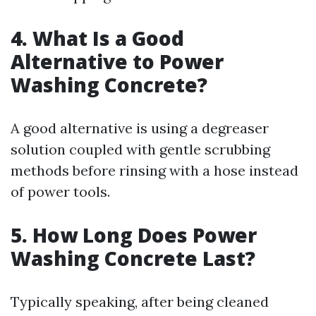
4. What Is a Good
Alternative to Power
Washing Concrete?
A good alternative is using a degreaser
solution coupled with gentle scrubbing
methods before rinsing with a hose instead
of power tools.
5. How Long Does Power
Washing Concrete Last?
Typically speaking, after being cleaned