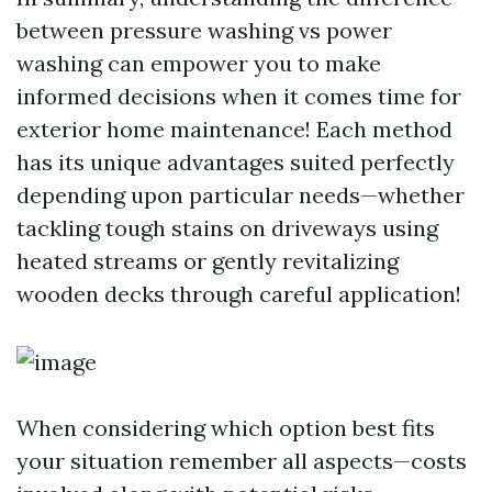
between pressure washing vs power
washing can empower you to make
informed decisions when it comes time for
exterior home maintenance! Each method
has its unique advantages suited perfectly
depending upon particular needs—whether
tackling tough stains on driveways using
heated streams or gently revitalizing
wooden decks through careful application!
When considering which option best fits
your situation remember all aspects—costs