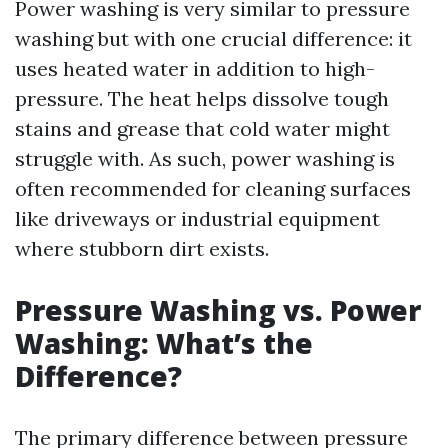
Power washing is very similar to pressure
washing but with one crucial difference: it
uses heated water in addition to high-
pressure. The heat helps dissolve tough
stains and grease that cold water might
struggle with. As such, power washing is
often recommended for cleaning surfaces
like driveways or industrial equipment
where stubborn dirt exists.
Pressure Washing vs. Power
Washing: What’s the
Difference?
The primary difference between pressure