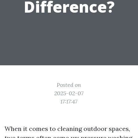
Difference?
Posted on
2025-02-07
17:17:47
When it comes to cleaning outdoor spaces,
two terms often come up: pressure washing