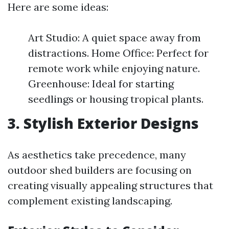
Here are some ideas:
Art Studio: A quiet space away from
distractions. Home Office: Perfect for
remote work while enjoying nature.
Greenhouse: Ideal for starting
seedlings or housing tropical plants.
3. Stylish Exterior Designs
As aesthetics take precedence, many
outdoor shed builders are focusing on
creating visually appealing structures that
complement existing landscaping.