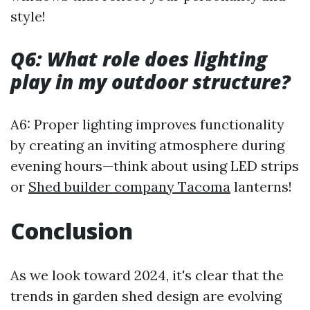
style!
Q6: What role does lighting
play in my outdoor structure?
A6: Proper lighting improves functionality
by creating an inviting atmosphere during
evening hours—think about using LED strips
or
Shed builder company Tacoma
lanterns!
Conclusion
As we look toward 2024, it's clear that the
trends in garden shed design are evolving