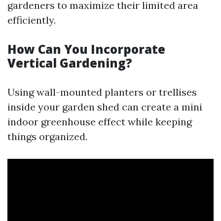
gardeners to maximize their limited area
efficiently.
How Can You Incorporate
Vertical Gardening?
Using wall-mounted planters or trellises
inside your garden shed can create a mini
indoor greenhouse effect while keeping
things organized.