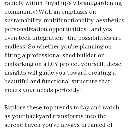
rapidly within Puyallup’s vibrant gardening
community! With an emphasis on
sustainability, multifunctionality, aesthetics,
personalization opportunities—and yes—
even tech integration—the possibilities are
endless! So whether you're planning on
hiring a professional shed builder or
embarking on a DIY project yourself, these
insights will guide you toward creating a
beautiful and functional structure that
meets your needs perfectly!
Explore these top trends today and watch
as your backyard transforms into the
serene haven you've always dreamed of—