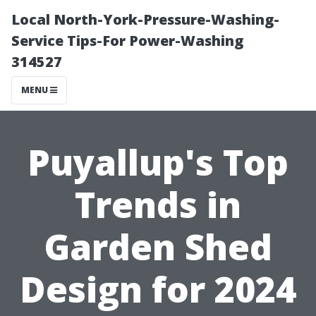
Local North-York-Pressure-Washing-
Service Tips-For Power-Washing
314527
MENU
Puyallup's Top
Trends in
Garden Shed
Design for 2024