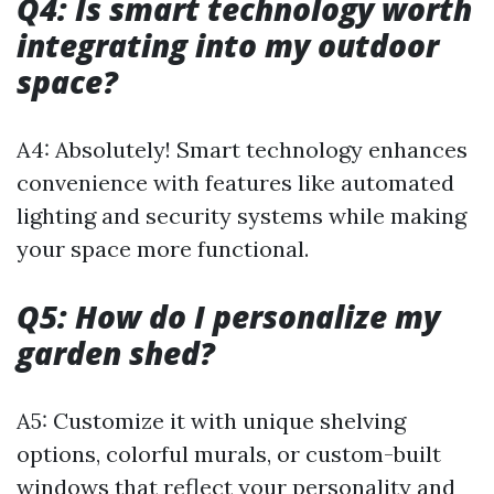
Q4: Is smart technology worth
integrating into my outdoor
space?
A4: Absolutely! Smart technology enhances
convenience with features like automated
lighting and security systems while making
your space more functional.
Q5: How do I personalize my
garden shed?
A5: Customize it with unique shelving
options, colorful murals, or custom-built
windows that reflect your personality and