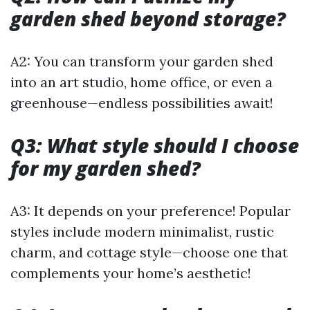
garden shed beyond storage?
A2: You can transform your garden shed
into an art studio, home office, or even a
greenhouse—endless possibilities await!
Q3: What style should I choose
for my garden shed?
A3: It depends on your preference! Popular
styles include modern minimalist, rustic
charm, and cottage style—choose one that
complements your home’s aesthetic!