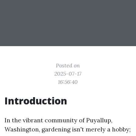
Posted on
2025-07-17
16:56:40
Introduction
In the vibrant community of Puyallup,
Washington, gardening isn't merely a hobby;