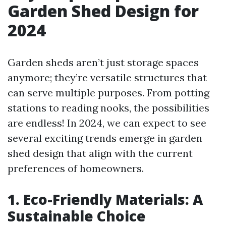
Garden Shed Design for
2024
Garden sheds aren’t just storage spaces
anymore; they’re versatile structures that
can serve multiple purposes. From potting
stations to reading nooks, the possibilities
are endless! In 2024, we can expect to see
several exciting trends emerge in garden
shed design that align with the current
preferences of homeowners.
1. Eco-Friendly Materials: A
Sustainable Choice