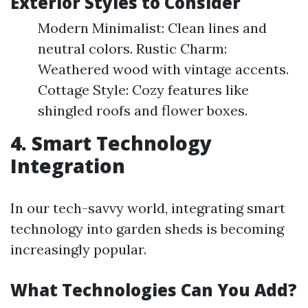
Exterior Styles to Consider
Modern Minimalist: Clean lines and
neutral colors. Rustic Charm:
Weathered wood with vintage accents.
Cottage Style: Cozy features like
shingled roofs and flower boxes.
4. Smart Technology
Integration
In our tech-savvy world, integrating smart
technology into garden sheds is becoming
increasingly popular.
What Technologies Can You Add?