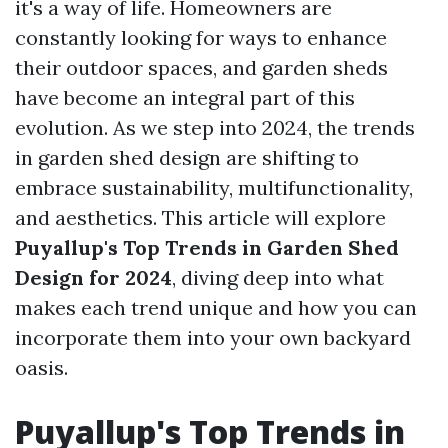
it's a way of life. Homeowners are
constantly looking for ways to enhance
their outdoor spaces, and garden sheds
have become an integral part of this
evolution. As we step into 2024, the trends
in garden shed design are shifting to
embrace sustainability, multifunctionality,
and aesthetics. This article will explore
Puyallup's Top Trends in Garden Shed
Design for 2024
, diving deep into what
makes each trend unique and how you can
incorporate them into your own backyard
oasis.
Puyallup's Top Trends in