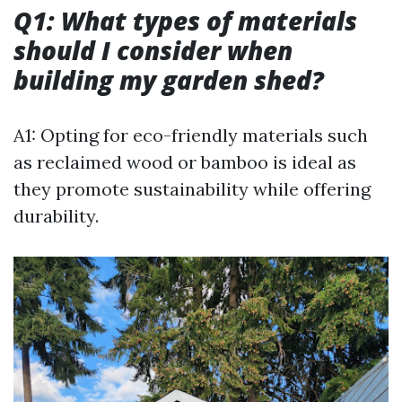
Q1: What types of materials
should I consider when
building my garden shed?
A1: Opting for eco-friendly materials such
as reclaimed wood or bamboo is ideal as
they promote sustainability while offering
durability.