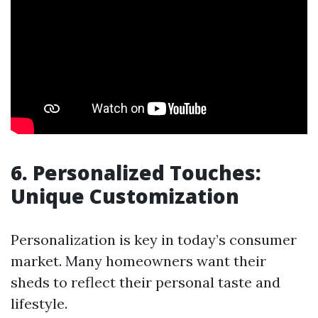
6. Personalized Touches:
Unique Customization
Personalization is key in today’s consumer
market. Many homeowners want their
sheds to reflect their personal taste and
lifestyle.