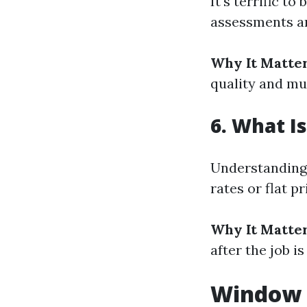
It's terrific t
assessments a
Why It Matter
quality and mu
6. What I
Understanding 
rates or flat p
Why It Matter
after the job is
Window C