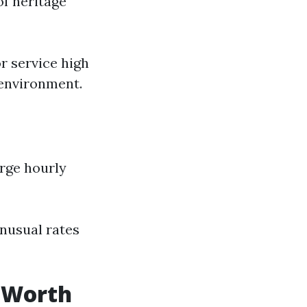
of heritage
r service high
 environment.
rge hourly
nusual rates
e Worth