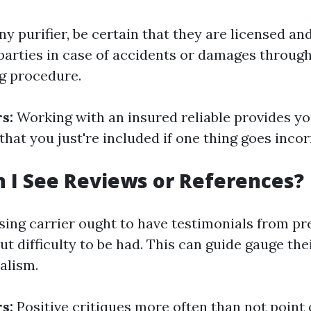
ny purifier, be certain that they are licensed an
parties in case of accidents or damages throug
ng procedure.
s:
Working with an insured reliable provides yo
that you just're included if one thing goes incor
n I See Reviews or References?
ansing carrier ought to have testimonials from p
ut difficulty to be had. This can guide gauge thei
alism.
s:
Positive critiques more often than not point 