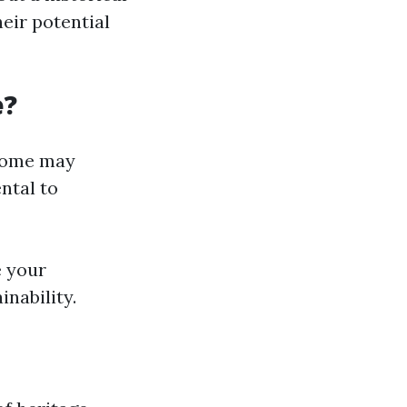
eir potential
e?
 Some may
ntal to
e your
nability.