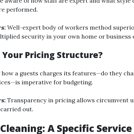
o be aware of how staff are expert and what style 
re performed.
s:
Well-expert body of workers method superio
ltiplied security in your own home or business
s Your Pricing Structure?
how a guests charges its features—do they cha
rices—is imperative for budgeting.
s:
Transparency in pricing allows circumvent u
 carried out.
leaning: A Specific Servic