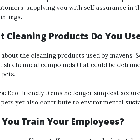
stomers, supplying you with self assurance in th
intings.
t Cleaning Products Do You Us
 about the cleaning products used by mavens.
arsh chemical compounds that could be detrime
 pets.
s:
Eco-friendly items no longer simplest secur
pets yet also contribute to environmental sustai
 You Train Your Employees?