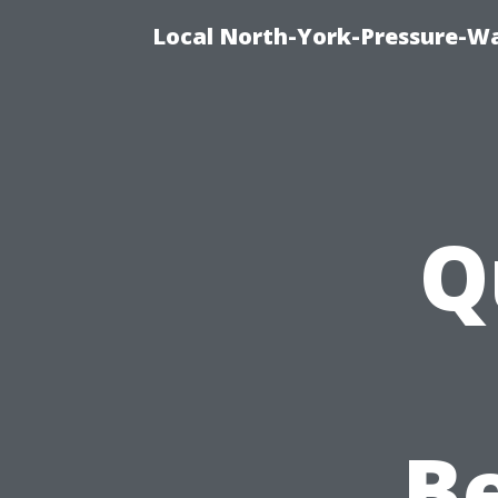
Local North-York-Pressure-Wa
Q
Be