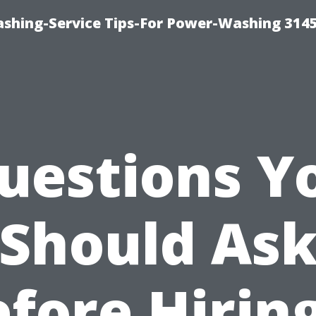
shing-Service Tips-For Power-Washing 314
uestions Y
Should As
fore Hirin