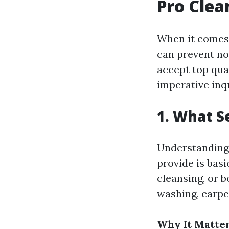
Pro Clea
When it comes 
can prevent no
accept top qua
imperative inqu
1. What S
Understanding 
provide is basi
cleansing, or b
washing, carpe
Why It Matter