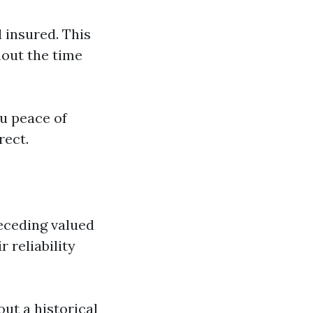
d insured. This
hout the time
u peace of
rect.
receding valued
r reliability
out a historical