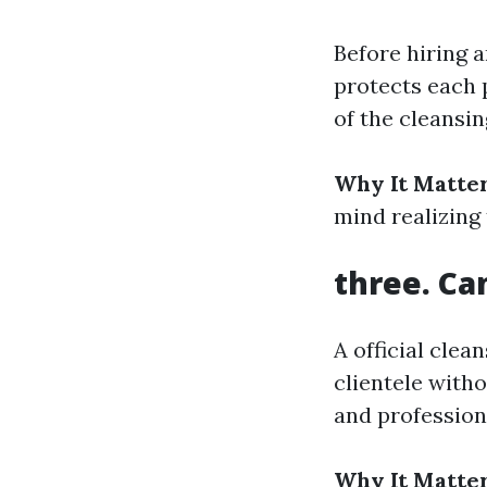
Before hiring a
protects each 
of the cleansi
Why It Matter
mind realizing 
three. Ca
A official cle
clientele witho
and profession
Why It Matter