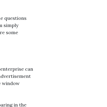
ue questions
ou simply
are some
enterprise can
, advertisement
ke window
aring in the