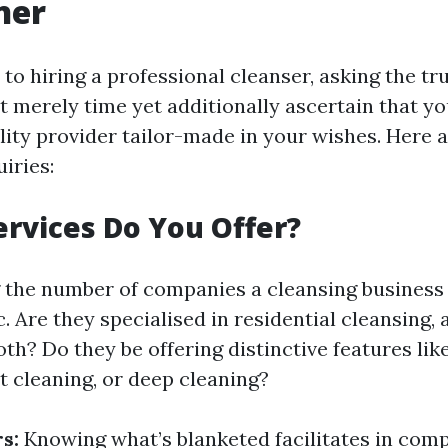
ner
to hiring a professional cleanser, asking the tr
t merely time yet additionally ascertain that y
lity provider tailor-made in your wishes. Here 
iries:
ervices Do You Offer?
the number of companies a cleansing business 
c. Are they specialised in residential cleansing
oth? Do they be offering distinctive features li
t cleaning, or deep cleaning?
s:
Knowing what’s blanketed facilitates in comp