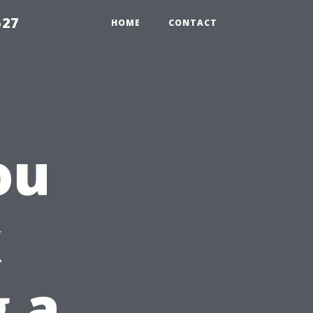
527
HOME
CONTACT
ou
k
g a