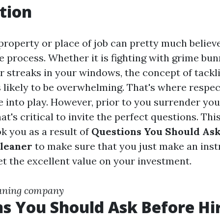
tion
property or place of job can pretty much believe
 process. Whether it is fighting with grime bun
or streaks in your windows, the concept of tackl
s likely to be overwhelming. That's where respec
 into play. However, prior to you surrender yo
at's critical to invite the perfect questions. This
k you as a result of
Questions You Should Ask
Cleaner
to make sure that you just make an ins
et the excellent value on your investment.
aning company
s You Should Ask Before Hir