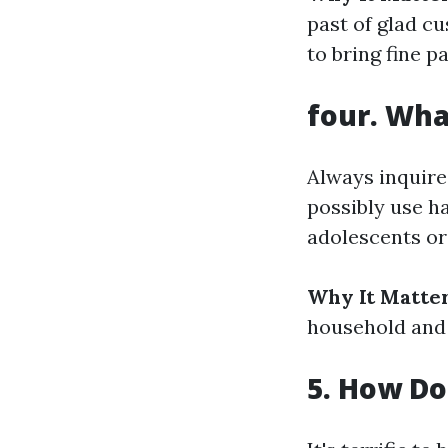
past of glad cu
to bring fine pa
four. Wha
Always inquire
possibly use h
adolescents or
Why It Matter
household and 
5. How Do