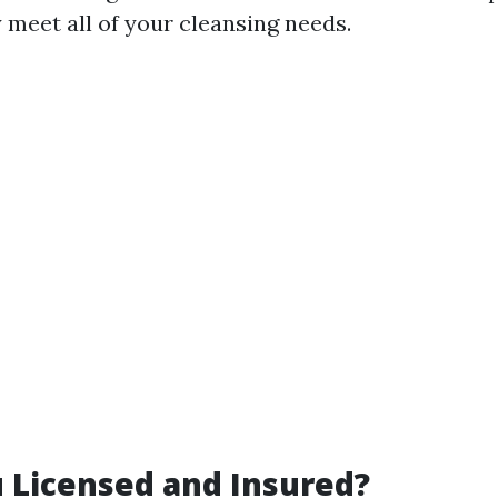
 meet all of your cleansing needs.
u Licensed and Insured?