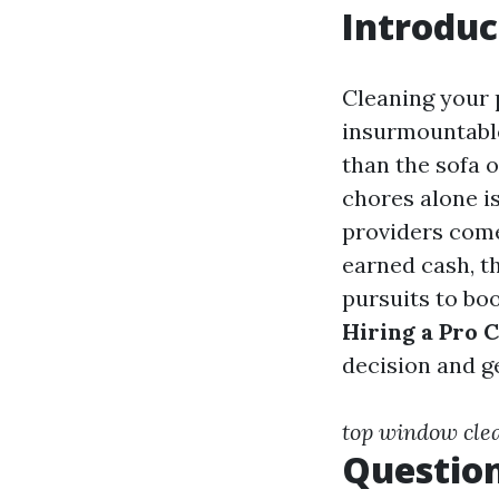
Introduc
Cleaning your 
insurmountable
than the sofa 
chores alone i
providers come
earned cash, th
pursuits to boo
Hiring a Pro 
decision and g
top window cle
Question