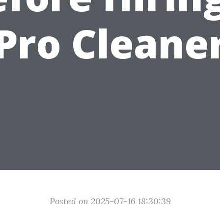
Pro Cleane
Posted on 2025-07-16 18:30:39