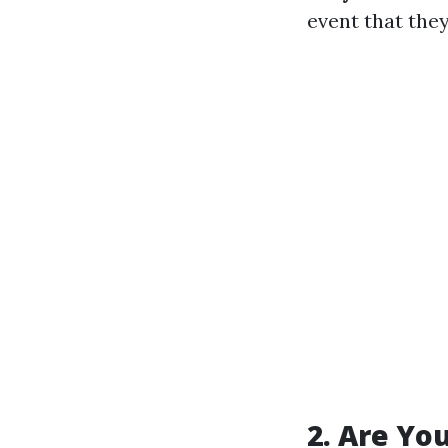
event that they
2. Are Yo