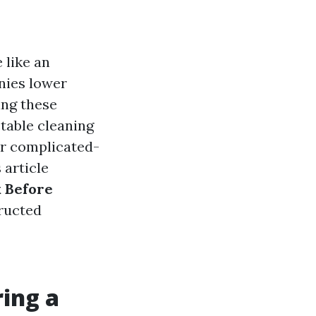
 like an
nies lower
ing these
table cleaning
ur complicated-
 article
 Before
tructed
ing a