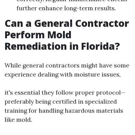
further enhance long-term results.
Can a General Contractor
Perform Mold
Remediation in Florida?
While general contractors might have some
experience dealing with moisture issues,
it's essential they follow proper protocol—
preferably being certified in specialized
training for handling hazardous materials
like mold.