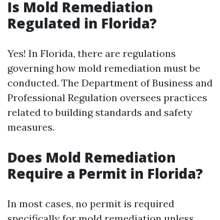
Is Mold Remediation
Regulated in Florida?
Yes! In Florida, there are regulations
governing how mold remediation must be
conducted. The Department of Business and
Professional Regulation oversees practices
related to building standards and safety
measures.
Does Mold Remediation
Require a Permit in Florida?
In most cases, no permit is required
specifically for mold remediation unless