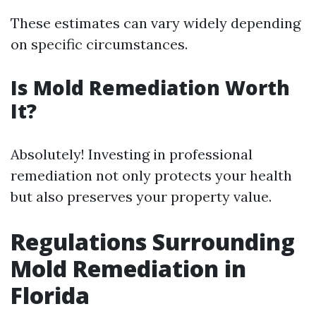
These estimates can vary widely depending
on specific circumstances.
Is Mold Remediation Worth
It?
Absolutely! Investing in professional
remediation not only protects your health
but also preserves your property value.
Regulations Surrounding
Mold Remediation in
Florida