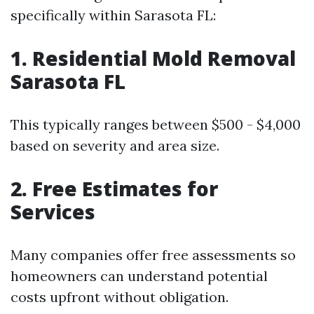
specifically within Sarasota FL:
1. Residential Mold Removal
Sarasota FL
This typically ranges between $500 - $4,000
based on severity and area size.
2. Free Estimates for
Services
Many companies offer free assessments so
homeowners can understand potential
costs upfront without obligation.