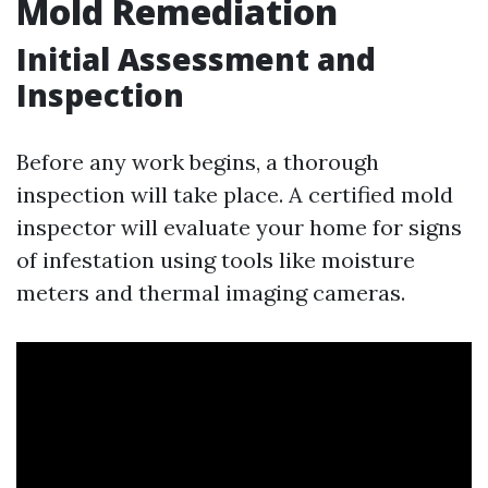
Mold Remediation
Initial Assessment and
Inspection
Before any work begins, a thorough
inspection will take place. A certified mold
inspector will evaluate your home for signs
of infestation using tools like moisture
meters and thermal imaging cameras.