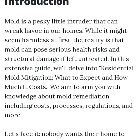
Introduction
Mold is a pesky little intruder that can
wreak havoc in our homes. While it might
seem harmless at first, the reality is that
mold can pose serious health risks and
structural damage if left untreated. In this
extensive guide, we'll delve into "Residential
Mold Mitigation: What to Expect and How
Much It Costs." We aim to arm you with
knowledge about mold remediation,
including costs, processes, regulations, and
more.
Let’s face it: nobody wants their home to