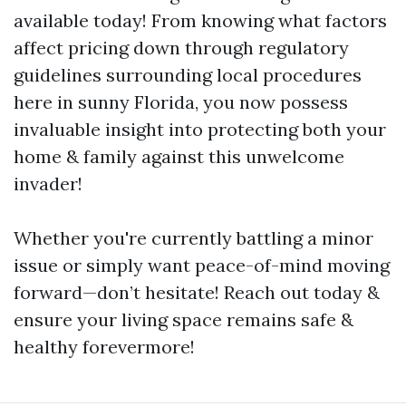
available today! From knowing what factors
affect pricing down through regulatory
guidelines surrounding local procedures
here in sunny Florida, you now possess
invaluable insight into protecting both your
home & family against this unwelcome
invader!
Whether you're currently battling a minor
issue or simply want peace-of-mind moving
forward—don’t hesitate! Reach out today &
ensure your living space remains safe &
healthy forevermore!