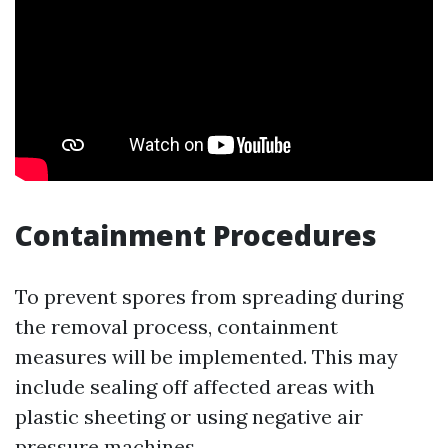
Containment Procedures
To prevent spores from spreading during
the removal process, containment
measures will be implemented. This may
include sealing off affected areas with
plastic sheeting or using negative air
pressure machines.