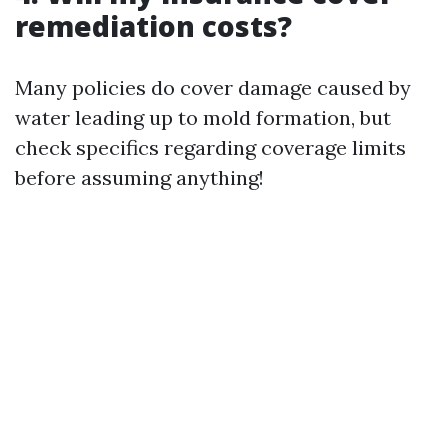
remediation costs?
Many policies do cover damage caused by
water leading up to mold formation, but
check specifics regarding coverage limits
before assuming anything!