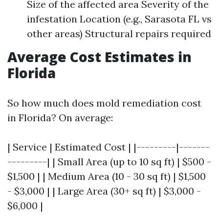
Size of the affected area Severity of the
infestation Location (e.g., Sarasota FL vs
other areas) Structural repairs required
Average Cost Estimates in
Florida
So how much does mold remediation cost
in Florida? On average:
| Service | Estimated Cost | |---------|-------
---------| | Small Area (up to 10 sq ft) | $500 -
$1,500 | | Medium Area (10 - 30 sq ft) | $1,500
- $3,000 | | Large Area (30+ sq ft) | $3,000 -
$6,000 |