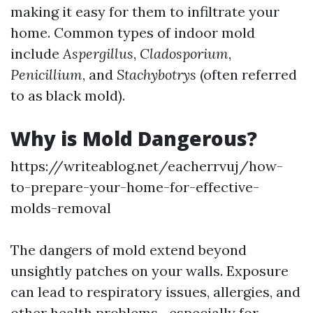
making it easy for them to infiltrate your
home. Common types of indoor mold
include
Aspergillus
,
Cladosporium
,
Penicillium
, and
Stachybotrys
(often referred
to as black mold).
Why is Mold Dangerous?
https://writeablog.net/eacherrvuj/how-
to-prepare-your-home-for-effective-
molds-removal
The dangers of mold extend beyond
unsightly patches on your walls. Exposure
can lead to respiratory issues, allergies, and
other health problems—especially for