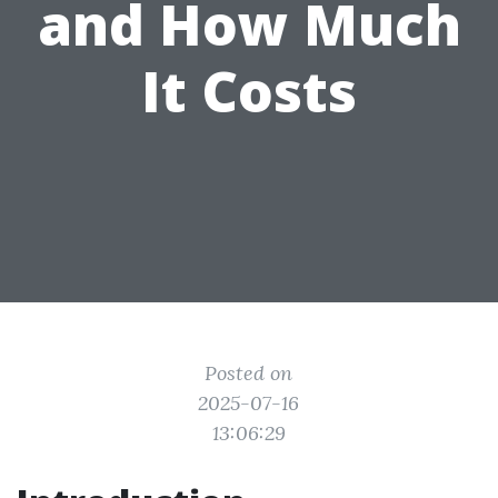
and How Much
It Costs
Posted on
2025-07-16
13:06:29