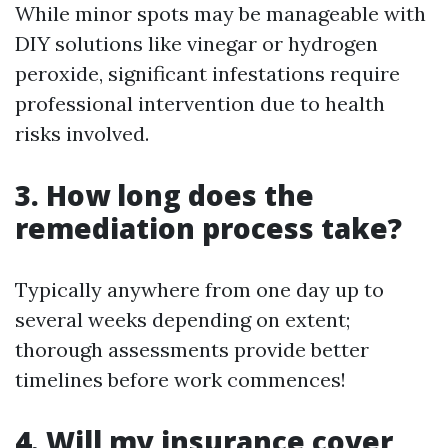
While minor spots may be manageable with
DIY solutions like vinegar or hydrogen
peroxide, significant infestations require
professional intervention due to health
risks involved.
3. How long does the
remediation process take?
Typically anywhere from one day up to
several weeks depending on extent;
thorough assessments provide better
timelines before work commences!
4. Will my insurance cover