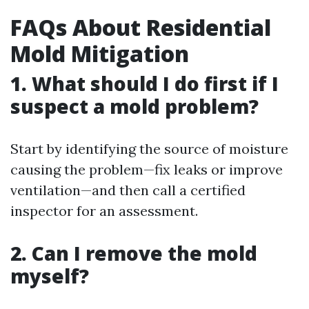
FAQs About Residential
Mold Mitigation
1. What should I do first if I
suspect a mold problem?
Start by identifying the source of moisture
causing the problem—fix leaks or improve
ventilation—and then call a certified
inspector for an assessment.
2. Can I remove the mold
myself?