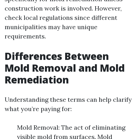
construction work is involved. However,
check local regulations since different
municipalities may have unique
requirements.
Differences Between
Mold Removal and Mold
Remediation
Understanding these terms can help clarify
what you’re paying for:
Mold Removal: The act of eliminating
visible mold from surfaces. Mold