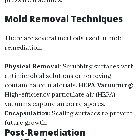
Mold Removal Techniques
There are several methods used in mold
remediation:
Physical Removal
: Scrubbing surfaces with
antimicrobial solutions or removing
contaminated materials.
HEPA Vacuuming
:
High-efficiency particulate air (HEPA)
vacuums capture airborne spores.
Encapsulation
: Sealing surfaces to prevent
future growth.
Post-Remediation