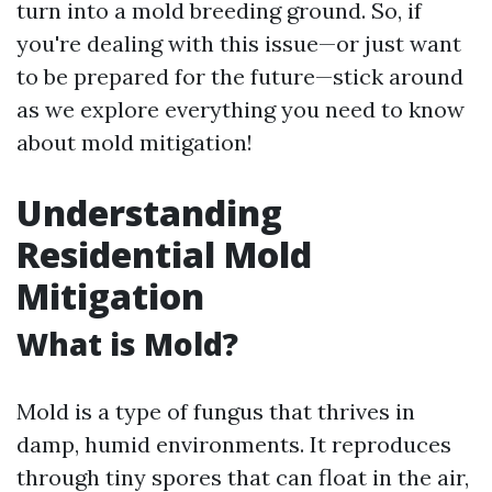
turn into a mold breeding ground. So, if
you're dealing with this issue—or just want
to be prepared for the future—stick around
as we explore everything you need to know
about mold mitigation!
Understanding
Residential Mold
Mitigation
What is Mold?
Mold is a type of fungus that thrives in
damp, humid environments. It reproduces
through tiny spores that can float in the air,