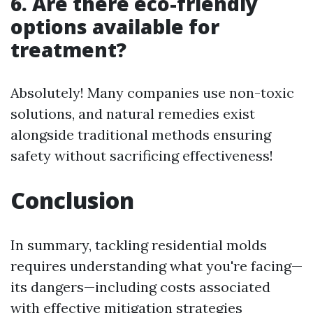
6. Are there eco-friendly
options available for
treatment?
Absolutely! Many companies use non-toxic
solutions, and natural remedies exist
alongside traditional methods ensuring
safety without sacrificing effectiveness!
Conclusion
In summary, tackling residential molds
requires understanding what you're facing—
its dangers—including costs associated
with effective mitigation strategies