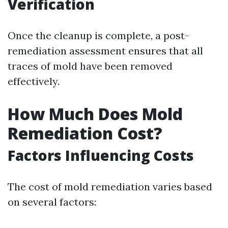
Verification
Once the cleanup is complete, a post-
remediation assessment ensures that all
traces of mold have been removed
effectively.
How Much Does Mold
Remediation Cost?
Factors Influencing Costs
The cost of mold remediation varies based
on several factors: