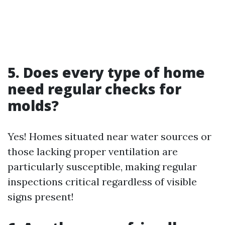
5. Does every type of home
need regular checks for
molds?
Yes! Homes situated near water sources or
those lacking proper ventilation are
particularly susceptible, making regular
inspections critical regardless of visible
signs present!