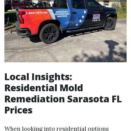
Local Insights:
Residential Mold
Remediation Sarasota FL
Prices
When looking into residential options