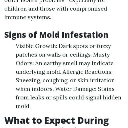
children and those with compromised
immune systems.
Signs of Mold Infestation
Visible Growth: Dark spots or fuzzy
patches on walls or ceilings. Musty
Odors: An earthy smell may indicate
underlying mold. Allergic Reactions:
Sneezing, coughing, or skin irritation
when indoors. Water Damage: Stains
from leaks or spills could signal hidden
mold.
What to Expect During