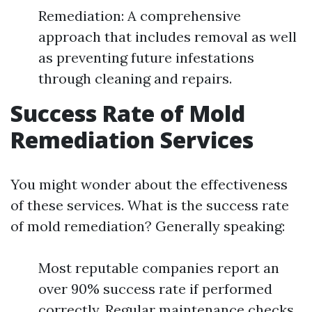
Remediation: A comprehensive
approach that includes removal as well
as preventing future infestations
through cleaning and repairs.
Success Rate of Mold
Remediation Services
You might wonder about the effectiveness
of these services. What is the success rate
of mold remediation? Generally speaking:
Most reputable companies report an
over 90% success rate if performed
correctly. Regular maintenance checks