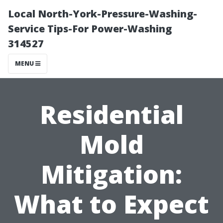
Local North-York-Pressure-Washing-
Service Tips-For Power-Washing
314527
MENU
Residential
Mold
Mitigation:
What to Expect