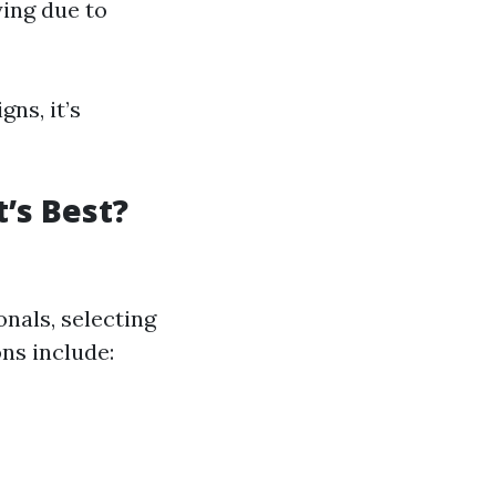
ying due to
ns, it’s
’s Best?
onals, selecting
ons include: