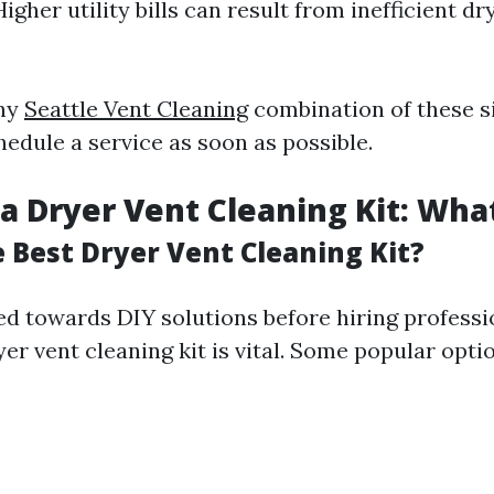
igher utility bills can result from inefficient dr
any
Seattle Vent Cleaning
combination of these sig
hedule a service as soon as possible.
a Dryer Vent Cleaning Kit: What
e Best Dryer Vent Cleaning Kit?
ned towards DIY solutions before hiring professi
yer vent cleaning kit is vital. Some popular opti