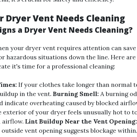
r Dryer Vent Needs Cleaning
igns a Dryer Vent Needs Cleaning?
en your dryer vent requires attention can save
 or hazardous situations down the line. Here 
cate it's time for a professional cleaning:
Times:
If your clothes take longer than normal to
buildup in the vent.
Burning Smell:
A burning od
d indicate overheating caused by blocked airfl
e exterior of your dryer feels unusually hot to tou
 airflow.
Lint Buildup Near the Vent Opening:
e outside vent opening suggests blockage within