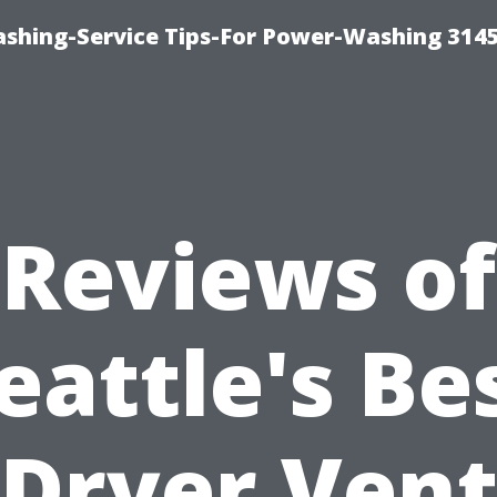
shing-Service Tips-For Power-Washing 314
Reviews of
eattle's Be
Dryer Ven