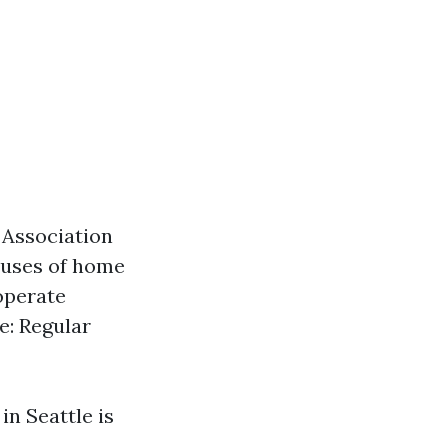
 Association
causes of home
 operate
e: Regular
in Seattle is