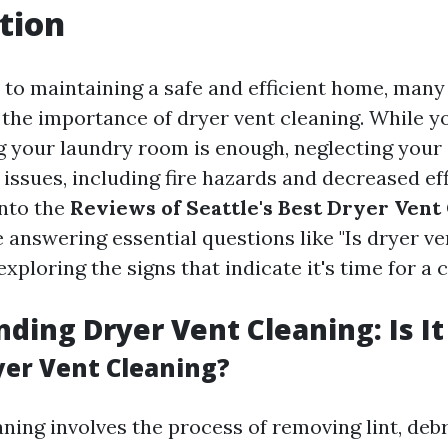
tion
to maintaining a safe and efficient home, ma
 the importance of dryer vent cleaning. While y
 your laundry room is enough, neglecting your 
 issues, including fire hazards and decreased eff
into the
Reviews of Seattle's Best Dryer Vent
 answering essential questions like "Is dryer ve
exploring the signs that indicate it's time for a 
ding Dryer Vent Cleaning: Is It
yer Vent Cleaning?
ning involves the process of removing lint, debr