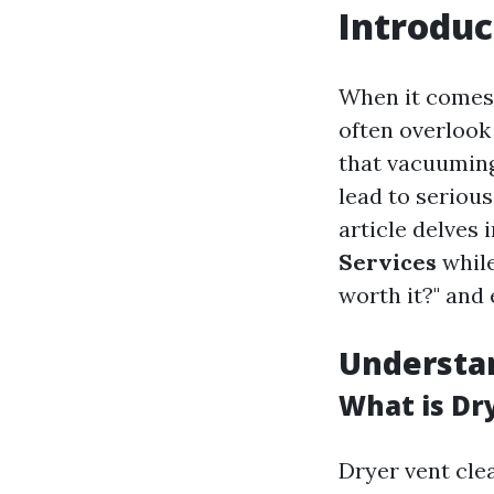
Introduc
When it comes 
often overlook
that vacuuming
lead to serious
article delves 
Services
while
worth it?" and 
Understan
What is Dr
Dryer vent clea