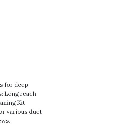
s for deep
s: Long reach
aning Kit
for various duct
ews.