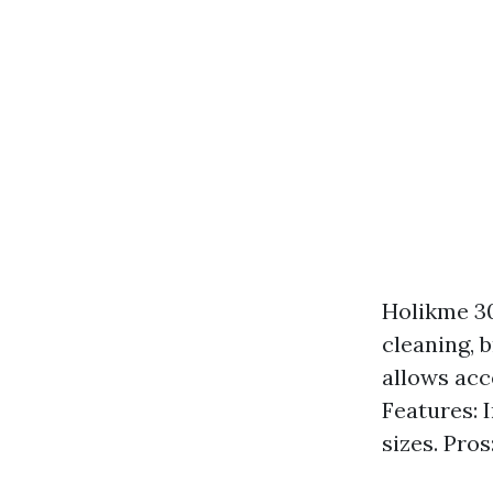
Holikme 30
cleaning, 
allows acc
Features: 
sizes. Pro