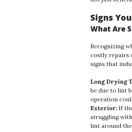
Signs You
What Are S
Recognizing wh
costly repairs
signs that indi
Long Drying 
be due to lint 
operation coul
Exterior:
If th
struggling with
lint around th