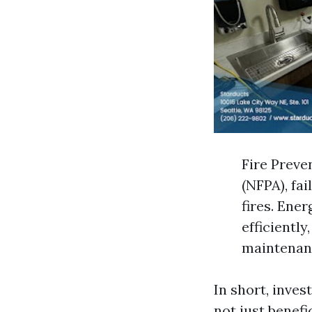
Fire Preve
(NFPA), fa
fires. Ener
efficientl
maintenanc
In short, inves
not just benefic