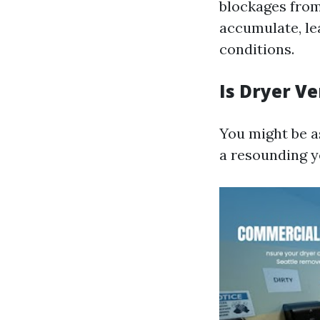
blockages from
accumulate, le
conditions.
Is Dryer V
You might be as
a resounding y