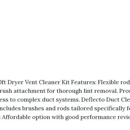
ft Dryer Vent Cleaner Kit Features: Flexible rod
brush attachment for thorough lint removal. Pro
ess to complex duct systems. Deflecto Duct Cle
Includes brushes and rods tailored specifically 
s: Affordable option with good performance revi