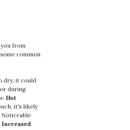
 you from
are some common
 dry, it could
or during
ow.
Hot
ch, it's likely
Noticeable
.
Increased