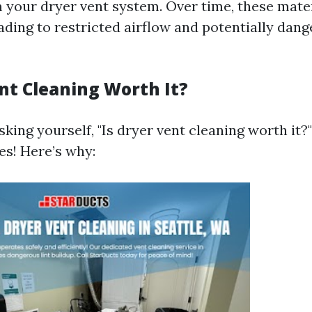
 your dryer vent system. Over time, these mate
ading to restricted airflow and potentially dan
ent Cleaning Worth It?
king yourself, "Is dryer vent cleaning worth it?
es! Here’s why: