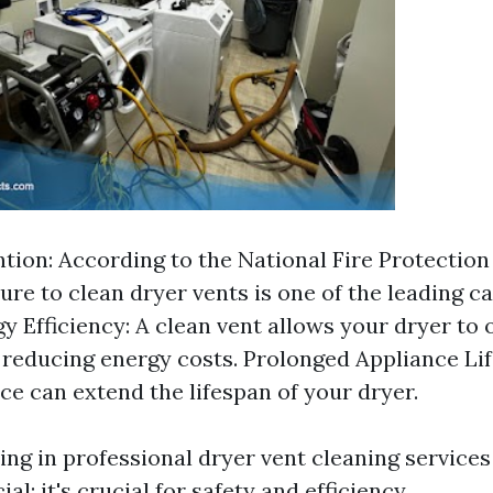
ntion: According to the National Fire Protection
ilure to clean dryer vents is one of the leading 
gy Efficiency: A clean vent allows your dryer to
y, reducing energy costs. Prolonged Appliance Lif
e can extend the lifespan of your dryer.
ting in professional dryer vent cleaning services 
ial; it's crucial for safety and efficiency.