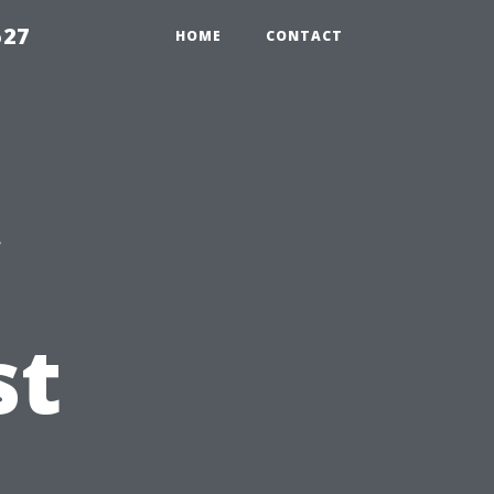
527
HOME
CONTACT
st
t