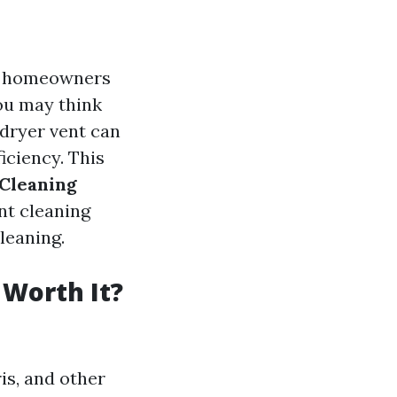
ny homeowners
ou may think
dryer vent can
iciency. This
 Cleaning
nt cleaning
cleaning.
 Worth It?
is, and other