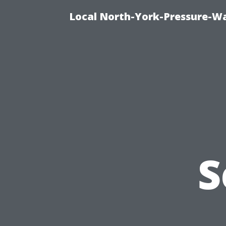
Local North-York-Pressure-Wa
S