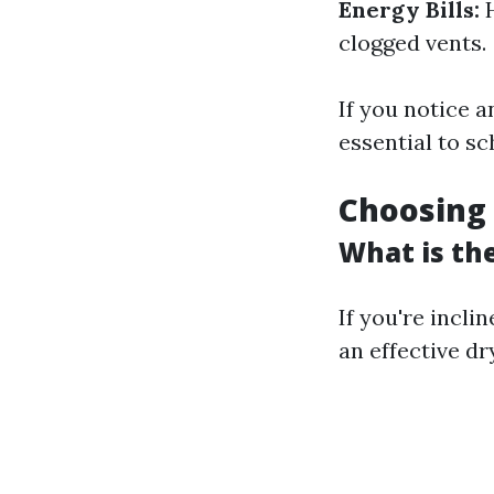
Energy Bills:
H
clogged vents.
If you notice 
essential to sc
Choosing 
What is th
If you're incli
an effective dr