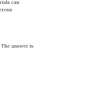
rials can
gerous
" The answer is