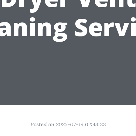
aning Serv
Posted on 2025-07-19 02:43:33