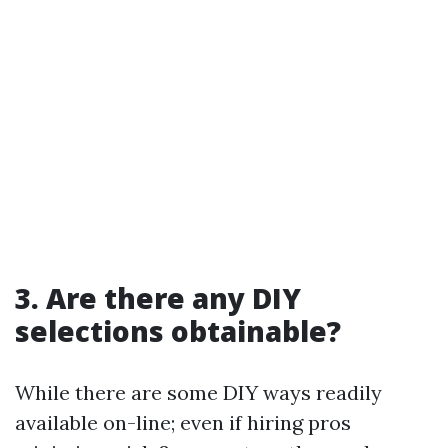
3. Are there any DIY
selections obtainable?
While there are some DIY ways readily
available on-line; even if hiring pros