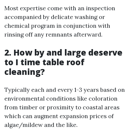
Most expertise come with an inspection
accompanied by delicate washing or
chemical program in conjunction with
rinsing off any remnants afterward.
2. How by and large deserve
to I time table roof
cleaning?
Typically each and every 1-3 years based on
environmental conditions like coloration
from timber or proximity to coastal areas
which can augment expansion prices of
algae/mildew and the like.