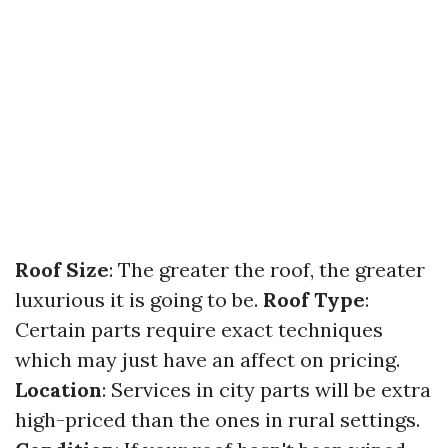
Roof Size
: The greater the roof, the greater
luxurious it is going to be.
Roof Type
:
Certain parts require exact techniques
which may just have an affect on pricing.
Location
: Services in city parts will be extra
high-priced than the ones in rural settings.