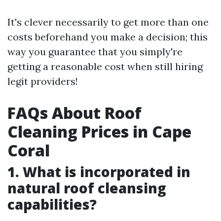
It's clever necessarily to get more than one
costs beforehand you make a decision; this
way you guarantee that you simply're
getting a reasonable cost when still hiring
legit providers!
FAQs About Roof
Cleaning Prices in Cape
Coral
1. What is incorporated in
natural roof cleansing
capabilities?