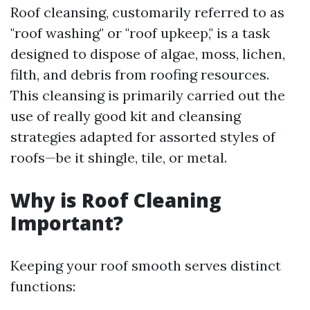
Roof cleansing, customarily referred to as
"roof washing" or "roof upkeep," is a task
designed to dispose of algae, moss, lichen,
filth, and debris from roofing resources.
This cleansing is primarily carried out the
use of really good kit and cleansing
strategies adapted for assorted styles of
roofs—be it shingle, tile, or metal.
Why is Roof Cleaning
Important?
Keeping your roof smooth serves distinct
functions: