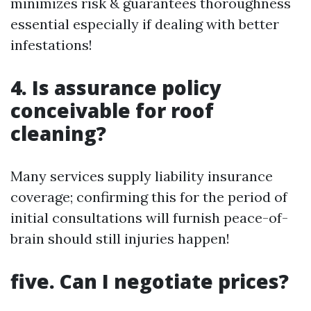
minimizes risk & guarantees thoroughness
essential especially if dealing with better
infestations!
4. Is assurance policy
conceivable for roof
cleaning?
Many services supply liability insurance
coverage; confirming this for the period of
initial consultations will furnish peace-of-
brain should still injuries happen!
five. Can I negotiate prices?