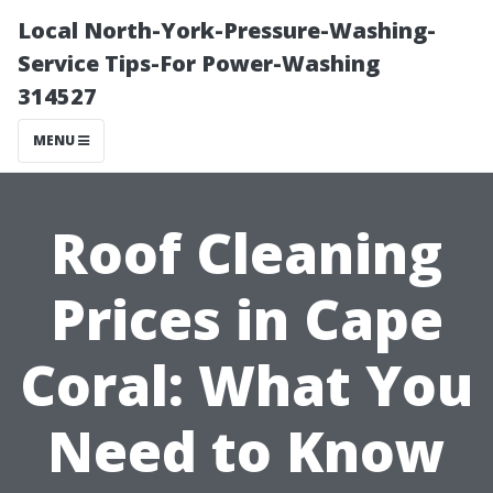
Local North-York-Pressure-Washing-
Service Tips-For Power-Washing
314527
MENU
Roof Cleaning
Prices in Cape
Coral: What You
Need to Know