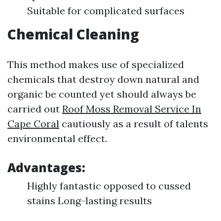
Suitable for complicated surfaces
Chemical Cleaning
This method makes use of specialized
chemicals that destroy down natural and
organic be counted yet should always be
carried out
Roof Moss Removal Service In
Cape Coral
cautiously as a result of talents
environmental effect.
Advantages:
Highly fantastic opposed to cussed
stains Long-lasting results