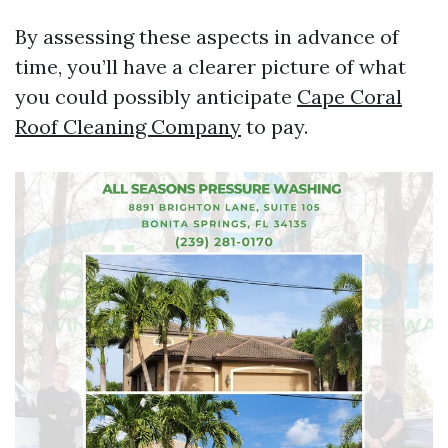
By assessing these aspects in advance of
time, you’ll have a clearer picture of what
you could possibly anticipate
Cape Coral
Roof Cleaning Company
to pay.