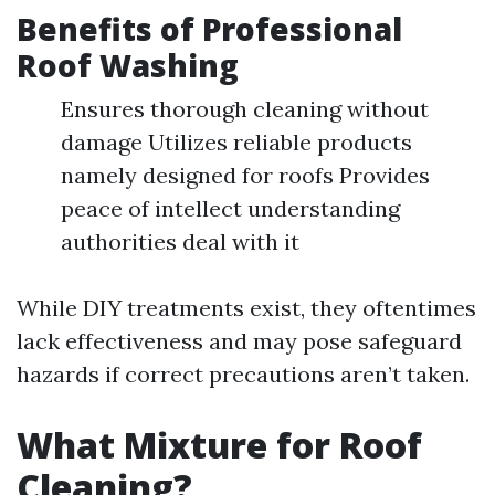
Benefits of Professional
Roof Washing
Ensures thorough cleaning without
damage Utilizes reliable products
namely designed for roofs Provides
peace of intellect understanding
authorities deal with it
While DIY treatments exist, they oftentimes
lack effectiveness and may pose safeguard
hazards if correct precautions aren’t taken.
What Mixture for Roof
Cleaning?