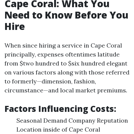
Cape Coral: What You
Need to Know Before You
Hire
When since hiring a service in Cape Coral
principally, expenses oftentimes latitude
from $two hundred to $six hundred elegant
on various factors along with those referred
to formerly—dimension, fashion,
circumstance—and local market premiums.
Factors Influencing Costs:
Seasonal Demand Company Reputation
Location inside of Cape Coral