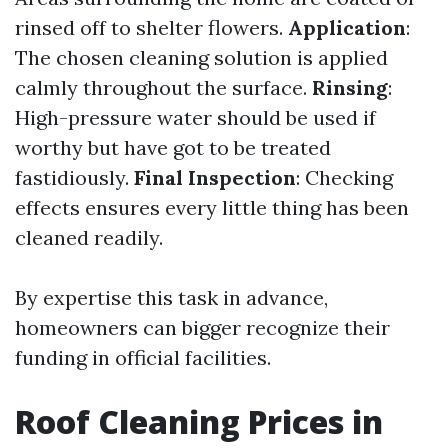
rinsed off to shelter flowers.
Application
:
The chosen cleaning solution is applied
calmly throughout the surface.
Rinsing
:
High-pressure water should be used if
worthy but have got to be treated
fastidiously.
Final Inspection
: Checking
effects ensures every little thing has been
cleaned readily.
By expertise this task in advance,
homeowners can bigger recognize their
funding in official facilities.
Roof Cleaning Prices in