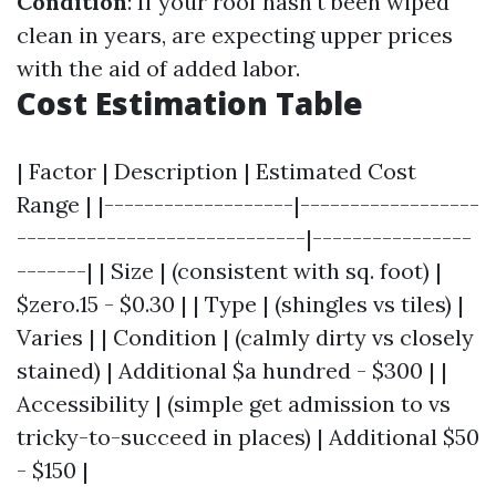
Condition
: If your roof hasn't been wiped
clean in years, are expecting upper prices
with the aid of added labor.
Cost Estimation Table
| Factor | Description | Estimated Cost
Range | |-------------------|------------------
-----------------------------|----------------
-------| | Size | (consistent with sq. foot) |
$zero.15 - $0.30 | | Type | (shingles vs tiles) |
Varies | | Condition | (calmly dirty vs closely
stained) | Additional $a hundred - $300 | |
Accessibility | (simple get admission to vs
tricky-to-succeed in places) | Additional $50
- $150 |