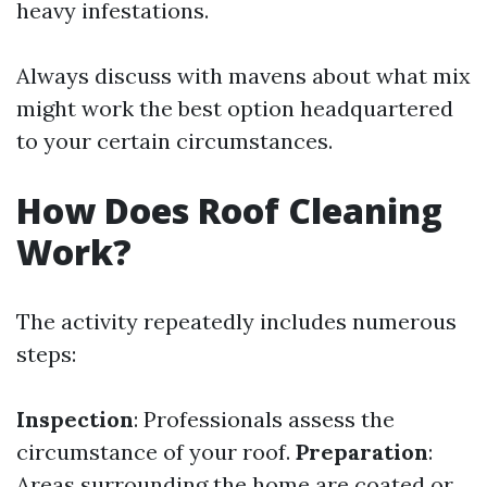
heavy infestations.
Always discuss with mavens about what mix
might work the best option headquartered
to your certain circumstances.
How Does Roof Cleaning
Work?
The activity repeatedly includes numerous
steps:
Inspection
: Professionals assess the
circumstance of your roof.
Preparation
:
Areas surrounding the home are coated or