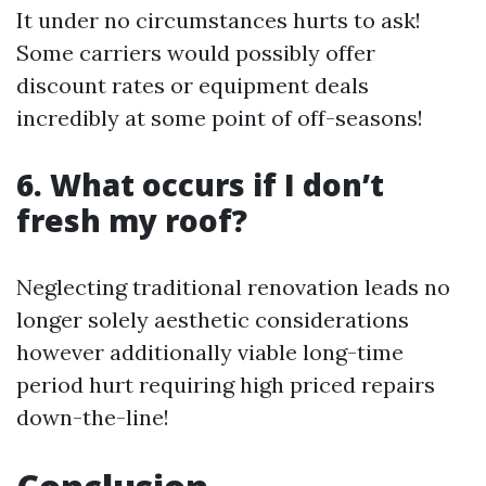
It under no circumstances hurts to ask!
Some carriers would possibly offer
discount rates or equipment deals
incredibly at some point of off-seasons!
6. What occurs if I don’t
fresh my roof?
Neglecting traditional renovation leads no
longer solely aesthetic considerations
however additionally viable long-time
period hurt requiring high priced repairs
down-the-line!