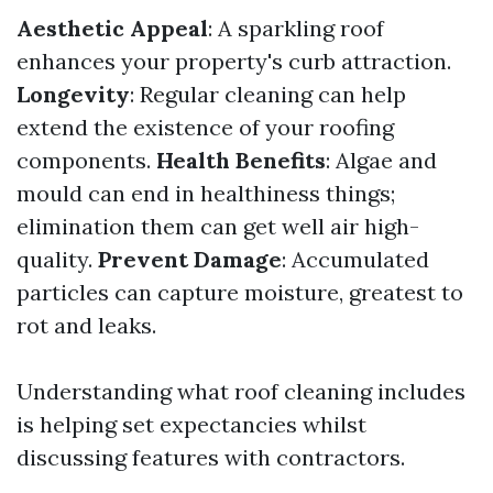
Aesthetic Appeal
: A sparkling roof
enhances your property's curb attraction.
Longevity
: Regular cleaning can help
extend the existence of your roofing
components.
Health Benefits
: Algae and
mould can end in healthiness things;
elimination them can get well air high-
quality.
Prevent Damage
: Accumulated
particles can capture moisture, greatest to
rot and leaks.
Understanding what roof cleaning includes
is helping set expectancies whilst
discussing features with contractors.