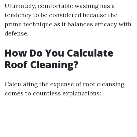
Ultimately, comfortable washing has a
tendency to be considered because the
prime technique as it balances efficacy with
defense.
How Do You Calculate
Roof Cleaning?
Calculating the expense of roof cleansing
comes to countless explanations: