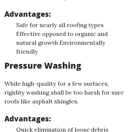
Advantages:
Safe for nearly all roofing types
Effective opposed to organic and
natural growth Environmentally
friendly
Pressure Washing
While high-quality for a few surfaces,
rigidity washing shall be too harsh for sure
roofs like asphalt shingles.
Advantages:
Quick elimination of loose debris