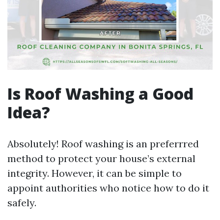
Is Roof Washing a Good
Idea?
Absolutely! Roof washing is an preferrred
method to protect your house’s external
integrity. However, it can be simple to
appoint authorities who notice how to do it
safely.