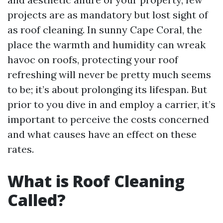
projects are as mandatory but lost sight of
as roof cleaning. In sunny Cape Coral, the
place the warmth and humidity can wreak
havoc on roofs, protecting your roof
refreshing will never be pretty much seems
to be; it’s about prolonging its lifespan. But
prior to you dive in and employ a carrier, it’s
important to perceive the costs concerned
and what causes have an effect on these
rates.
What is Roof Cleaning
Called?