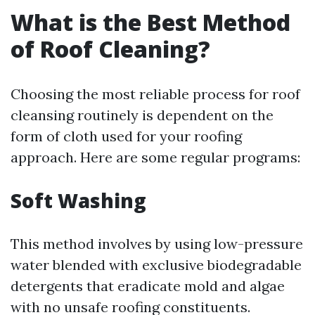
What is the Best Method
of Roof Cleaning?
Choosing the most reliable process for roof
cleansing routinely is dependent on the
form of cloth used for your roofing
approach. Here are some regular programs:
Soft Washing
This method involves by using low-pressure
water blended with exclusive biodegradable
detergents that eradicate mold and algae
with no unsafe roofing constituents.