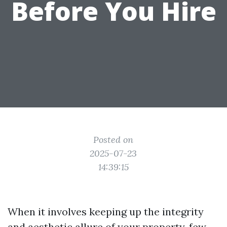
Before You Hire
Posted on
2025-07-23
14:39:15
When it involves keeping up the integrity
and aesthetic allure of your property, few