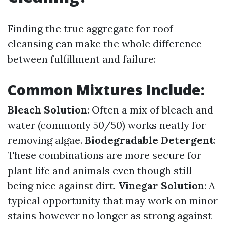
Finding the true aggregate for roof
cleansing can make the whole difference
between fulfillment and failure:
Common Mixtures Include:
Bleach Solution
: Often a mix of bleach and
water (commonly 50/50) works neatly for
removing algae.
Biodegradable Detergent
:
These combinations are more secure for
plant life and animals even though still
being nice against dirt.
Vinegar Solution
: A
typical opportunity that may work on minor
stains however no longer as strong against