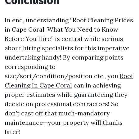
Conclusion
In end, understanding “Roof Cleaning Prices
in Cape Coral: What You Need to Know
Before You Hire” is central while serious
about hiring specialists for this imperative
undertaking handy! By comparing points
corresponding to
size/sort/condition/position etc., you
Roof
Cleaning In Cape Coral
can in achieving
proper estimates while guaranteeing they
decide on professional contractors! So
don’t cast off that much-mandatory
maintenance—your property will thanks
later!