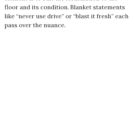
floor and its condition. Blanket statements
like “never use drive” or “blast it fresh” each
pass over the nuance.