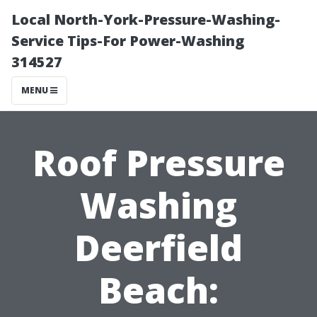
Local North-York-Pressure-Washing-
Service Tips-For Power-Washing
314527
MENU
Roof Pressure
Washing
Deerfield
Beach: