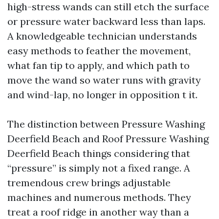
high-stress wands can still etch the surface
or pressure water backward less than laps.
A knowledgeable technician understands
easy methods to feather the movement,
what fan tip to apply, and which path to
move the wand so water runs with gravity
and wind-lap, no longer in opposition t it.
The distinction between Pressure Washing
Deerfield Beach and Roof Pressure Washing
Deerfield Beach things considering that
“pressure” is simply not a fixed range. A
tremendous crew brings adjustable
machines and numerous methods. They
treat a roof ridge in another way than a