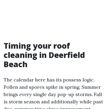
Timing your roof
cleaning in Deerfield
Beach
The calendar here has its possess logic.
Pollen and spores spike in spring. Summer
brings every single day pop-up storms. Fall
is storm season and additionally while past
due-summer time algae improvement