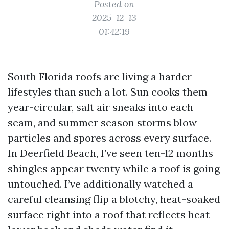
Posted on
2025-12-13
01:42:19
South Florida roofs are living a harder
lifestyles than such a lot. Sun cooks them
year-circular, salt air sneaks into each
seam, and summer season storms blow
particles and spores across every surface.
In Deerfield Beach, I’ve seen ten-12 months
shingles appear twenty while a roof is going
untouched. I’ve additionally watched a
careful cleansing flip a blotchy, heat-soaked
surface right into a roof that reflects heat