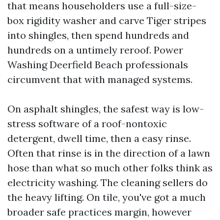
that means householders use a full-size-
box rigidity washer and carve Tiger stripes
into shingles, then spend hundreds and
hundreds on a untimely reroof. Power
Washing Deerfield Beach professionals
circumvent that with managed systems.
On asphalt shingles, the safest way is low-
stress software of a roof-nontoxic
detergent, dwell time, then a easy rinse.
Often that rinse is in the direction of a lawn
hose than what so much other folks think as
electricity washing. The cleaning sellers do
the heavy lifting. On tile, you've got a much
broader safe practices margin, however