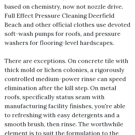
based on chemistry, now not nozzle drive.
Full Effect Pressure Cleaning Deerfield
Beach and other official clothes use devoted
soft-wash pumps for roofs, and pressure
washers for flooring-level hardscapes.
There are exceptions. On concrete tile with
thick mold or lichen colonies, a rigorously
controlled medium-power rinse can speed
elimination after the kill step. On metal
roofs, specifically status seam with
manufacturing facility finishes, you're able
to refreshing with easy detergents and a
smooth brush, then rinse. The worthwhile
element is to suit the formulation to the