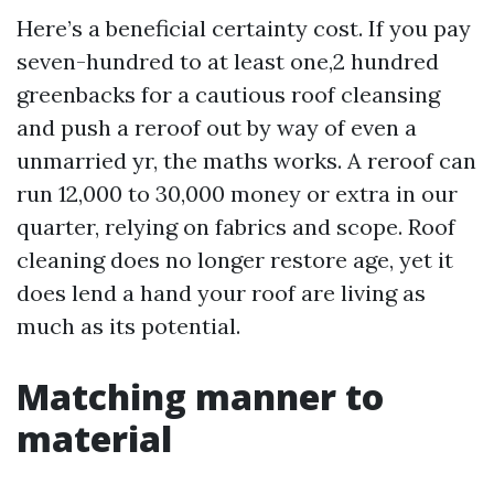
Here’s a beneficial certainty cost. If you pay
seven-hundred to at least one,2 hundred
greenbacks for a cautious roof cleansing
and push a reroof out by way of even a
unmarried yr, the maths works. A reroof can
run 12,000 to 30,000 money or extra in our
quarter, relying on fabrics and scope. Roof
cleaning does no longer restore age, yet it
does lend a hand your roof are living as
much as its potential.
Matching manner to
material