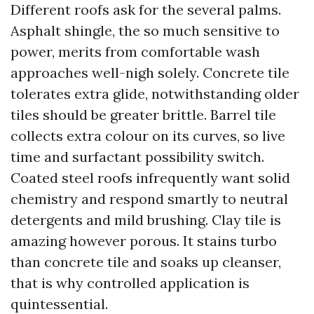
Different roofs ask for the several palms.
Asphalt shingle, the so much sensitive to
power, merits from comfortable wash
approaches well-nigh solely. Concrete tile
tolerates extra glide, notwithstanding older
tiles should be greater brittle. Barrel tile
collects extra colour on its curves, so live
time and surfactant possibility switch.
Coated steel roofs infrequently want solid
chemistry and respond smartly to neutral
detergents and mild brushing. Clay tile is
amazing however porous. It stains turbo
than concrete tile and soaks up cleanser,
that is why controlled application is
quintessential.