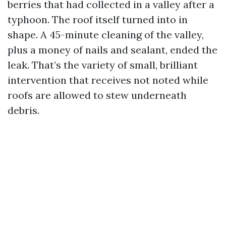
berries that had collected in a valley after a
typhoon. The roof itself turned into in
shape. A 45-minute cleaning of the valley,
plus a money of nails and sealant, ended the
leak. That’s the variety of small, brilliant
intervention that receives not noted while
roofs are allowed to stew underneath
debris.