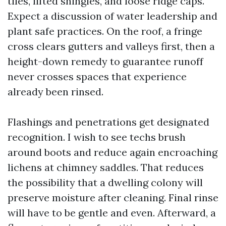
tiles, lifted shingles, and loose ridge caps.
Expect a discussion of water leadership and
plant safe practices. On the roof, a fringe
cross clears gutters and valleys first, then a
height-down remedy to guarantee runoff
never crosses spaces that experience
already been rinsed.
Flashings and penetrations get designated
recognition. I wish to see techs brush
around boots and reduce again encroaching
lichens at chimney saddles. That reduces
the possibility that a dwelling colony will
preserve moisture after cleaning. Final rinse
will have to be gentle and even. Afterward, a