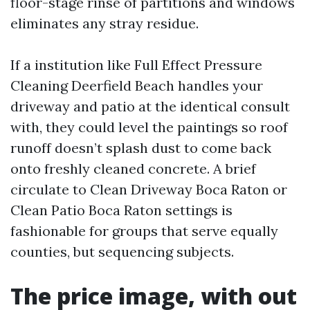
floor-stage rinse of partitions and windows
eliminates any stray residue.
If a institution like Full Effect Pressure
Cleaning Deerfield Beach handles your
driveway and patio at the identical consult
with, they could level the paintings so roof
runoff doesn’t splash dust to come back
onto freshly cleaned concrete. A brief
circulate to Clean Driveway Boca Raton or
Clean Patio Boca Raton settings is
fashionable for groups that serve equally
counties, but sequencing subjects.
The price image, with out