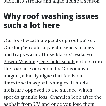
back into streaks and algae inside a season.
Why roof washing issues
such a lot here
Our local weather speeds up roof put on.
On shingle roofs, algae darkens surfaces
and traps warm. Those black streaks you
Power Washing Deerfield Beach
notice from
the road are occasionally Gloeocapsa
magma, a hardy algae that feeds on
limestone in asphalt shingles. It holds
moisture opposed to the surface, which
speeds granule loss. Granules look after the
asphalt from UV, and once you lose them,