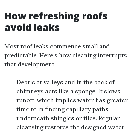
How refreshing roofs
avoid leaks
Most roof leaks commence small and
predictable. Here’s how cleaning interrupts
that development:
Debris at valleys and in the back of
chimneys acts like a sponge. It slows
runoff, which implies water has greater
time to in finding capillary paths
underneath shingles or tiles. Regular
cleansing restores the designed water