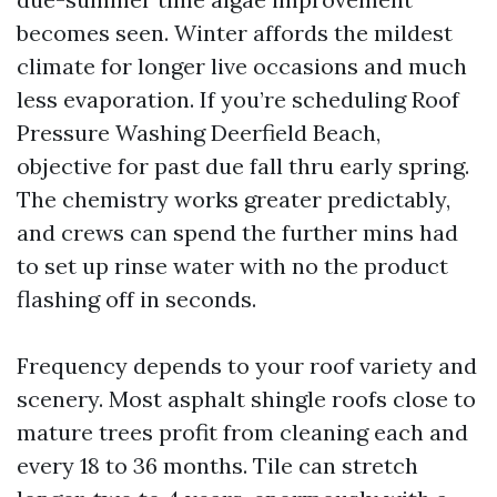
becomes seen. Winter affords the mildest
climate for longer live occasions and much
less evaporation. If you’re scheduling Roof
Pressure Washing Deerfield Beach,
objective for past due fall thru early spring.
The chemistry works greater predictably,
and crews can spend the further mins had
to set up rinse water with no the product
flashing off in seconds.
Frequency depends to your roof variety and
scenery. Most asphalt shingle roofs close to
mature trees profit from cleaning each and
every 18 to 36 months. Tile can stretch