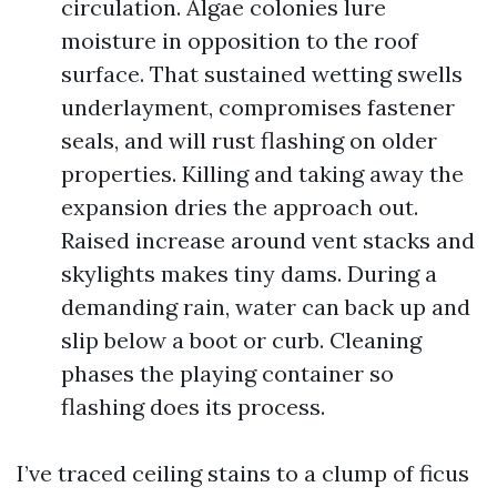
circulation. Algae colonies lure
moisture in opposition to the roof
surface. That sustained wetting swells
underlayment, compromises fastener
seals, and will rust flashing on older
properties. Killing and taking away the
expansion dries the approach out.
Raised increase around vent stacks and
skylights makes tiny dams. During a
demanding rain, water can back up and
slip below a boot or curb. Cleaning
phases the playing container so
flashing does its process.
I’ve traced ceiling stains to a clump of ficus