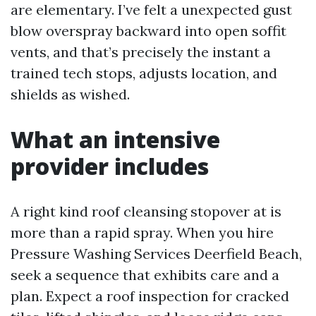
are elementary. I’ve felt a unexpected gust
blow overspray backward into open soffit
vents, and that’s precisely the instant a
trained tech stops, adjusts location, and
shields as wished.
What an intensive
provider includes
A right kind roof cleansing stopover at is
more than a rapid spray. When you hire
Pressure Washing Services Deerfield Beach,
seek a sequence that exhibits care and a
plan. Expect a roof inspection for cracked