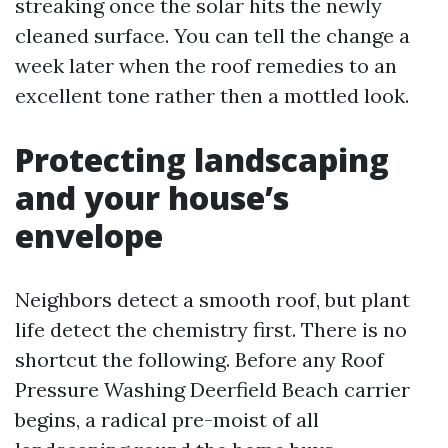
streaking once the solar hits the newly
cleaned surface. You can tell the change a
week later when the roof remedies to an
excellent tone rather then a mottled look.
Protecting landscaping
and your house’s
envelope
Neighbors detect a smooth roof, but plant
life detect the chemistry first. There is no
shortcut the following. Before any Roof
Pressure Washing Deerfield Beach carrier
begins, a radical pre-moist of all