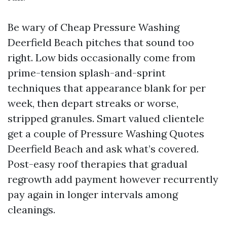
Be wary of Cheap Pressure Washing
Deerfield Beach pitches that sound too
right. Low bids occasionally come from
prime-tension splash-and-sprint
techniques that appearance blank for per
week, then depart streaks or worse,
stripped granules. Smart valued clientele
get a couple of Pressure Washing Quotes
Deerfield Beach and ask what’s covered.
Post-easy roof therapies that gradual
regrowth add payment however recurrently
pay again in longer intervals among
cleanings.