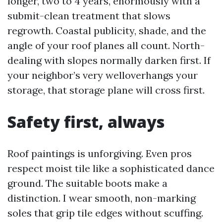
longer, two to 4 years, enormously with a
submit-clean treatment that slows
regrowth. Coastal publicity, shade, and the
angle of your roof planes all count. North-
dealing with slopes normally darken first. If
your neighbor’s very welloverhangs your
storage, that storage plane will cross first.
Safety first, always
Roof paintings is unforgiving. Even pros
respect moist tile like a sophisticated dance
ground. The suitable boots make a
distinction. I wear smooth, non-marking
soles that grip tile edges without scuffing.