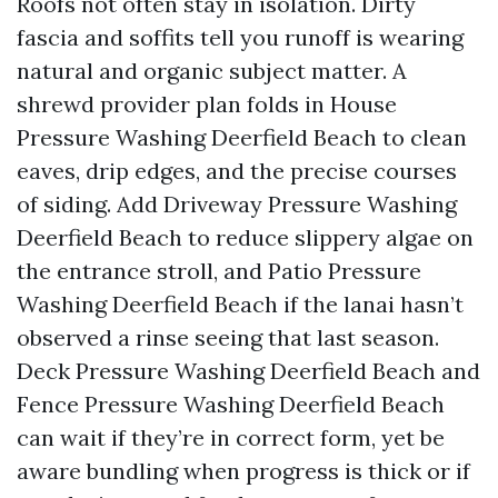
Roofs not often stay in isolation. Dirty
fascia and soffits tell you runoff is wearing
natural and organic subject matter. A
shrewd provider plan folds in House
Pressure Washing Deerfield Beach to clean
eaves, drip edges, and the precise courses
of siding. Add Driveway Pressure Washing
Deerfield Beach to reduce slippery algae on
the entrance stroll, and Patio Pressure
Washing Deerfield Beach if the lanai hasn’t
observed a rinse seeing that last season.
Deck Pressure Washing Deerfield Beach and
Fence Pressure Washing Deerfield Beach
can wait if they’re in correct form, yet be
aware bundling when progress is thick or if