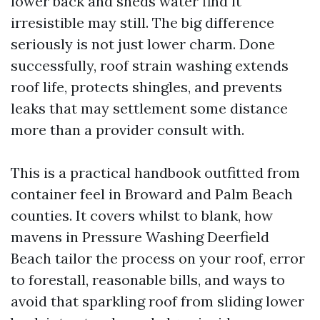
lower back and sheds water find it
irresistible may still. The big difference
seriously is not just lower charm. Done
successfully, roof strain washing extends
roof life, protects shingles, and prevents
leaks that may settlement some distance
more than a provider consult with.
This is a practical handbook outfitted from
container feel in Broward and Palm Beach
counties. It covers whilst to blank, how
mavens in Pressure Washing Deerfield
Beach tailor the process on your roof, error
to forestall, reasonable bills, and ways to
avoid that sparkling roof from sliding lower