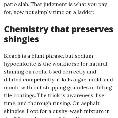
patio slab. That judgment is what you pay
for, now not simply time on a ladder.
Chemistry that preserves
shingles
Bleach is a blunt phrase, but sodium
hypochlorite is the workhorse for natural
staining on roofs. Used correctly and
diluted competently, it kills algae, mold, and
mould with out stripping granules or lifting
tile coatings. The trick is awareness, live
time, and thorough rinsing. On asphalt
shingles, I opt for a cushy-wash mixture in