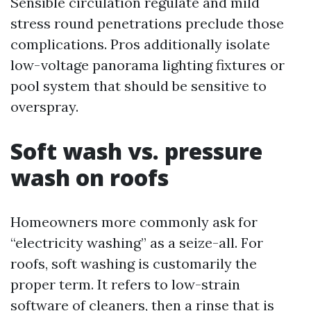
Sensible circulation regulate and mild
stress round penetrations preclude those
complications. Pros additionally isolate
low-voltage panorama lighting fixtures or
pool system that should be sensitive to
overspray.
Soft wash vs. pressure
wash on roofs
Homeowners more commonly ask for
“electricity washing” as a seize-all. For
roofs, soft washing is customarily the
proper term. It refers to low-strain
software of cleaners, then a rinse that is