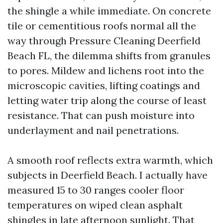
the shingle a while immediate. On concrete
tile or cementitious roofs normal all the
way through Pressure Cleaning Deerfield
Beach FL, the dilemma shifts from granules
to pores. Mildew and lichens root into the
microscopic cavities, lifting coatings and
letting water trip along the course of least
resistance. That can push moisture into
underlayment and nail penetrations.
A smooth roof reflects extra warmth, which
subjects in Deerfield Beach. I actually have
measured 15 to 30 ranges cooler floor
temperatures on wiped clean asphalt
shingles in late afternoon sunlight. That