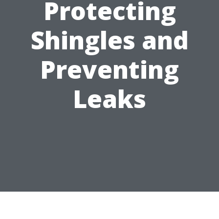
Protecting
Shingles and
Preventing
Leaks