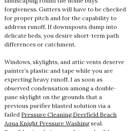
landscaping round the home buys
forgiveness. Gutters will have to be checked
for proper pitch and for the capability to
address runoff. If downspouts dump into
delicate beds, you desire short-term path
differences or catchment.
Windows, skylights, and attic vents deserve
painter’s plastic and tape while you are
expecting heavy runoff. I as soon as
observed condensation among a double-
pane skylight on the grounds that a
previous purifier blasted solution via a
failed
Pressure Cleaning Deerfield Beach
Aqua Knight Pressure Washing
seal.