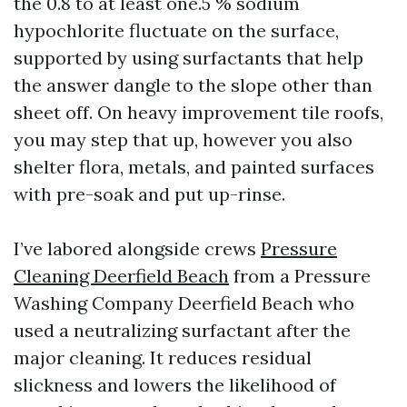
the 0.8 to at least one.5 % sodium
hypochlorite fluctuate on the surface,
supported by using surfactants that help
the answer dangle to the slope other than
sheet off. On heavy improvement tile roofs,
you may step that up, however you also
shelter flora, metals, and painted surfaces
with pre-soak and put up-rinse.
I’ve labored alongside crews
Pressure
Cleaning Deerfield Beach
from a Pressure
Washing Company Deerfield Beach who
used a neutralizing surfactant after the
major cleaning. It reduces residual
slickness and lowers the likelihood of