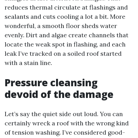
reduces thermal circulate at flashings and
sealants and cuts cooling a lot a bit. More
wonderful, a smooth floor sheds water
evenly. Dirt and algae create channels that
locate the weak spot in flashing, and each
leak I’ve tracked on a soiled roof started
with a stain line.
Pressure cleansing
devoid of the damage
Let’s say the quiet side out loud. You can
certainly wreck a roof with the wrong kind
of tension washing. I’ve considered good-