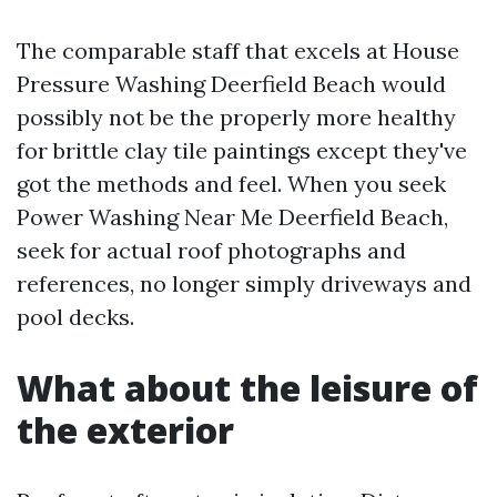
The comparable staff that excels at House
Pressure Washing Deerfield Beach would
possibly not be the properly more healthy
for brittle clay tile paintings except they've
got the methods and feel. When you seek
Power Washing Near Me Deerfield Beach,
seek for actual roof photographs and
references, no longer simply driveways and
pool decks.
What about the leisure of
the exterior