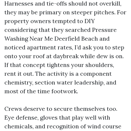
Harnesses and tie-offs should not overkill,
they may be primary on steeper pitches. For
property owners tempted to DIY
considering that they searched Pressure
Washing Near Me Deerfield Beach and
noticed apartment rates, I’d ask you to step
onto your roof at daybreak while dew is on.
If that concept tightens your shoulders,
rent it out. The activity is a component
chemistry, section water leadership, and
most of the time footwork.
Crews deserve to secure themselves too.
Eye defense, gloves that play well with
chemicals, and recognition of wind course