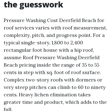
the guesswork
Pressure Washing Cost Deerfield Beach for
roof services varies with roof measurement,
complexity, pitch, and progress point. For a
typical single-story, 1,800 to 2,400
rectangular foot house with a hip roof,
assume Roof Pressure Washing Deerfield
Beach pricing inside the range of 35 to 55
cents in step with sq. foot of roof surface.
Complex two-story roofs with dormers or
very steep pitches can climb to 60 to ninety
cents. Heavy lichen elimination takes
greater time and product, which adds to the
full.