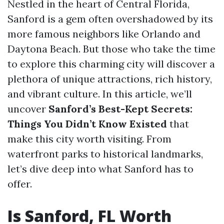
Nestled in the heart of Central Florida,
Sanford is a gem often overshadowed by its
more famous neighbors like Orlando and
Daytona Beach. But those who take the time
to explore this charming city will discover a
plethora of unique attractions, rich history,
and vibrant culture. In this article, we’ll
uncover
Sanford’s Best-Kept Secrets:
Things You Didn’t Know Existed
that
make this city worth visiting. From
waterfront parks to historical landmarks,
let’s dive deep into what Sanford has to
offer.
Is Sanford, FL Worth