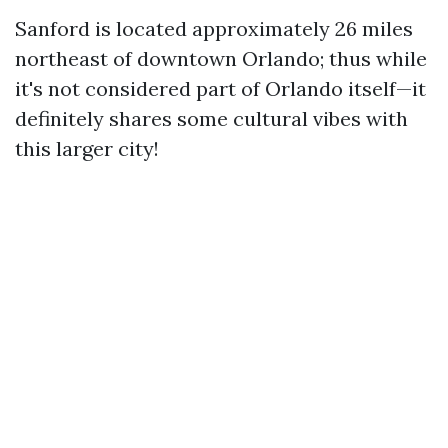
Sanford is located approximately 26 miles
northeast of downtown Orlando; thus while
it's not considered part of Orlando itself—it
definitely shares some cultural vibes with
this larger city!