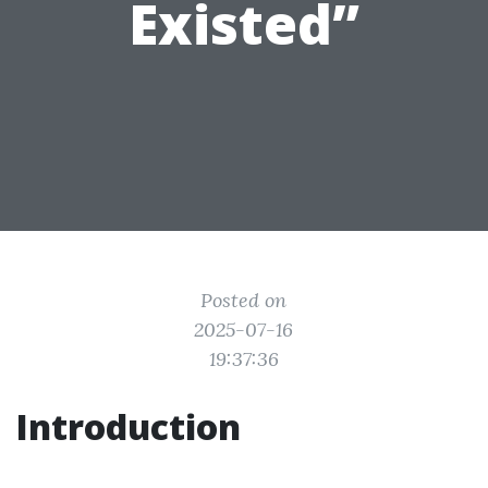
Existed”
Posted on
2025-07-16
19:37:36
Introduction