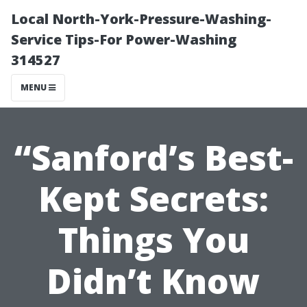
Local North-York-Pressure-Washing-
Service Tips-For Power-Washing
314527
MENU
“Sanford’s Best-
Kept Secrets:
Things You
Didn’t Know