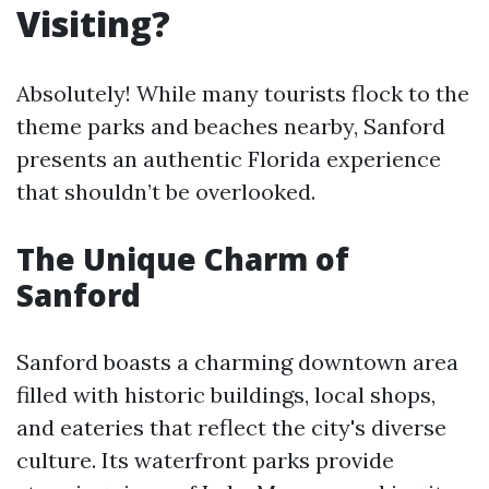
Visiting?
Absolutely! While many tourists flock to the
theme parks and beaches nearby, Sanford
presents an authentic Florida experience
that shouldn’t be overlooked.
The Unique Charm of
Sanford
Sanford boasts a charming downtown area
filled with historic buildings, local shops,
and eateries that reflect the city's diverse
culture. Its waterfront parks provide