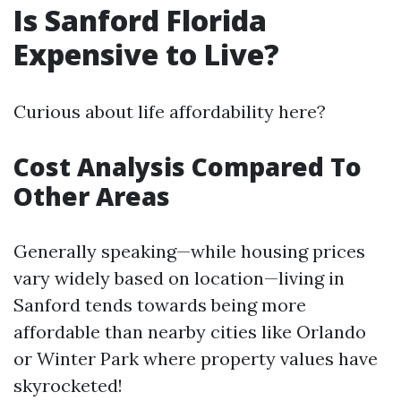
Is Sanford Florida
Expensive to Live?
Curious about life affordability here?
Cost Analysis Compared To
Other Areas
Generally speaking—while housing prices
vary widely based on location—living in
Sanford tends towards being more
affordable than nearby cities like Orlando
or Winter Park where property values have
skyrocketed!