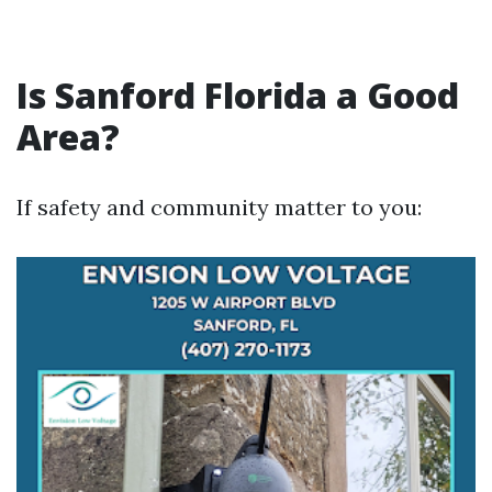
Is Sanford Florida a Good
Area?
If safety and community matter to you: