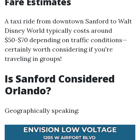
Fare Estimates
A taxi ride from downtown Sanford to Walt
Disney World typically costs around
$50-$70 depending on traffic conditions—
certainly worth considering if you're
traveling in groups!
Is Sanford Considered
Orlando?
Geographically speaking: