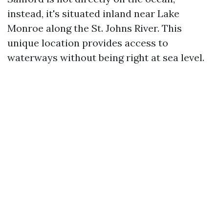
instead, it's situated inland near Lake
Monroe along the St. Johns River. This
unique location provides access to
waterways without being right at sea level.