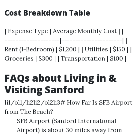
Cost Breakdown Table
| Expense Type | Average Monthly Cost | |---
--------------------|----------------------| |
Rent (1-Bedroom) | $1,200 | | Utilities | $150 | |
Groceries | $300 | | Transportation | $100 |
FAQs about Living in &
Visiting Sanford
li1/ol1/li2li2/ol2li3# How Far Is SFB Airport
from The Beach?
SFB Airport (Sanford International
Airport) is about 30 miles away from