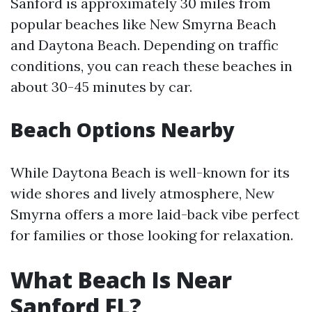
Sanford is approximately 30 miles from
popular beaches like New Smyrna Beach
and Daytona Beach. Depending on traffic
conditions, you can reach these beaches in
about 30-45 minutes by car.
Beach Options Nearby
While Daytona Beach is well-known for its
wide shores and lively atmosphere, New
Smyrna offers a more laid-back vibe perfect
for families or those looking for relaxation.
What Beach Is Near
Sanford FL?