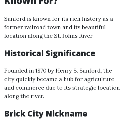
Known For?
Sanford is known for its rich history as a
former railroad town and its beautiful
location along the St. Johns River.
Historical Significance
Founded in 1870 by Henry S. Sanford, the
city quickly became a hub for agriculture
and commerce due to its strategic location
along the river.
Brick City Nickname