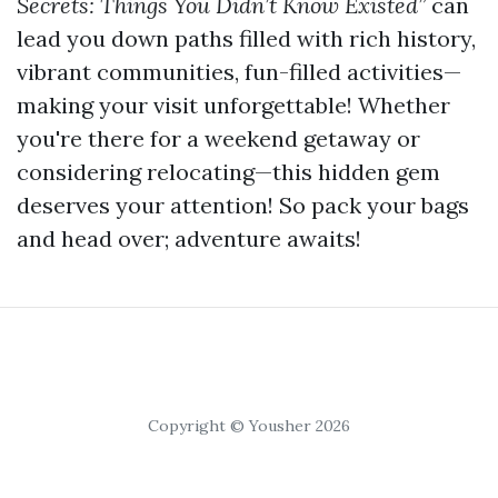
Secrets: Things You Didn’t Know Existed”
can
lead you down paths filled with rich history,
vibrant communities, fun-filled activities—
making your visit unforgettable! Whether
you're there for a weekend getaway or
considering relocating—this hidden gem
deserves your attention! So pack your bags
and head over; adventure awaits!
Copyright © Yousher 2026