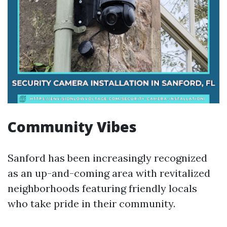
Community Vibes
Sanford has been increasingly recognized
as an up-and-coming area with revitalized
neighborhoods featuring friendly locals
who take pride in their community.