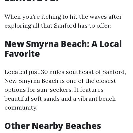
When you're itching to hit the waves after
exploring all that Sanford has to offer:
New Smyrna Beach: A Local
Favorite
Located just 30 miles southeast of Sanford,
New Smyrna Beach is one of the closest
options for sun-seekers. It features
beautiful soft sands and a vibrant beach
community.
Other Nearby Beaches