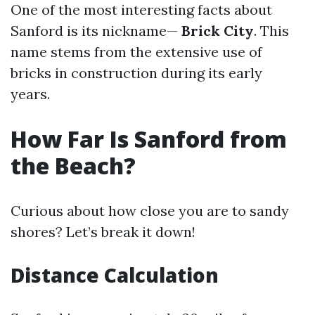
One of the most interesting facts about
Sanford is its nickname—
Brick City
. This
name stems from the extensive use of
bricks in construction during its early
years.
How Far Is Sanford from
the Beach?
Curious about how close you are to sandy
shores? Let’s break it down!
Distance Calculation