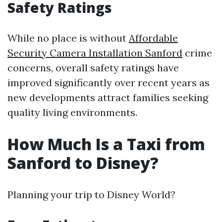
Safety Ratings
While no place is without
Affordable
Security Camera Installation Sanford
crime
concerns, overall safety ratings have
improved significantly over recent years as
new developments attract families seeking
quality living environments.
How Much Is a Taxi from
Sanford to Disney?
Planning your trip to Disney World?