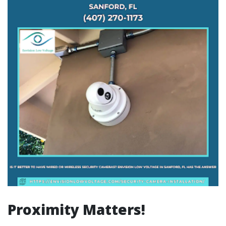
Proximity Matters!