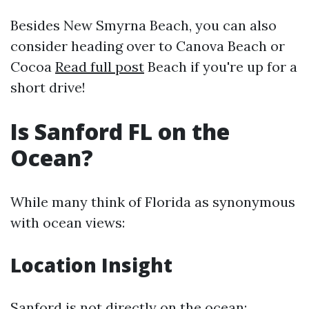
Besides New Smyrna Beach, you can also
consider heading over to Canova Beach or
Cocoa
Read full post
Beach if you're up for a
short drive!
Is Sanford FL on the
Ocean?
While many think of Florida as synonymous
with ocean views:
Location Insight
Sanford is not directly on the ocean;