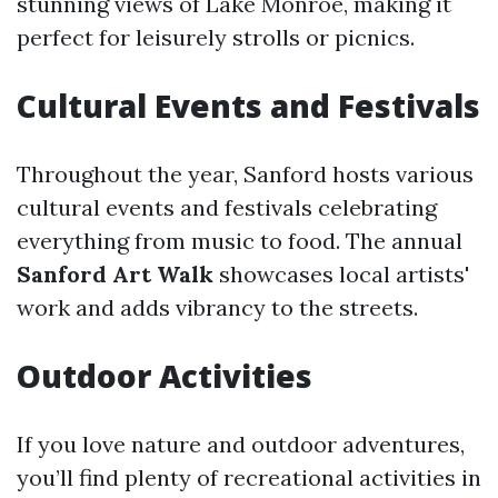
stunning views of Lake Monroe, making it
perfect for leisurely strolls or picnics.
Cultural Events and Festivals
Throughout the year, Sanford hosts various
cultural events and festivals celebrating
everything from music to food. The annual
Sanford Art Walk
showcases local artists'
work and adds vibrancy to the streets.
Outdoor Activities
If you love nature and outdoor adventures,
you’ll find plenty of recreational activities in