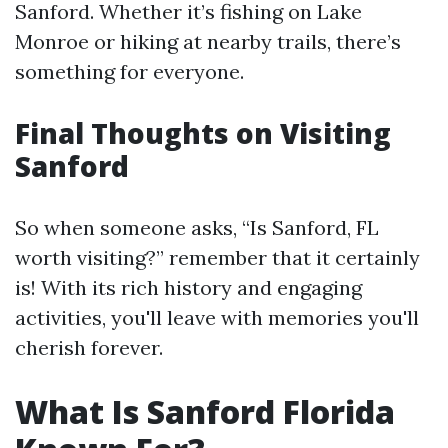
Sanford. Whether it’s fishing on Lake
Monroe or hiking at nearby trails, there’s
something for everyone.
Final Thoughts on Visiting
Sanford
So when someone asks, “Is Sanford, FL
worth visiting?” remember that it certainly
is! With its rich history and engaging
activities, you'll leave with memories you'll
cherish forever.
What Is Sanford Florida