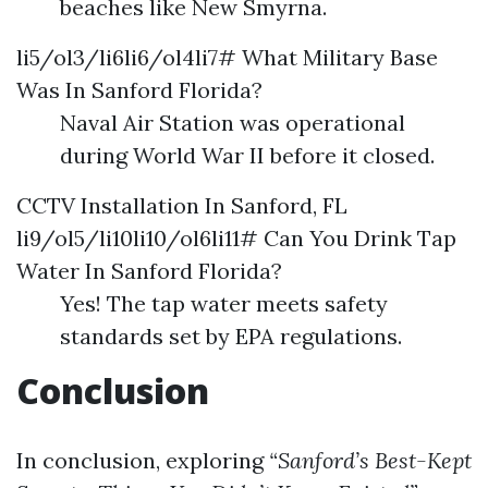
beaches like New Smyrna.
li5/ol3/li6li6/ol4li7# What Military Base
Was In Sanford Florida?
Naval Air Station was operational
during World War II before it closed.
CCTV Installation In Sanford, FL
li9/ol5/li10li10/ol6li11# Can You Drink Tap
Water In Sanford Florida?
Yes! The tap water meets safety
standards set by EPA regulations.
Conclusion
In conclusion, exploring
“Sanford’s Best-Kept