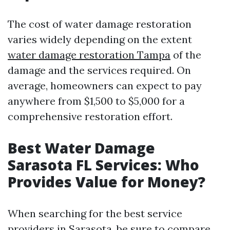
The cost of water damage restoration
varies widely depending on the extent
water damage restoration Tampa
of the
damage and the services required. On
average, homeowners can expect to pay
anywhere from $1,500 to $5,000 for a
comprehensive restoration effort.
Best Water Damage
Sarasota FL Services: Who
Provides Value for Money?
When searching for the best service
providers in Sarasota, be sure to compare