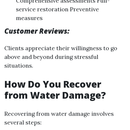
Comprehensive assessments Full-
service restoration Preventive
measures
Customer Reviews:
Clients appreciate their willingness to go
above and beyond during stressful
situations.
How Do You Recover
from Water Damage?
Recovering from water damage involves
several steps: