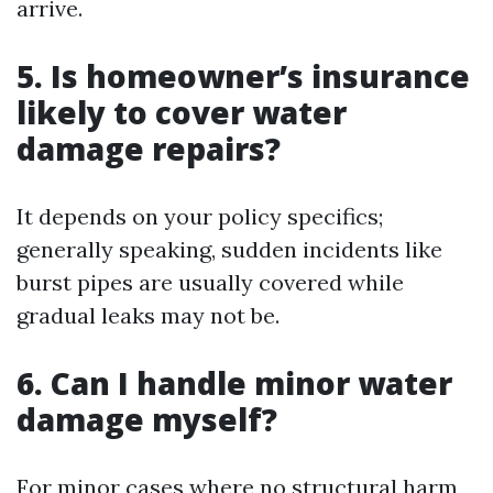
arrive.
5.
Is homeowner’s insurance
likely to cover water
damage repairs?
It depends on your policy specifics;
generally speaking, sudden incidents like
burst pipes are usually covered while
gradual leaks may not be.
6.
Can I handle minor water
damage myself?
For minor cases where no structural harm