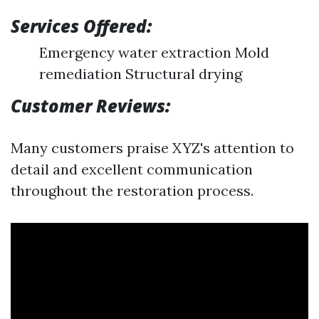
Services Offered:
Emergency water extraction Mold
remediation Structural drying
Customer Reviews:
Many customers praise XYZ's attention to
detail and excellent communication
throughout the restoration process.