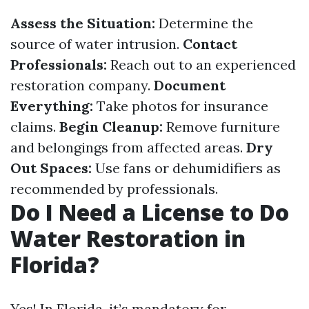
Assess the Situation:
Determine the
source of water intrusion.
Contact
Professionals:
Reach out to an experienced
restoration company.
Document
Everything:
Take photos for insurance
claims.
Begin Cleanup:
Remove furniture
and belongings from affected areas.
Dry
Out Spaces:
Use fans or dehumidifiers as
recommended by professionals.
Do I Need a License to Do
Water Restoration in
Florida?
Yes! In Florida, it’s mandatory for