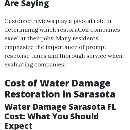
Are Saying
Customer reviews play a pivotal role in
determining which restoration companies
excel at their jobs. Many residents
emphasize the importance of prompt
response times and thorough service when
evaluating companies.
Cost of Water Damage
Restoration in Sarasota
Water Damage Sarasota FL
Cost: What You Should
Expect