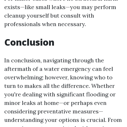
exists—like small leaks—you may perform
cleanup yourself but consult with
professionals when necessary.
Conclusion
In conclusion, navigating through the
aftermath of a water emergency can feel
overwhelming; however, knowing who to
turn to makes all the difference. Whether
you're dealing with significant flooding or
minor leaks at home—or perhaps even
considering preventative measures—
understanding your options is crucial. From