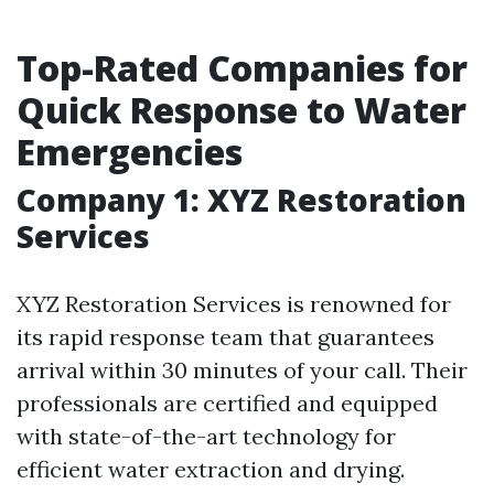
Top-Rated Companies for
Quick Response to Water
Emergencies
Company 1: XYZ Restoration
Services
XYZ Restoration Services is renowned for
its rapid response team that guarantees
arrival within 30 minutes of your call. Their
professionals are certified and equipped
with state-of-the-art technology for
efficient water extraction and drying.