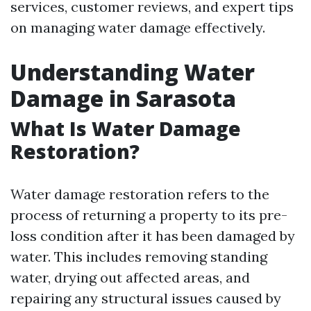
services, customer reviews, and expert tips
on managing water damage effectively.
Understanding Water
Damage in Sarasota
What Is Water Damage
Restoration?
Water damage restoration refers to the
process of returning a property to its pre-
loss condition after it has been damaged by
water. This includes removing standing
water, drying out affected areas, and
repairing any structural issues caused by