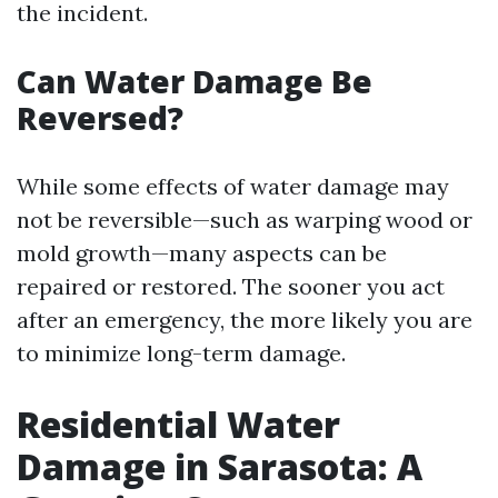
the incident.
Can Water Damage Be
Reversed?
While some effects of water damage may
not be reversible—such as warping wood or
mold growth—many aspects can be
repaired or restored. The sooner you act
after an emergency, the more likely you are
to minimize long-term damage.
Residential Water
Damage in Sarasota: A