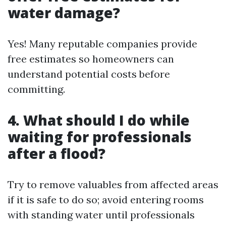
water damage?
Yes! Many reputable companies provide
free estimates so homeowners can
understand potential costs before
committing.
4.
What should I do while
waiting for professionals
after a flood?
Try to remove valuables from affected areas
if it is safe to do so; avoid entering rooms
with standing water until professionals