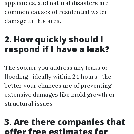
appliances, and natural disasters are
common causes of residential water
damage in this area.
2.
How quickly should I
respond if I have a leak?
The sooner you address any leaks or
flooding—ideally within 24 hours—the
better your chances are of preventing
extensive damages like mold growth or
structural issues.
3.
Are there companies that
offer free estimates for