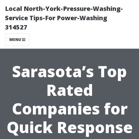
Local North-York-Pressure-Washing-
Service Tips-For Power-Washing
314527
MENU
Sarasota’s Top
Rated
Companies for
Quick Response