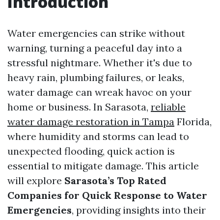
Introduction
Water emergencies can strike without
warning, turning a peaceful day into a
stressful nightmare. Whether it's due to
heavy rain, plumbing failures, or leaks,
water damage can wreak havoc on your
home or business. In Sarasota,
reliable
water damage restoration in Tampa
Florida,
where humidity and storms can lead to
unexpected flooding, quick action is
essential to mitigate damage. This article
will explore
Sarasota’s Top Rated
Companies for Quick Response to Water
Emergencies
, providing insights into their