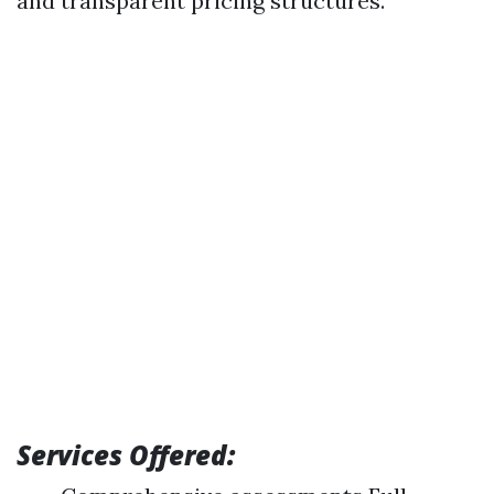
and transparent pricing structures.
Services Offered: