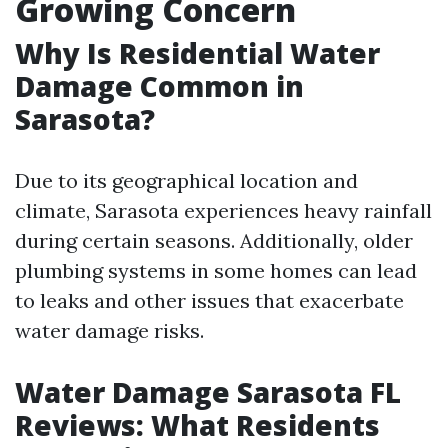
Growing Concern
Why Is Residential Water
Damage Common in
Sarasota?
Due to its geographical location and
climate, Sarasota experiences heavy rainfall
during certain seasons. Additionally, older
plumbing systems in some homes can lead
to leaks and other issues that exacerbate
water damage risks.
Water Damage Sarasota FL
Reviews: What Residents