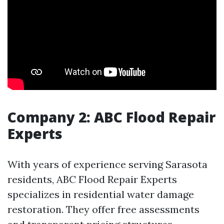
Company 2: ABC Flood Repair
Experts
With years of experience serving Sarasota
residents, ABC Flood Repair Experts
specializes in residential water damage
restoration. They offer free assessments