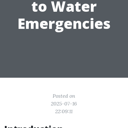
to Water
Emergencies
Posted on
2025-07-16
22:09:11