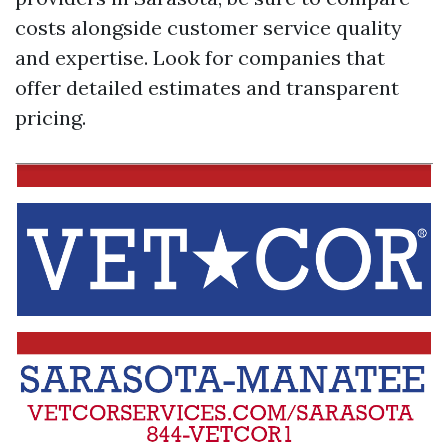
costs alongside customer service quality
and expertise. Look for companies that
offer detailed estimates and transparent
pricing.