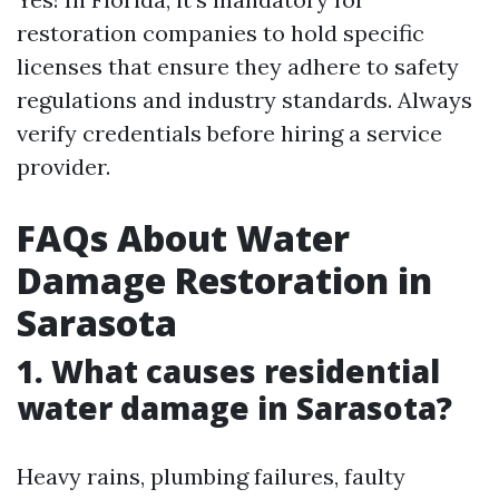
restoration companies to hold specific
licenses that ensure they adhere to safety
regulations and industry standards. Always
verify credentials before hiring a service
provider.
FAQs About Water
Damage Restoration in
Sarasota
1.
What causes residential
water damage in Sarasota?
Heavy rains, plumbing failures, faulty