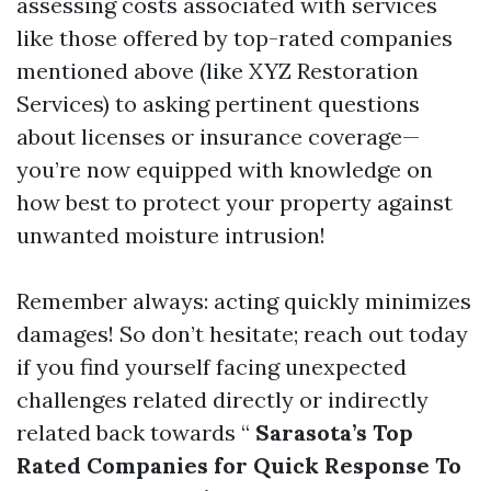
assessing costs associated with services
like those offered by top-rated companies
mentioned above (like XYZ Restoration
Services) to asking pertinent questions
about licenses or insurance coverage—
you’re now equipped with knowledge on
how best to protect your property against
unwanted moisture intrusion!
Remember always: acting quickly minimizes
damages! So don’t hesitate; reach out today
if you find yourself facing unexpected
challenges related directly or indirectly
related back towards “
Sarasota’s Top
Rated Companies for Quick Response To