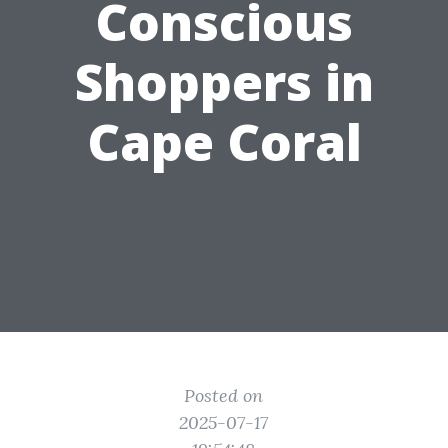
Conscious
Shoppers in
Cape Coral
Posted on
2025-07-17