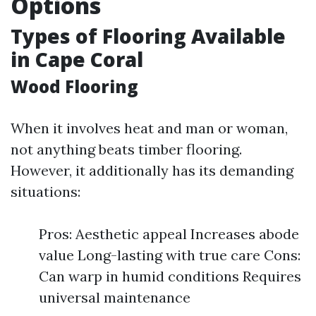
Options
Types of Flooring Available
in Cape Coral
Wood Flooring
When it involves heat and man or woman,
not anything beats timber flooring.
However, it additionally has its demanding
situations:
Pros: Aesthetic appeal Increases abode
value Long-lasting with true care Cons:
Can warp in humid conditions Requires
universal maintenance