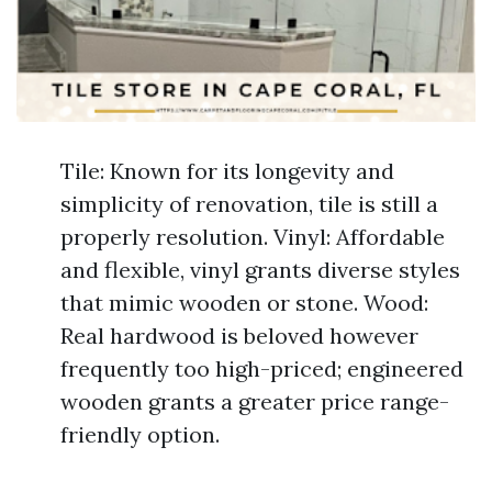
Tile: Known for its longevity and
simplicity of renovation, tile is still a
properly resolution. Vinyl: Affordable
and flexible, vinyl grants diverse styles
that mimic wooden or stone. Wood:
Real hardwood is beloved however
frequently too high-priced; engineered
wooden grants a greater price range-
friendly option.