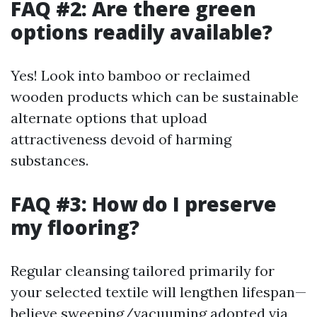
FAQ #2: Are there green
options readily available?
Yes! Look into bamboo or reclaimed
wooden products which can be sustainable
alternate options that upload
attractiveness devoid of harming
substances.
FAQ #3: How do I preserve
my flooring?
Regular cleansing tailored primarily for
your selected textile will lengthen lifespan—
believe sweeping/vacuuming adopted via