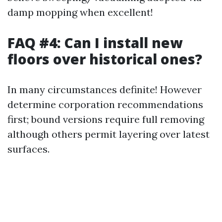
damp mopping when excellent!
FAQ #4: Can I install new
floors over historical ones?
In many circumstances definite! However
determine corporation recommendations
first; bound versions require full removing
although others permit layering over latest
surfaces.