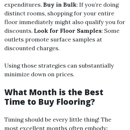
expenditures.
Buy in Bulk
: If you’re doing
distinct rooms, shopping for your entire
floor immediately might also qualify you for
discounts.
Look for Floor Samples
: Some
outlets promote surface samples at
discounted charges.
Using those strategies can substantially
minimize down on prices.
What Month is the Best
Time to Buy Flooring?
Timing should be every little thing! The
most excellent months often embody: