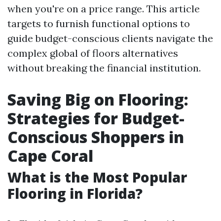
when you're on a price range. This article
targets to furnish functional options to
guide budget-conscious clients navigate the
complex global of floors alternatives
without breaking the financial institution.
Saving Big on Flooring:
Strategies for Budget-
Conscious Shoppers in
Cape Coral
What is the Most Popular
Flooring in Florida?