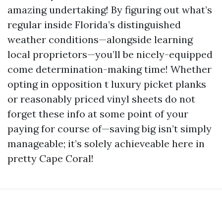
amazing undertaking! By figuring out what’s
regular inside Florida’s distinguished
weather conditions—alongside learning
local proprietors—you’ll be nicely-equipped
come determination-making time! Whether
opting in opposition t luxury picket planks
or reasonably priced vinyl sheets do not
forget these info at some point of your
paying for course of—saving big isn’t simply
manageable; it’s solely achieveable here in
pretty Cape Coral!