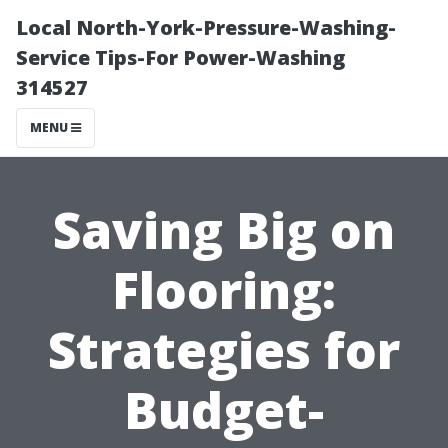
Local North-York-Pressure-Washing-
Service Tips-For Power-Washing
314527
MENU
Saving Big on
Flooring:
Strategies for
Budget-