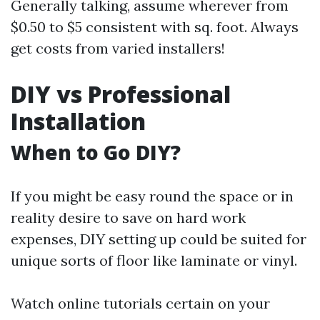
Generally talking, assume wherever from
$0.50 to $5 consistent with sq. foot. Always
get costs from varied installers!
DIY vs Professional
Installation
When to Go DIY?
If you might be easy round the space or in
reality desire to save on hard work
expenses, DIY setting up could be suited for
unique sorts of floor like laminate or vinyl.
Watch online tutorials certain on your