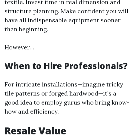
textile. Invest time in real dimension and
structure planning. Make confident you will
have all indispensable equipment sooner
than beginning.
However…
When to Hire Professionals?
For intricate installations—imagine tricky
tile patterns or forged hardwood—it’s a
good idea to employ gurus who bring know-
how and efficiency.
Resale Value