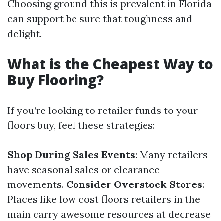
Choosing ground this is prevalent in Florida
can support be sure that toughness and
delight.
What is the Cheapest Way to
Buy Flooring?
If you’re looking to retailer funds to your
floors buy, feel these strategies:
Shop During Sales Events
: Many retailers
have seasonal sales or clearance
movements.
Consider Overstock Stores
:
Places like low cost floors retailers in the
main carry awesome resources at decrease