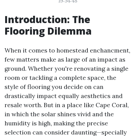
19:54:48
Introduction: The
Flooring Dilemma
When it comes to homestead enchancment,
few matters make as large of an impact as
ground. Whether you're renovating a single
room or tackling a complete space, the
style of flooring you decide on can
drastically impact equally aesthetics and
resale worth. But in a place like Cape Coral,
in which the solar shines vivid and the
humidity is high, making the precise
selection can consider daunting—specially