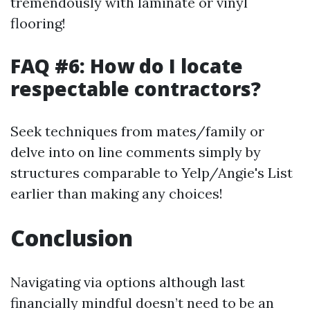
tremendously with laminate or vinyl
flooring!
FAQ #6: How do I locate
respectable contractors?
Seek techniques from mates/family or
delve into on line comments simply by
structures comparable to Yelp/Angie's List
earlier than making any choices!
Conclusion
Navigating via options although last
financially mindful doesn’t need to be an