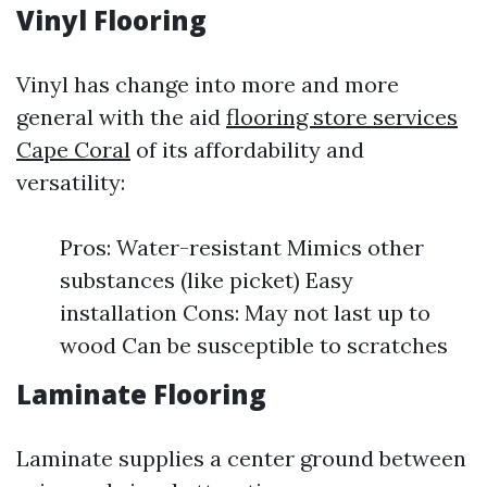
Vinyl Flooring
Vinyl has change into more and more
general with the aid
flooring store services
Cape Coral
of its affordability and
versatility:
Pros: Water-resistant Mimics other
substances (like picket) Easy
installation Cons: May not last up to
wood Can be susceptible to scratches
Laminate Flooring
Laminate supplies a center ground between