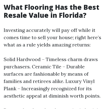
What Flooring Has the Best
Resale Value in Florida?
Investing accurately will pay off while it
comes time to sell your house; right here’s
what as a rule yields amazing returns:
Solid Hardwood – Timeless charm draws
purchasers. Ceramic Tile – Durable
surfaces are fashionable by means of
families and retirees alike. Luxury Vinyl
Plank – Increasingly recognized for its
aesthetic appeal at diminish worth points.