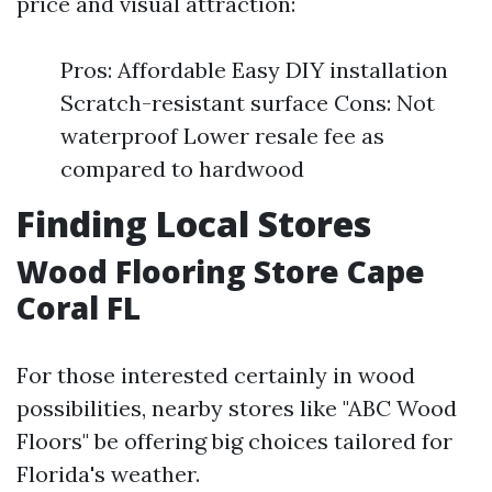
price and visual attraction:
Pros: Affordable Easy DIY installation
Scratch-resistant surface Cons: Not
waterproof Lower resale fee as
compared to hardwood
Finding Local Stores
Wood Flooring Store Cape
Coral FL
For those interested certainly in wood
possibilities, nearby stores like "ABC Wood
Floors" be offering big choices tailored for
Florida's weather.