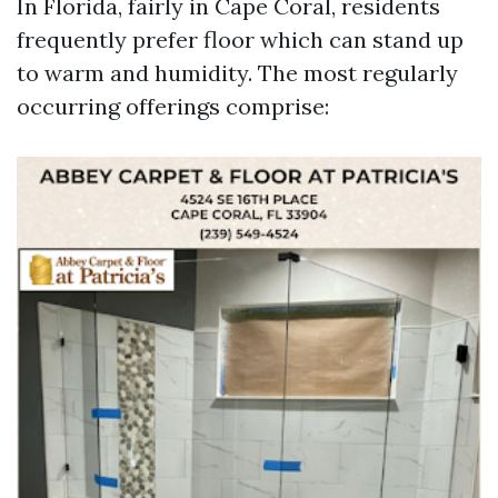
In Florida, fairly in Cape Coral, residents
frequently prefer floor which can stand up
to warm and humidity. The most regularly
occurring offerings comprise: