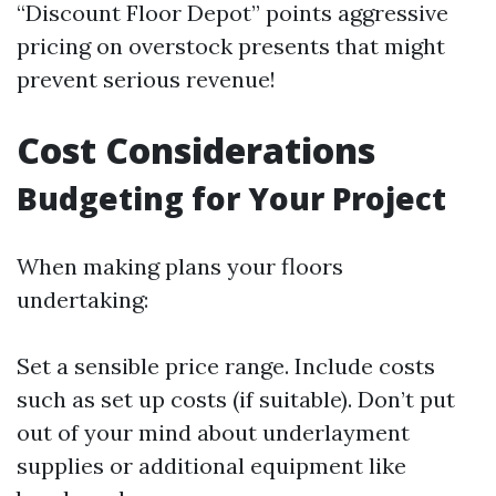
“Discount Floor Depot” points aggressive
pricing on overstock presents that might
prevent serious revenue!
Cost Considerations
Budgeting for Your Project
When making plans your floors
undertaking:
Set a sensible price range. Include costs
such as set up costs (if suitable). Don’t put
out of your mind about underlayment
supplies or additional equipment like