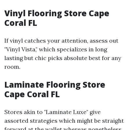
Vinyl Flooring Store Cape
Coral FL
If vinyl catches your attention, assess out
"Vinyl Vista," which specializes in long
lasting but chic picks absolute best for any
room.
Laminate Flooring Store
Cape Coral FL
Stores akin to "Laminate Luxe" give
assorted strategies which might be straight
forward at the wallet whereas nonetheless