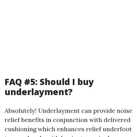
FAQ #5: Should I buy
underlayment?
Absolutely! Underlayment can provide noise
relief benefits in conjunction with delivered
cushioning which enhances relief underfoot