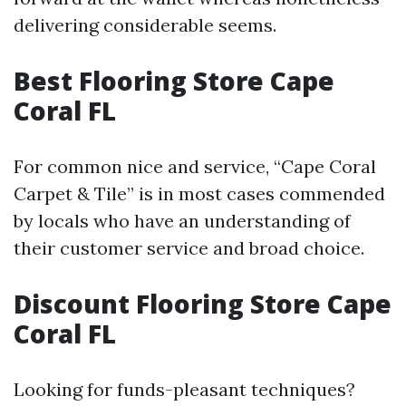
delivering considerable seems.
Best Flooring Store Cape
Coral FL
For common nice and service, “Cape Coral
Carpet & Tile” is in most cases commended
by locals who have an understanding of
their customer service and broad choice.
Discount Flooring Store Cape
Coral FL
Looking for funds-pleasant techniques?