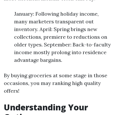
January: Following holiday income,
many marketers transparent out
inventory. April: Spring brings new
collections, premiere to reductions on
older types. September: Back-to-faculty
income mostly prolong into residence
advantage bargains.
By buying groceries at some stage in those
occasions, you may ranking high quality
offers!
Understanding Your