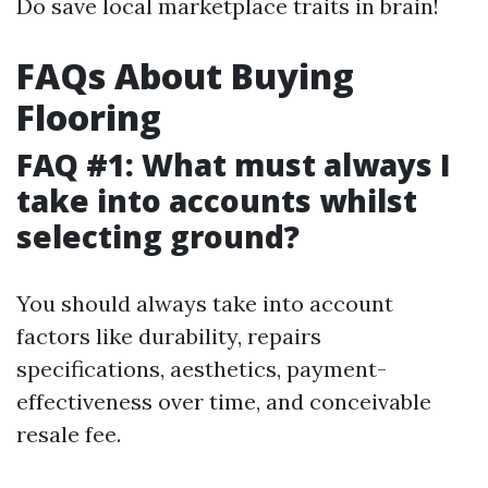
Do save local marketplace traits in brain!
FAQs About Buying
Flooring
FAQ #1: What must always I
take into accounts whilst
selecting ground?
You should always take into account
factors like durability, repairs
specifications, aesthetics, payment-
effectiveness over time, and conceivable
resale fee.