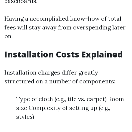
baseboards.
Having a accomplished know-how of total
fees will stay away from overspending later
on.
Installation Costs Explained
Installation charges differ greatly
structured on a number of components:
Type of cloth (e.g., tile vs. carpet) Room
size Complexity of setting up (e.g.,
styles)