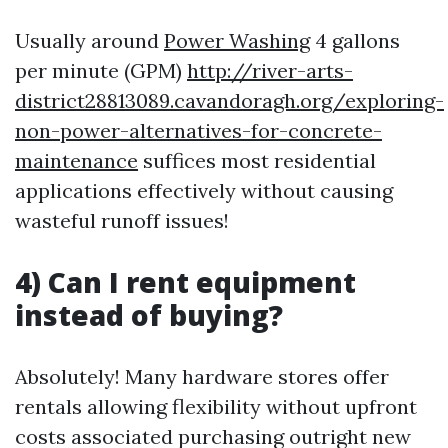
Usually around
Power Washing
4 gallons
per minute (GPM)
http://river-arts-
district28813089.cavandoragh.org/exploring-
non-power-alternatives-for-concrete-
maintenance
suffices most residential
applications effectively without causing
wasteful runoff issues!
4) Can I rent equipment
instead of buying?
Absolutely! Many hardware stores offer
rentals allowing flexibility without upfront
costs associated purchasing outright new