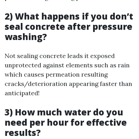
2) What happens if you don’t
seal concrete after pressure
washing?
Not sealing concrete leads it exposed
unprotected against elements such as rain
which causes permeation resulting
cracks/deterioration appearing faster than
anticipated!
3) How much water do you
need per hour for effective
results?