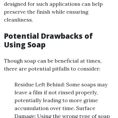
designed for such applications can help
preserve the finish while ensuring
cleanliness.
Potential Drawbacks of
Using Soap
Though soap can be beneficial at times,
there are potential pitfalls to consider:
Residue Left Behind: Some soaps may
leave a film if not rinsed properly,
potentially leading to more grime
accumulation over time. Surface
Damage: Using the wrong type of soap