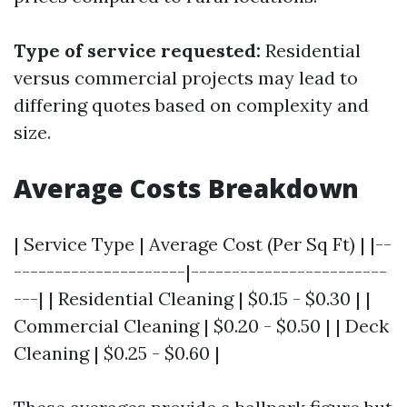
Type of service requested:
Residential
versus commercial projects may lead to
differing quotes based on complexity and
size.
Average Costs Breakdown
| Service Type | Average Cost (Per Sq Ft) | |--
---------------------|------------------------
---| | Residential Cleaning | $0.15 - $0.30 | |
Commercial Cleaning | $0.20 - $0.50 | | Deck
Cleaning | $0.25 - $0.60 |