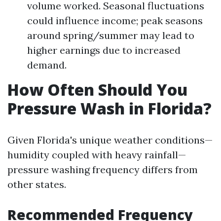
volume worked. Seasonal fluctuations
could influence income; peak seasons
around spring/summer may lead to
higher earnings due to increased
demand.
How Often Should You
Pressure Wash in Florida?
Given Florida's unique weather conditions—
humidity coupled with heavy rainfall—
pressure washing frequency differs from
other states.
Recommended Frequency