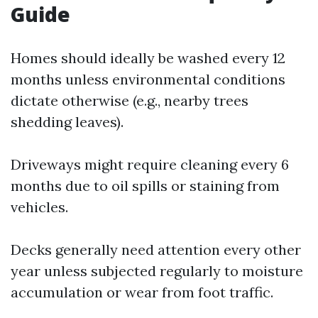
Guide
Homes should ideally be washed every 12
months unless environmental conditions
dictate otherwise (e.g., nearby trees
shedding leaves).
Driveways might require cleaning every 6
months due to oil spills or staining from
vehicles.
Decks generally need attention every other
year unless subjected regularly to moisture
accumulation or wear from foot traffic.