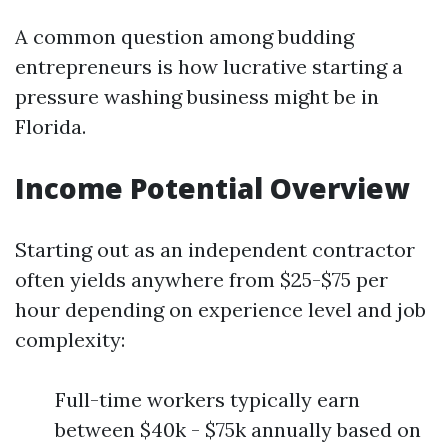
A common question among budding
entrepreneurs is how lucrative starting a
pressure washing business might be in
Florida.
Income Potential Overview
Starting out as an independent contractor
often yields anywhere from $25-$75 per
hour depending on experience level and job
complexity:
Full-time workers typically earn
between $40k - $75k annually based on