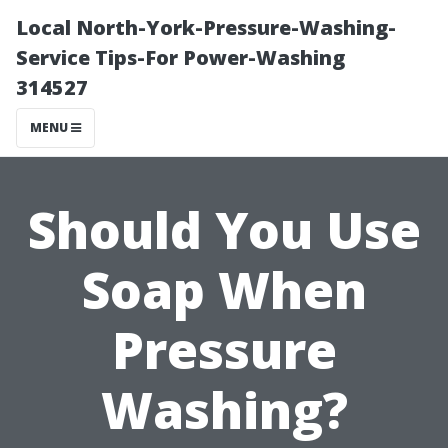
Local North-York-Pressure-Washing-
Service Tips-For Power-Washing
314527
MENU
Should You Use
Soap When
Pressure
Washing?