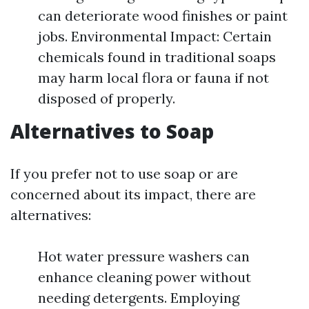
can deteriorate wood finishes or paint
jobs. Environmental Impact: Certain
chemicals found in traditional soaps
may harm local flora or fauna if not
disposed of properly.
Alternatives to Soap
If you prefer not to use soap or are
concerned about its impact, there are
alternatives:
Hot water pressure washers can
enhance cleaning power without
needing detergents. Employing