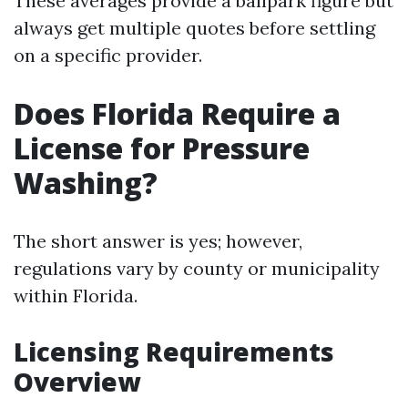
These averages provide a ballpark figure but
always get multiple quotes before settling
on a specific provider.
Does Florida Require a
License for Pressure
Washing?
The short answer is yes; however,
regulations vary by county or municipality
within Florida.
Licensing Requirements
Overview