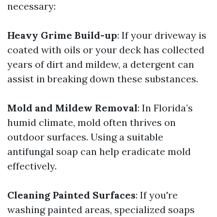
necessary:
Heavy Grime Build-up
: If your driveway is
coated with oils or your deck has collected
years of dirt and mildew, a detergent can
assist in breaking down these substances.
Mold and Mildew Removal
: In Florida’s
humid climate, mold often thrives on
outdoor surfaces. Using a suitable
antifungal soap can help eradicate mold
effectively.
Cleaning Painted Surfaces
: If you're
washing painted areas, specialized soaps