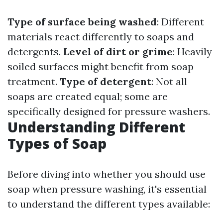
Type of surface being washed
: Different
materials react differently to soaps and
detergents.
Level of dirt or grime
: Heavily
soiled surfaces might benefit from soap
treatment.
Type of detergent
: Not all
soaps are created equal; some are
specifically designed for pressure washers.
Understanding Different
Types of Soap
Before diving into whether you should use
soap when pressure washing, it's essential
to understand the different types available: