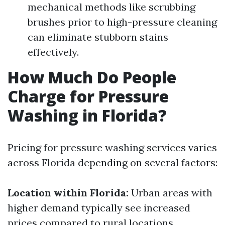
mechanical methods like scrubbing
brushes prior to high-pressure cleaning
can eliminate stubborn stains
effectively.
How Much Do People
Charge for Pressure
Washing in Florida?
Pricing for pressure washing services varies
across Florida depending on several factors:
Location within Florida:
Urban areas with
higher demand typically see increased
prices compared to rural locations.