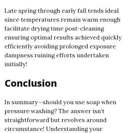
Late spring through early fall tends ideal
since temperatures remain warm enough
facilitate drying time post-cleaning
ensuring optimal results achieved quickly
efficiently avoiding prolonged exposure
dampness ruining efforts undertaken
initially!
Conclusion
In summary—should you use soap when
pressure washing? The answer isn’t
straightforward but revolves around
circumstance! Understanding your