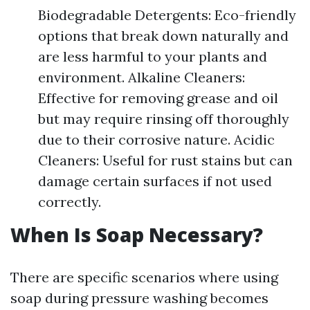
Biodegradable Detergents: Eco-friendly
options that break down naturally and
are less harmful to your plants and
environment. Alkaline Cleaners:
Effective for removing grease and oil
but may require rinsing off thoroughly
due to their corrosive nature. Acidic
Cleaners: Useful for rust stains but can
damage certain surfaces if not used
correctly.
When Is Soap Necessary?
There are specific scenarios where using
soap during pressure washing becomes