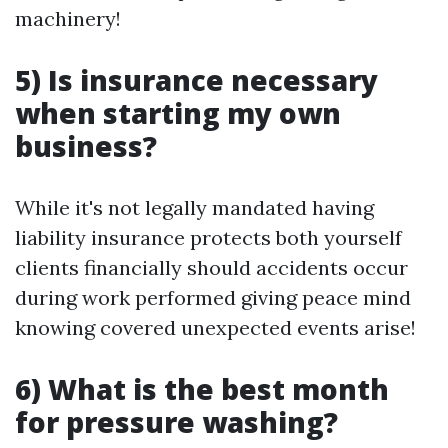
machinery!
5) Is insurance necessary
when starting my own
business?
While it's not legally mandated having
liability insurance protects both yourself
clients financially should accidents occur
during work performed giving peace mind
knowing covered unexpected events arise!
6) What is the best month
for pressure washing?