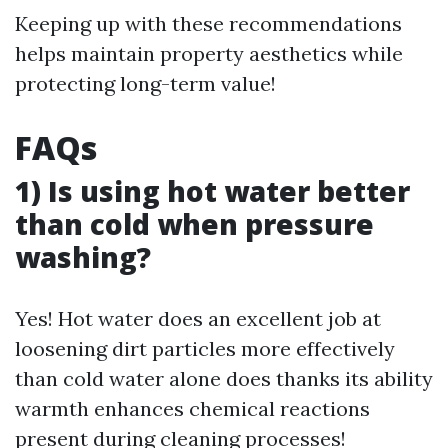
Keeping up with these recommendations
helps maintain property aesthetics while
protecting long-term value!
FAQs
1) Is using hot water better
than cold when pressure
washing?
Yes! Hot water does an excellent job at
loosening dirt particles more effectively
than cold water alone does thanks its ability
warmth enhances chemical reactions
present during cleaning processes!