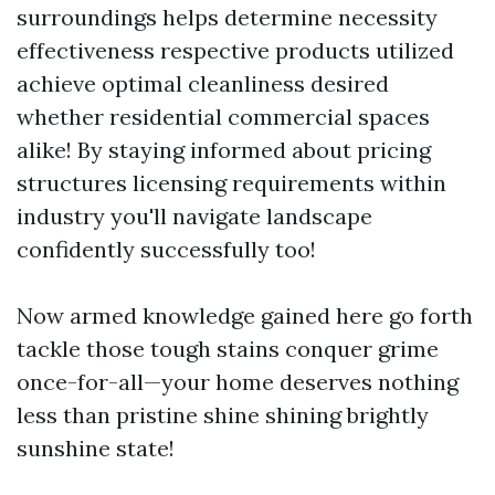
surroundings helps determine necessity
effectiveness respective products utilized
achieve optimal cleanliness desired
whether residential commercial spaces
alike! By staying informed about pricing
structures licensing requirements within
industry you'll navigate landscape
confidently successfully too!
Now armed knowledge gained here go forth
tackle those tough stains conquer grime
once-for-all—your home deserves nothing
less than pristine shine shining brightly
sunshine state!