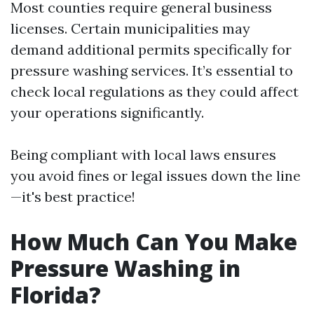
Most counties require general business
licenses. Certain municipalities may
demand additional permits specifically for
pressure washing services. It’s essential to
check local regulations as they could affect
your operations significantly.
Being compliant with local laws ensures
you avoid fines or legal issues down the line
—it's best practice!
How Much Can You Make
Pressure Washing in
Florida?