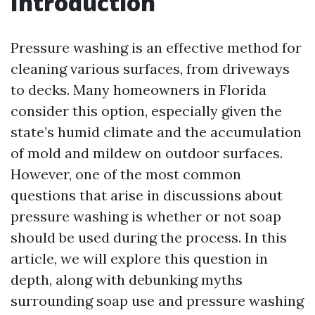
Introduction
Pressure washing is an effective method for
cleaning various surfaces, from driveways
to decks. Many homeowners in Florida
consider this option, especially given the
state’s humid climate and the accumulation
of mold and mildew on outdoor surfaces.
However, one of the most common
questions that arise in discussions about
pressure washing is whether or not soap
should be used during the process. In this
article, we will explore this question in
depth, along with debunking myths
surrounding soap use and pressure washing