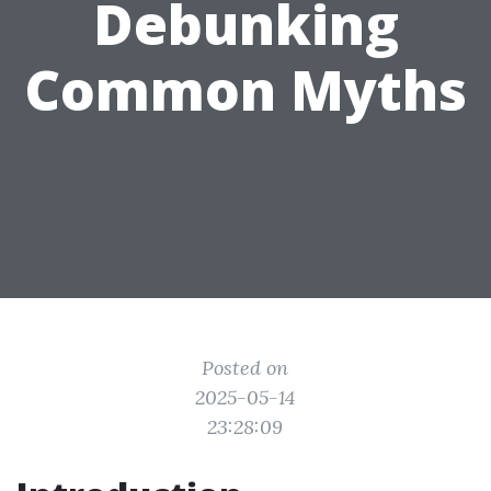
Debunking
Common Myths
Posted on
2025-05-14
23:28:09