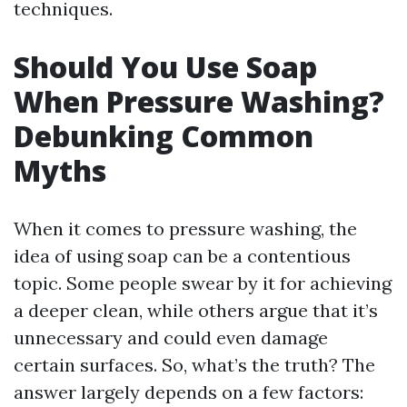
techniques.
Should You Use Soap
When Pressure Washing?
Debunking Common
Myths
When it comes to pressure washing, the
idea of using soap can be a contentious
topic. Some people swear by it for achieving
a deeper clean, while others argue that it’s
unnecessary and could even damage
certain surfaces. So, what’s the truth? The
answer largely depends on a few factors: