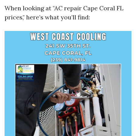
When looking at "AC repair Cape Coral FL
prices," here’s what you’ll find: