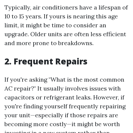
Typically, air conditioners have a lifespan of
10 to 15 years. If yours is nearing this age
limit, it might be time to consider an
upgrade. Older units are often less efficient
and more prone to breakdowns.
2. Frequent Repairs
If you're asking "What is the most common
AC repair?" It usually involves issues with
capacitors or refrigerant leaks. However, if
you're finding yourself frequently repairing
your unit—especially if those repairs are
becoming more costly—it might be worth
investing in a new system rather than