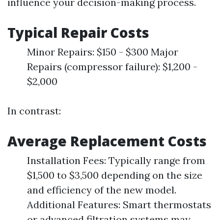
influence your decision-making process.
Typical Repair Costs
Minor Repairs: $150 - $300 Major
Repairs (compressor failure): $1,200 -
$2,000
In contrast:
Average Replacement Costs
Installation Fees: Typically range from
$1,500 to $3,500 depending on the size
and efficiency of the new model.
Additional Features: Smart thermostats
or advanced filtration systems may