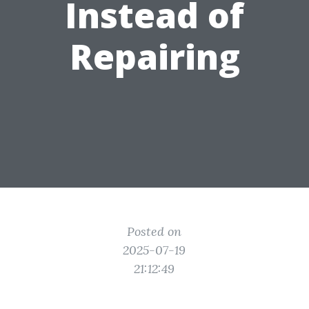
Instead of
Repairing
Posted on
2025-07-19
21:12:49