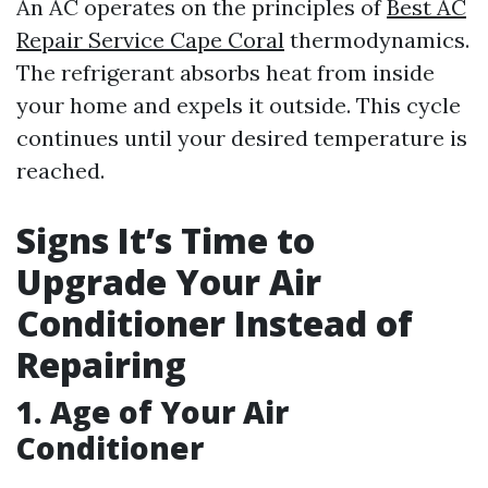
An AC operates on the principles of
Best AC
Repair Service Cape Coral
thermodynamics.
The refrigerant absorbs heat from inside
your home and expels it outside. This cycle
continues until your desired temperature is
reached.
Signs It’s Time to
Upgrade Your Air
Conditioner Instead of
Repairing
1. Age of Your Air
Conditioner