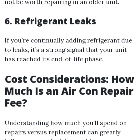
not be worth repairing in an older unit.
6. Refrigerant Leaks
If you're continually adding refrigerant due
to leaks, it’s a strong signal that your unit
has reached its end-of-life phase.
Cost Considerations: How
Much Is an Air Con Repair
Fee?
Understanding how much you'll spend on
repairs versus replacement can greatly