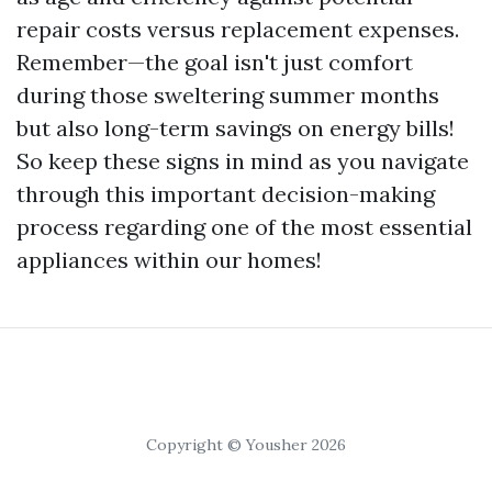
repair costs versus replacement expenses.
Remember—the goal isn't just comfort
during those sweltering summer months
but also long-term savings on energy bills!
So keep these signs in mind as you navigate
through this important decision-making
process regarding one of the most essential
appliances within our homes!
Copyright © Yousher 2026