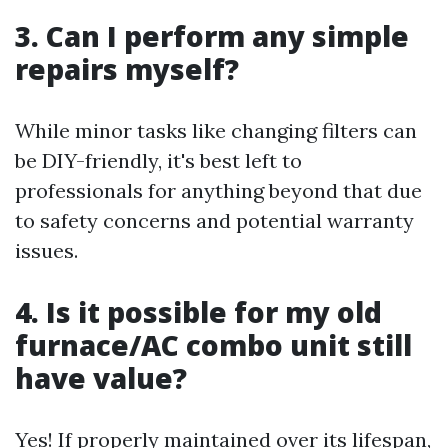
3. Can I perform any simple
repairs myself?
While minor tasks like changing filters can
be DIY-friendly, it's best left to
professionals for anything beyond that due
to safety concerns and potential warranty
issues.
4. Is it possible for my old
furnace/AC combo unit still
have value?
Yes! If properly maintained over its lifespan,