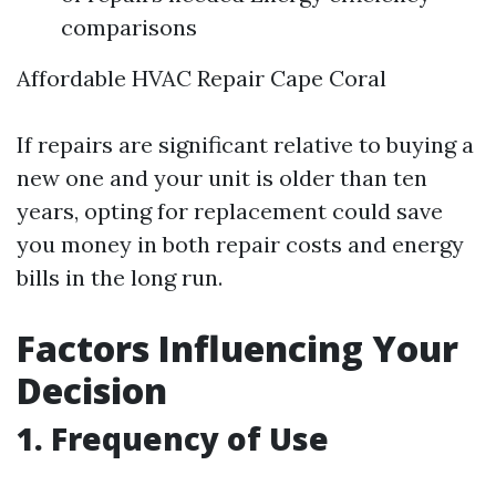
comparisons
Affordable HVAC Repair Cape Coral
If repairs are significant relative to buying a
new one and your unit is older than ten
years, opting for replacement could save
you money in both repair costs and energy
bills in the long run.
Factors Influencing Your
Decision
1. Frequency of Use