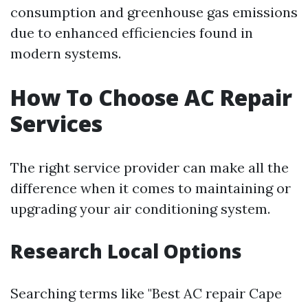
consumption and greenhouse gas emissions
due to enhanced efficiencies found in
modern systems.
How To Choose AC Repair
Services
The right service provider can make all the
difference when it comes to maintaining or
upgrading your air conditioning system.
Research Local Options
Searching terms like "Best AC repair Cape