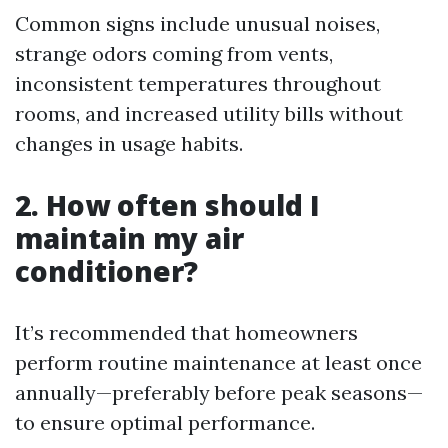
Common signs include unusual noises,
strange odors coming from vents,
inconsistent temperatures throughout
rooms, and increased utility bills without
changes in usage habits.
2. How often should I
maintain my air
conditioner?
It’s recommended that homeowners
perform routine maintenance at least once
annually—preferably before peak seasons—
to ensure optimal performance.