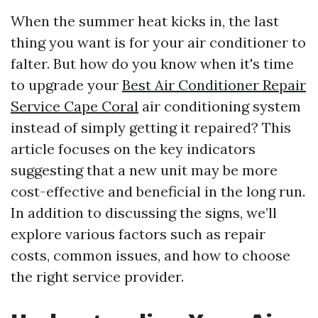
When the summer heat kicks in, the last
thing you want is for your air conditioner to
falter. But how do you know when it's time
to upgrade your
Best Air Conditioner Repair
Service Cape Coral
air conditioning system
instead of simply getting it repaired? This
article focuses on the key indicators
suggesting that a new unit may be more
cost-effective and beneficial in the long run.
In addition to discussing the signs, we’ll
explore various factors such as repair
costs, common issues, and how to choose
the right service provider.