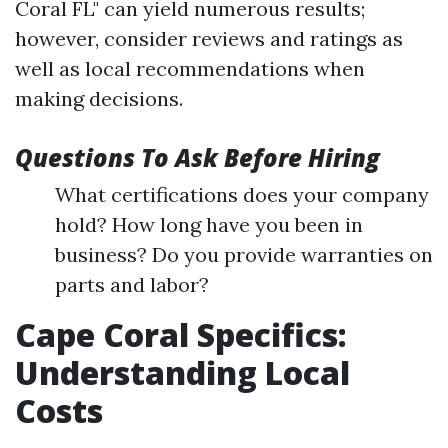
Coral FL" can yield numerous results;
however, consider reviews and ratings as
well as local recommendations when
making decisions.
Questions To Ask Before Hiring
What certifications does your company
hold? How long have you been in
business? Do you provide warranties on
parts and labor?
Cape Coral Specifics:
Understanding Local
Costs