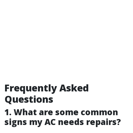
Frequently Asked
Questions
1. What are some common
signs my AC needs repairs?