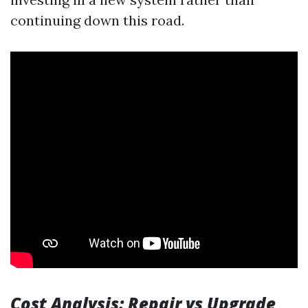
continuing down this road.
Cost Analysis: Repair vs Upgrade