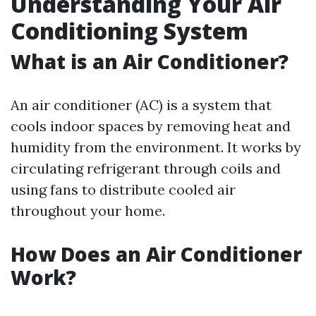
Understanding Your Air
Conditioning System
What is an Air Conditioner?
An air conditioner (AC) is a system that
cools indoor spaces by removing heat and
humidity from the environment. It works by
circulating refrigerant through coils and
using fans to distribute cooled air
throughout your home.
How Does an Air Conditioner
Work?