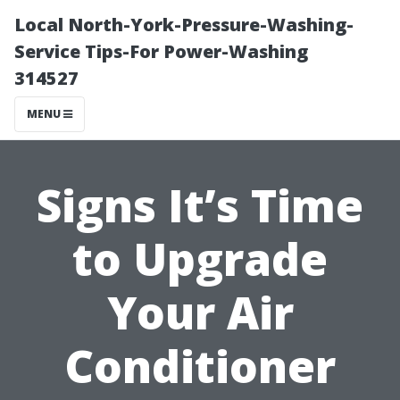
Local North-York-Pressure-Washing-
Service Tips-For Power-Washing
314527
MENU
Signs It’s Time
to Upgrade
Your Air
Conditioner