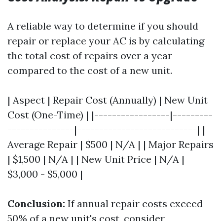
A reliable way to determine if you should
repair or replace your AC is by calculating
the total cost of repairs over a year
compared to the cost of a new unit.
| Aspect | Repair Cost (Annually) | New Unit
Cost (One-Time) | |-----------------|---------
---------------|---------------------------| |
Average Repair | $500 | N/A | | Major Repairs
| $1,500 | N/A | | New Unit Price | N/A |
$3,000 - $5,000 |
Conclusion:
If annual repair costs exceed
50% of a new unit's cost, consider