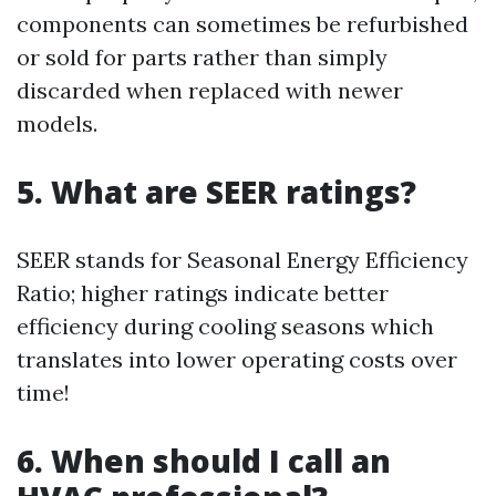
components can sometimes be refurbished
or sold for parts rather than simply
discarded when replaced with newer
models.
5. What are SEER ratings?
SEER stands for Seasonal Energy Efficiency
Ratio; higher ratings indicate better
efficiency during cooling seasons which
translates into lower operating costs over
time!
6. When should I call an