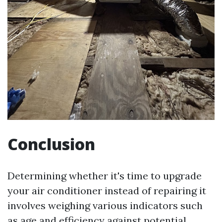
Conclusion
Determining whether it's time to upgrade
your air conditioner instead of repairing it
involves weighing various indicators such
as age and efficiency against potential