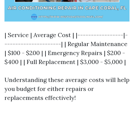
| Service | Average Cost | |-----------------|-
---------------------| | Regular Maintenance
| $100 - $200 | | Emergency Repairs | $200 -
$400 | | Full Replacement | $3,000 - $5,000 |
Understanding these average costs will help
you budget for either repairs or
replacements effectively!