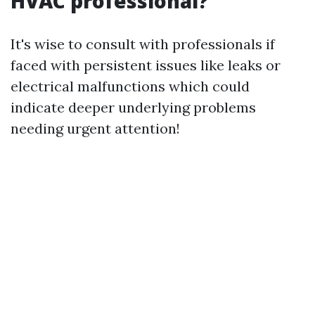
HVAC professional?
It's wise to consult with professionals if
faced with persistent issues like leaks or
electrical malfunctions which could
indicate deeper underlying problems
needing urgent attention!