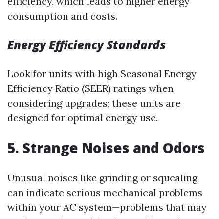
efficiency, which leads to higher energy
consumption and costs.
Energy Efficiency Standards
Look for units with high Seasonal Energy
Efficiency Ratio (SEER) ratings when
considering upgrades; these units are
designed for optimal energy use.
5. Strange Noises and Odors
Unusual noises like grinding or squealing
can indicate serious mechanical problems
within your AC system—problems that may