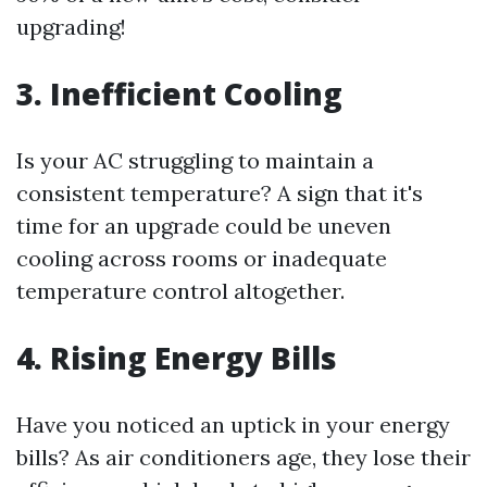
upgrading!
3. Inefficient Cooling
Is your AC struggling to maintain a
consistent temperature? A sign that it's
time for an upgrade could be uneven
cooling across rooms or inadequate
temperature control altogether.
4. Rising Energy Bills
Have you noticed an uptick in your energy
bills? As air conditioners age, they lose their