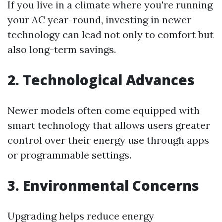
If you live in a climate where you're running
your AC year-round, investing in newer
technology can lead not only to comfort but
also long-term savings.
2. Technological Advances
Newer models often come equipped with
smart technology that allows users greater
control over their energy use through apps
or programmable settings.
3. Environmental Concerns
Upgrading helps reduce energy