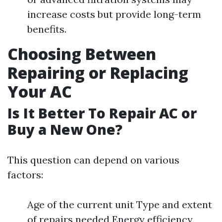
increase costs but provide long-term
benefits.
Choosing Between
Repairing or Replacing
Your AC
Is It Better To Repair AC or
Buy a New One?
This question can depend on various
factors:
Age of the current unit Type and extent
of repairs needed Energy efficiency