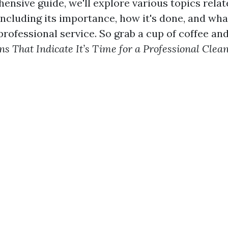
ensive guide, we'll explore various topics relat
including its importance, how it's done, and wh
rofessional service. So grab a cup of coffee and 
gns That Indicate It’s Time for a Professional Clea