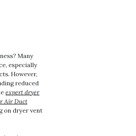
liness? Many
e, especially
cts. However,
luding reduced
cle
expert dryer
r Air Duct
ng on dryer vent