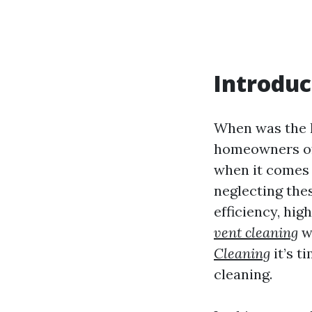
Introduc
When was the l
homeowners oft
when it comes 
neglecting the
efficiency, hig
vent cleaning
wi
Cleaning
it’s t
cleaning.