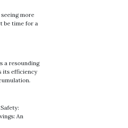
re seeing more
t be time for a
s a resounding
its efficiency
ccumulation.
 Safety:
vings: An