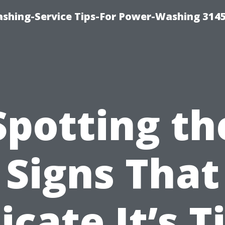
shing-Service Tips-For Power-Washing 314
Spotting th
Signs That
icate It’s 