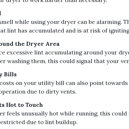
l
smell while using your dryer can be alarming. T
at lint has accumulated and is at risk of igniting
round the Dryer Area
ice excessive lint accumulating around your dry
ter washing them, this could signal that your ven
 Bills
osts on your utility bill can also point towards 
operation due to dirty vents.
s Hot to Touch
yer feels unusually hot while running, this coul
restricted due to lint buildup.