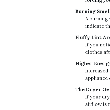
Burning Smel
A burning 
indicate th
Fluffy Lint A
If you not
clothes af
Higher Energy
Increased c
appliance 
The Dryer Get
If your dr
airflow is 