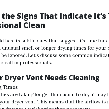
 the Signs That Indicate It’s
sional Clean
 has its subtle cues that suggest it's time for a
 unusual smell or longer drying times for your 
t be ignored. Let's discuss some common indicat
o call in professionals.
r Dryer Vent Needs Cleaning
g Times
thes are taking longer than usual to dry, it may b
your dryer vent. This means that the airflow is r
ur dryer to work harder than necessary.