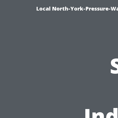
Local North-York-Pressure-Wa
Ind