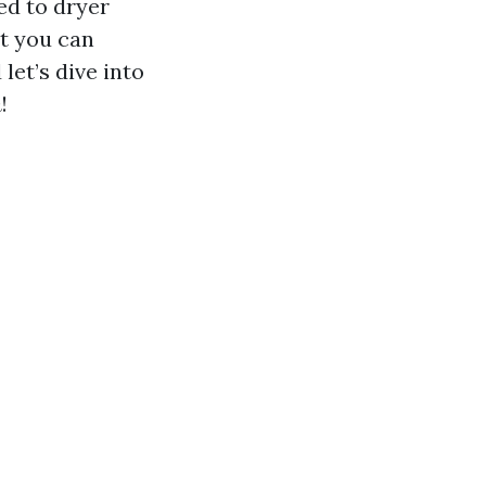
ed to dryer
at you can
let’s dive into
n
!