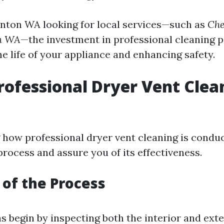
enton WA looking for local services—such as
Che
on WA
—the investment in professional cleaning p
e life of your appliance and enhancing safety.
rofessional Dryer Vent Clea
how professional dryer vent cleaning is condu
rocess and assure you of its effectiveness.
of the Process
s begin by inspecting both the interior and exte