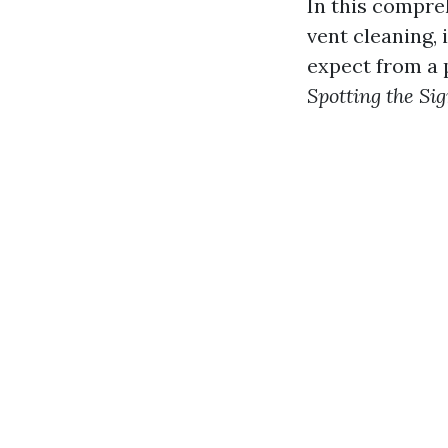
In this compreh
vent cleaning, 
expect from a p
Spotting the Si