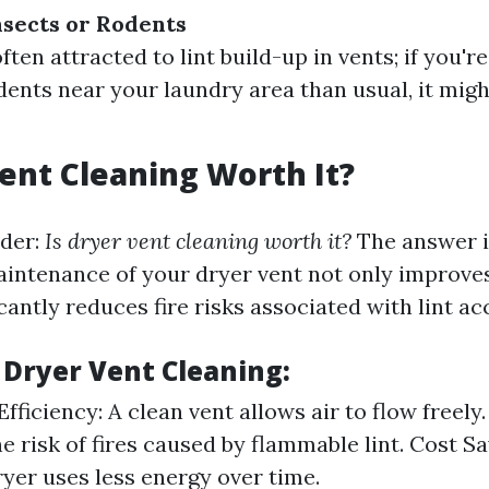
nsects or Rodents
ften attracted to lint build-up in vents; if you'
dents near your laundry area than usual, it migh
Vent Cleaning Worth It?
der:
Is dryer vent cleaning worth it?
The answer i
aintenance of your dryer vent not only improves 
icantly reduces fire risks associated with lint a
 Dryer Vent Cleaning:
ficiency: A clean vent allows air to flow freely.
e risk of fires caused by flammable lint. Cost Sa
ryer uses less energy over time.