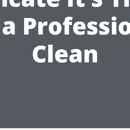
 a Professi
Clean