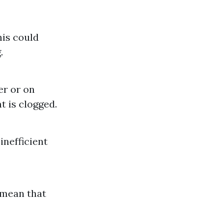
his could
.
er or on
t is clogged.
inefficient
d mean that