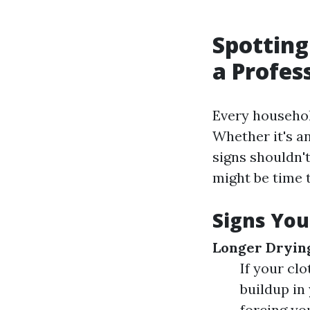
Spotting
a Profes
Every household
Whether it's an
signs shouldn'
might be time t
Signs You
Longer Dryin
If your clo
buildup in 
forcing yo