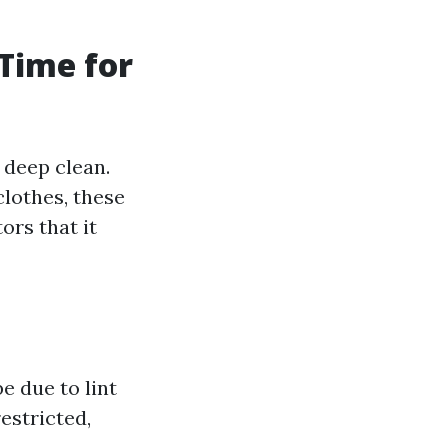
 Time for
 deep clean.
clothes, these
ors that it
e due to lint
estricted,