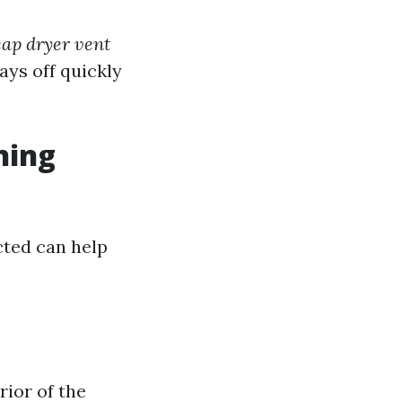
ap dryer vent
ays off quickly
ning
cted can help
rior of the