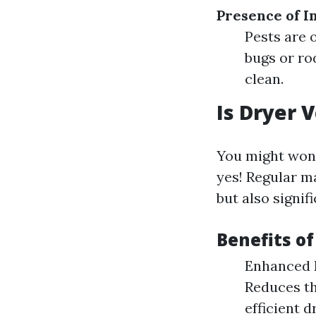
Presence of I
Pests are o
bugs or ro
clean.
Is Dryer 
You might won
yes! Regular m
but also signif
Benefits of
Enhanced Ef
Reduces th
efficient d