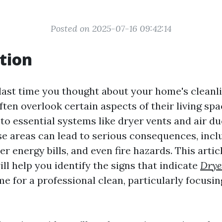
Posted on 2025-07-16 09:42:14
tion
ast time you thought about your home's clean
en overlook certain aspects of their living spac
to essential systems like dryer vents and air du
se areas can lead to serious consequences, inc
her energy bills, and even fire hazards. This arti
ll help you identify the signs that indicate
Drye
ime for a professional clean, particularly focusi