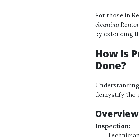
For those in R
cleaning Rent
by extending th
How Is P
Done?
Understanding 
demystify the p
Overview 
Inspection:
Technician