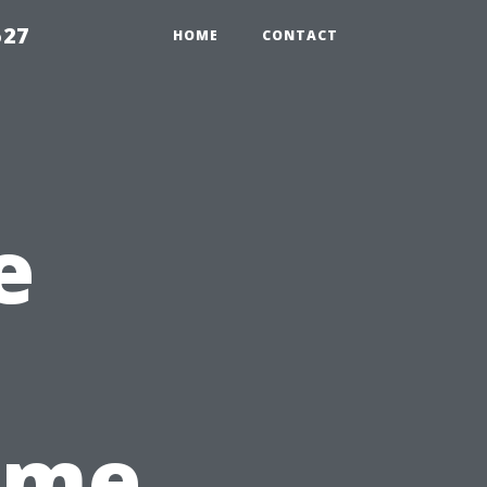
527
HOME
CONTACT
e
Time