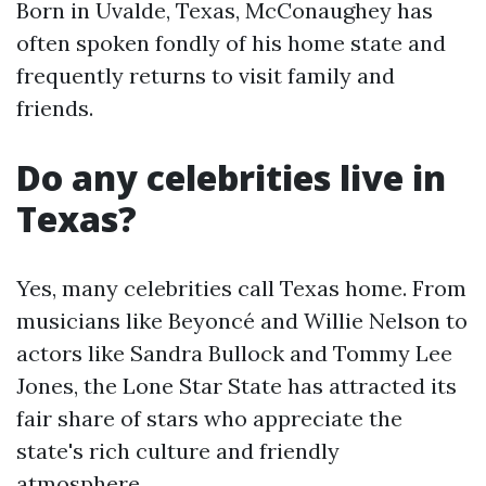
Born in Uvalde, Texas, McConaughey has
often spoken fondly of his home state and
frequently returns to visit family and
friends.
Do any celebrities live in
Texas?
Yes, many celebrities call Texas home. From
musicians like Beyoncé and Willie Nelson to
actors like Sandra Bullock and Tommy Lee
Jones, the Lone Star State has attracted its
fair share of stars who appreciate the
state's rich culture and friendly
atmosphere.