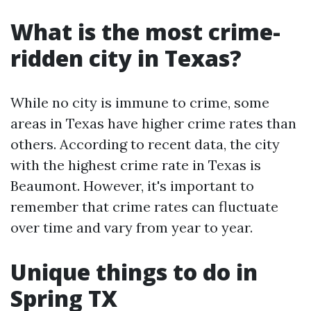
What is the most crime-
ridden city in Texas?
While no city is immune to crime, some
areas in Texas have higher crime rates than
others. According to recent data, the city
with the highest crime rate in Texas is
Beaumont. However, it's important to
remember that crime rates can fluctuate
over time and vary from year to year.
Unique things to do in
Spring TX