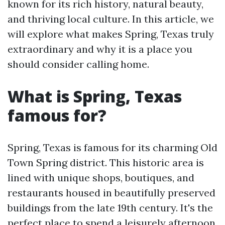
known for its rich history, natural beauty,
and thriving local culture. In this article, we
will explore what makes Spring, Texas truly
extraordinary and why it is a place you
should consider calling home.
What is Spring, Texas
famous for?
Spring, Texas is famous for its charming Old
Town Spring district. This historic area is
lined with unique shops, boutiques, and
restaurants housed in beautifully preserved
buildings from the late 19th century. It's the
perfect place to spend a leisurely afternoon