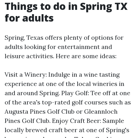
Things to do in Spring TX
for adults
Spring, Texas offers plenty of options for
adults looking for entertainment and
leisure activities. Here are some ideas:
Visit a Winery: Indulge in a wine tasting
experience at one of the local wineries in
and around Spring. Play Golf: Tee off at one
of the area's top-rated golf courses such as
Augusta Pines Golf Club or Gleannloch
Pines Golf Club. Enjoy Craft Beer: Sample
locally brewed craft beer at one of Spring's