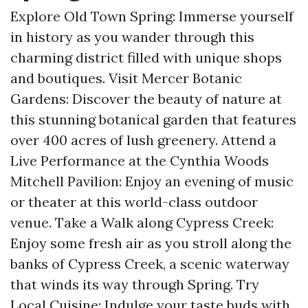
Explore Old Town Spring: Immerse yourself
in history as you wander through this
charming district filled with unique shops
and boutiques. Visit Mercer Botanic
Gardens: Discover the beauty of nature at
this stunning botanical garden that features
over 400 acres of lush greenery. Attend a
Live Performance at the Cynthia Woods
Mitchell Pavilion: Enjoy an evening of music
or theater at this world-class outdoor
venue. Take a Walk along Cypress Creek:
Enjoy some fresh air as you stroll along the
banks of Cypress Creek, a scenic waterway
that winds its way through Spring. Try
Local Cuisine: Indulge your taste buds with