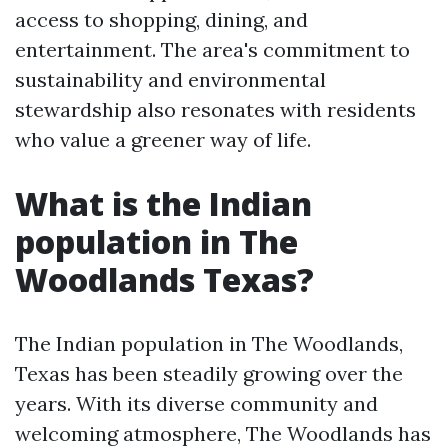
access to shopping, dining, and
entertainment. The area's commitment to
sustainability and environmental
stewardship also resonates with residents
who value a greener way of life.
What is the Indian
population in The
Woodlands Texas?
The Indian population in The Woodlands,
Texas has been steadily growing over the
years. With its diverse community and
welcoming atmosphere, The Woodlands has