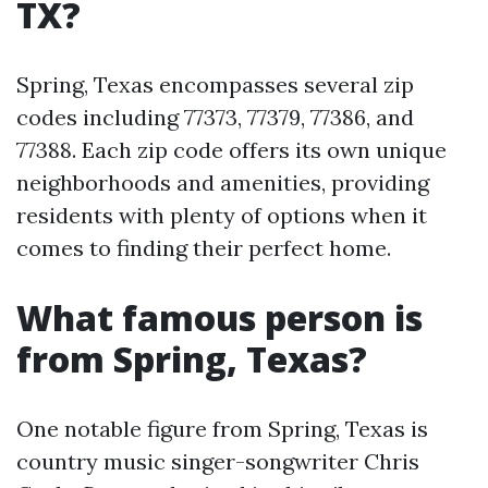
TX?
Spring, Texas encompasses several zip
codes including 77373, 77379, 77386, and
77388. Each zip code offers its own unique
neighborhoods and amenities, providing
residents with plenty of options when it
comes to finding their perfect home.
What famous person is
from Spring, Texas?
One notable figure from Spring, Texas is
country music singer-songwriter Chris