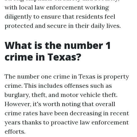
with local law enforcement working
diligently to ensure that residents feel
protected and secure in their daily lives.
What is the number 1
crime in Texas?
The number one crime in Texas is property
crime. This includes offenses such as
burglary, theft, and motor vehicle theft.
However, it's worth noting that overall
crime rates have been decreasing in recent
years thanks to proactive law enforcement
efforts.