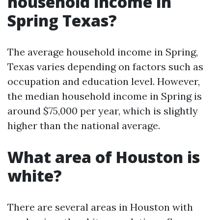
household income in
Spring Texas?
The average household income in Spring,
Texas varies depending on factors such as
occupation and education level. However,
the median household income in Spring is
around $75,000 per year, which is slightly
higher than the national average.
What area of Houston is
white?
There are several areas in Houston with