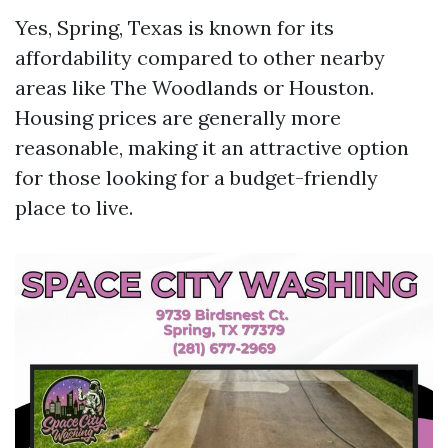
Yes, Spring, Texas is known for its
affordability compared to other nearby
areas like The Woodlands or Houston.
Housing prices are generally more
reasonable, making it an attractive option
for those looking for a budget-friendly
place to live.