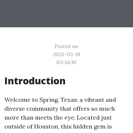
Posted on
2025-05-19
03:34:10
Introduction
Welcome to Spring, Texas: a vibrant and
diverse community that offers so much
more than meets the eye. Located just
outside of Houston, this hidden gem is