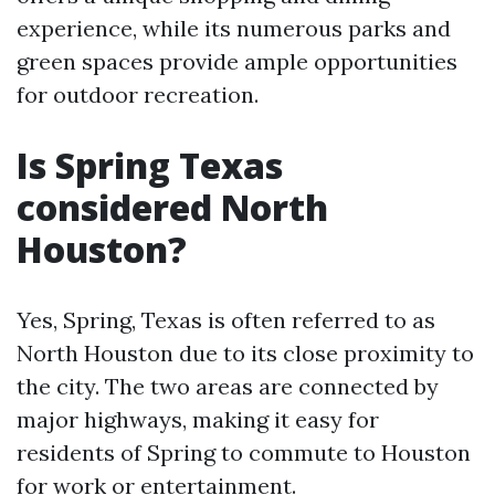
experience, while its numerous parks and
green spaces provide ample opportunities
for outdoor recreation.
Is Spring Texas
considered North
Houston?
Yes, Spring, Texas is often referred to as
North Houston due to its close proximity to
the city. The two areas are connected by
major highways, making it easy for
residents of Spring to commute to Houston
for work or entertainment.