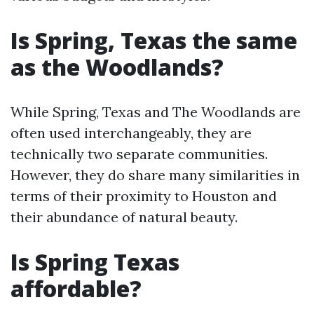
Is Spring, Texas the same
as the Woodlands?
While Spring, Texas and The Woodlands are
often used interchangeably, they are
technically two separate communities.
However, they do share many similarities in
terms of their proximity to Houston and
their abundance of natural beauty.
Is Spring Texas
affordable?