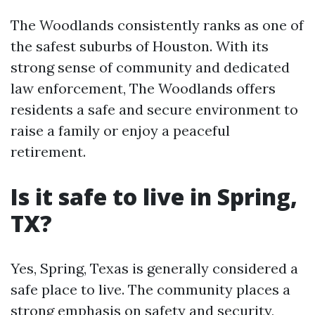
The Woodlands consistently ranks as one of
the safest suburbs of Houston. With its
strong sense of community and dedicated
law enforcement, The Woodlands offers
residents a safe and secure environment to
raise a family or enjoy a peaceful
retirement.
Is it safe to live in Spring,
TX?
Yes, Spring, Texas is generally considered a
safe place to live. The community places a
strong emphasis on safety and security,