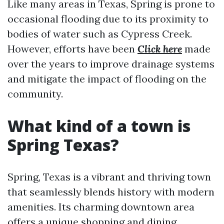
Like many areas in Texas, Spring is prone to
occasional flooding due to its proximity to
bodies of water such as Cypress Creek.
However, efforts have been
Click here
made
over the years to improve drainage systems
and mitigate the impact of flooding on the
community.
What kind of a town is
Spring Texas?
Spring, Texas is a vibrant and thriving town
that seamlessly blends history with modern
amenities. Its charming downtown area
offers a unique shopping and dining