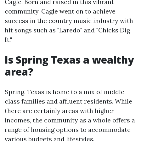
Cagle. Born and raised in this vibrant
community, Cagle went on to achieve
success in the country music industry with
hit songs such as "Laredo" and "Chicks Dig
It."
Is Spring Texas a wealthy
area?
Spring, Texas is home to a mix of middle-
class families and affluent residents. While
there are certainly areas with higher
incomes, the community as a whole offers a
range of housing options to accommodate
various budgets and lifestyles.