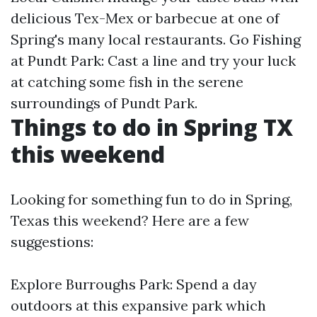
delicious Tex-Mex or barbecue at one of
Spring's many local restaurants. Go Fishing
at Pundt Park: Cast a line and try your luck
at catching some fish in the serene
surroundings of Pundt Park.
Things to do in Spring TX
this weekend
Looking for something fun to do in Spring,
Texas this weekend? Here are a few
suggestions:
Explore Burroughs Park: Spend a day
outdoors at this expansive park which