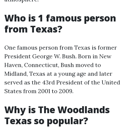
Who is 1 famous person
from Texas?
One famous person from Texas is former
President George W. Bush. Born in New
Haven, Connecticut, Bush moved to
Midland, Texas at a young age and later
served as the 43rd President of the United
States from 2001 to 2009.
Why is The Woodlands
Texas so popular?