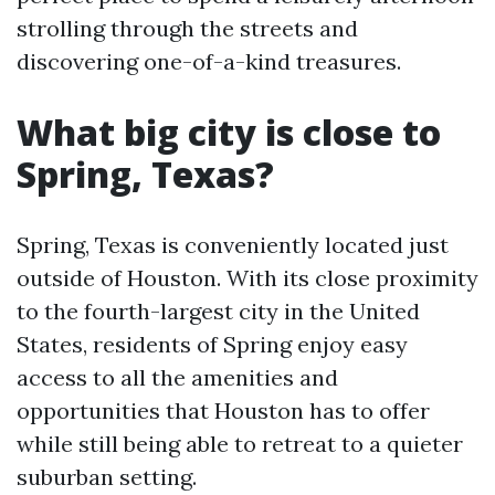
strolling through the streets and
discovering one-of-a-kind treasures.
What big city is close to
Spring, Texas?
Spring, Texas is conveniently located just
outside of Houston. With its close proximity
to the fourth-largest city in the United
States, residents of Spring enjoy easy
access to all the amenities and
opportunities that Houston has to offer
while still being able to retreat to a quieter
suburban setting.