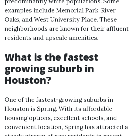
predominantly white populations. Some
examples include Memorial Park, River
Oaks, and West University Place. These
neighborhoods are known for their affluent
residents and upscale amenities.
What is the fastest
growing suburb in
Houston?
One of the fastest-growing suburbs in
Houston is Spring. With its affordable
housing options, excellent schools, and
convenient location, Spring has attracted a
steady stream of new residents in recent