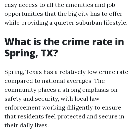
easy access to all the amenities and job
opportunities that the big city has to offer
while providing a quieter suburban lifestyle.
What is the crime rate in
Spring, TX?
Spring, Texas has a relatively low crime rate
compared to national averages. The
community places a strong emphasis on
safety and security, with local law
enforcement working diligently to ensure
that residents feel protected and secure in
their daily lives.