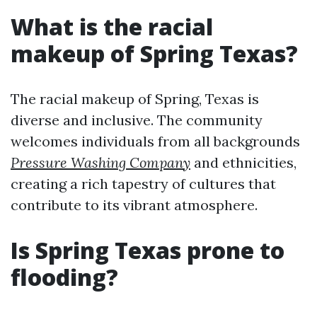
What is the racial
makeup of Spring Texas?
The racial makeup of Spring, Texas is
diverse and inclusive. The community
welcomes individuals from all backgrounds
Pressure Washing Company
and ethnicities,
creating a rich tapestry of cultures that
contribute to its vibrant atmosphere.
Is Spring Texas prone to
flooding?