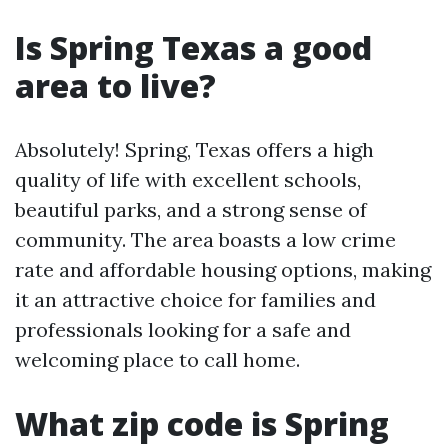
Is Spring Texas a good
area to live?
Absolutely! Spring, Texas offers a high
quality of life with excellent schools,
beautiful parks, and a strong sense of
community. The area boasts a low crime
rate and affordable housing options, making
it an attractive choice for families and
professionals looking for a safe and
welcoming place to call home.
What zip code is Spring