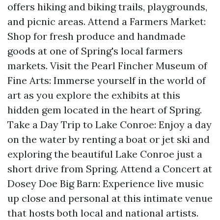
offers hiking and biking trails, playgrounds,
and picnic areas. Attend a Farmers Market:
Shop for fresh produce and handmade
goods at one of Spring's local farmers
markets. Visit the Pearl Fincher Museum of
Fine Arts: Immerse yourself in the world of
art as you explore the exhibits at this
hidden gem located in the heart of Spring.
Take a Day Trip to Lake Conroe: Enjoy a day
on the water by renting a boat or jet ski and
exploring the beautiful Lake Conroe just a
short drive from Spring. Attend a Concert at
Dosey Doe Big Barn: Experience live music
up close and personal at this intimate venue
that hosts both local and national artists.