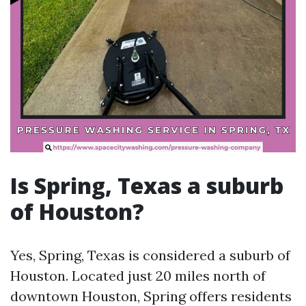
Is Spring, Texas a suburb
of Houston?
Yes, Spring, Texas is considered a suburb of
Houston. Located just 20 miles north of
downtown Houston, Spring offers residents