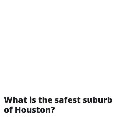
What is the safest suburb
of Houston?