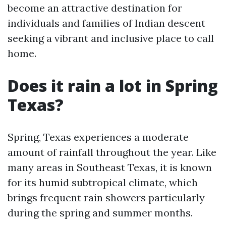
become an attractive destination for
individuals and families of Indian descent
seeking a vibrant and inclusive place to call
home.
Does it rain a lot in Spring
Texas?
Spring, Texas experiences a moderate
amount of rainfall throughout the year. Like
many areas in Southeast Texas, it is known
for its humid subtropical climate, which
brings frequent rain showers particularly
during the spring and summer months.