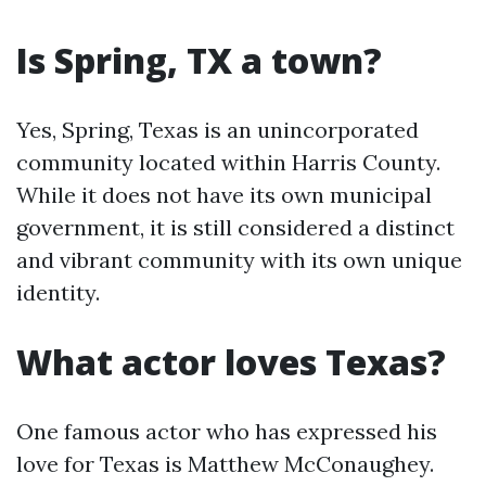
Is Spring, TX a town?
Yes, Spring, Texas is an unincorporated
community located within Harris County.
While it does not have its own municipal
government, it is still considered a distinct
and vibrant community with its own unique
identity.
What actor loves Texas?
One famous actor who has expressed his
love for Texas is Matthew McConaughey.