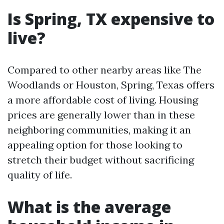
Is Spring, TX expensive to
live?
Compared to other nearby areas like The
Woodlands or Houston, Spring, Texas offers
a more affordable cost of living. Housing
prices are generally lower than in these
neighboring communities, making it an
appealing option for those looking to
stretch their budget without sacrificing
quality of life.
What is the average