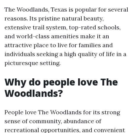
The Woodlands, Texas is popular for several
reasons. Its pristine natural beauty,
extensive trail system, top-rated schools,
and world-class amenities make it an
attractive place to live for families and
individuals seeking a high quality of life in a
picturesque setting.
Why do people love The
Woodlands?
People love The Woodlands for its strong
sense of community, abundance of
recreational opportunities, and convenient