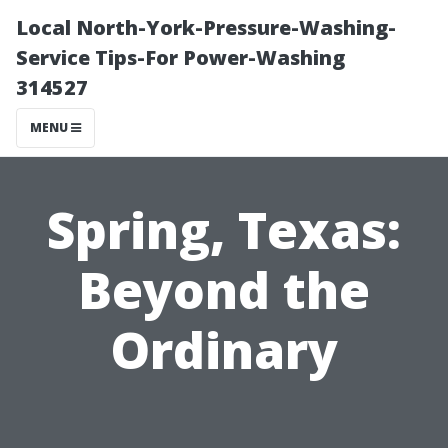
Local North-York-Pressure-Washing-
Service Tips-For Power-Washing
314527
MENU
Spring, Texas:
Beyond the
Ordinary