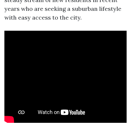
years who are seeking a suburban lifestyle
with easy access to the city.