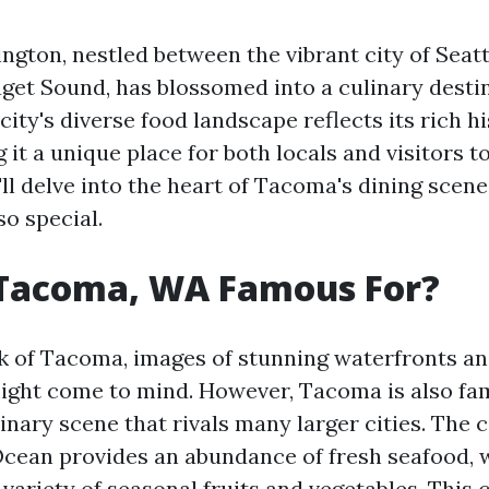
gton, nestled between the vibrant city of Seatt
get Sound, has blossomed into a culinary destin
city's diverse food landscape reflects its rich h
 it a unique place for both locals and visitors to
e'll delve into the heart of Tacoma's dining scen
o special.
 Tacoma, WA Famous For?
 of Tacoma, images of stunning waterfronts an
ight come to mind. However, Tacoma is also fam
nary scene that rivals many larger cities. The c
 Ocean provides an abundance of fresh seafood, w
 variety of seasonal fruits and vegetables. This