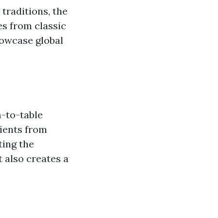
traditions, the
ges from classic
howcase global
m-to-table
dients from
ting the
 also creates a