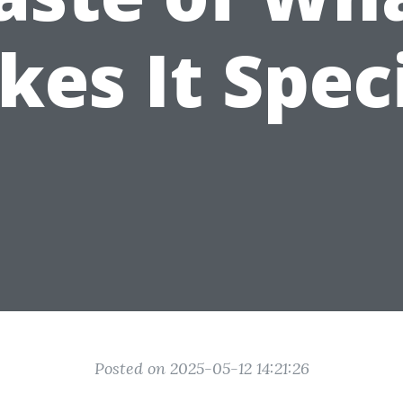
es It Spec
Posted on 2025-05-12 14:21:26