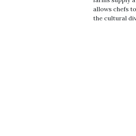
allows chefs to
the cultural d