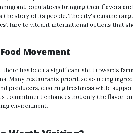
mmigrant populations bringing their flavors and 
s the story of its people. The city's cuisine ran
est fare to vibrant international options that s
l Food Movement
, there has been a significant shift towards far
ma. Many restaurants prioritize sourcing ingre
and producers, ensuring freshness while suppor
s commitment enhances not only the flavor but
ning environment.