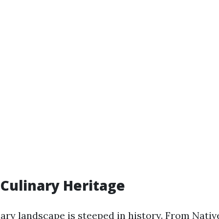
Culinary Heritage
ary landscape is steeped in history. From Nati