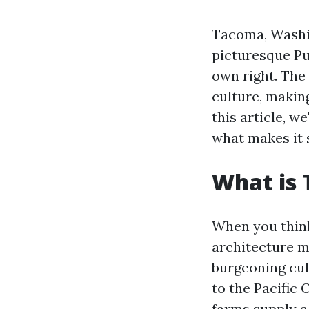
Tacoma, Washin
picturesque Pu
own right. The 
culture, making
this article, w
what makes it s
What is
When you think
architecture m
burgeoning culi
to the Pacific
farms supply a