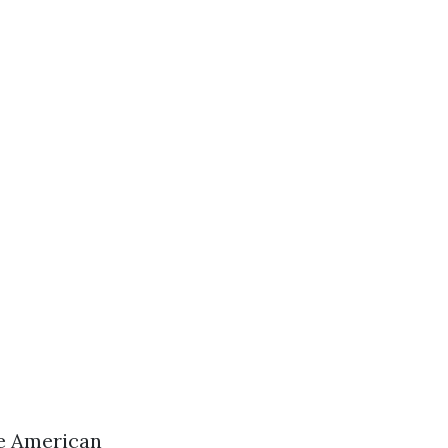
ve American