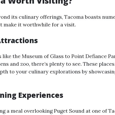
a Worth Visiting?
yond its culinary offerings, Tacoma boasts num
t make it worthwhile for a visit.
Attractions
ike the Museum of Glass to Point Defiance Par
ens and zoo, there’s plenty to see. These places
pth to your culinary explorations by showcasing
ning Experiences
ng a meal overlooking Puget Sound at one of T