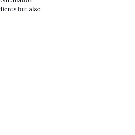
dients but also