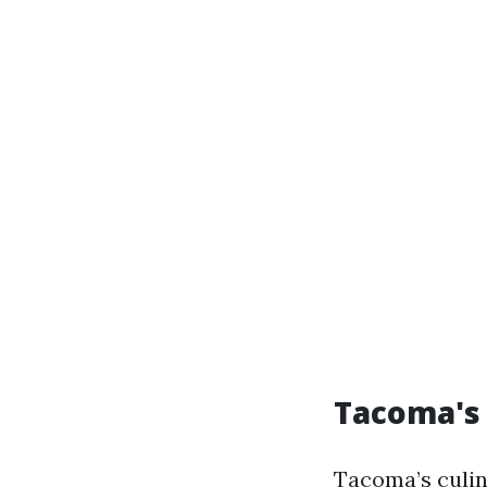
Tacoma's 
Tacoma’s culin