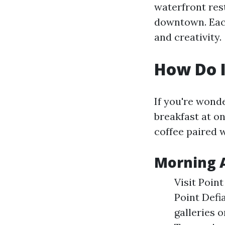
waterfront rest
downtown. Each
and creativity.
How Do I
If you're wonde
breakfast at on
coffee paired 
Morning A
Visit Point
Point Defi
galleries 