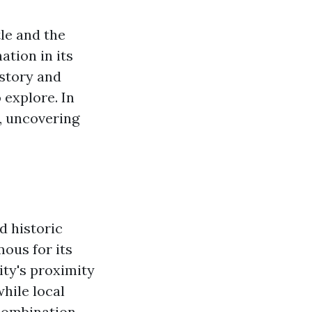
le and the
ation in its
istory and
 explore. In
e, uncovering
d historic
ous for its
ity's proximity
hile local
 combination