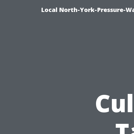
Local North-York-Pressure-Wa
Cul
T