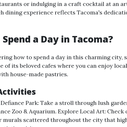
aurants or indulging in a craft cocktail at an ar
 dining experience reflects Tacoma's dedicatio
 Spend a Day in Tacoma?
ring how to spend a day in this charming city, s
e of its beloved cafes where you can enjoy loca
with house-made pastries.
ctivities
 Defiance Park: Take a stroll through lush garden
ance Zoo & Aquarium. Explore Local Art: Check o
or murals scattered throughout the city that hig