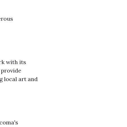
erous
k with its
 provide
 local art and
acoma's