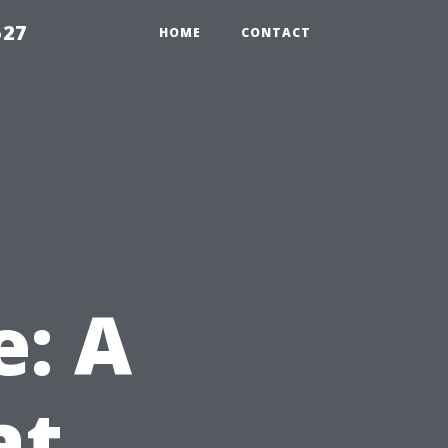
527
HOME
CONTACT
e: A
at