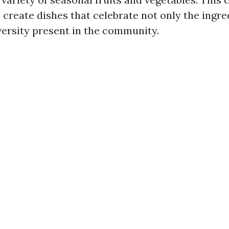
 create dishes that celebrate not only the ingre
iversity present in the community.