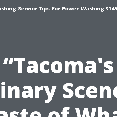
shing-Service Tips-For Power-Washing 314
“Tacoma's
inary Scen
aste of Wh