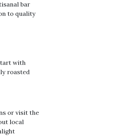
tisanal bar
n to quality
tart with
lly roasted
s or visit the
ut local
hlight