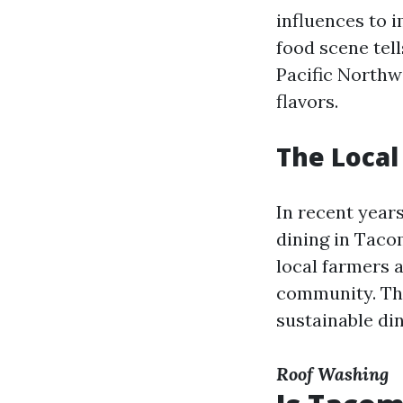
influences to i
food scene tell
Pacific Northw
flavors.
The Loca
In recent years
dining in Taco
local farmers 
community. Thi
sustainable di
Roof Washing