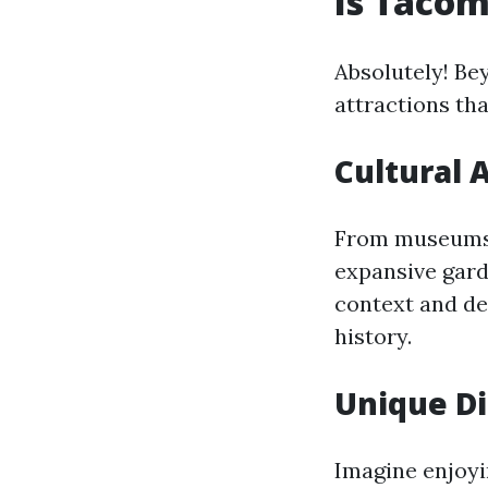
Is Tacom
Absolutely! Be
attractions tha
Cultural 
From museums l
expansive gard
context and de
history.
Unique Di
Imagine enjoyi