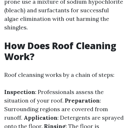
prone use a mixture of sodium hypochlorite
(bleach) and surfactants for successful
algae elimination with out harming the
shingles.
How Does Roof Cleaning
Work?
Roof cleansing works by a chain of steps:
Inspection
: Professionals assess the
situation of your roof.
Preparation
:
Surrounding regions are covered from
runoff.
Application
: Detergents are sprayed
onto the floor.
Rinsing
: The floor is