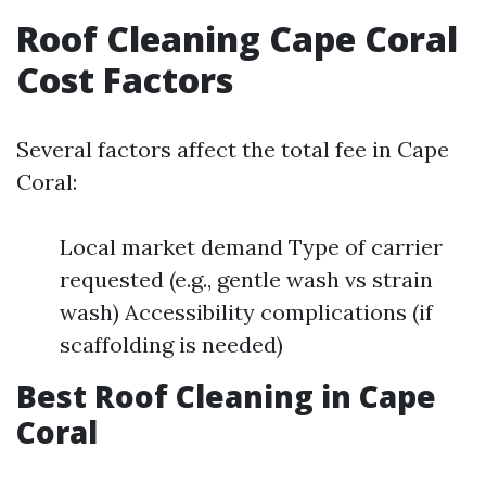
Roof Cleaning Cape Coral
Cost Factors
Several factors affect the total fee in Cape
Coral:
Local market demand Type of carrier
requested (e.g., gentle wash vs strain
wash) Accessibility complications (if
scaffolding is needed)
Best Roof Cleaning in Cape
Coral