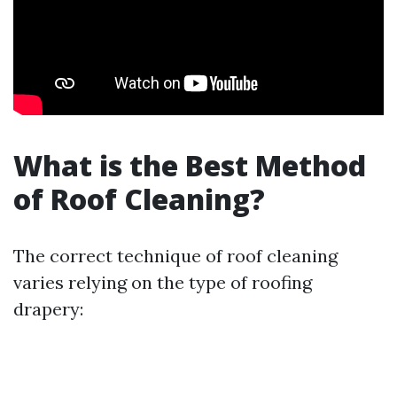
What is the Best Method
of Roof Cleaning?
The correct technique of roof cleaning
varies relying on the type of roofing
drapery: