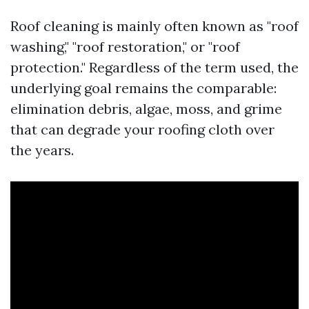
Roof cleaning is mainly often known as "roof
washing," "roof restoration," or "roof
protection." Regardless of the term used, the
underlying goal remains the comparable:
elimination debris, algae, moss, and grime
that can degrade your roofing cloth over
the years.