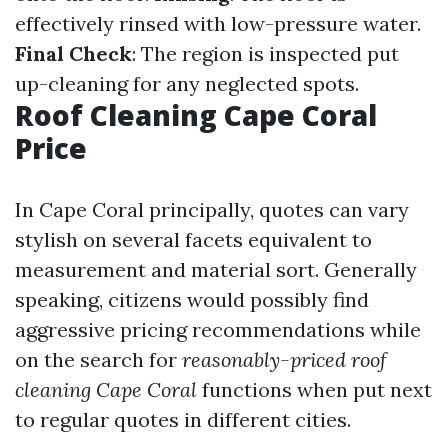
effectively rinsed with low-pressure water.
Final Check
: The region is inspected put
up-cleaning for any neglected spots.
Roof Cleaning Cape Coral
Price
In Cape Coral principally, quotes can vary
stylish on several facets equivalent to
measurement and material sort. Generally
speaking, citizens would possibly find
aggressive pricing recommendations while
on the search for
reasonably-priced roof
cleaning Cape Coral
functions when put next
to regular quotes in different cities.