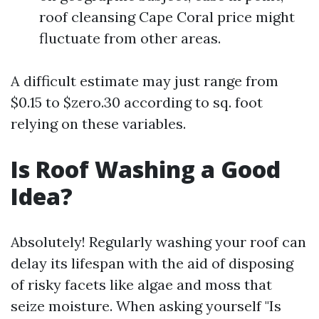
roof cleansing Cape Coral price might
fluctuate from other areas.
A difficult estimate may just range from
$0.15 to $zero.30 according to sq. foot
relying on these variables.
Is Roof Washing a Good
Idea?
Absolutely! Regularly washing your roof can
delay its lifespan with the aid of disposing
of risky facets like algae and moss that
seize moisture. When asking yourself "Is