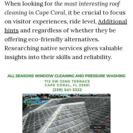
When looking for
the most interesting roof
cleaning in Cape Coral
, it be crucial to focus
on visitor experiences, ride level,
Additional
hints
and regardless of whether they be
offering eco-friendly alternatives.
Researching native services gives valuable
insights into their skills and reliability.