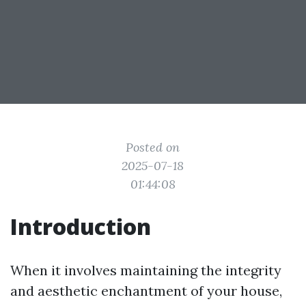
Posted on
2025-07-18
01:44:08
Introduction
When it involves maintaining the integrity
and aesthetic enchantment of your house,