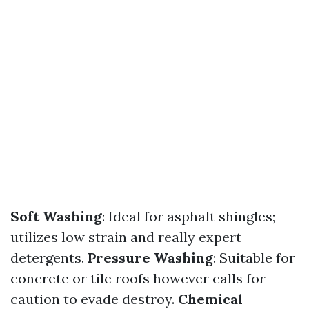
Soft Washing
: Ideal for asphalt shingles;
utilizes low strain and really expert
detergents.
Pressure Washing
: Suitable for
concrete or tile roofs however calls for
caution to evade destroy.
Chemical