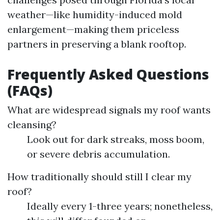
weather—like humidity-induced mold
enlargement—making them priceless
partners in preserving a blank rooftop.
Frequently Asked Questions
(FAQs)
What are widespread signals my roof wants
cleansing?
Look out for dark streaks, moss boom,
or severe debris accumulation.
How traditionally should still I clear my
roof?
Ideally every 1-three years; nonetheless,