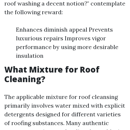
roof washing a decent notion?" contemplate
the following reward:
Enhances diminish appeal Prevents
luxurious repairs Improves vigor
performance by using more desirable
insulation
What Mixture for Roof
Cleaning?
The applicable mixture for roof cleansing
primarily involves water mixed with explicit
detergents designed for different varieties
of roofing substances. Many authentic