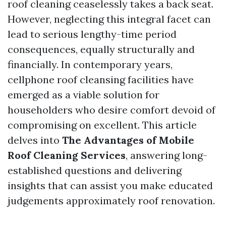
roof cleaning ceaselessly takes a back seat.
However, neglecting this integral facet can
lead to serious lengthy-time period
consequences, equally structurally and
financially. In contemporary years,
cellphone roof cleansing facilities have
emerged as a viable solution for
householders who desire comfort devoid of
compromising on excellent. This article
delves into
The Advantages of Mobile
Roof Cleaning Services
, answering long-
established questions and delivering
insights that can assist you make educated
judgements approximately roof renovation.