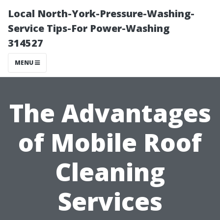
Local North-York-Pressure-Washing-
Service Tips-For Power-Washing
314527
MENU
The Advantages
of Mobile Roof
Cleaning
Services