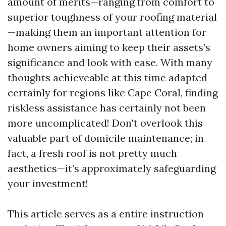
amount of merits—ranging from comfort to
superior toughness of your roofing material
—making them an important attention for
home owners aiming to keep their assets’s
significance and look with ease. With many
thoughts achieveable at this time adapted
certainly for regions like Cape Coral, finding
riskless assistance has certainly not been
more uncomplicated! Don't overlook this
valuable part of domicile maintenance; in
fact, a fresh roof is not pretty much
aesthetics—it’s approximately safeguarding
your investment!
This article serves as a entire instruction