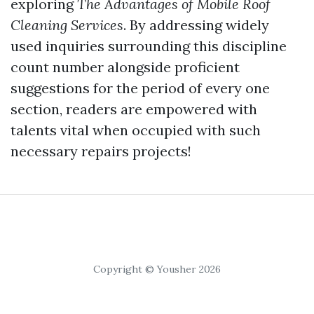
exploring
The Advantages of Mobile Roof
Cleaning Services
. By addressing widely
used inquiries surrounding this discipline
count number alongside proficient
suggestions for the period of every one
section, readers are empowered with
talents vital when occupied with such
necessary repairs projects!
Copyright © Yousher 2026