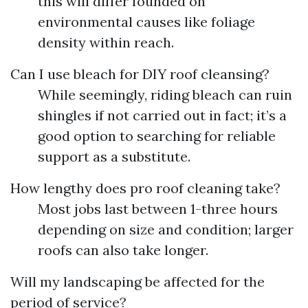
this will differ founded on
environmental causes like foliage
density within reach.
Can I use bleach for DIY roof cleansing?
While seemingly, riding bleach can ruin
shingles if not carried out in fact; it’s a
good option to searching for reliable
support as a substitute.
How lengthy does pro roof cleaning take?
Most jobs last between 1-three hours
depending on size and condition; larger
roofs can also take longer.
Will my landscaping be affected for the
period of service?