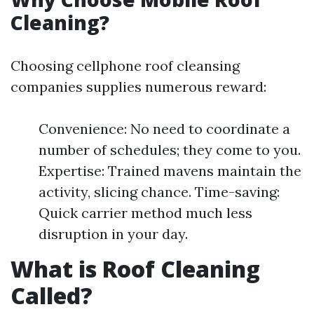
Cleaning?
Choosing cellphone roof cleansing
companies supplies numerous reward:
Convenience: No need to coordinate a
number of schedules; they come to you.
Expertise: Trained mavens maintain the
activity, slicing chance. Time-saving:
Quick carrier method much less
disruption in your day.
What is Roof Cleaning
Called?