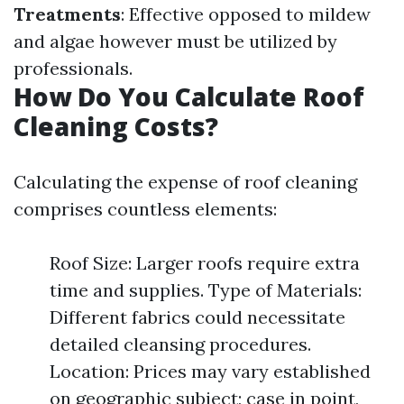
Treatments
: Effective opposed to mildew
and algae however must be utilized by
professionals.
How Do You Calculate Roof
Cleaning Costs?
Calculating the expense of roof cleaning
comprises countless elements:
Roof Size: Larger roofs require extra
time and supplies. Type of Materials:
Different fabrics could necessitate
detailed cleansing procedures.
Location: Prices may vary established
on geographic subject; case in point,