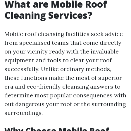
What are Mobile Roof
Cleaning Services?
Mobile roof cleansing facilities seek advice
from specialised teams that come directly
on your vicinity ready with the invaluable
equipment and tools to clear your roof
successfully. Unlike ordinary methods,
these functions make the most of superior
era and eco-friendly cleansing answers to
determine most popular consequences with
out dangerous your roof or the surrounding
surroundings.
Why Choose Mobile Roof