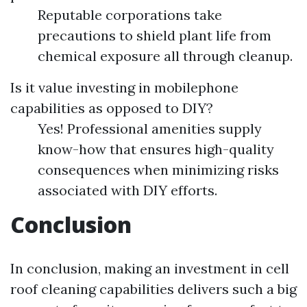
Reputable corporations take
precautions to shield plant life from
chemical exposure all through cleanup.
Is it value investing in mobilephone
capabilities as opposed to DIY?
Yes! Professional amenities supply
know-how that ensures high-quality
consequences when minimizing risks
associated with DIY efforts.
Conclusion
In conclusion, making an investment in cell
roof cleaning capabilities delivers such a big