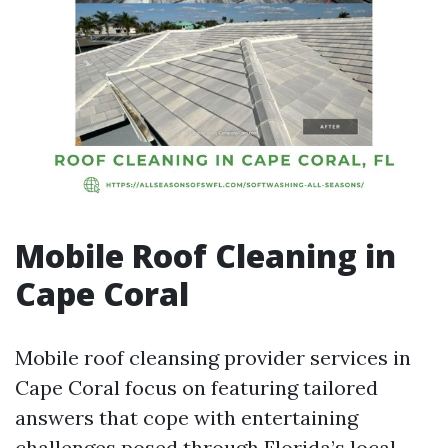
Mobile Roof Cleaning in
Cape Coral
Mobile roof cleansing provider services in
Cape Coral focus on featuring tailored
answers that cope with entertaining
challenges posed through Florida’s local