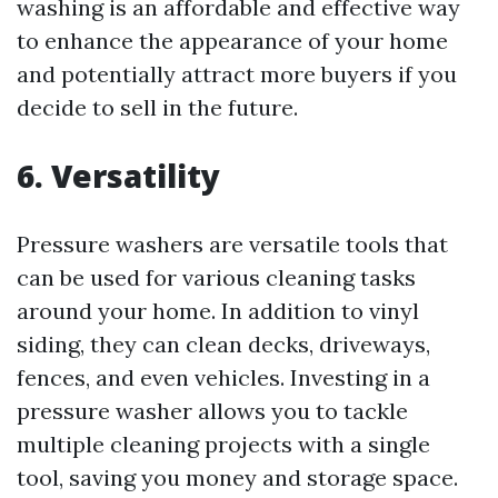
washing is an affordable and effective way
to enhance the appearance of your home
and potentially attract more buyers if you
decide to sell in the future.
6. Versatility
Pressure washers are versatile tools that
can be used for various cleaning tasks
around your home. In addition to vinyl
siding, they can clean decks, driveways,
fences, and even vehicles. Investing in a
pressure washer allows you to tackle
multiple cleaning projects with a single
tool, saving you money and storage space.