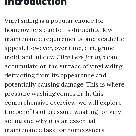
Introduction
Vinyl siding is a popular choice for
homeowners due to its durability, low
maintenance requirements, and aesthetic
appeal. However, over time, dirt, grime,
mold, and mildew
Click here for info
can
accumulate on the surface of vinyl siding,
detracting from its appearance and
potentially causing damage. This is where
pressure washing comes in. In this
comprehensive overview, we will explore
the benefits of pressure washing for vinyl
siding and why it is an essential
maintenance task for homeowners.