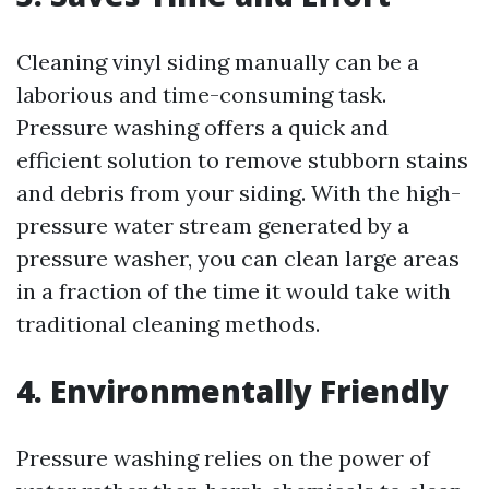
Cleaning vinyl siding manually can be a
laborious and time-consuming task.
Pressure washing offers a quick and
efficient solution to remove stubborn stains
and debris from your siding. With the high-
pressure water stream generated by a
pressure washer, you can clean large areas
in a fraction of the time it would take with
traditional cleaning methods.
4. Environmentally Friendly
Pressure washing relies on the power of