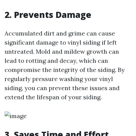
2. Prevents Damage
Accumulated dirt and grime can cause
significant damage to vinyl siding if left
untreated. Mold and mildew growth can
lead to rotting and decay, which can
compromise the integrity of the siding. By
regularly pressure washing your vinyl
siding, you can prevent these issues and
extend the lifespan of your siding.
3. Saves Time and Effort