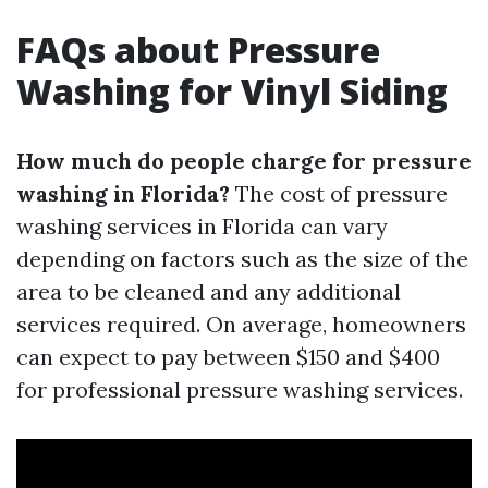
FAQs about Pressure
Washing for Vinyl Siding
How much do people charge for pressure
washing in Florida?
The cost of pressure
washing services in Florida can vary
depending on factors such as the size of the
area to be cleaned and any additional
services required. On average, homeowners
can expect to pay between $150 and $400
for professional pressure washing services.