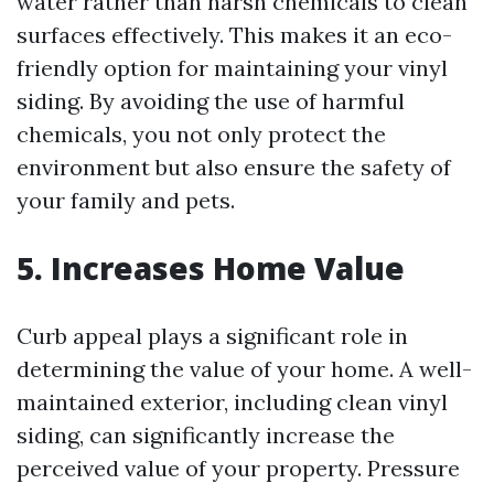
water rather than harsh chemicals to clean
surfaces effectively. This makes it an eco-
friendly option for maintaining your vinyl
siding. By avoiding the use of harmful
chemicals, you not only protect the
environment but also ensure the safety of
your family and pets.
5. Increases Home Value
Curb appeal plays a significant role in
determining the value of your home. A well-
maintained exterior, including clean vinyl
siding, can significantly increase the
perceived value of your property. Pressure