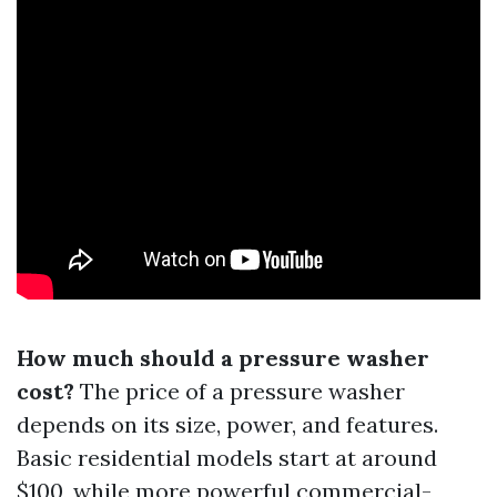
How much should a pressure washer
cost?
The price of a pressure washer
depends on its size, power, and features.
Basic residential models start at around
$100, while more powerful commercial-