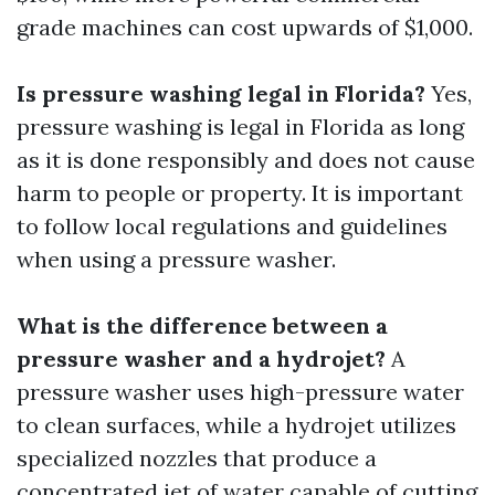
grade machines can cost upwards of $1,000.
Is pressure washing legal in Florida?
Yes,
pressure washing is legal in Florida as long
as it is done responsibly and does not cause
harm to people or property. It is important
to follow local regulations and guidelines
when using a pressure washer.
What is the difference between a
pressure washer and a hydrojet?
A
pressure washer uses high-pressure water
to clean surfaces, while a hydrojet utilizes
specialized nozzles that produce a
concentrated jet of water capable of cutting