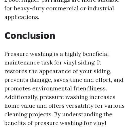
for heavy-duty commercial or industrial
applications.
Conclusion
Pressure washing is a highly beneficial
maintenance task for vinyl siding. It
restores the appearance of your siding,
prevents damage, saves time and effort, and
promotes environmental friendliness.
Additionally, pressure washing increases
home value and offers versatility for various
cleaning projects. By understanding the
benefits of pressure washing for vinyl