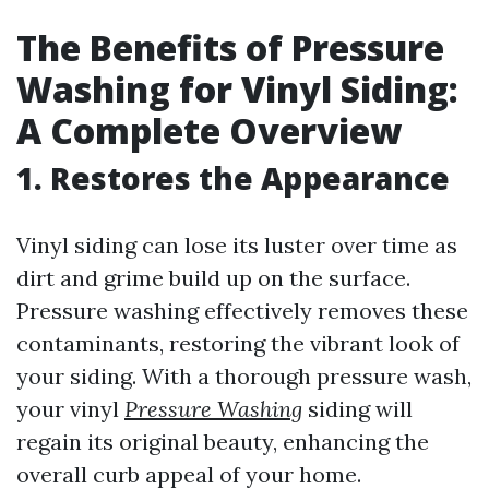
The Benefits of Pressure
Washing for Vinyl Siding:
A Complete Overview
1. Restores the Appearance
Vinyl siding can lose its luster over time as
dirt and grime build up on the surface.
Pressure washing effectively removes these
contaminants, restoring the vibrant look of
your siding. With a thorough pressure wash,
your vinyl
Pressure Washing
siding will
regain its original beauty, enhancing the
overall curb appeal of your home.