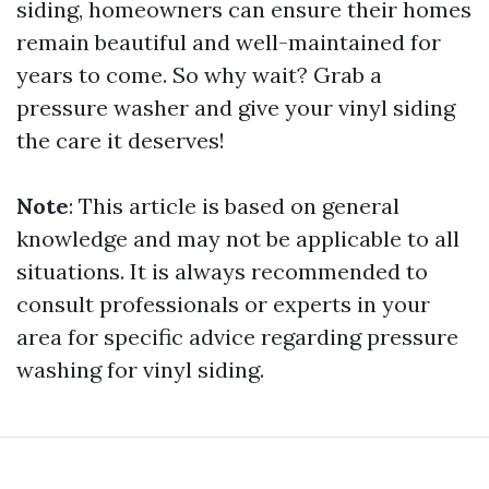
siding, homeowners can ensure their homes
remain beautiful and well-maintained for
years to come. So why wait? Grab a
pressure washer and give your vinyl siding
the care it deserves!
Note
: This article is based on general
knowledge and may not be applicable to all
situations. It is always recommended to
consult professionals or experts in your
area for specific advice regarding pressure
washing for vinyl siding.