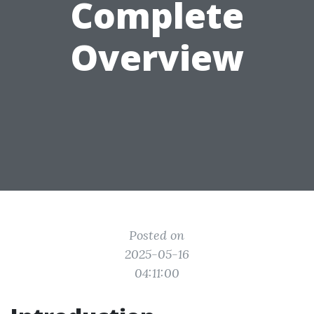
Complete
Overview
Posted on
2025-05-16
04:11:00