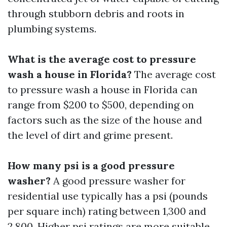
through stubborn debris and roots in
plumbing systems.
What is the average cost to pressure
wash a house in Florida?
The average cost
to pressure wash a house in Florida can
range from $200 to $500, depending on
factors such as the size of the house and
the level of dirt and grime present.
How many psi is a good pressure
washer?
A good pressure washer for
residential use typically has a psi (pounds
per square inch) rating between 1,300 and
2,800. Higher psi ratings are more suitable