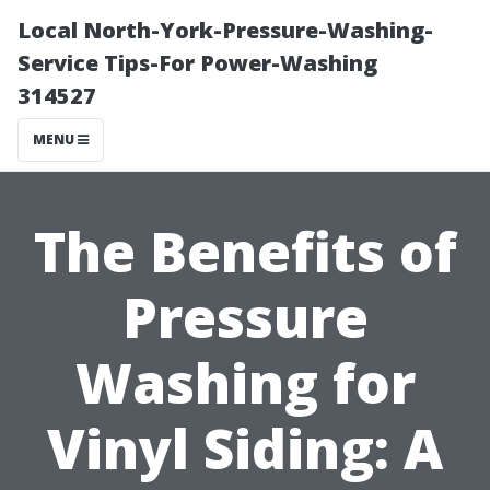
Local North-York-Pressure-Washing-
Service Tips-For Power-Washing
314527
MENU
The Benefits of
Pressure
Washing for
Vinyl Siding: A