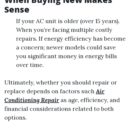
Sense
If your AC unit is older (over 15 years).
When you’re facing multiple costly
repairs. If energy efficiency has become
a concern; newer models could save
you significant money in energy bills
over time.
Ultimately, whether you should repair or
replace depends on factors such
Air
Conditioning Repair
as age, efficiency, and
financial considerations related to both
options.