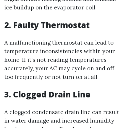
ice buildup on the evaporator coil.
2. Faulty Thermostat
A malfunctioning thermostat can lead to
temperature inconsistencies within your
home. If it's not reading temperatures
accurately, your AC may cycle on and off
too frequently or not turn on at all.
3. Clogged Drain Line
A clogged condensate drain line can result
in water damage and increased humidity