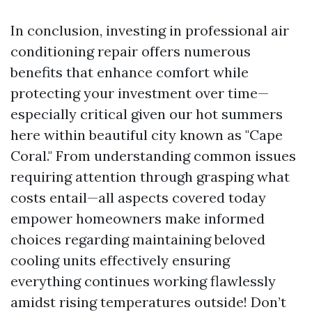
In conclusion, investing in professional air
conditioning repair offers numerous
benefits that enhance comfort while
protecting your investment over time—
especially critical given our hot summers
here within beautiful city known as "Cape
Coral." From understanding common issues
requiring attention through grasping what
costs entail—all aspects covered today
empower homeowners make informed
choices regarding maintaining beloved
cooling units effectively ensuring
everything continues working flawlessly
amidst rising temperatures outside! Don’t