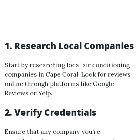
1. Research Local Companies
Start by researching local air conditioning
companies in Cape Coral. Look for reviews
online through platforms like Google
Reviews or Yelp.
2. Verify Credentials
Ensure that any company you're