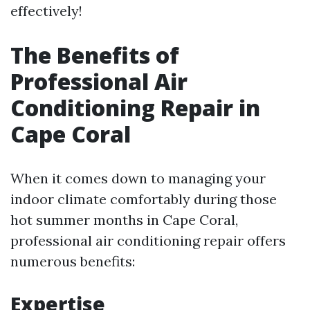
effectively!
The Benefits of
Professional Air
Conditioning Repair in
Cape Coral
When it comes down to managing your
indoor climate comfortably during those
hot summer months in Cape Coral,
professional air conditioning repair offers
numerous benefits:
Expertise