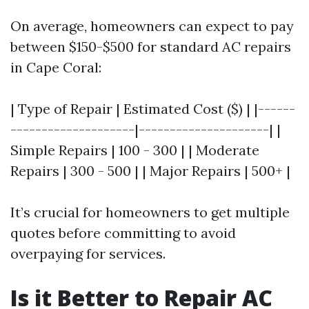
On average, homeowners can expect to pay
between $150-$500 for standard AC repairs
in Cape Coral:
| Type of Repair | Estimated Cost ($) | |------
--------------------|---------------------| |
Simple Repairs | 100 - 300 | | Moderate
Repairs | 300 - 500 | | Major Repairs | 500+ |
It’s crucial for homeowners to get multiple
quotes before committing to avoid
overpaying for services.
Is it Better to Repair AC