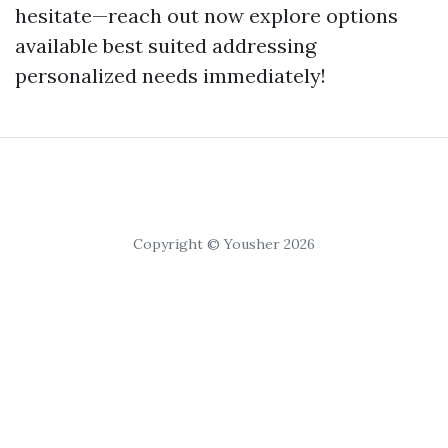
hesitate—reach out now explore options
available best suited addressing
personalized needs immediately!
Copyright © Yousher 2026