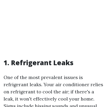
1. Refrigerant Leaks
One of the most prevalent issues is
refrigerant leaks. Your air conditioner relies
on refrigerant to cool the air; if there's a
leak, it won't effectively cool your home.
Signs include hissing sounds and unusual