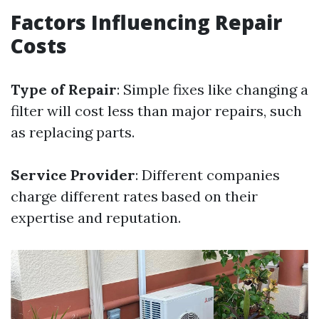
Factors Influencing Repair
Costs
Type of Repair
: Simple fixes like changing a
filter will cost less than major repairs, such
as replacing parts.
Service Provider
: Different companies
charge different rates based on their
expertise and reputation.