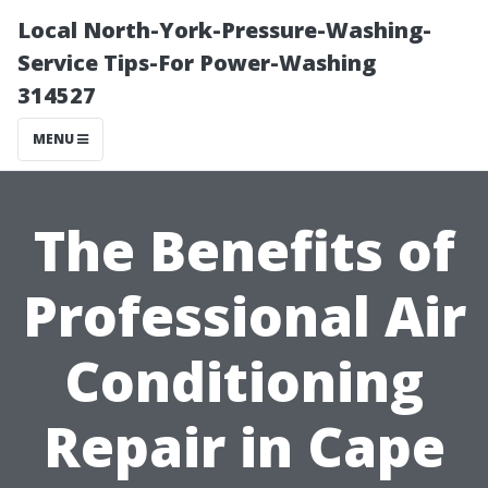
Local North-York-Pressure-Washing-
Service Tips-For Power-Washing
314527
MENU
The Benefits of
Professional Air
Conditioning
Repair in Cape