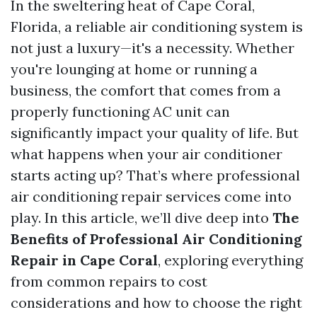
In the sweltering heat of Cape Coral,
Florida, a reliable air conditioning system is
not just a luxury—it's a necessity. Whether
you're lounging at home or running a
business, the comfort that comes from a
properly functioning AC unit can
significantly impact your quality of life. But
what happens when your air conditioner
starts acting up? That’s where professional
air conditioning repair services come into
play. In this article, we’ll dive deep into
The
Benefits of Professional Air Conditioning
Repair in Cape Coral
, exploring everything
from common repairs to cost
considerations and how to choose the right