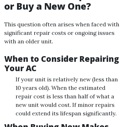
or Buy a New One?
This question often arises when faced with
significant repair costs or ongoing issues
with an older unit.
When to Consider Repairing
Your AC
If your unit is relatively new (less than
10 years old). When the estimated
repair cost is less than half of what a
new unit would cost. If minor repairs
could extend its lifespan significantly.
When Buying New Makes