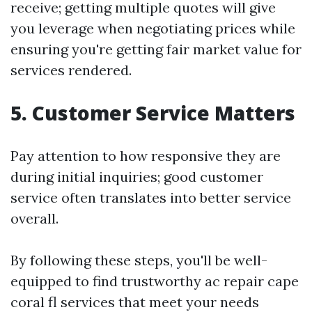
receive; getting multiple quotes will give
you leverage when negotiating prices while
ensuring you're getting fair market value for
services rendered.
5. Customer Service Matters
Pay attention to how responsive they are
during initial inquiries; good customer
service often translates into better service
overall.
By following these steps, you'll be well-
equipped to find trustworthy ac repair cape
coral fl services that meet your needs