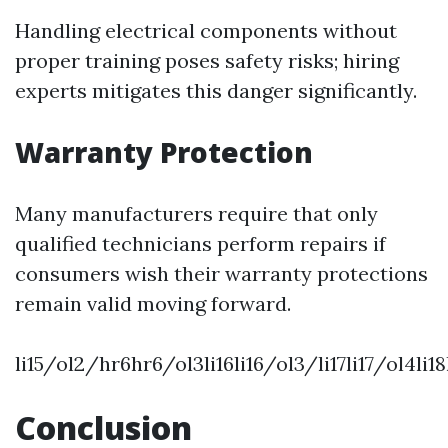
Handling electrical components without
proper training poses safety risks; hiring
experts mitigates this danger significantly.
Warranty Protection
Many manufacturers require that only
qualified technicians perform repairs if
consumers wish their warranty protections
remain valid moving forward.
li15/ol2/hr6hr6/ol3li16li16/ol3/li17li17/ol4l
Conclusion