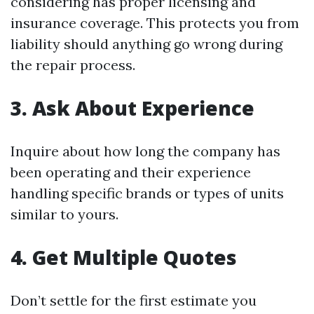
considering has proper licensing and
insurance coverage. This protects you from
liability should anything go wrong during
the repair process.
3. Ask About Experience
Inquire about how long the company has
been operating and their experience
handling specific brands or types of units
similar to yours.
4. Get Multiple Quotes
Don’t settle for the first estimate you