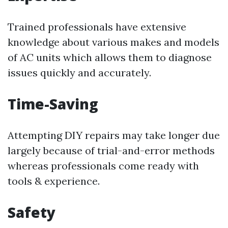
Trained professionals have extensive
knowledge about various makes and models
of AC units which allows them to diagnose
issues quickly and accurately.
Time-Saving
Attempting DIY repairs may take longer due
largely because of trial-and-error methods
whereas professionals come ready with
tools & experience.
Safety