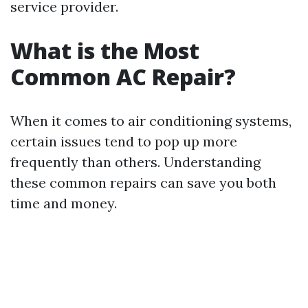
service provider.
What is the Most
Common AC Repair?
When it comes to air conditioning systems,
certain issues tend to pop up more
frequently than others. Understanding
these common repairs can save you both
time and money.