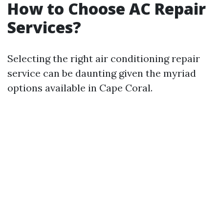
How to Choose AC Repair
Services?
Selecting the right air conditioning repair
service can be daunting given the myriad
options available in Cape Coral.