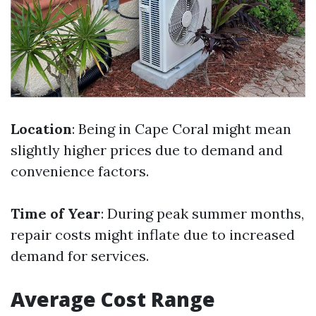
Location
: Being in Cape Coral might mean
slightly higher prices due to demand and
convenience factors.
Time of Year
: During peak summer months,
repair costs might inflate due to increased
demand for services.
Average Cost Range