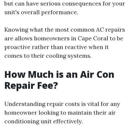
but can have serious consequences for your
unit's overall performance.
Knowing what the most common AC repairs
are allows homeowners in Cape Coral to be
proactive rather than reactive when it
comes to their cooling systems.
How Much is an Air Con
Repair Fee?
Understanding repair costs is vital for any
homeowner looking to maintain their air
conditioning unit effectively.