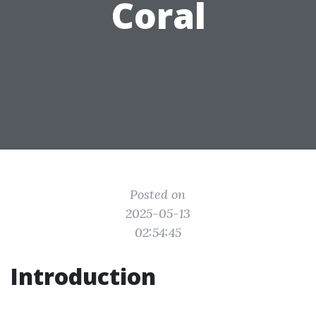
Coral
Posted on
2025-05-13
02:54:45
Introduction