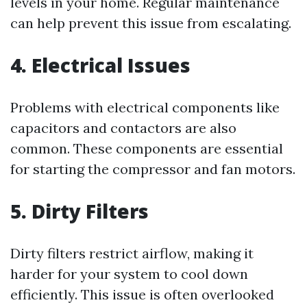
levels in your home. Regular maintenance
can help prevent this issue from escalating.
4. Electrical Issues
Problems with electrical components like
capacitors and contactors are also
common. These components are essential
for starting the compressor and fan motors.
5. Dirty Filters
Dirty filters restrict airflow, making it
harder for your system to cool down
efficiently. This issue is often overlooked