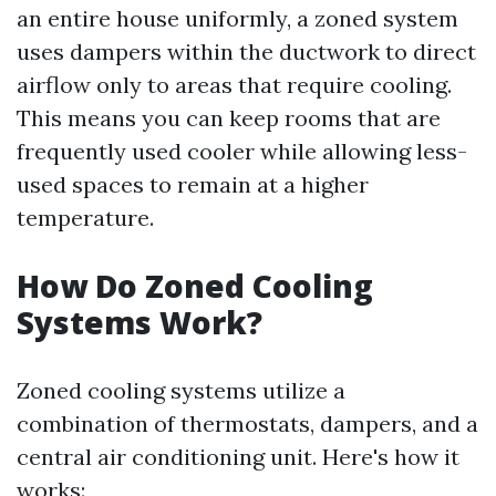
an entire house uniformly, a zoned system
uses dampers within the ductwork to direct
airflow only to areas that require cooling.
This means you can keep rooms that are
frequently used cooler while allowing less-
used spaces to remain at a higher
temperature.
How Do Zoned Cooling
Systems Work?
Zoned cooling systems utilize a
combination of thermostats, dampers, and a
central air conditioning unit. Here's how it
works: