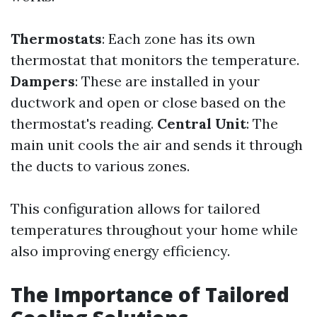
Thermostats
: Each zone has its own
thermostat that monitors the temperature.
Dampers
: These are installed in your
ductwork and open or close based on the
thermostat's reading.
Central Unit
: The
main unit cools the air and sends it through
the ducts to various zones.
This configuration allows for tailored
temperatures throughout your home while
also improving energy efficiency.
The Importance of Tailored