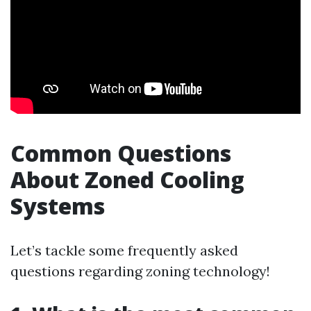
Common Questions
About Zoned Cooling
Systems
Let’s tackle some frequently asked
questions regarding zoning technology!