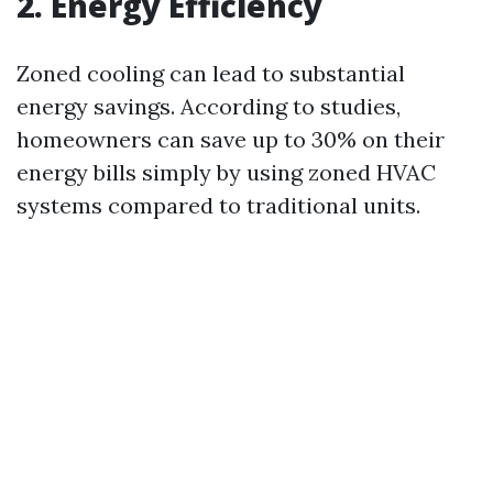
2. Energy Efficiency
Zoned cooling can lead to substantial
energy savings. According to studies,
homeowners can save up to 30% on their
energy bills simply by using zoned HVAC
systems compared to traditional units.