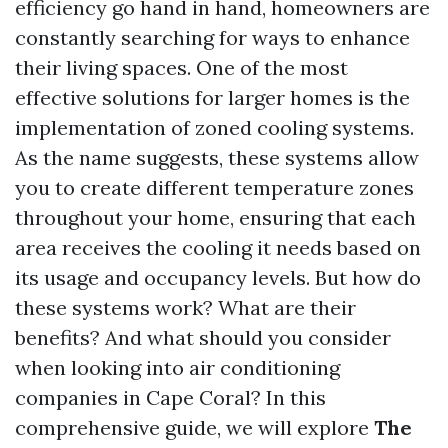
efficiency go hand in hand, homeowners are
constantly searching for ways to enhance
their living spaces. One of the most
effective solutions for larger homes is the
implementation of zoned cooling systems.
As the name suggests, these systems allow
you to create different temperature zones
throughout your home, ensuring that each
area receives the cooling it needs based on
its usage and occupancy levels. But how do
these systems work? What are their
benefits? And what should you consider
when looking into air conditioning
companies in Cape Coral? In this
comprehensive guide, we will explore
The