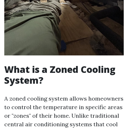
What is a Zoned Cooling
System?
A zoned cooling system allows homeowners
to control the temperature in specific areas
or "zones" of their home. Unlike traditional
central air conditioning systems that cool