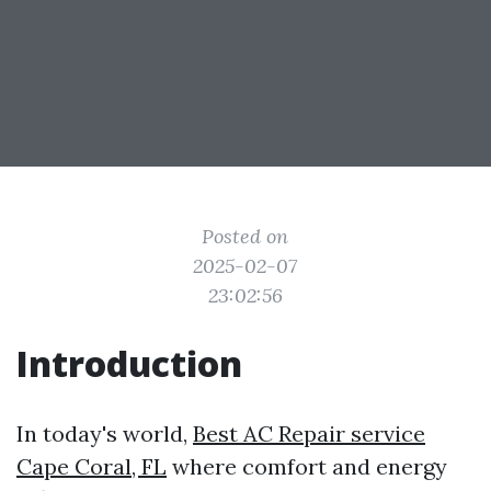
Posted on
2025-02-07
23:02:56
Introduction
In today's world,
Best AC Repair service
Cape Coral, FL
where comfort and energy