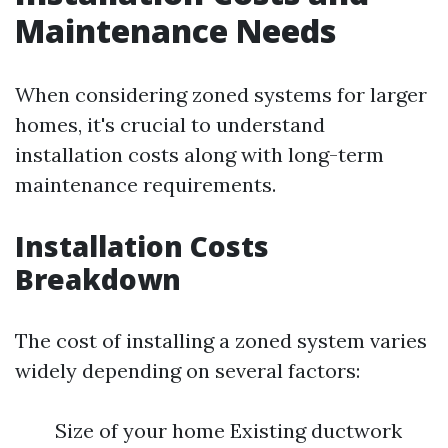
Maintenance Needs
When considering zoned systems for larger
homes, it's crucial to understand
installation costs along with long-term
maintenance requirements.
Installation Costs
Breakdown
The cost of installing a zoned system varies
widely depending on several factors:
Size of your home Existing ductwork