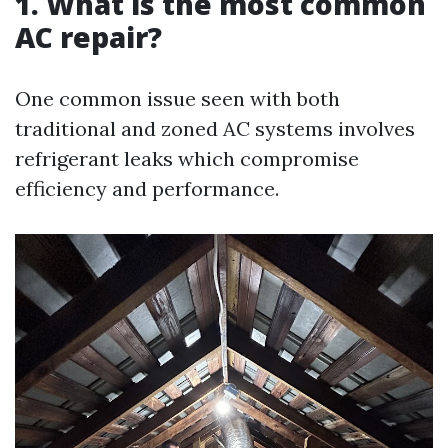
1. What is the most common
AC repair?
One common issue seen with both
traditional and zoned AC systems involves
refrigerant leaks which compromise
efficiency and performance.