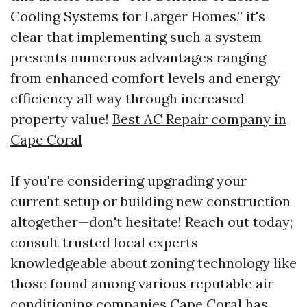
Cooling Systems for Larger Homes,” it's
clear that implementing such a system
presents numerous advantages ranging
from enhanced comfort levels and energy
efficiency all way through increased
property value!
Best AC Repair company in
Cape Coral
If you're considering upgrading your
current setup or building new construction
altogether—don't hesitate! Reach out today;
consult trusted local experts
knowledgeable about zoning technology like
those found among various reputable air
conditioning companies Cape Coral has