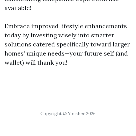
available!
Embrace improved lifestyle enhancements
today by investing wisely into smarter
solutions catered specifically toward larger
homes’ unique needs—your future self (and
wallet) will thank you!
Copyright © Yousher 2026