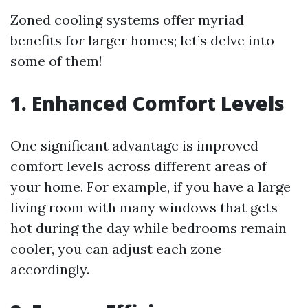
Zoned cooling systems offer myriad
benefits for larger homes; let’s delve into
some of them!
1. Enhanced Comfort Levels
One significant advantage is improved
comfort levels across different areas of
your home. For example, if you have a large
living room with many windows that gets
hot during the day while bedrooms remain
cooler, you can adjust each zone
accordingly.