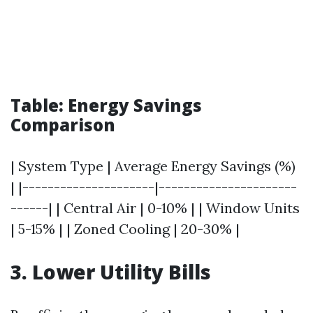
Table: Energy Savings
Comparison
| System Type | Average Energy Savings (%)
| |---------------------|----------------------
------| | Central Air | 0-10% | | Window Units
| 5-15% | | Zoned Cooling | 20-30% |
3. Lower Utility Bills