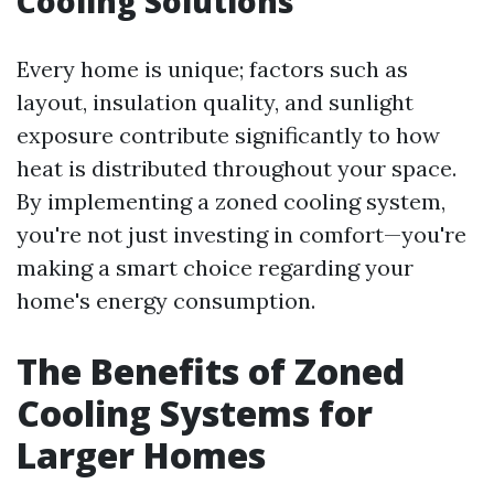
Cooling Solutions
Every home is unique; factors such as
layout, insulation quality, and sunlight
exposure contribute significantly to how
heat is distributed throughout your space.
By implementing a zoned cooling system,
you're not just investing in comfort—you're
making a smart choice regarding your
home's energy consumption.
The Benefits of Zoned
Cooling Systems for
Larger Homes