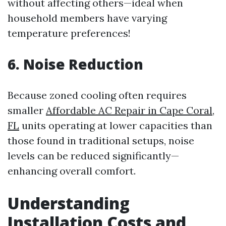
without affecting others—ideal when
household members have varying
temperature preferences!
6. Noise Reduction
Because zoned cooling often requires
smaller
Affordable AC Repair in Cape Coral,
FL
units operating at lower capacities than
those found in traditional setups, noise
levels can be reduced significantly—
enhancing overall comfort.
Understanding
Installation Costs and