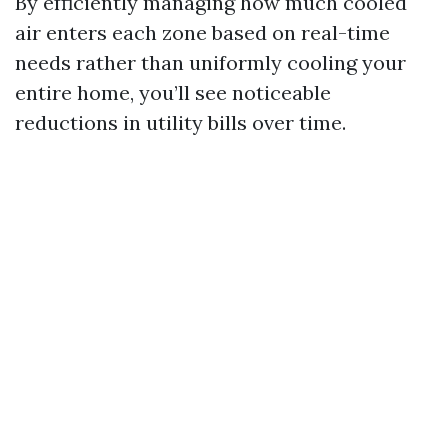
By efficiently managing how much cooled
air enters each zone based on real-time
needs rather than uniformly cooling your
entire home, you’ll see noticeable
reductions in utility bills over time.