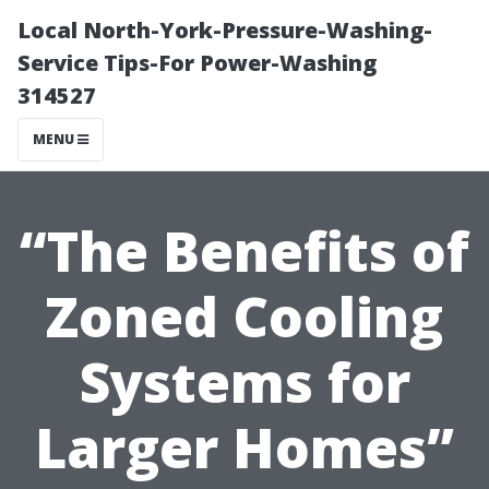
Local North-York-Pressure-Washing-
Service Tips-For Power-Washing
314527
MENU
“The Benefits of
Zoned Cooling
Systems for
Larger Homes”