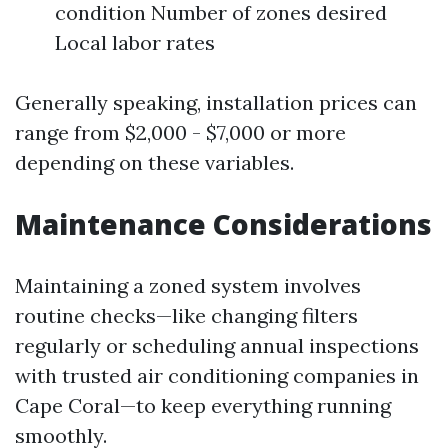
condition Number of zones desired
Local labor rates
Generally speaking, installation prices can
range from $2,000 - $7,000 or more
depending on these variables.
Maintenance Considerations
Maintaining a zoned system involves
routine checks—like changing filters
regularly or scheduling annual inspections
with trusted air conditioning companies in
Cape Coral—to keep everything running
smoothly.