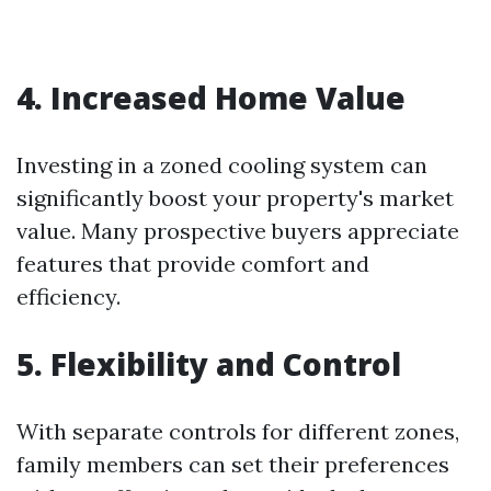
4. Increased Home Value
Investing in a zoned cooling system can
significantly boost your property's market
value. Many prospective buyers appreciate
features that provide comfort and
efficiency.
5. Flexibility and Control
With separate controls for different zones,
family members can set their preferences