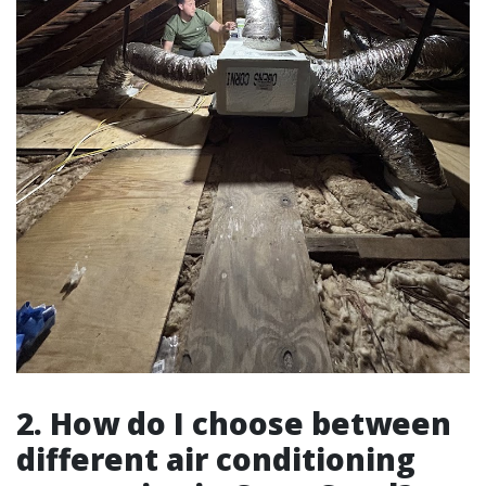
2. How do I choose between
different air conditioning