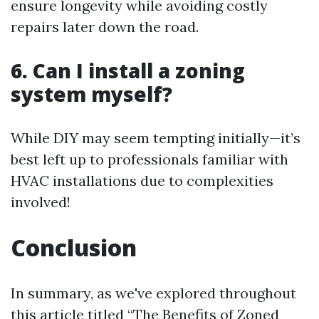
ensure longevity while avoiding costly
repairs later down the road.
6. Can I install a zoning
system myself?
While DIY may seem tempting initially—it’s
best left up to professionals familiar with
HVAC installations due to complexities
involved!
Conclusion
In summary, as we've explored throughout
this article titled “The Benefits of Zoned