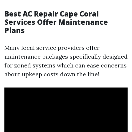
Best AC Repair Cape Coral
Services Offer Maintenance
Plans
Many local service providers offer
maintenance packages specifically designed
for zoned systems which can ease concerns
about upkeep costs down the line!