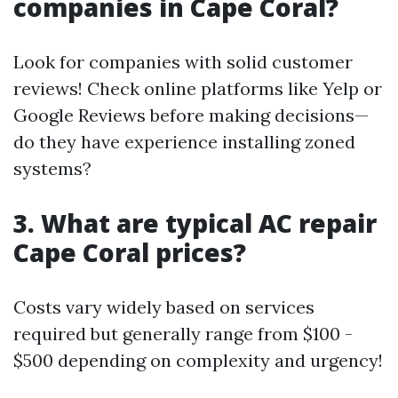
companies in Cape Coral?
Look for companies with solid customer
reviews! Check online platforms like Yelp or
Google Reviews before making decisions—
do they have experience installing zoned
systems?
3. What are typical AC repair
Cape Coral prices?
Costs vary widely based on services
required but generally range from $100 -
$500 depending on complexity and urgency!