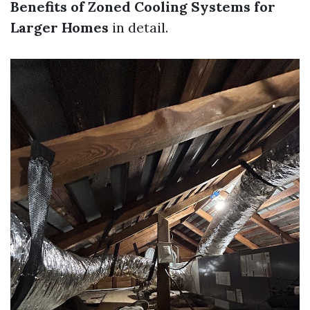
Benefits of Zoned Cooling Systems for
Larger Homes
in detail.