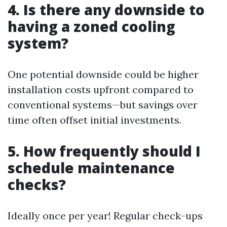
4. Is there any downside to
having a zoned cooling
system?
One potential downside could be higher
installation costs upfront compared to
conventional systems—but savings over
time often offset initial investments.
5. How frequently should I
schedule maintenance
checks?
Ideally once per year! Regular check-ups