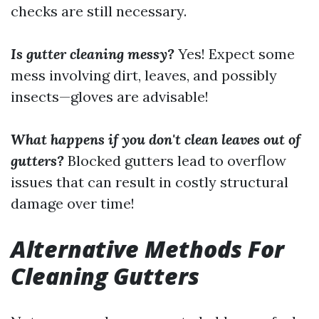
checks are still necessary.
Is gutter cleaning messy?
Yes! Expect some
mess involving dirt, leaves, and possibly
insects—gloves are advisable!
What happens if you don't clean leaves out of
gutters?
Blocked gutters lead to overflow
issues that can result in costly structural
damage over time!
Alternative Methods For
Cleaning Gutters