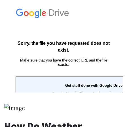
How Do Weather