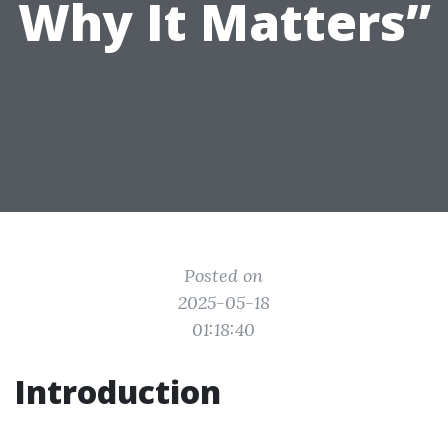
Why It Matters”
Posted on
2025-05-18
01:18:40
Introduction