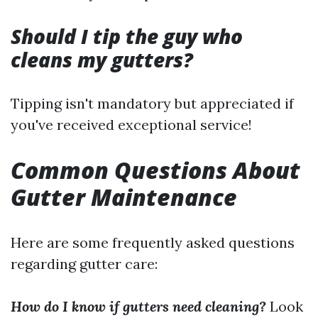
Should I tip the guy who
cleans my gutters?
Tipping isn't mandatory but appreciated if
you've received exceptional service!
Common Questions About
Gutter Maintenance
Here are some frequently asked questions
regarding gutter care:
How do I know if gutters need cleaning?
Look