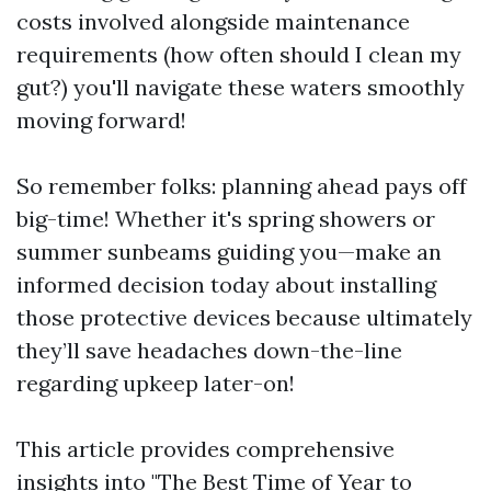
costs involved alongside maintenance
requirements (how often should I clean my
gut?) you'll navigate these waters smoothly
moving forward!
So remember folks: planning ahead pays off
big-time! Whether it's spring showers or
summer sunbeams guiding you—make an
informed decision today about installing
those protective devices because ultimately
they’ll save headaches down-the-line
regarding upkeep later-on!
This article provides comprehensive
insights into "The Best Time of Year to