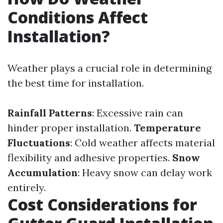
Conditions Affect
Installation?
Weather plays a crucial role in determining
the best time for installation.
Rainfall Patterns
: Excessive rain can
hinder proper installation.
Temperature
Fluctuations
: Cold weather affects material
flexibility and adhesive properties.
Snow
Accumulation
: Heavy snow can delay work
entirely.
Cost Considerations for