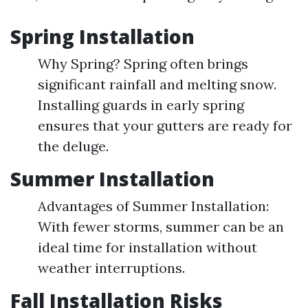
Spring Installation
Why Spring? Spring often brings
significant rainfall and melting snow.
Installing guards in early spring
ensures that your gutters are ready for
the deluge.
Summer Installation
Advantages of Summer Installation:
With fewer storms, summer can be an
ideal time for installation without
weather interruptions.
Fall Installation Risks