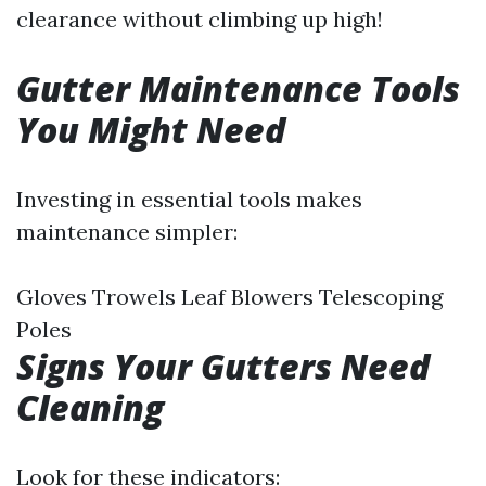
clearance without climbing up high!
Gutter Maintenance Tools
You Might Need
Investing in essential tools makes
maintenance simpler:
Gloves Trowels Leaf Blowers Telescoping
Poles
Signs Your Gutters Need
Cleaning
Look for these indicators: