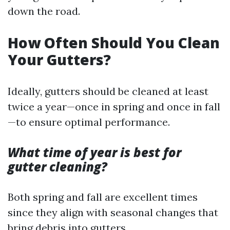
down the road.
How Often Should You Clean
Your Gutters?
Ideally, gutters should be cleaned at least
twice a year—once in spring and once in fall
—to ensure optimal performance.
What time of year is best for
gutter cleaning?
Both spring and fall are excellent times
since they align with seasonal changes that
bring debris into gutters.