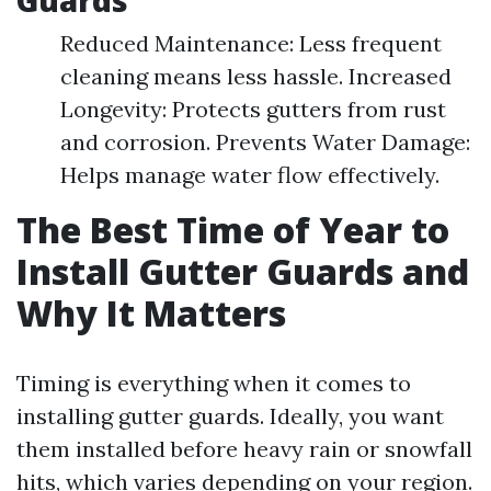
Guards
Reduced Maintenance: Less frequent
cleaning means less hassle. Increased
Longevity: Protects gutters from rust
and corrosion. Prevents Water Damage:
Helps manage water flow effectively.
The Best Time of Year to
Install Gutter Guards and
Why It Matters
Timing is everything when it comes to
installing gutter guards. Ideally, you want
them installed before heavy rain or snowfall
hits, which varies depending on your region.