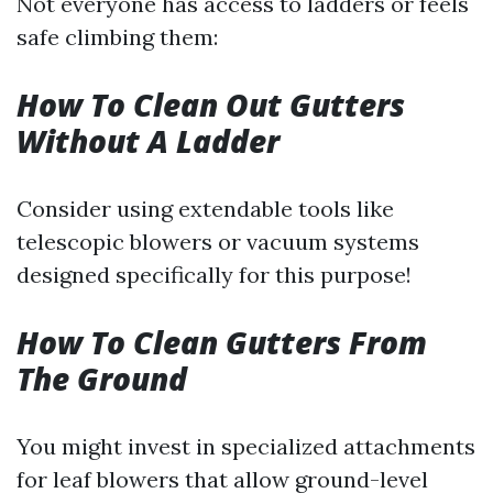
Not everyone has access to ladders or feels
safe climbing them:
How To Clean Out Gutters
Without A Ladder
Consider using extendable tools like
telescopic blowers or vacuum systems
designed specifically for this purpose!
How To Clean Gutters From
The Ground
You might invest in specialized attachments
for leaf blowers that allow ground-level