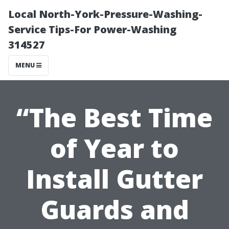
Local North-York-Pressure-Washing-
Service Tips-For Power-Washing
314527
MENU
“The Best Time
of Year to
Install Gutter
Guards and