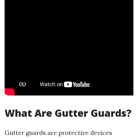
What Are Gutter Guards?
Gutter guards are protective devices