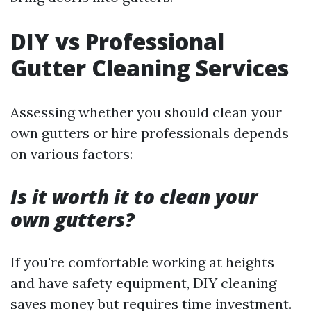
DIY vs Professional
Gutter Cleaning Services
Assessing whether you should clean your
own gutters or hire professionals depends
on various factors:
Is it worth it to clean your
own gutters?
If you're comfortable working at heights
and have safety equipment, DIY cleaning
saves money but requires time investment.