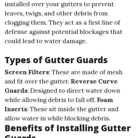
installed over your gutters to prevent
leaves, twigs, and other debris from
clogging them. They act as a first line of
defense against potential blockages that
could lead to water damage.
Types of Gutter Guards
Screen Filters
: These are made of mesh
and fit over the gutter.
Reverse Curve
Guards
: Designed to direct water down
while allowing debris to fall off.
Foam
Inserts
: These sit inside the gutter and
allow water in while blocking debris.
Benefits of Installing Gutter