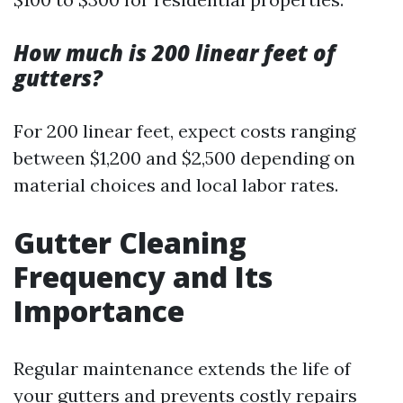
How much is 200 linear feet of
gutters?
For 200 linear feet, expect costs ranging
between $1,200 and $2,500 depending on
material choices and local labor rates.
Gutter Cleaning
Frequency and Its
Importance
Regular maintenance extends the life of
your gutters and prevents costly repairs