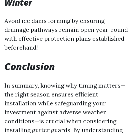
Winter
Avoid ice dams forming by ensuring
drainage pathways remain open year-round
with effective protection plans established
beforehand!
Conclusion
In summary, knowing why timing matters—
the right season ensures efficient
installation while safeguarding your
investment against adverse weather
conditions—is crucial when considering
installing gutter guards! By understanding