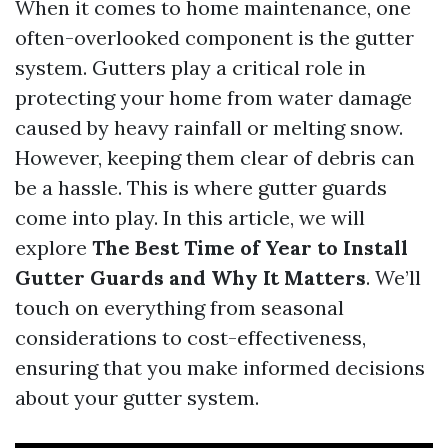
When it comes to home maintenance, one
often-overlooked component is the gutter
system. Gutters play a critical role in
protecting your home from water damage
caused by heavy rainfall or melting snow.
However, keeping them clear of debris can
be a hassle. This is where gutter guards
come into play. In this article, we will
explore
The Best Time of Year to Install
Gutter Guards and Why It Matters
. We’ll
touch on everything from seasonal
considerations to cost-effectiveness,
ensuring that you make informed decisions
about your gutter system.