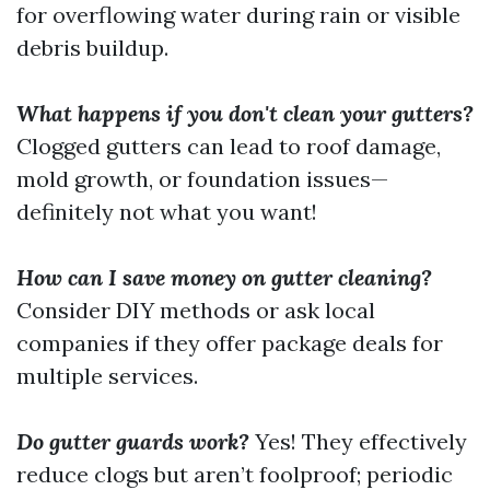
for overflowing water during rain or visible
debris buildup.
What happens if you don't clean your gutters?
Clogged gutters can lead to roof damage,
mold growth, or foundation issues—
definitely not what you want!
How can I save money on gutter cleaning?
Consider DIY methods or ask local
companies if they offer package deals for
multiple services.
Do gutter guards work?
Yes! They effectively
reduce clogs but aren’t foolproof; periodic