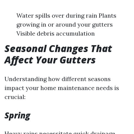
Water spills over during rain Plants
growing in or around your gutters
Visible debris accumulation
Seasonal Changes That
Affect Your Gutters
Understanding how different seasons
impact your home maintenance needs is
crucial:
Spring
Heavy rains necessitate quick drainage