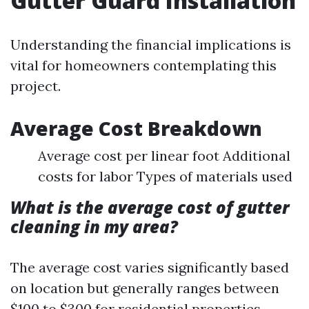
Gutter Guard Installation
Understanding the financial implications is
vital for homeowners contemplating this
project.
Average Cost Breakdown
Average cost per linear foot Additional
costs for labor Types of materials used
What is the average cost of gutter
cleaning in my area?
The average cost varies significantly based
on location but generally ranges between
$100 to $300 for residential properties.