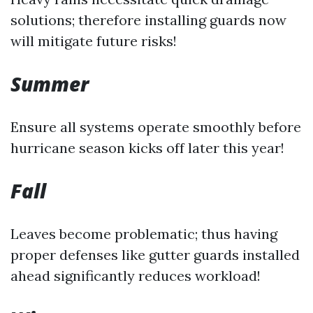
solutions; therefore installing guards now
will mitigate future risks!
Summer
Ensure all systems operate smoothly before
hurricane season kicks off later this year!
Fall
Leaves become problematic; thus having
proper defenses like gutter guards installed
ahead significantly reduces workload!