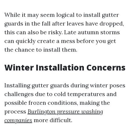
While it may seem logical to install gutter
guards in the fall after leaves have dropped,
this can also be risky. Late autumn storms
can quickly create a mess before you get
the chance to install them.
Winter Installation Concerns
Installing gutter guards during winter poses
challenges due to cold temperatures and
possible frozen conditions, making the
process
Burlington pressure washing
companies
more difficult.