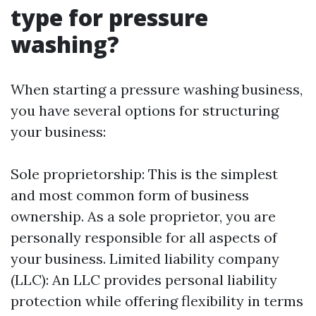
type for pressure
washing?
When starting a pressure washing business,
you have several options for structuring
your business:
Sole proprietorship: This is the simplest
and most common form of business
ownership. As a sole proprietor, you are
personally responsible for all aspects of
your business. Limited liability company
(LLC): An LLC provides personal liability
protection while offering flexibility in terms