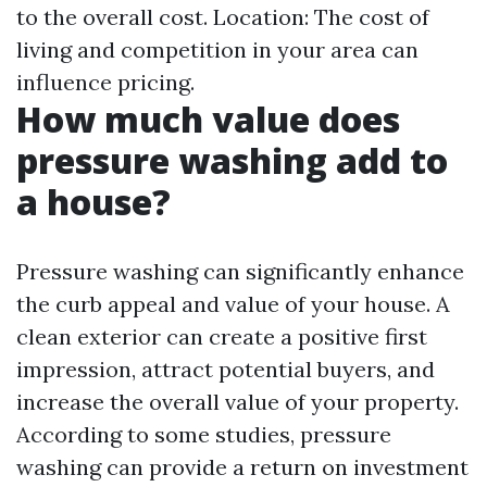
to the overall cost. Location: The cost of
living and competition in your area can
influence pricing.
How much value does
pressure washing add to
a house?
Pressure washing can significantly enhance
the curb appeal and value of your house. A
clean exterior can create a positive first
impression, attract potential buyers, and
increase the overall value of your property.
According to some studies, pressure
washing can provide a return on investment