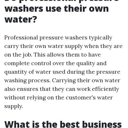
washers use their own
water?
Professional pressure washers typically
carry their own water supply when they are
on the job. This allows them to have
complete control over the quality and
quantity of water used during the pressure
washing process. Carrying their own water
also ensures that they can work efficiently
without relying on the customer's water
supply.
What is the best business