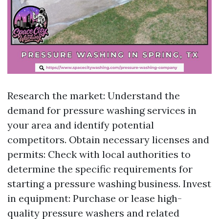
Research the market: Understand the
demand for pressure washing services in
your area and identify potential
competitors. Obtain necessary licenses and
permits: Check with local authorities to
determine the specific requirements for
starting a pressure washing business. Invest
in equipment: Purchase or lease high-
quality pressure washers and related