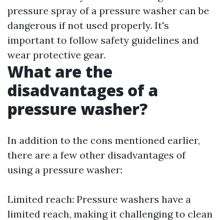
pressure spray of a pressure washer can be
dangerous if not used properly. It's
important to follow safety guidelines and
wear protective gear.
What are the
disadvantages of a
pressure washer?
In addition to the cons mentioned earlier,
there are a few other disadvantages of
using a pressure washer:
Limited reach: Pressure washers have a
limited reach, making it challenging to clean