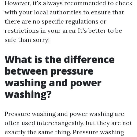
However, it's always recommended to check
with your local authorities to ensure that
there are no specific regulations or
restrictions in your area. It's better to be
safe than sorry!
What is the difference
between pressure
washing and power
washing?
Pressure washing and power washing are
often used interchangeably, but they are not
exactly the same thing. Pressure washing