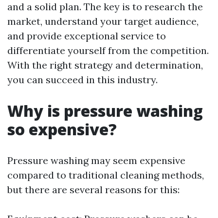
and a solid plan. The key is to research the
market, understand your target audience,
and provide exceptional service to
differentiate yourself from the competition.
With the right strategy and determination,
you can succeed in this industry.
Why is pressure washing
so expensive?
Pressure washing may seem expensive
compared to traditional cleaning methods,
but there are several reasons for this: