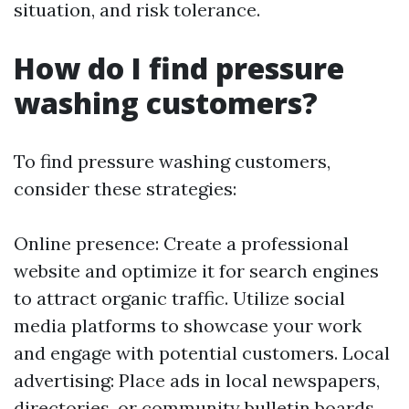
situation, and risk tolerance.
How do I find pressure
washing customers?
To find pressure washing customers,
consider these strategies:
Online presence: Create a professional
website and optimize it for search engines
to attract organic traffic. Utilize social
media platforms to showcase your work
and engage with potential customers. Local
advertising: Place ads in local newspapers,
directories, or community bulletin boards.