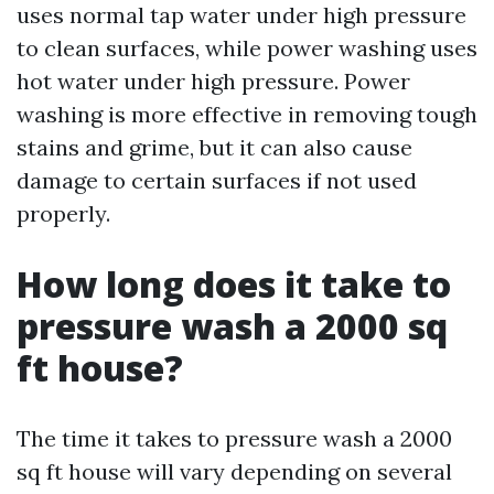
uses normal tap water under high pressure
to clean surfaces, while power washing uses
hot water under high pressure. Power
washing is more effective in removing tough
stains and grime, but it can also cause
damage to certain surfaces if not used
properly.
How long does it take to
pressure wash a 2000 sq
ft house?
The time it takes to pressure wash a 2000
sq ft house will vary depending on several