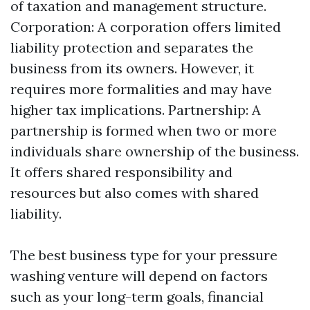
of taxation and management structure.
Corporation: A corporation offers limited
liability protection and separates the
business from its owners. However, it
requires more formalities and may have
higher tax implications. Partnership: A
partnership is formed when two or more
individuals share ownership of the business.
It offers shared responsibility and
resources but also comes with shared
liability.
The best business type for your pressure
washing venture will depend on factors
such as your long-term goals, financial