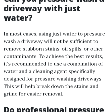
driveway with just
water?
In most cases, using just water to pressure
wash a driveway will not be sufficient to
remove stubborn stains, oil spills, or other
contaminants. To achieve the best results,
it's recommended to use a combination of
water and a cleaning agent specifically
designed for pressure washing driveways.
This will help break down the stains and
grime for easier removal.
Do professional pressure