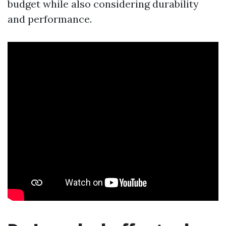
budget while also considering durability
and performance.