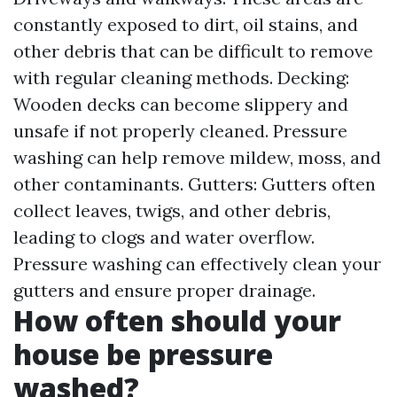
constantly exposed to dirt, oil stains, and
other debris that can be difficult to remove
with regular cleaning methods. Decking:
Wooden decks can become slippery and
unsafe if not properly cleaned. Pressure
washing can help remove mildew, moss, and
other contaminants. Gutters: Gutters often
collect leaves, twigs, and other debris,
leading to clogs and water overflow.
Pressure washing can effectively clean your
gutters and ensure proper drainage.
How often should your
house be pressure
washed?