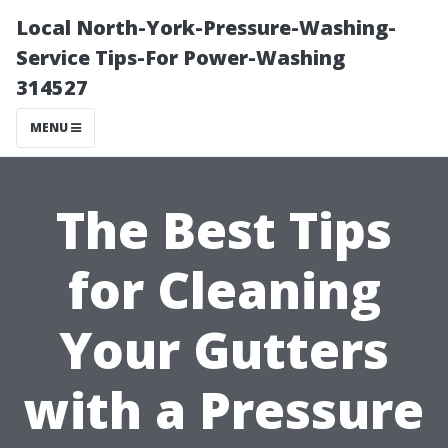
Local North-York-Pressure-Washing-
Service Tips-For Power-Washing
314527
MENU
The Best Tips
for Cleaning
Your Gutters
with a Pressure