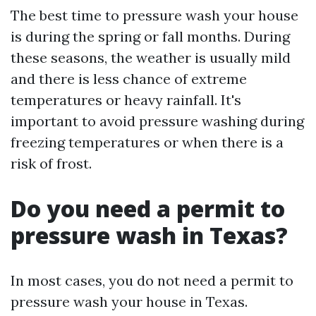
The best time to pressure wash your house
is during the spring or fall months. During
these seasons, the weather is usually mild
and there is less chance of extreme
temperatures or heavy rainfall. It's
important to avoid pressure washing during
freezing temperatures or when there is a
risk of frost.
Do you need a permit to
pressure wash in Texas?
In most cases, you do not need a permit to
pressure wash your house in Texas.