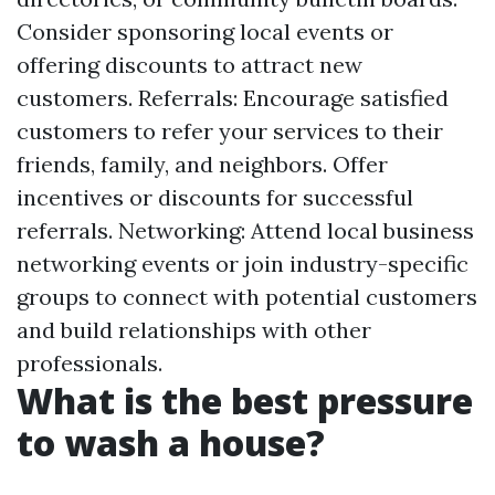
Consider sponsoring local events or
offering discounts to attract new
customers. Referrals: Encourage satisfied
customers to refer your services to their
friends, family, and neighbors. Offer
incentives or discounts for successful
referrals. Networking: Attend local business
networking events or join industry-specific
groups to connect with potential customers
and build relationships with other
professionals.
What is the best pressure
to wash a house?