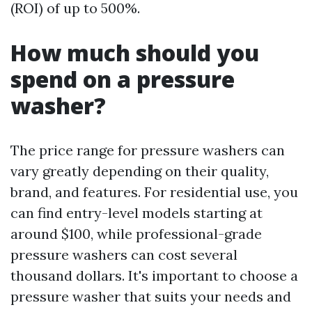
(ROI) of up to 500%.
How much should you
spend on a pressure
washer?
The price range for pressure washers can
vary greatly depending on their quality,
brand, and features. For residential use, you
can find entry-level models starting at
around $100, while professional-grade
pressure washers can cost several
thousand dollars. It's important to choose a
pressure washer that suits your needs and