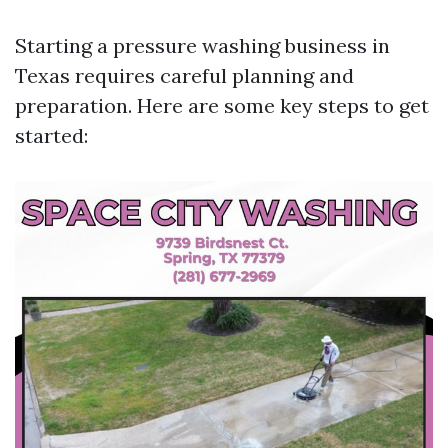
Starting a pressure washing business in
Texas requires careful planning and
preparation. Here are some key steps to get
started: