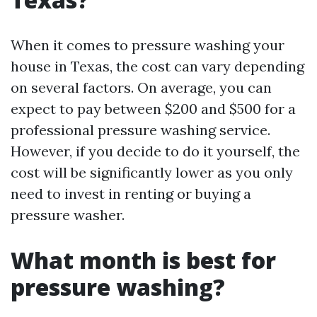
When it comes to pressure washing your
house in Texas, the cost can vary depending
on several factors. On average, you can
expect to pay between $200 and $500 for a
professional pressure washing service.
However, if you decide to do it yourself, the
cost will be significantly lower as you only
need to invest in renting or buying a
pressure washer.
What month is best for
pressure washing?