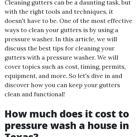
Cleaning gutters can be a daunting task, but
with the right tools and techniques, it
doesn't have to be. One of the most effective
ways to clean your gutters is by using a
pressure washer. In this article, we will
discuss the best tips for cleaning your
gutters with a pressure washer. We will
cover topics such as cost, timing, permits,
equipment, and more. So let's dive in and
discover how you can keep your gutters
clean and functional!
How much does it cost to
pressure wash a house in
Texas?