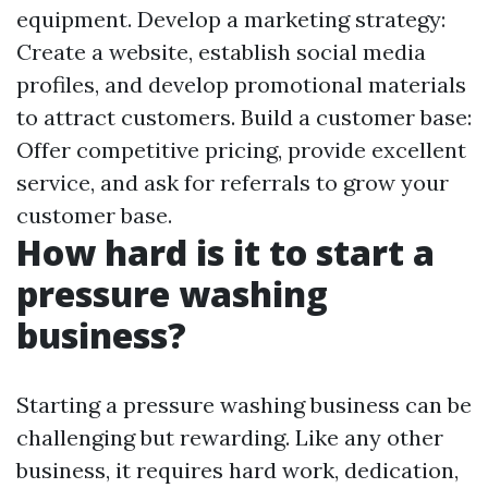
equipment. Develop a marketing strategy:
Create a website, establish social media
profiles, and develop promotional materials
to attract customers. Build a customer base:
Offer competitive pricing, provide excellent
service, and ask for referrals to grow your
customer base.
How hard is it to start a
pressure washing
business?
Starting a pressure washing business can be
challenging but rewarding. Like any other
business, it requires hard work, dedication,