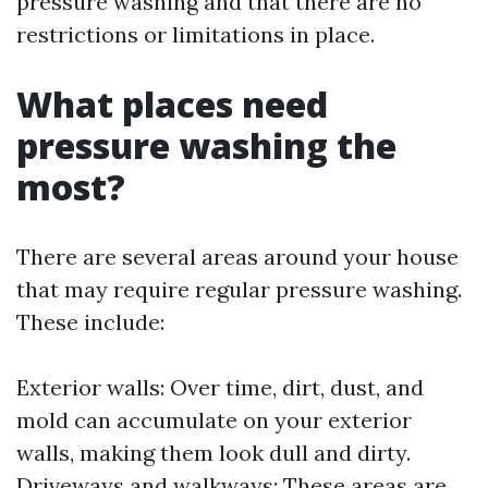
pressure washing and that there are no
restrictions or limitations in place.
What places need
pressure washing the
most?
There are several areas around your house
that may require regular pressure washing.
These include:
Exterior walls: Over time, dirt, dust, and
mold can accumulate on your exterior
walls, making them look dull and dirty.
Driveways and walkways: These areas are