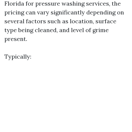
Florida for pressure washing services, the
pricing can vary significantly depending on
several factors such as location, surface
type being cleaned, and level of grime
present.
Typically: