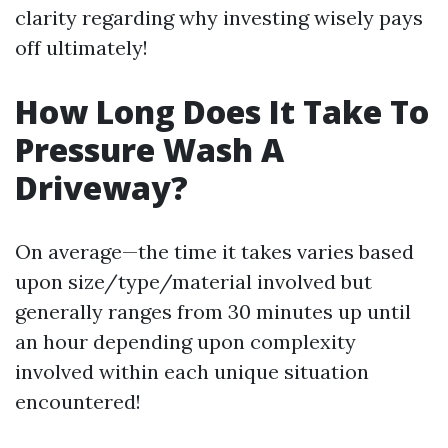
clarity regarding why investing wisely pays
off ultimately!
How Long Does It Take To
Pressure Wash A
Driveway?
On average—the time it takes varies based
upon size/type/material involved but
generally ranges from 30 minutes up until
an hour depending upon complexity
involved within each unique situation
encountered!