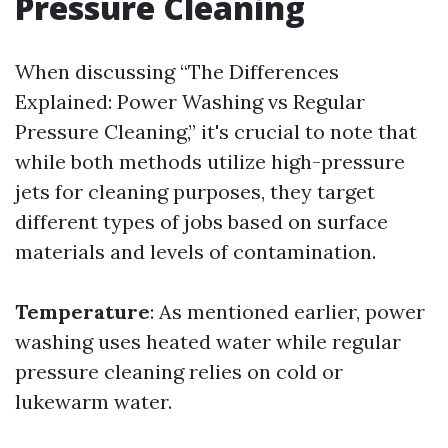
Pressure Cleaning
When discussing “The Differences
Explained: Power Washing vs Regular
Pressure Cleaning,” it's crucial to note that
while both methods utilize high-pressure
jets for cleaning purposes, they target
different types of jobs based on surface
materials and levels of contamination.
Temperature
: As mentioned earlier, power
washing uses heated water while regular
pressure cleaning relies on cold or
lukewarm water.