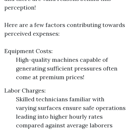
perception!
Here are a few factors contributing towards
perceived expenses:
Equipment Costs:
High-quality machines capable of
generating sufficient pressures often
come at premium prices!
Labor Charges:
Skilled technicians familiar with
varying surfaces ensure safe operations
leading into higher hourly rates
compared against average laborers