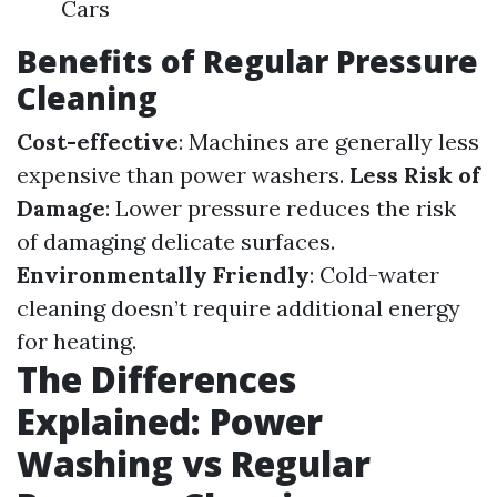
Cars
Benefits of Regular Pressure
Cleaning
Cost-effective
: Machines are generally less
expensive than power washers.
Less Risk of
Damage
: Lower pressure reduces the risk
of damaging delicate surfaces.
Environmentally Friendly
: Cold-water
cleaning doesn’t require additional energy
for heating.
The Differences
Explained: Power
Washing vs Regular