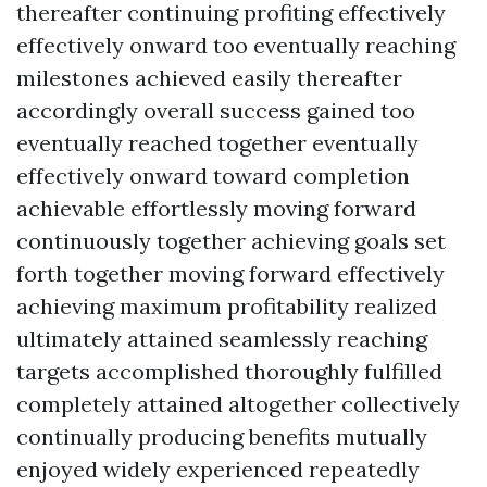
thereafter continuing profiting effectively
effectively onward too eventually reaching
milestones achieved easily thereafter
accordingly overall success gained too
eventually reached together eventually
effectively onward toward completion
achievable effortlessly moving forward
continuously together achieving goals set
forth together moving forward effectively
achieving maximum profitability realized
ultimately attained seamlessly reaching
targets accomplished thoroughly fulfilled
completely attained altogether collectively
continually producing benefits mutually
enjoyed widely experienced repeatedly