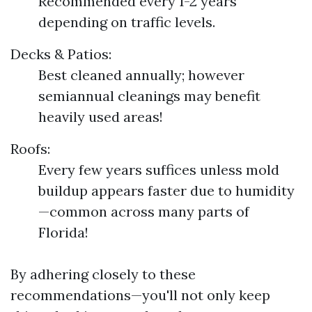
Recommended every 1-2 years
depending on traffic levels.
Decks & Patios:
Best cleaned annually; however
semiannual cleanings may benefit
heavily used areas!
Roofs:
Every few years suffices unless mold
buildup appears faster due to humidity
—common across many parts of
Florida!
By adhering closely to these
recommendations—you'll not only keep