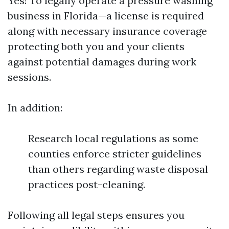
Yes! To legally operate a pressure washing
business in Florida—a license is required
along with necessary insurance coverage
protecting both you and your clients
against potential damages during work
sessions.
In addition:
Research local regulations as some
counties enforce stricter guidelines
than others regarding waste disposal
practices post-cleaning.
Following all legal steps ensures you