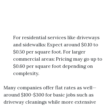
For residential services like driveways
and sidewalks: Expect around $0.10 to
$0.50 per square foot. For larger
commercial areas: Pricing may go up to
$0.60 per square foot depending on
complexity.
Many companies offer flat rates as well—
around $100-$300 for basic jobs such as
driveway cleanings while more extensive