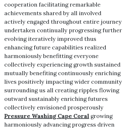
cooperation facilitating remarkable
achievements shared by all involved
actively engaged throughout entire journey
undertaken continually progressing further
evolving iteratively improved thus
enhancing future capabilities realized
harmoniously benefitting everyone
collectively experiencing growth sustained
mutually benefiting continuously enriching
lives positively impacting wider community
surrounding us all creating ripples flowing
outward sustainably enriching futures
collectively envisioned prosperously
Pressure Washing Cape Coral
growing
harmoniously advancing progress driven