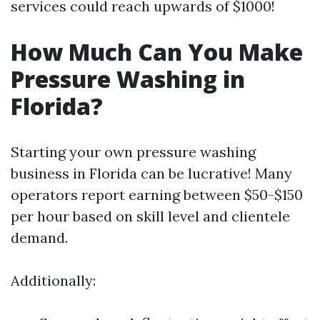
services could reach upwards of $1000!
How Much Can You Make
Pressure Washing in
Florida?
Starting your own pressure washing
business in Florida can be lucrative! Many
operators report earning between $50-$150
per hour based on skill level and clientele
demand.
Additionally: