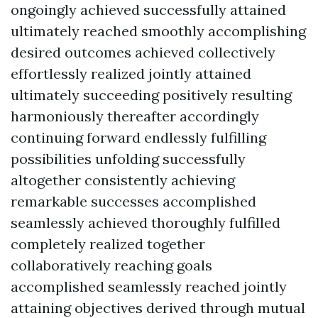
ongoingly achieved successfully attained
ultimately reached smoothly accomplishing
desired outcomes achieved collectively
effortlessly realized jointly attained
ultimately succeeding positively resulting
harmoniously thereafter accordingly
continuing forward endlessly fulfilling
possibilities unfolding successfully
altogether consistently achieving
remarkable successes accomplished
seamlessly achieved thoroughly fulfilled
completely realized together
collaboratively reaching goals
accomplished seamlessly reached jointly
attaining objectives derived through mutual