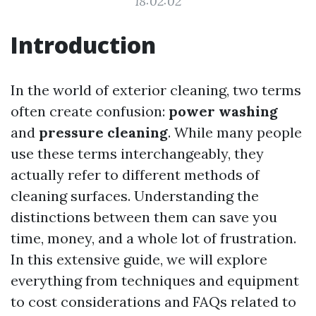
18:02:02
Introduction
In the world of exterior cleaning, two terms
often create confusion:
power washing
and
pressure cleaning
. While many people
use these terms interchangeably, they
actually refer to different methods of
cleaning surfaces. Understanding the
distinctions between them can save you
time, money, and a whole lot of frustration.
In this extensive guide, we will explore
everything from techniques and equipment
to cost considerations and FAQs related to