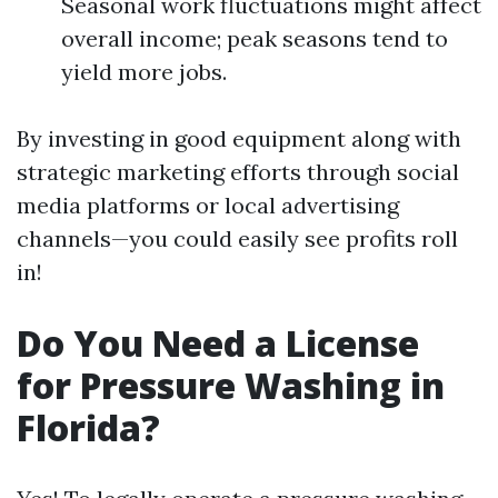
Seasonal work fluctuations might affect
overall income; peak seasons tend to
yield more jobs.
By investing in good equipment along with
strategic marketing efforts through social
media platforms or local advertising
channels—you could easily see profits roll
in!
Do You Need a License
for Pressure Washing in
Florida?