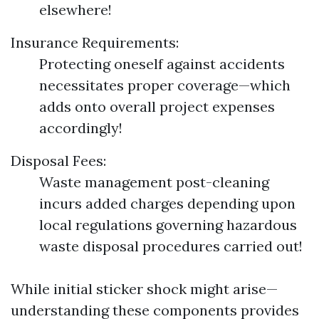
elsewhere!
Insurance Requirements:
Protecting oneself against accidents
necessitates proper coverage—which
adds onto overall project expenses
accordingly!
Disposal Fees:
Waste management post-cleaning
incurs added charges depending upon
local regulations governing hazardous
waste disposal procedures carried out!
While initial sticker shock might arise—
understanding these components provides