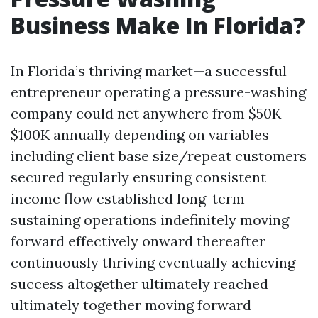
Business Make In Florida?
In Florida’s thriving market—a successful
entrepreneur operating a pressure-washing
company could net anywhere from $50K –
$100K annually depending on variables
including client base size/repeat customers
secured regularly ensuring consistent
income flow established long-term
sustaining operations indefinitely moving
forward effectively onward thereafter
continuously thriving eventually achieving
success altogether ultimately reached
ultimately together moving forward