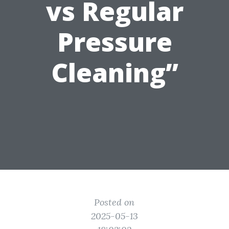
vs Regular
Pressure
Cleaning”
Posted on
2025-05-13