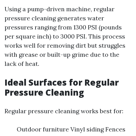
Using a pump-driven machine, regular
pressure cleaning generates water
pressures ranging from 1300 PSI (pounds
per square inch) to 3000 PSI. This process
works well for removing dirt but struggles
with grease or built-up grime due to the
lack of heat.
Ideal Surfaces for Regular
Pressure Cleaning
Regular pressure cleaning works best for:
Outdoor furniture Vinyl siding Fences