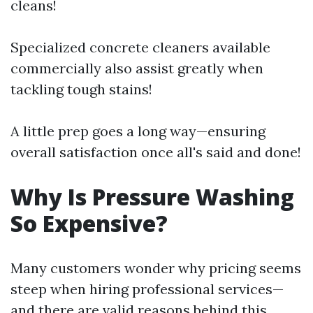
cleans!
Specialized concrete cleaners available
commercially also assist greatly when
tackling tough stains!
A little prep goes a long way—ensuring
overall satisfaction once all's said and done!
Why Is Pressure Washing
So Expensive?
Many customers wonder why pricing seems
steep when hiring professional services—
and there are valid reasons behind this