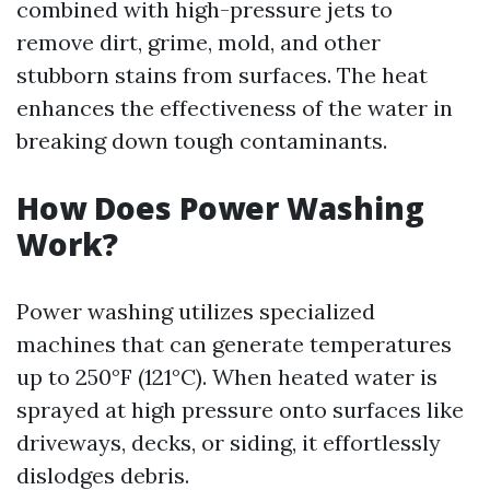
combined with high-pressure jets to
remove dirt, grime, mold, and other
stubborn stains from surfaces. The heat
enhances the effectiveness of the water in
breaking down tough contaminants.
How Does Power Washing
Work?
Power washing utilizes specialized
machines that can generate temperatures
up to 250°F (121°C). When heated water is
sprayed at high pressure onto surfaces like
driveways, decks, or siding, it effortlessly
dislodges debris.