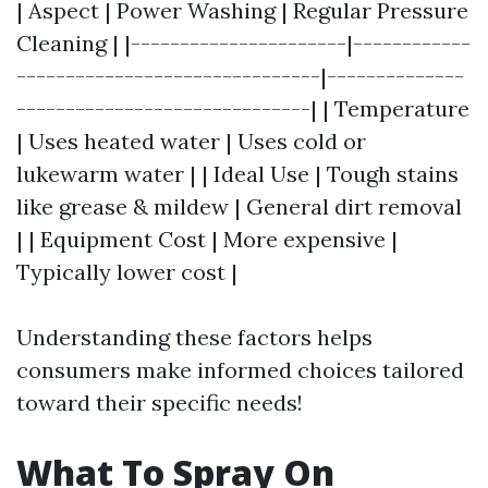
| Aspect | Power Washing | Regular Pressure
Cleaning | |----------------------|------------
-------------------------------|--------------
------------------------------| | Temperature
| Uses heated water | Uses cold or
lukewarm water | | Ideal Use | Tough stains
like grease & mildew | General dirt removal
| | Equipment Cost | More expensive |
Typically lower cost |
Understanding these factors helps
consumers make informed choices tailored
toward their specific needs!
What To Spray On