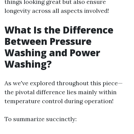
things looking great but also ensure
longevity across all aspects involved!
What Is the Difference
Between Pressure
Washing and Power
Washing?
As we've explored throughout this piece—
the pivotal difference lies mainly within
temperature control during operation!
To summarize succinctly: