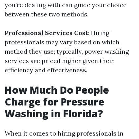
you're dealing with can guide your choice
between these two methods.
Professional Services Cost
: Hiring
professionals may vary based on which
method they use; typically, power washing
services are priced higher given their
efficiency and effectiveness.
How Much Do People
Charge for Pressure
Washing in Florida?
When it comes to hiring professionals in