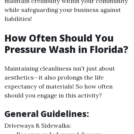
maintain credibility within your community
while safeguarding your business against
liabilities!
How Often Should You
Pressure Wash in Florida?
Maintaining cleanliness isn't just about
aesthetics—it also prolongs the life
expectancy of materials! So how often
should you engage in this activity?
General Guidelines:
Driveways & Sidewalks: