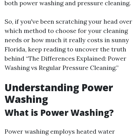
both power washing and pressure cleaning.
So, if you've been scratching your head over
which method to choose for your cleaning
needs or how much it really costs in sunny
Florida, keep reading to uncover the truth
behind “The Differences Explained: Power
Washing vs Regular Pressure Cleaning.”
Understanding Power
Washing
What is Power Washing?
Power washing employs heated water