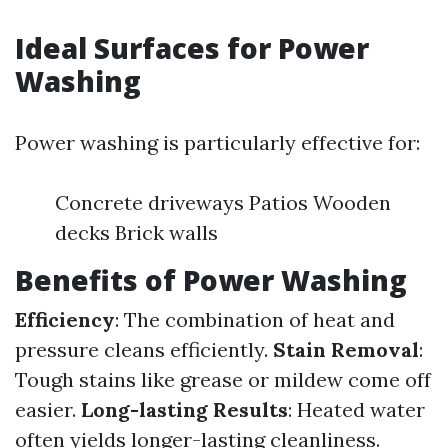
Ideal Surfaces for Power
Washing
Power washing is particularly effective for:
Concrete driveways Patios Wooden
decks Brick walls
Benefits of Power Washing
Efficiency
: The combination of heat and
pressure cleans efficiently.
Stain Removal
:
Tough stains like grease or mildew come off
easier.
Long-lasting Results
: Heated water
often yields longer-lasting cleanliness.