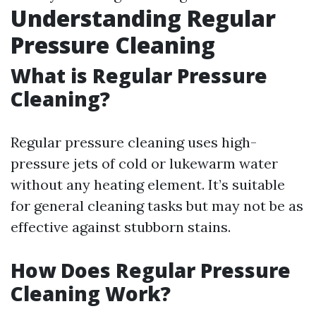
Understanding Regular
Pressure Cleaning
What is Regular Pressure
Cleaning?
Regular pressure cleaning uses high-
pressure jets of cold or lukewarm water
without any heating element. It’s suitable
for general cleaning tasks but may not be as
effective against stubborn stains.
How Does Regular Pressure
Cleaning Work?