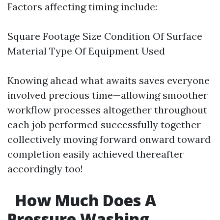
Factors affecting timing include:
Square Footage Size Condition Of Surface
Material Type Of Equipment Used
Knowing ahead what awaits saves everyone
involved precious time—allowing smoother
workflow processes altogether throughout
each job performed successfully together
collectively moving forward onward toward
completion easily achieved thereafter
accordingly too!
How Much Does A
Pressure Washing