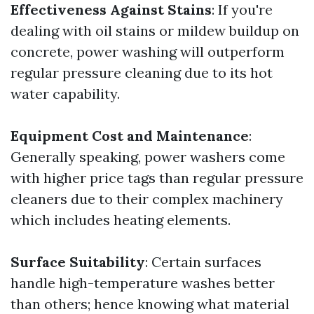
Effectiveness Against Stains
: If you're
dealing with oil stains or mildew buildup on
concrete, power washing will outperform
regular pressure cleaning due to its hot
water capability.
Equipment Cost and Maintenance
:
Generally speaking, power washers come
with higher price tags than regular pressure
cleaners due to their complex machinery
which includes heating elements.
Surface Suitability
: Certain surfaces
handle high-temperature washes better
than others; hence knowing what material