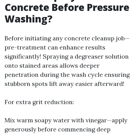
Concrete Before Pressure
Washing?
Before initiating any concrete cleanup job—
pre-treatment can enhance results
significantly! Spraying a degreaser solution
onto stained areas allows deeper
penetration during the wash cycle ensuring
stubborn spots lift away easier afterward!
For extra grit reduction:
Mix warm soapy water with vinegar—apply
generously before commencing deep