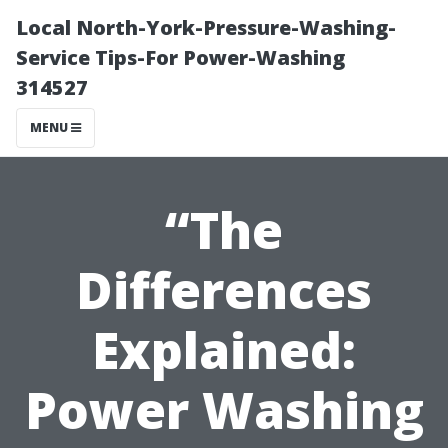
Local North-York-Pressure-Washing-
Service Tips-For Power-Washing
314527
MENU
“The
Differences
Explained:
Power Washing