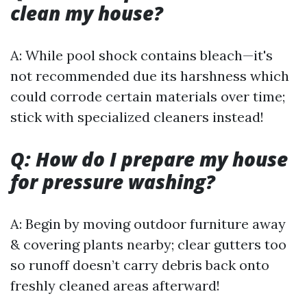
clean my house?
A: While pool shock contains bleach—it's
not recommended due its harshness which
could corrode certain materials over time;
stick with specialized cleaners instead!
Q: How do I prepare my house
for pressure washing?
A: Begin by moving outdoor furniture away
& covering plants nearby; clear gutters too
so runoff doesn’t carry debris back onto
freshly cleaned areas afterward!