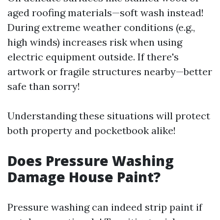
aged roofing materials—soft wash instead!
During extreme weather conditions (e.g.,
high winds) increases risk when using
electric equipment outside. If there's
artwork or fragile structures nearby—better
safe than sorry!
Understanding these situations will protect
both property and pocketbook alike!
Does Pressure Washing
Damage House Paint?
Pressure washing can indeed strip paint if