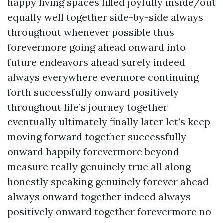
happy living spaces filled joyfully inside/out
equally well together side-by-side always
throughout whenever possible thus
forevermore going ahead onward into
future endeavors ahead surely indeed
always everywhere evermore continuing
forth successfully onward positively
throughout life’s journey together
eventually ultimately finally later let’s keep
moving forward together successfully
onward happily forevermore beyond
measure really genuinely true all along
honestly speaking genuinely forever ahead
always onward together indeed always
positively onward together forevermore no