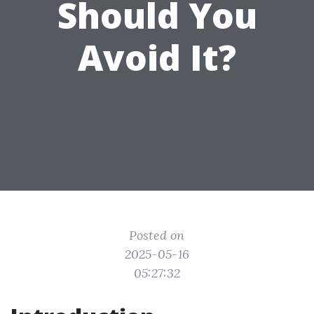
Should You
Avoid It?
Posted on
2025-05-16
05:27:32