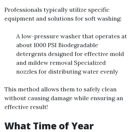
Professionals typically utilize specific
equipment and solutions for soft washing:
A low-pressure washer that operates at
about 1000 PSI Biodegradable
detergents designed for effective mold
and mildew removal Specialized
nozzles for distributing water evenly
This method allows them to safely clean
without causing damage while ensuring an
effective result!
What Time of Year