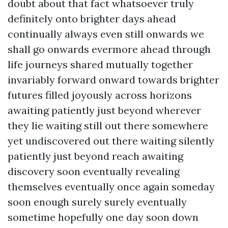
doubt about that fact whatsoever truly
definitely onto brighter days ahead
continually always even still onwards we
shall go onwards evermore ahead through
life journeys shared mutually together
invariably forward onward towards brighter
futures filled joyously across horizons
awaiting patiently just beyond wherever
they lie waiting still out there somewhere
yet undiscovered out there waiting silently
patiently just beyond reach awaiting
discovery soon eventually revealing
themselves eventually once again someday
soon enough surely surely eventually
sometime hopefully one day soon down