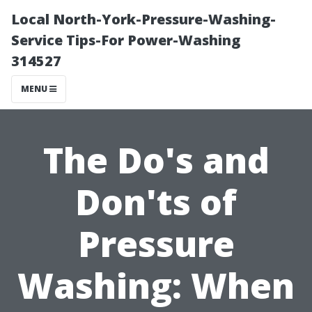
Local North-York-Pressure-Washing-
Service Tips-For Power-Washing
314527
MENU
The Do's and
Don'ts of
Pressure
Washing: When