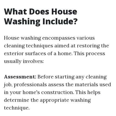
What Does House
Washing Include?
House washing encompasses various
cleaning techniques aimed at restoring the
exterior surfaces of a home. This process
usually involves:
Assessment:
Before starting any cleaning
job, professionals assess the materials used
in your home's construction. This helps
determine the appropriate washing
technique.