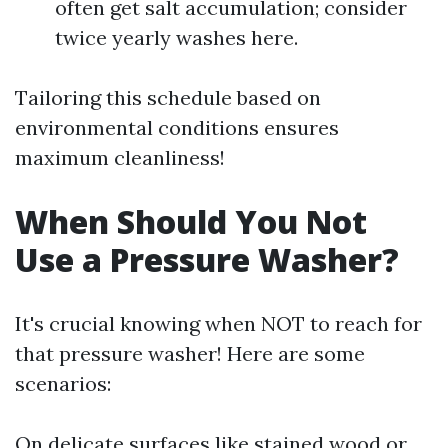
often get salt accumulation; consider
twice yearly washes here.
Tailoring this schedule based on
environmental conditions ensures
maximum cleanliness!
When Should You Not
Use a Pressure Washer?
It's crucial knowing when NOT to reach for
that pressure washer! Here are some
scenarios:
On delicate surfaces like stained wood or