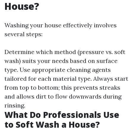
House?
Washing your house effectively involves
several steps:
Determine which method (pressure vs. soft
wash) suits your needs based on surface
type. Use appropriate cleaning agents
tailored for each material type. Always start
from top to bottom; this prevents streaks
and allows dirt to flow downwards during
rinsing.
What Do Professionals Use
to Soft Wash a House?