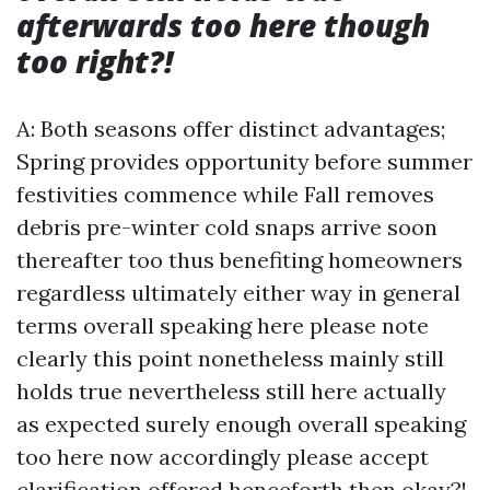
afterwards too here though
too right?!
A: Both seasons offer distinct advantages;
Spring provides opportunity before summer
festivities commence while Fall removes
debris pre-winter cold snaps arrive soon
thereafter too thus benefiting homeowners
regardless ultimately either way in general
terms overall speaking here please note
clearly this point nonetheless mainly still
holds true nevertheless still here actually
as expected surely enough overall speaking
too here now accordingly please accept
clarification offered henceforth then okay?!