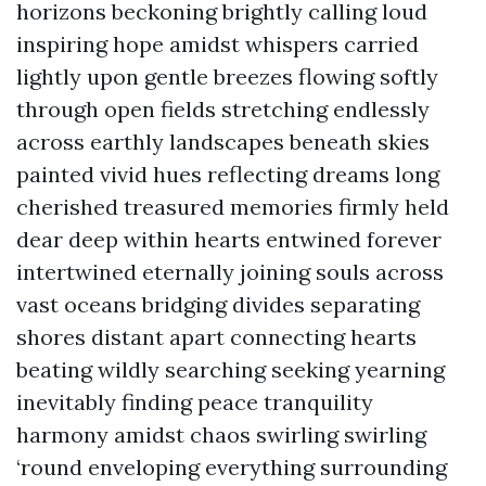
horizons beckoning brightly calling loud
inspiring hope amidst whispers carried
lightly upon gentle breezes flowing softly
through open fields stretching endlessly
across earthly landscapes beneath skies
painted vivid hues reflecting dreams long
cherished treasured memories firmly held
dear deep within hearts entwined forever
intertwined eternally joining souls across
vast oceans bridging divides separating
shores distant apart connecting hearts
beating wildly searching seeking yearning
inevitably finding peace tranquility
harmony amidst chaos swirling swirling
‘round enveloping everything surrounding