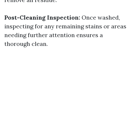
Post-Cleaning Inspection:
Once washed,
inspecting for any remaining stains or areas
needing further attention ensures a
thorough clean.