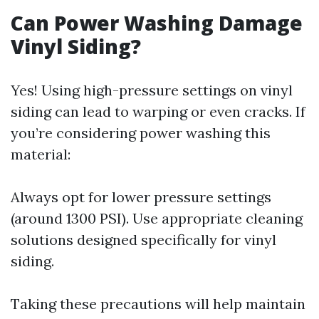
Can Power Washing Damage
Vinyl Siding?
Yes! Using high-pressure settings on vinyl
siding can lead to warping or even cracks. If
you’re considering power washing this
material:
Always opt for lower pressure settings
(around 1300 PSI). Use appropriate cleaning
solutions designed specifically for vinyl
siding.
Taking these precautions will help maintain