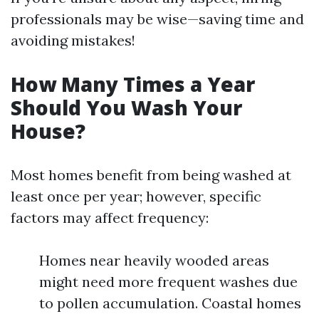
professionals may be wise—saving time and
avoiding mistakes!
How Many Times a Year
Should You Wash Your
House?
Most homes benefit from being washed at
least once per year; however, specific
factors may affect frequency:
Homes near heavily wooded areas
might need more frequent washes due
to pollen accumulation. Coastal homes