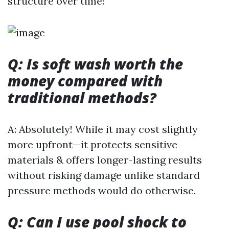
structure over time!
Q: Is soft wash worth the
money compared with
traditional methods?
A: Absolutely! While it may cost slightly
more upfront—it protects sensitive
materials & offers longer-lasting results
without risking damage unlike standard
pressure methods would do otherwise.
Q: Can I use pool shock to