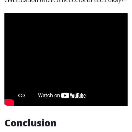
Conclusion