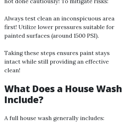
not done cautiously! To mitigate risks:
Always test clean an inconspicuous area
first! Utilize lower pressures suitable for
painted surfaces (around 1500 PSI).
Taking these steps ensures paint stays
intact while still providing an effective
clean!
What Does a House Wash
Include?
A full house wash generally includes: