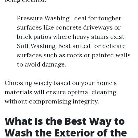
Pressure Washing: Ideal for tougher
surfaces like concrete driveways or
brick patios where heavy stains exist.
Soft Washing: Best suited for delicate
surfaces such as roofs or painted walls
to avoid damage.
Choosing wisely based on your home's
materials will ensure optimal cleaning
without compromising integrity.
What Is the Best Way to
Wash the Exterior of the