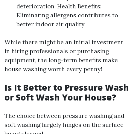
deterioration. Health Benefits:
Eliminating allergens contributes to
better indoor air quality.
While there might be an initial investment
in hiring professionals or purchasing
equipment, the long-term benefits make
house washing worth every penny!
Is It Better to Pressure Wash
or Soft Wash Your House?
The choice between pressure washing and
soft washing largely hinges on the surface
being cleaned: