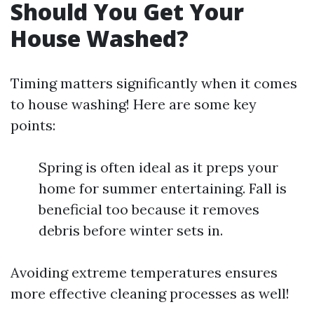
Should You Get Your
House Washed?
Timing matters significantly when it comes
to house washing! Here are some key
points:
Spring is often ideal as it preps your
home for summer entertaining. Fall is
beneficial too because it removes
debris before winter sets in.
Avoiding extreme temperatures ensures
more effective cleaning processes as well!