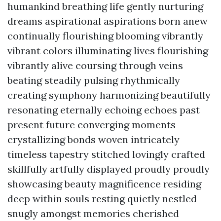
humankind breathing life gently nurturing
dreams aspirational aspirations born anew
continually flourishing blooming vibrantly
vibrant colors illuminating lives flourishing
vibrantly alive coursing through veins
beating steadily pulsing rhythmically
creating symphony harmonizing beautifully
resonating eternally echoing echoes past
present future converging moments
crystallizing bonds woven intricately
timeless tapestry stitched lovingly crafted
skillfully artfully displayed proudly proudly
showcasing beauty magnificence residing
deep within souls resting quietly nestled
snugly amongst memories cherished