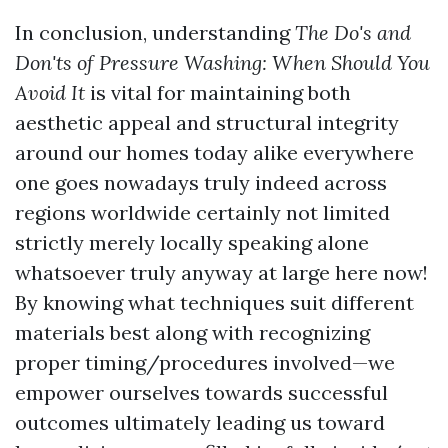
In conclusion, understanding
The Do's and
Don'ts of Pressure Washing: When Should You
Avoid It
is vital for maintaining both
aesthetic appeal and structural integrity
around our homes today alike everywhere
one goes nowadays truly indeed across
regions worldwide certainly not limited
strictly merely locally speaking alone
whatsoever truly anyway at large here now!
By knowing what techniques suit different
materials best along with recognizing
proper timing/procedures involved—we
empower ourselves towards successful
outcomes ultimately leading us toward