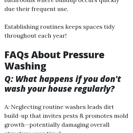
due their frequent use.
Establishing routines keeps spaces tidy
throughout each year!
FAQs About Pressure
Washing
Q: What happens if you don't
wash your house regularly?
A: Neglecting routine washes leads dirt
build-up that invites pests & promotes mold
growth—potentially damaging overall