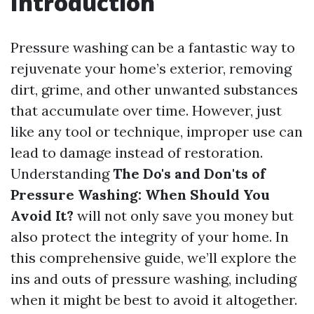
Introduction
Pressure washing can be a fantastic way to
rejuvenate your home’s exterior, removing
dirt, grime, and other unwanted substances
that accumulate over time. However, just
like any tool or technique, improper use can
lead to damage instead of restoration.
Understanding
The Do's and Don'ts of
Pressure Washing: When Should You
Avoid It?
will not only save you money but
also protect the integrity of your home. In
this comprehensive guide, we’ll explore the
ins and outs of pressure washing, including
when it might be best to avoid it altogether.