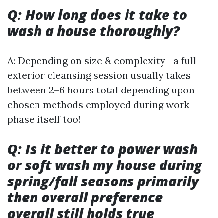
Q: How long does it take to
wash a house thoroughly?
A: Depending on size & complexity—a full
exterior cleansing session usually takes
between 2–6 hours total depending upon
chosen methods employed during work
phase itself too!
Q: Is it better to power wash
or soft wash my house during
spring/fall seasons primarily
then overall preference
overall still holds true