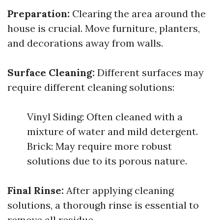
Preparation:
Clearing the area around the
house is crucial. Move furniture, planters,
and decorations away from walls.
Surface Cleaning:
Different surfaces may
require different cleaning solutions:
Vinyl Siding: Often cleaned with a
mixture of water and mild detergent.
Brick: May require more robust
solutions due to its porous nature.
Final Rinse:
After applying cleaning
solutions, a thorough rinse is essential to
remove all residue.