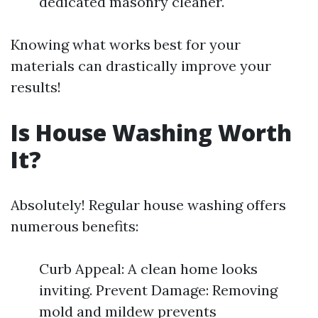
dedicated masonry cleaner.
Knowing what works best for your
materials can drastically improve your
results!
Is House Washing Worth
It?
Absolutely! Regular house washing offers
numerous benefits:
Curb Appeal: A clean home looks
inviting. Prevent Damage: Removing
mold and mildew prevents