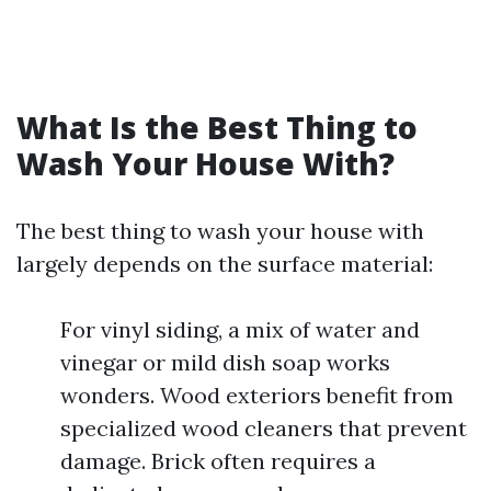
What Is the Best Thing to
Wash Your House With?
The best thing to wash your house with
largely depends on the surface material:
For vinyl siding, a mix of water and
vinegar or mild dish soap works
wonders. Wood exteriors benefit from
specialized wood cleaners that prevent
damage. Brick often requires a