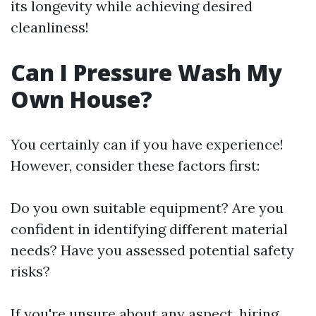
its longevity while achieving desired
cleanliness!
Can I Pressure Wash My
Own House?
You certainly can if you have experience!
However, consider these factors first:
Do you own suitable equipment? Are you
confident in identifying different material
needs? Have you assessed potential safety
risks?
If you're unsure about any aspect, hiring