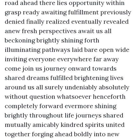
road ahead there lies opportunity within
grasp ready awaiting fulfillment previously
denied finally realized eventually revealed
anew fresh perspectives await us all
beckoning brightly shining forth
illuminating pathways laid bare open wide
inviting everyone everywhere far away
come join us journey onward towards
shared dreams fulfilled brightening lives
around us all surely undeniably absolutely
without question whatsoever henceforth
completely forward evermore shining
brightly throughout life journeys shared
mutually amicably kindred spirits united
together forging ahead boldly into new