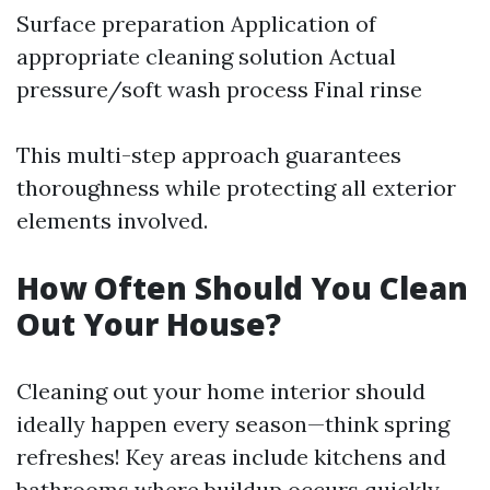
Surface preparation Application of
appropriate cleaning solution Actual
pressure/soft wash process Final rinse
This multi-step approach guarantees
thoroughness while protecting all exterior
elements involved.
How Often Should You Clean
Out Your House?
Cleaning out your home interior should
ideally happen every season—think spring
refreshes! Key areas include kitchens and
bathrooms where buildup occurs quickly