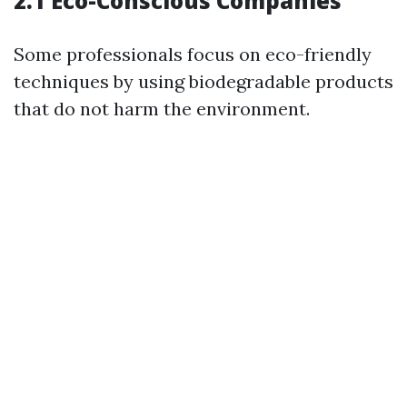
2.1 Eco-Conscious Companies
Some professionals focus on eco-friendly
techniques by using biodegradable products
that do not harm the environment.