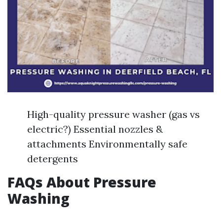
High-quality pressure washer (gas vs
electric?) Essential nozzles &
attachments Environmentally safe
detergents
FAQs About Pressure
Washing