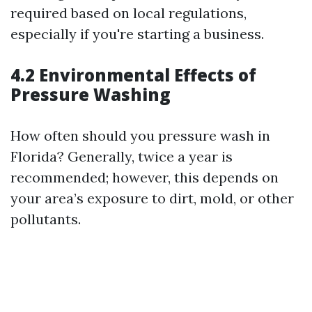
required based on local regulations,
especially if you're starting a business.
4.2 Environmental Effects of
Pressure Washing
How often should you pressure wash in
Florida? Generally, twice a year is
recommended; however, this depends on
your area’s exposure to dirt, mold, or other
pollutants.