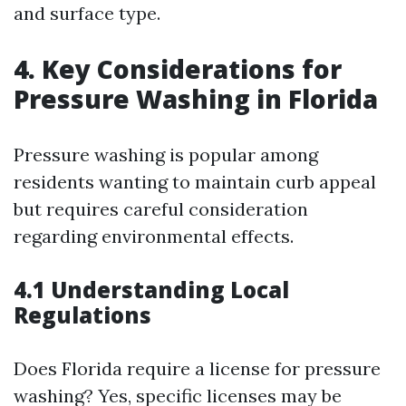
and surface type.
4. Key Considerations for
Pressure Washing in Florida
Pressure washing is popular among
residents wanting to maintain curb appeal
but requires careful consideration
regarding environmental effects.
4.1 Understanding Local
Regulations
Does Florida require a license for pressure
washing? Yes, specific licenses may be