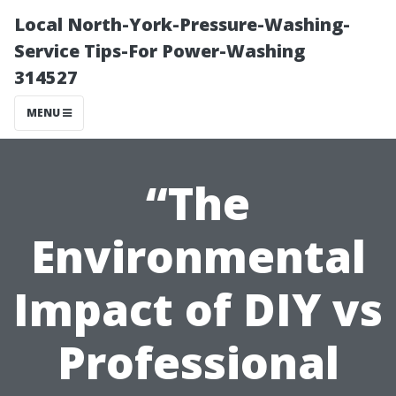
Local North-York-Pressure-Washing-
Service Tips-For Power-Washing
314527
MENU
“The
Environmental
Impact of DIY vs
Professional