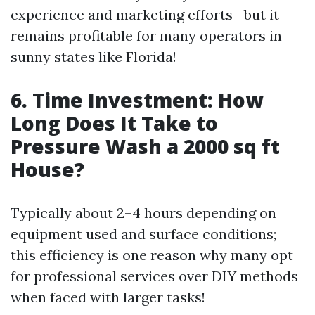
experience and marketing efforts—but it
remains profitable for many operators in
sunny states like Florida!
6. Time Investment: How
Long Does It Take to
Pressure Wash a 2000 sq ft
House?
Typically about 2–4 hours depending on
equipment used and surface conditions;
this efficiency is one reason why many opt
for professional services over DIY methods
when faced with larger tasks!