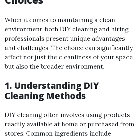
When it comes to maintaining a clean
environment, both DIY cleaning and hiring
professionals present unique advantages
and challenges. The choice can significantly
affect not just the cleanliness of your space
but also the broader environment.
1. Understanding DIY
Cleaning Methods
DIY cleaning often involves using products
readily available at home or purchased from
stores. Common ingredients include