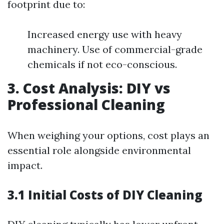
footprint due to:
Increased energy use with heavy
machinery. Use of commercial-grade
chemicals if not eco-conscious.
3. Cost Analysis: DIY vs
Professional Cleaning
When weighing your options, cost plays an
essential role alongside environmental
impact.
3.1 Initial Costs of DIY Cleaning