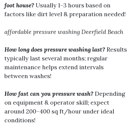
foot house?
Usually 1–3 hours based on
factors like dirt level & preparation needed!
affordable pressure washing Deerfield Beach
How long does pressure washing last?
Results
typically last several months; regular
maintenance helps extend intervals
between washes!
How fast can you pressure wash?
Depending
on equipment & operator skill; expect
around 200–400 sq ft/hour under ideal
conditions!