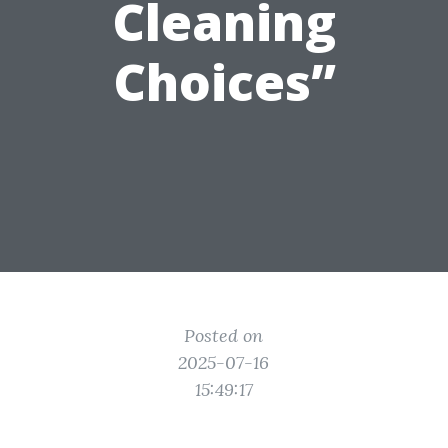
Cleaning
Choices”
Posted on
2025-07-16
15:49:17