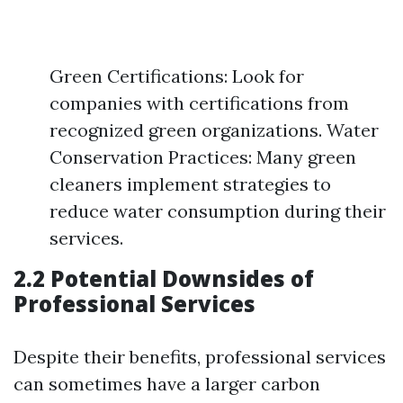
Green Certifications: Look for
companies with certifications from
recognized green organizations. Water
Conservation Practices: Many green
cleaners implement strategies to
reduce water consumption during their
services.
2.2 Potential Downsides of
Professional Services
Despite their benefits, professional services
can sometimes have a larger carbon