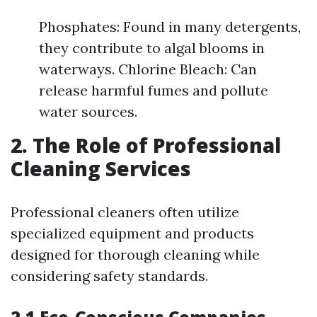
Phosphates: Found in many detergents,
they contribute to algal blooms in
waterways. Chlorine Bleach: Can
release harmful fumes and pollute
water sources.
2. The Role of Professional
Cleaning Services
Professional cleaners often utilize
specialized equipment and products
designed for thorough cleaning while
considering safety standards.