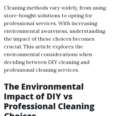
Cleaning methods vary widely, from using
store-bought solutions to opting for
professional services. With increasing
environmental awareness, understanding
the impact of these choices becomes
crucial. This article explores the
environmental considerations when
deciding between DIY cleaning and
professional cleaning services.
The Environmental
Impact of DIY vs
Professional Cleaning
Choices