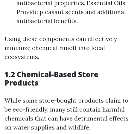
antibacterial properties. Essential Oils:
Provide pleasant scents and additional
antibacterial benefits.
Using these components can effectively
minimize chemical runoff into local
ecosystems.
1.2 Chemical-Based Store
Products
While some store-bought products claim to
be eco-friendly, many still contain harmful
chemicals that can have detrimental effects
on water supplies and wildlife.