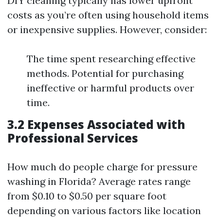
DIY cleaning typically has lower upfront
costs as you’re often using household items
or inexpensive supplies. However, consider:
The time spent researching effective
methods. Potential for purchasing
ineffective or harmful products over
time.
3.2 Expenses Associated with
Professional Services
How much do people charge for pressure
washing in Florida? Average rates range
from $0.10 to $0.50 per square foot
depending on various factors like location