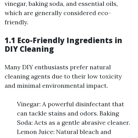
vinegar, baking soda, and essential oils,
which are generally considered eco-
friendly.
1.1 Eco-Friendly Ingredients in
DIY Cleaning
Many DIY enthusiasts prefer natural
cleaning agents due to their low toxicity
and minimal environmental impact.
Vinegar: A powerful disinfectant that
can tackle stains and odors. Baking
Soda: Acts as a gentle abrasive cleaner.
Lemon Juice: Natural bleach and