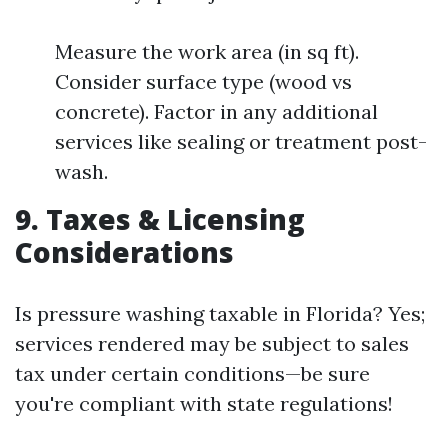
Measure the work area (in sq ft).
Consider surface type (wood vs
concrete). Factor in any additional
services like sealing or treatment post-
wash.
9. Taxes & Licensing
Considerations
Is pressure washing taxable in Florida? Yes;
services rendered may be subject to sales
tax under certain conditions—be sure
you're compliant with state regulations!