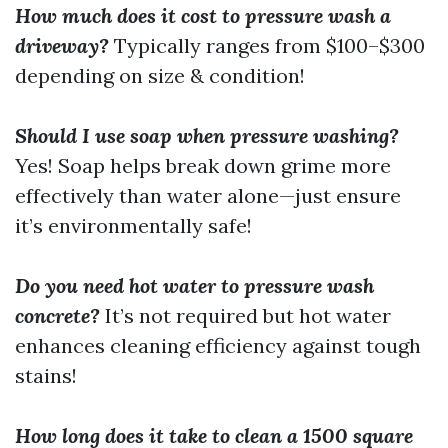
How much does it cost to pressure wash a
driveway?
Typically ranges from $100–$300
depending on size & condition!
Should I use soap when pressure washing?
Yes! Soap helps break down grime more
effectively than water alone—just ensure
it’s environmentally safe!
Do you need hot water to pressure wash
concrete?
It’s not required but hot water
enhances cleaning efficiency against tough
stains!
How long does it take to clean a 1500 square