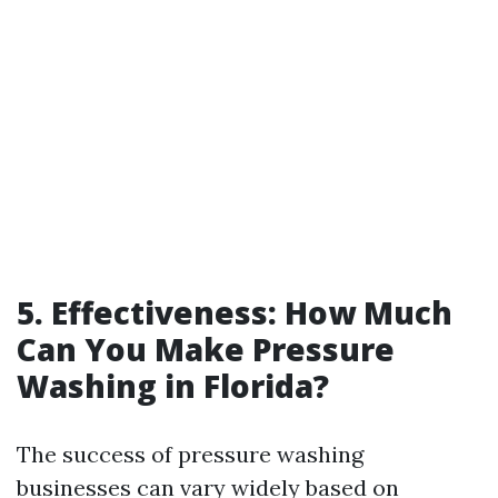
5. Effectiveness: How Much
Can You Make Pressure
Washing in Florida?
The success of pressure washing
businesses can vary widely based on