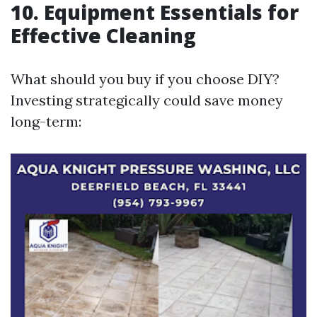
10. Equipment Essentials for
Effective Cleaning
What should you buy if you choose DIY?
Investing strategically could save money
long-term: