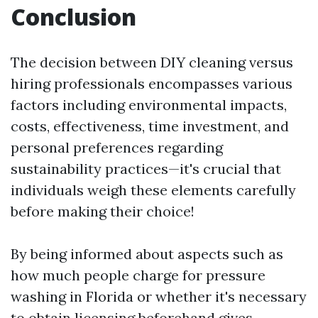
Conclusion
The decision between DIY cleaning versus
hiring professionals encompasses various
factors including environmental impacts,
costs, effectiveness, time investment, and
personal preferences regarding
sustainability practices—it's crucial that
individuals weigh these elements carefully
before making their choice!
By being informed about aspects such as
how much people charge for pressure
washing in Florida or whether it's necessary
to obtain licensing beforehand gives