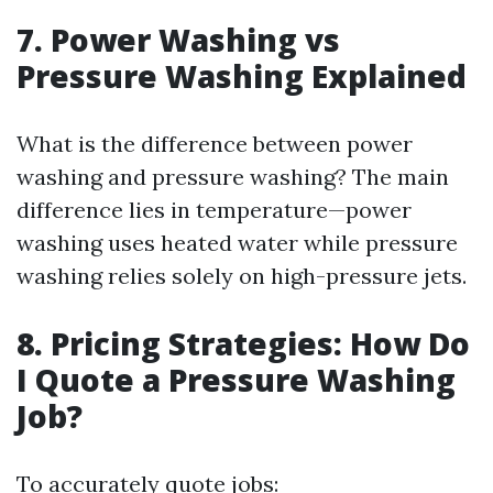
7. Power Washing vs
Pressure Washing Explained
What is the difference between power
washing and pressure washing? The main
difference lies in temperature—power
washing uses heated water while pressure
washing relies solely on high-pressure jets.
8. Pricing Strategies: How Do
I Quote a Pressure Washing
Job?
To accurately quote jobs: