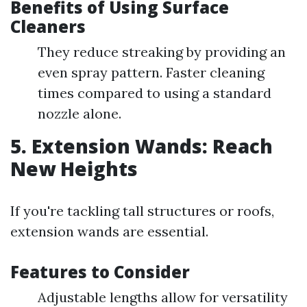
Benefits of Using Surface
Cleaners
They reduce streaking by providing an
even spray pattern. Faster cleaning
times compared to using a standard
nozzle alone.
5. Extension Wands: Reach
New Heights
If you're tackling tall structures or roofs,
extension wands are essential.
Features to Consider
Adjustable lengths allow for versatility