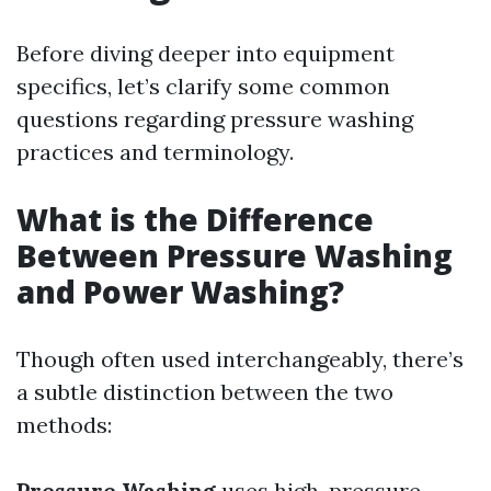
Before diving deeper into equipment
specifics, let’s clarify some common
questions regarding pressure washing
practices and terminology.
What is the Difference
Between Pressure Washing
and Power Washing?
Though often used interchangeably, there’s
a subtle distinction between the two
methods:
Pressure Washing
uses high-pressure