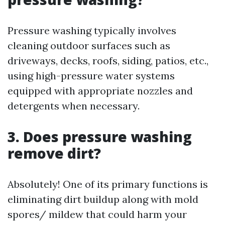
Pressure washing typically involves
cleaning outdoor surfaces such as
driveways, decks, roofs, siding, patios, etc.,
using high-pressure water systems
equipped with appropriate nozzles and
detergents when necessary.
3. Does pressure washing
remove dirt?
Absolutely! One of its primary functions is
eliminating dirt buildup along with mold
spores/ mildew that could harm your