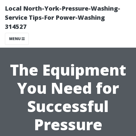
Local North-York-Pressure-Washing-
Service Tips-For Power-Washing
314527
MENU
The Equipment
You Need for
Successful
Pressure