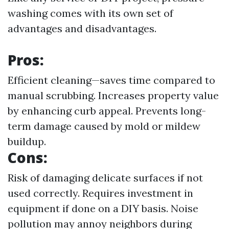
washing comes with its own set of
advantages and disadvantages.
Pros:
Efficient cleaning—saves time compared to
manual scrubbing. Increases property value
by enhancing curb appeal. Prevents long-
term damage caused by mold or mildew
buildup.
Cons:
Risk of damaging delicate surfaces if not
used correctly. Requires investment in
equipment if done on a DIY basis. Noise
pollution may annoy neighbors during