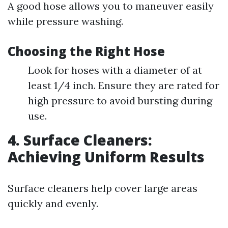
A good hose allows you to maneuver easily
while pressure washing.
Choosing the Right Hose
Look for hoses with a diameter of at
least 1/4 inch. Ensure they are rated for
high pressure to avoid bursting during
use.
4. Surface Cleaners:
Achieving Uniform Results
Surface cleaners help cover large areas
quickly and evenly.