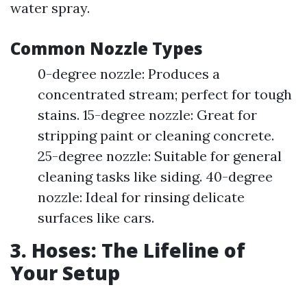
water spray.
Common Nozzle Types
0-degree nozzle: Produces a
concentrated stream; perfect for tough
stains. 15-degree nozzle: Great for
stripping paint or cleaning concrete.
25-degree nozzle: Suitable for general
cleaning tasks like siding. 40-degree
nozzle: Ideal for rinsing delicate
surfaces like cars.
3. Hoses: The Lifeline of
Your Setup