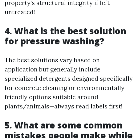
property's structural integrity if left
untreated!
4. What is the best solution
for pressure washing?
The best solutions vary based on
application but generally include
specialized detergents designed specifically
for concrete cleaning or environmentally
friendly options suitable around
plants/animals—always read labels first!
5. What are some common
mistakes people make while