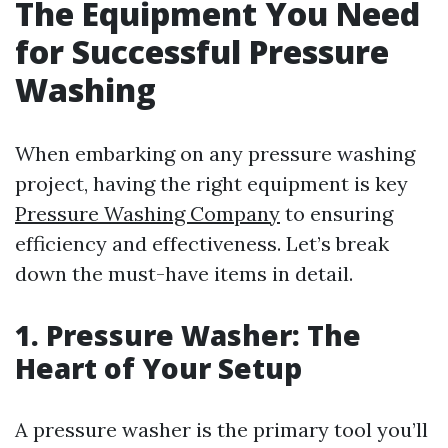
The Equipment You Need
for Successful Pressure
Washing
When embarking on any pressure washing
project, having the right equipment is key
Pressure Washing Company
to ensuring
efficiency and effectiveness. Let’s break
down the must-have items in detail.
1. Pressure Washer: The
Heart of Your Setup
A pressure washer is the primary tool you’ll