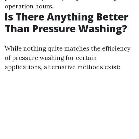
operation hours.
Is There Anything Better
Than Pressure Washing?
While nothing quite matches the efficiency
of pressure washing for certain
applications, alternative methods exist: