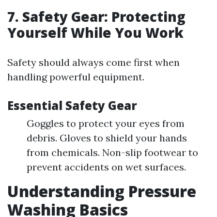
7. Safety Gear: Protecting
Yourself While You Work
Safety should always come first when
handling powerful equipment.
Essential Safety Gear
Goggles to protect your eyes from
debris. Gloves to shield your hands
from chemicals. Non-slip footwear to
prevent accidents on wet surfaces.
Understanding Pressure
Washing Basics