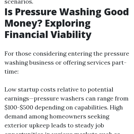
scenarios.
Is Pressure Washing Good
Money? Exploring
Financial Viability
For those considering entering the pressure
washing business or offering services part-
time:
Low startup costs relative to potential
earnings—pressure washers can range from
$100-$500 depending on capabilities. High
demand among homeowners seeking
exterior upkeep leads to steady job