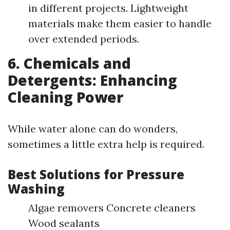
in different projects. Lightweight
materials make them easier to handle
over extended periods.
6. Chemicals and
Detergents: Enhancing
Cleaning Power
While water alone can do wonders,
sometimes a little extra help is required.
Best Solutions for Pressure
Washing
Algae removers Concrete cleaners
Wood sealants