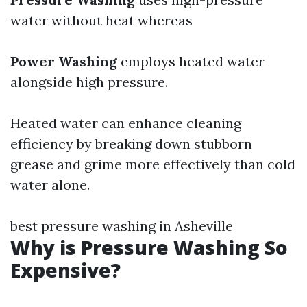
water without heat whereas
Power Washing
employs heated water
alongside high pressure.
Heated water can enhance cleaning
efficiency by breaking down stubborn
grease and grime more effectively than cold
water alone.
best pressure washing in Asheville
Why is Pressure Washing So
Expensive?