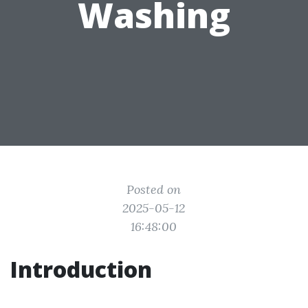
Washing
Posted on
2025-05-12
16:48:00
Introduction