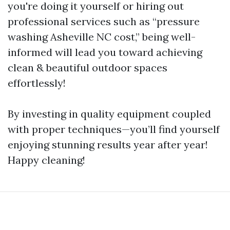
you're doing it yourself or hiring out
professional services such as “pressure
washing Asheville NC cost,” being well-
informed will lead you toward achieving
clean & beautiful outdoor spaces
effortlessly!
By investing in quality equipment coupled
with proper techniques—you’ll find yourself
enjoying stunning results year after year!
Happy cleaning!