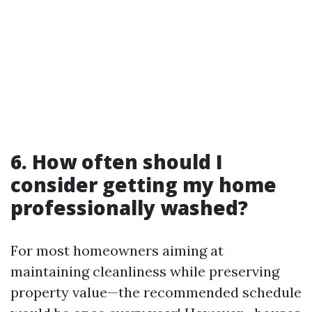
6. How often should I
consider getting my home
professionally washed?
For most homeowners aiming at
maintaining cleanliness while preserving
property value—the recommended schedule