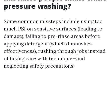
pressure washing?
Some common missteps include using too
much PSI on sensitive surfaces (leading to
damage), failing to pre-rinse areas before
applying detergent (which diminishes
effectiveness), rushing through jobs instead
of taking care with technique—and
neglecting safety precautions!