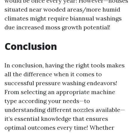
would be once every year! However—houses
situated near wooded areas/more humid
climates might require biannual washings
due increased moss growth potential!
Conclusion
In conclusion, having the right tools makes
all the difference when it comes to
successful pressure washing endeavors!
From selecting an appropriate machine
type according your needs—to
understanding different nozzles available—
it’s essential knowledge that ensures
optimal outcomes every time! Whether