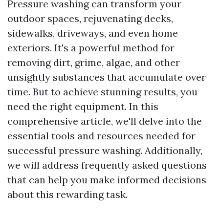
Pressure washing can transform your
outdoor spaces, rejuvenating decks,
sidewalks, driveways, and even home
exteriors. It's a powerful method for
removing dirt, grime, algae, and other
unsightly substances that accumulate over
time. But to achieve stunning results, you
need the right equipment. In this
comprehensive article, we'll delve into the
essential tools and resources needed for
successful pressure washing. Additionally,
we will address frequently asked questions
that can help you make informed decisions
about this rewarding task.