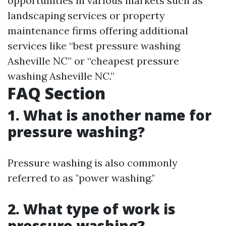
opportunities in various markets such as
landscaping services or property
maintenance firms offering additional
services like “best pressure washing
Asheville NC” or “cheapest pressure
washing Asheville NC.”
FAQ Section
1. What is another name for
pressure washing?
Pressure washing is also commonly
referred to as "power washing."
2. What type of work is
pressure washing?