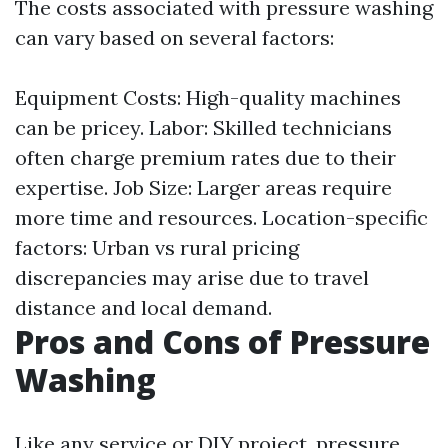
The costs associated with pressure washing
can vary based on several factors:
Equipment Costs: High-quality machines
can be pricey. Labor: Skilled technicians
often charge premium rates due to their
expertise. Job Size: Larger areas require
more time and resources. Location-specific
factors: Urban vs rural pricing
discrepancies may arise due to travel
distance and local demand.
Pros and Cons of Pressure
Washing
Like any service or DIY project, pressure