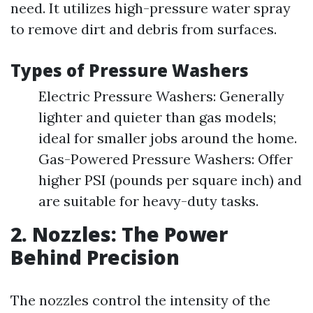
need. It utilizes high-pressure water spray
to remove dirt and debris from surfaces.
Types of Pressure Washers
Electric Pressure Washers: Generally
lighter and quieter than gas models;
ideal for smaller jobs around the home.
Gas-Powered Pressure Washers: Offer
higher PSI (pounds per square inch) and
are suitable for heavy-duty tasks.
2. Nozzles: The Power
Behind Precision
The nozzles control the intensity of the