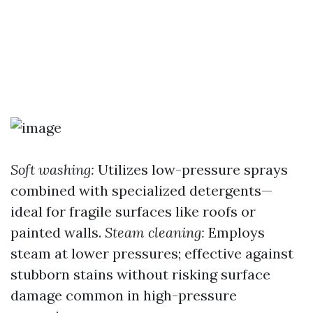
Soft washing:
Utilizes low-pressure sprays
combined with specialized detergents—
ideal for fragile surfaces like roofs or
painted walls.
Steam cleaning:
Employs
steam at lower pressures; effective against
stubborn stains without risking surface
damage common in high-pressure