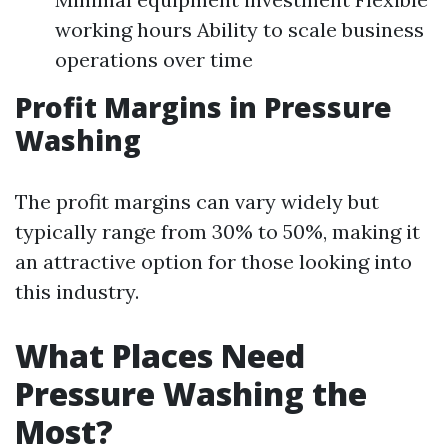
working hours Ability to scale business
operations over time
Profit Margins in Pressure
Washing
The profit margins can vary widely but
typically range from 30% to 50%, making it
an attractive option for those looking into
this industry.
What Places Need
Pressure Washing the
Most?