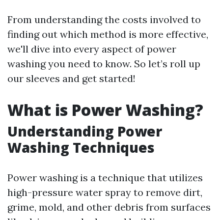
From understanding the costs involved to
finding out which method is more effective,
we'll dive into every aspect of power
washing you need to know. So let’s roll up
our sleeves and get started!
What is Power Washing?
Understanding Power
Washing Techniques
Power washing is a technique that utilizes
high-pressure water spray to remove dirt,
grime, mold, and other debris from surfaces