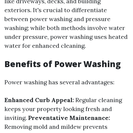
like driveways, decks, and building
exteriors. It's crucial to differentiate
between power washing and pressure
washing; while both methods involve water
under pressure, power washing uses heated
water for enhanced cleaning.
Benefits of Power Washing
Power washing has several advantages:
Enhanced Curb Appeal:
Regular cleaning
keeps your property looking fresh and
inviting.
Preventative Maintenance:
Removing mold and mildew prevents