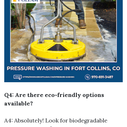
Q4: Are there eco-friendly options
available?
A4: Absolutely! Look for biodegradable