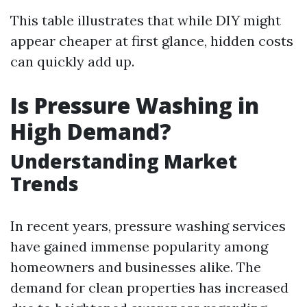
This table illustrates that while DIY might
appear cheaper at first glance, hidden costs
can quickly add up.
Is Pressure Washing in
High Demand?
Understanding Market
Trends
In recent years, pressure washing services
have gained immense popularity among
homeowners and businesses alike. The
demand for clean properties has increased