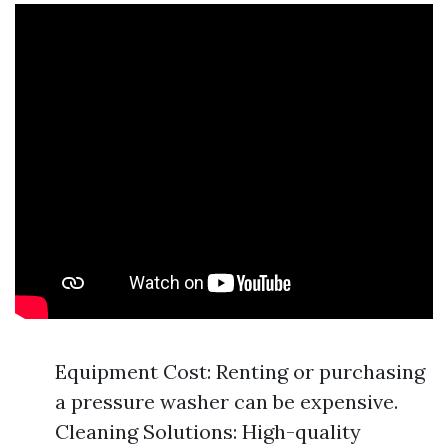
Equipment Cost: Renting or purchasing
a pressure washer can be expensive.
Cleaning Solutions: High-quality