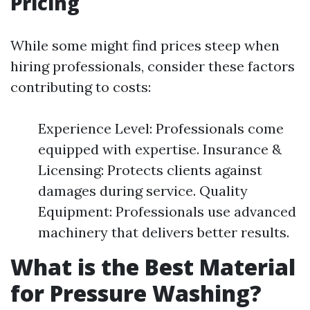
Pricing
While some might find prices steep when
hiring professionals, consider these factors
contributing to costs:
Experience Level: Professionals come
equipped with expertise. Insurance &
Licensing: Protects clients against
damages during service. Quality
Equipment: Professionals use advanced
machinery that delivers better results.
What is the Best Material
for Pressure Washing?