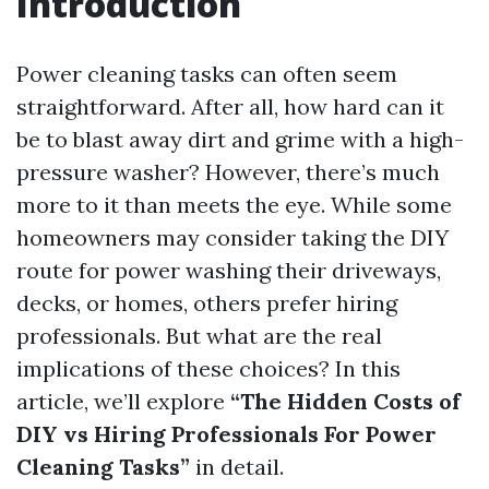
Introduction
Power cleaning tasks can often seem
straightforward. After all, how hard can it
be to blast away dirt and grime with a high-
pressure washer? However, there’s much
more to it than meets the eye. While some
homeowners may consider taking the DIY
route for power washing their driveways,
decks, or homes, others prefer hiring
professionals. But what are the real
implications of these choices? In this
article, we’ll explore
“The Hidden Costs of
DIY vs Hiring Professionals For Power
Cleaning Tasks”
in detail.