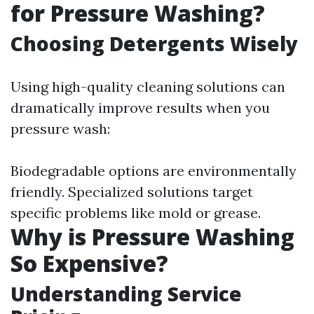
for Pressure Washing?
Choosing Detergents Wisely
Using high-quality cleaning solutions can
dramatically improve results when you
pressure wash:
Biodegradable options are environmentally
friendly. Specialized solutions target
specific problems like mold or grease.
Why is Pressure Washing
So Expensive?
Understanding Service