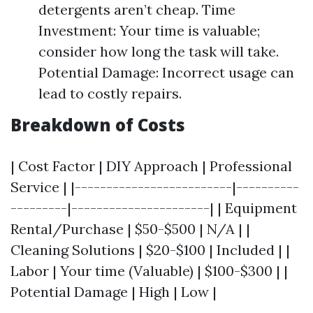
detergents aren’t cheap. Time
Investment: Your time is valuable;
consider how long the task will take.
Potential Damage: Incorrect usage can
lead to costly repairs.
Breakdown of Costs
| Cost Factor | DIY Approach | Professional
Service | |-------------------------|----------
---------|----------------------| | Equipment
Rental/Purchase | $50-$500 | N/A | |
Cleaning Solutions | $20-$100 | Included | |
Labor | Your time (Valuable) | $100-$300 | |
Potential Damage | High | Low |