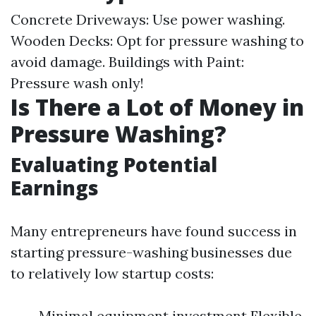
Concrete Driveways: Use power washing.
Wooden Decks: Opt for pressure washing to
avoid damage. Buildings with Paint:
Pressure wash only!
Is There a Lot of Money in
Pressure Washing?
Evaluating Potential
Earnings
Many entrepreneurs have found success in
starting pressure-washing businesses due
to relatively low startup costs:
Minimal equipment investment Flexible