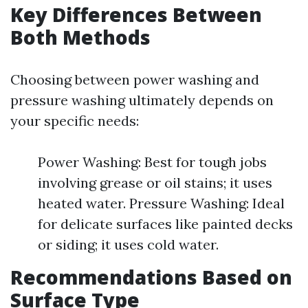
Key Differences Between
Both Methods
Choosing between power washing and
pressure washing ultimately depends on
your specific needs:
Power Washing: Best for tough jobs
involving grease or oil stains; it uses
heated water. Pressure Washing: Ideal
for delicate surfaces like painted decks
or siding; it uses cold water.
Recommendations Based on
Surface Type