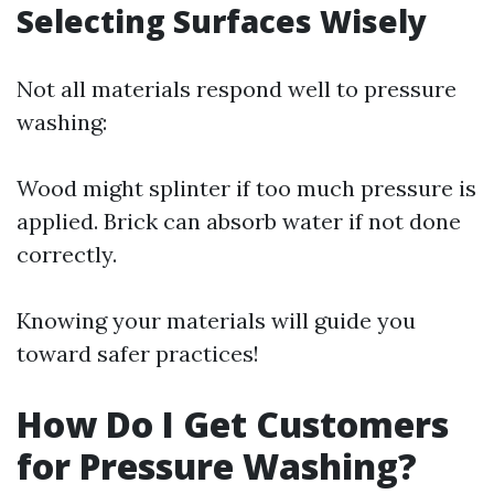
Selecting Surfaces Wisely
Not all materials respond well to pressure
washing:
Wood might splinter if too much pressure is
applied. Brick can absorb water if not done
correctly.
Knowing your materials will guide you
toward safer practices!
How Do I Get Customers
for Pressure Washing?