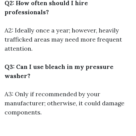
Q2: How often should I hire
professionals?
A2: Ideally once a year; however, heavily
trafficked areas may need more frequent
attention.
Q3: Can I use bleach in my pressure
washer?
A3: Only if recommended by your
manufacturer; otherwise, it could damage
components.