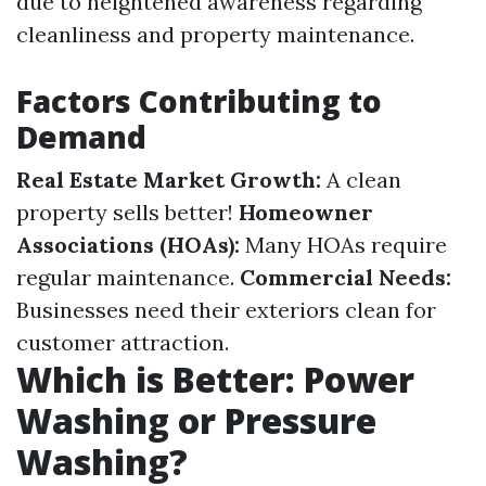
due to heightened awareness regarding
cleanliness and property maintenance.
Factors Contributing to
Demand
Real Estate Market Growth:
A clean
property sells better!
Homeowner
Associations (HOAs):
Many HOAs require
regular maintenance.
Commercial Needs:
Businesses need their exteriors clean for
customer attraction.
Which is Better: Power
Washing or Pressure
Washing?