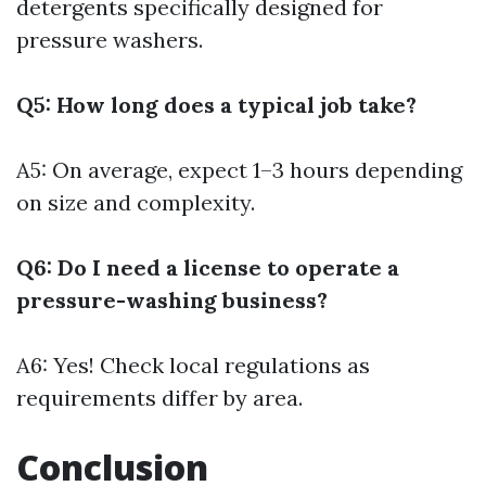
detergents specifically designed for
pressure washers.
Q5: How long does a typical job take?
A5: On average, expect 1–3 hours depending
on size and complexity.
Q6: Do I need a license to operate a
pressure-washing business?
A6: Yes! Check local regulations as
requirements differ by area.
Conclusion