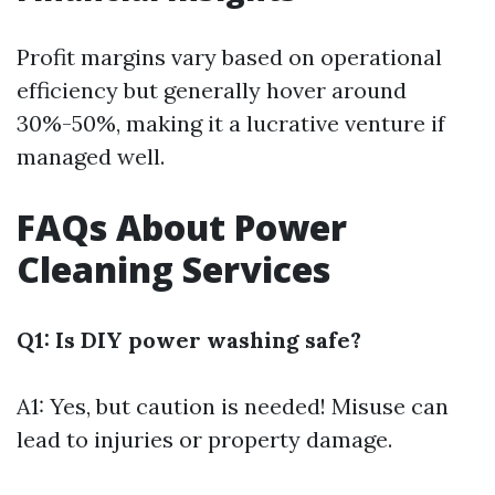
Profit margins vary based on operational
efficiency but generally hover around
30%-50%, making it a lucrative venture if
managed well.
FAQs About Power
Cleaning Services
Q1: Is DIY power washing safe?
A1: Yes, but caution is needed! Misuse can
lead to injuries or property damage.