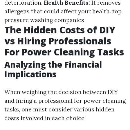
deterioration.
Health Benefits:
It removes
allergens that could affect your health.
top
pressure washing companies
The Hidden Costs of DIY
vs Hiring Professionals
For Power Cleaning Tasks
Analyzing the Financial
Implications
When weighing the decision between DIY
and hiring a professional for power cleaning
tasks, one must consider various hidden
costs involved in each choice: