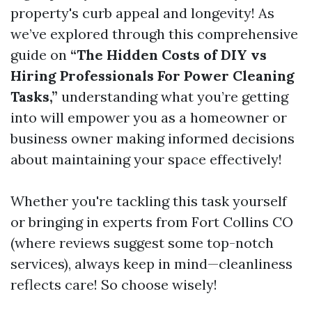
property's curb appeal and longevity! As
we’ve explored through this comprehensive
guide on
“The Hidden Costs of DIY vs
Hiring Professionals For Power Cleaning
Tasks,”
understanding what you’re getting
into will empower you as a homeowner or
business owner making informed decisions
about maintaining your space effectively!
Whether you're tackling this task yourself
or bringing in experts from Fort Collins CO
(where reviews suggest some top-notch
services), always keep in mind—cleanliness
reflects care! So choose wisely!