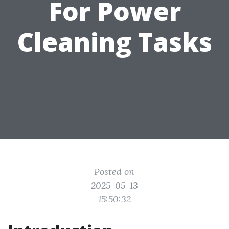
For Power
Cleaning Tasks
Posted on
2025-05-13
15:50:32