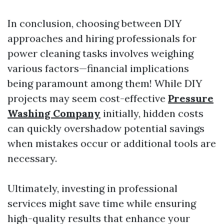
In conclusion, choosing between DIY
approaches and hiring professionals for
power cleaning tasks involves weighing
various factors—financial implications
being paramount among them! While DIY
projects may seem cost-effective
Pressure
Washing Company
initially, hidden costs
can quickly overshadow potential savings
when mistakes occur or additional tools are
necessary.
Ultimately, investing in professional
services might save time while ensuring
high-quality results that enhance your