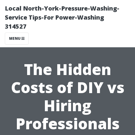
Local North-York-Pressure-Washing-
Service Tips-For Power-Washing
314527
MENU
The Hidden
Costs of DIY vs
Hiring
Professionals