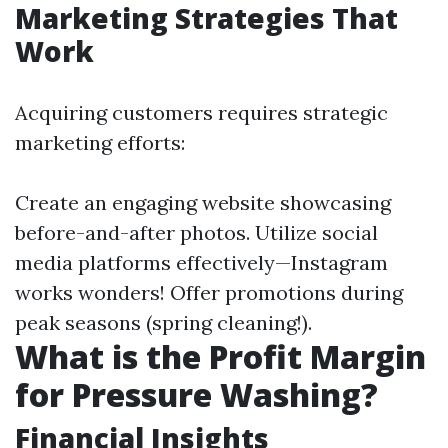
Marketing Strategies That
Work
Acquiring customers requires strategic
marketing efforts:
Create an engaging website showcasing
before-and-after photos. Utilize social
media platforms effectively—Instagram
works wonders! Offer promotions during
peak seasons (spring cleaning!).
What is the Profit Margin
for Pressure Washing?
Financial Insights