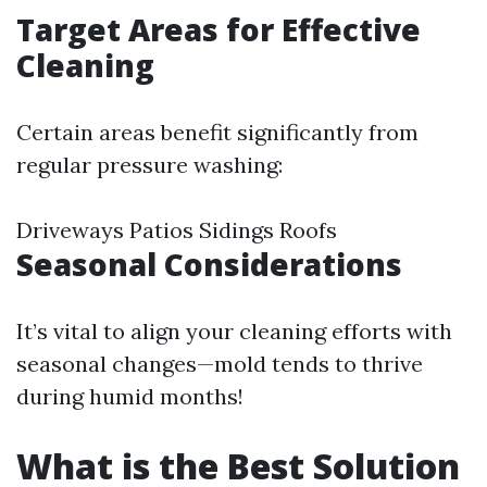
Target Areas for Effective
Cleaning
Certain areas benefit significantly from
regular pressure washing:
Driveways Patios Sidings Roofs
Seasonal Considerations
It’s vital to align your cleaning efforts with
seasonal changes—mold tends to thrive
during humid months!
What is the Best Solution