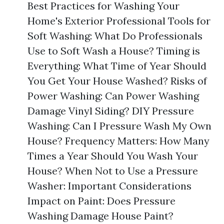
Best Practices for Washing Your
Home's Exterior Professional Tools for
Soft Washing: What Do Professionals
Use to Soft Wash a House? Timing is
Everything: What Time of Year Should
You Get Your House Washed? Risks of
Power Washing: Can Power Washing
Damage Vinyl Siding? DIY Pressure
Washing: Can I Pressure Wash My Own
House? Frequency Matters: How Many
Times a Year Should You Wash Your
House? When Not to Use a Pressure
Washer: Important Considerations
Impact on Paint: Does Pressure
Washing Damage House Paint?