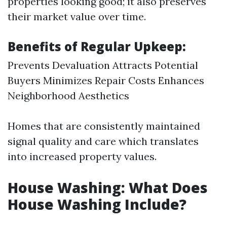
properties looking good; it also preserves
their market value over time.
Benefits of Regular Upkeep:
Prevents Devaluation Attracts Potential
Buyers Minimizes Repair Costs Enhances
Neighborhood Aesthetics
Homes that are consistently maintained
signal quality and care which translates
into increased property values.
House Washing: What Does
House Washing Include?