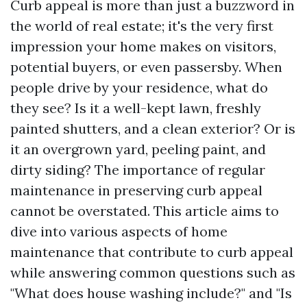
Curb appeal is more than just a buzzword in
the world of real estate; it's the very first
impression your home makes on visitors,
potential buyers, or even passersby. When
people drive by your residence, what do
they see? Is it a well-kept lawn, freshly
painted shutters, and a clean exterior? Or is
it an overgrown yard, peeling paint, and
dirty siding? The importance of regular
maintenance in preserving curb appeal
cannot be overstated. This article aims to
dive into various aspects of home
maintenance that contribute to curb appeal
while answering common questions such as
"What does house washing include?" and "Is