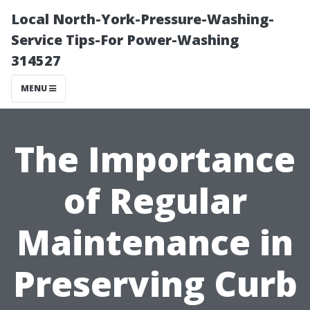
Local North-York-Pressure-Washing-
Service Tips-For Power-Washing
314527
MENU
The Importance
of Regular
Maintenance in
Preserving Curb