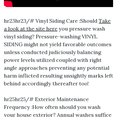
hr23hr23/# Vinyl Siding Care :Should
Take
a look at the site here
you pressure wash
vinyl siding? Pressure-washing VINYL
SIDING might not yield favorable outcomes
unless conducted judiciously balancing
power levels utilized coupled with right
angle approaches preventing any potential
harm inflicted resulting unsightly marks left
behind accordingly thereafter too!
hr25hr25/# Exterior Maintenance
Frequency :How often should you wash
your house exterior? Annual washes suffice