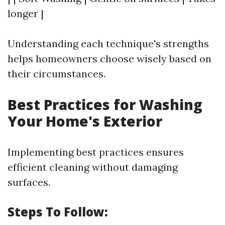
longer |
Understanding each technique's strengths
helps homeowners choose wisely based on
their circumstances.
Best Practices for Washing
Your Home's Exterior
Implementing best practices ensures
efficient cleaning without damaging
surfaces.
Steps To Follow: