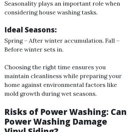
Seasonality plays an important role when
considering house washing tasks.
Ideal Seasons:
Spring – After winter accumulation. Fall –
Before winter sets in.
Choosing the right time ensures you
maintain cleanliness while preparing your
home against environmental factors like
mold growth during wet seasons.
Risks of Power Washing: Can
Power Washing Damage
Vinyl Siding?