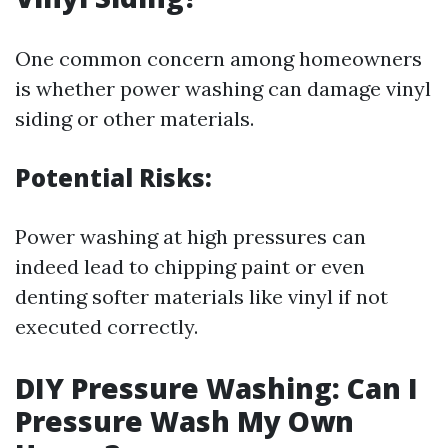
One common concern among homeowners
is whether power washing can damage vinyl
siding or other materials.
Potential Risks:
Power washing at high pressures can
indeed lead to chipping paint or even
denting softer materials like vinyl if not
executed correctly.
DIY Pressure Washing: Can I
Pressure Wash My Own