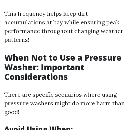
This frequency helps keep dirt
accumulations at bay while ensuring peak
performance throughout changing weather
patterns!
When Not to Use a Pressure
Washer: Important
Considerations
There are specific scenarios where using
pressure washers might do more harm than
good!
Avoid Using When: