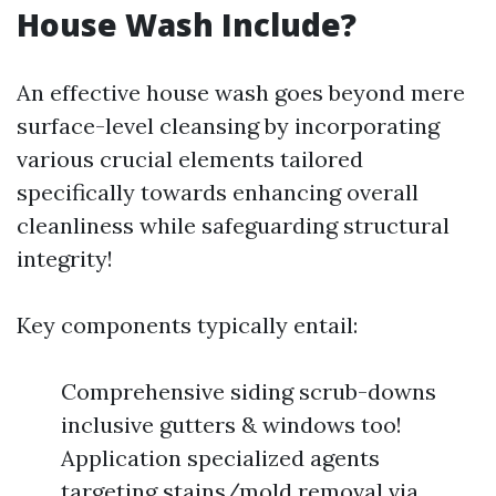
House Wash Include?
An effective house wash goes beyond mere
surface-level cleansing by incorporating
various crucial elements tailored
specifically towards enhancing overall
cleanliness while safeguarding structural
integrity!
Key components typically entail:
Comprehensive siding scrub-downs
inclusive gutters & windows too!
Application specialized agents
targeting stains/mold removal via