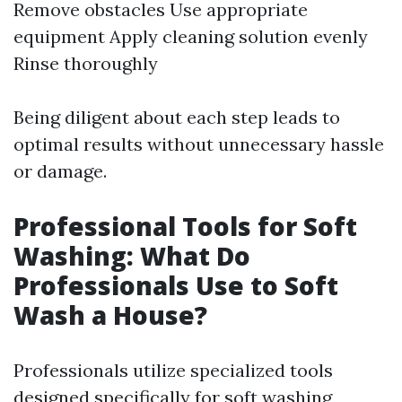
Remove obstacles Use appropriate
equipment Apply cleaning solution evenly
Rinse thoroughly
Being diligent about each step leads to
optimal results without unnecessary hassle
or damage.
Professional Tools for Soft
Washing: What Do
Professionals Use to Soft
Wash a House?
Professionals utilize specialized tools
designed specifically for soft washing