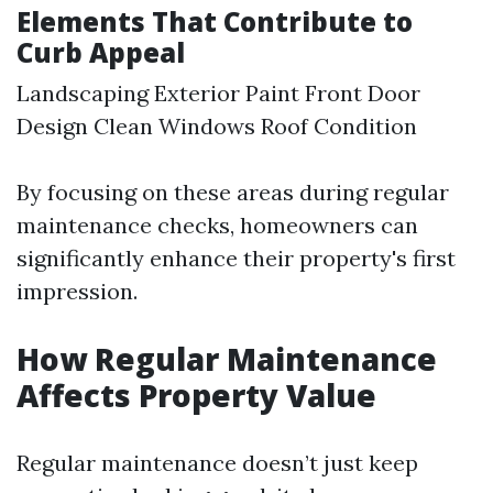
Elements That Contribute to
Curb Appeal
Landscaping Exterior Paint Front Door
Design Clean Windows Roof Condition
By focusing on these areas during regular
maintenance checks, homeowners can
significantly enhance their property's first
impression.
How Regular Maintenance
Affects Property Value
Regular maintenance doesn’t just keep