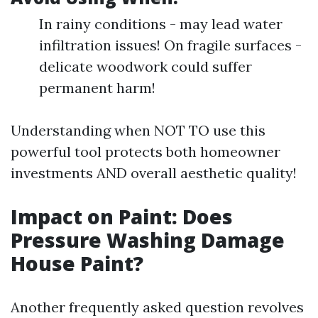
In rainy conditions - may lead water
infiltration issues! On fragile surfaces -
delicate woodwork could suffer
permanent harm!
Understanding when NOT TO use this
powerful tool protects both homeowner
investments AND overall aesthetic quality!
Impact on Paint: Does
Pressure Washing Damage
House Paint?
Another frequently asked question revolves