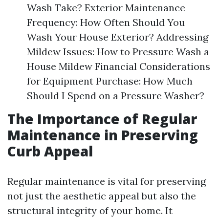
Wash Take? Exterior Maintenance
Frequency: How Often Should You
Wash Your House Exterior? Addressing
Mildew Issues: How to Pressure Wash a
House Mildew Financial Considerations
for Equipment Purchase: How Much
Should I Spend on a Pressure Washer?
The Importance of Regular
Maintenance in Preserving
Curb Appeal
Regular maintenance is vital for preserving
not just the aesthetic appeal but also the
structural integrity of your home. It