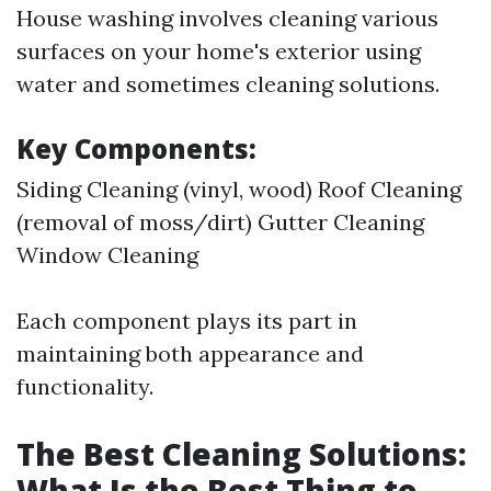
House washing involves cleaning various
surfaces on your home's exterior using
water and sometimes cleaning solutions.
Key Components:
Siding Cleaning (vinyl, wood) Roof Cleaning
(removal of moss/dirt) Gutter Cleaning
Window Cleaning
Each component plays its part in
maintaining both appearance and
functionality.
The Best Cleaning Solutions:
What Is the Best Thing to