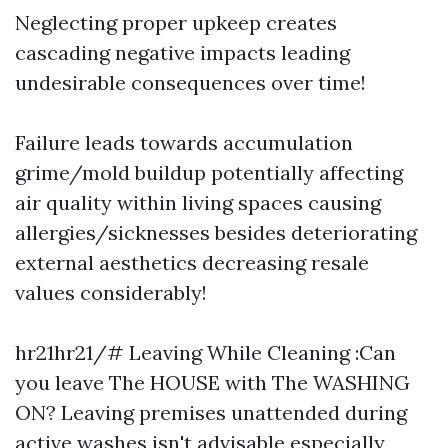
Neglecting proper upkeep creates
cascading negative impacts leading
undesirable consequences over time!
Failure leads towards accumulation
grime/mold buildup potentially affecting
air quality within living spaces causing
allergies/sicknesses besides deteriorating
external aesthetics decreasing resale
values considerably!
hr21hr21/# Leaving While Cleaning :Can
you leave The HOUSE with The WASHING
ON? Leaving premises unattended during
active washes isn't advisable especially