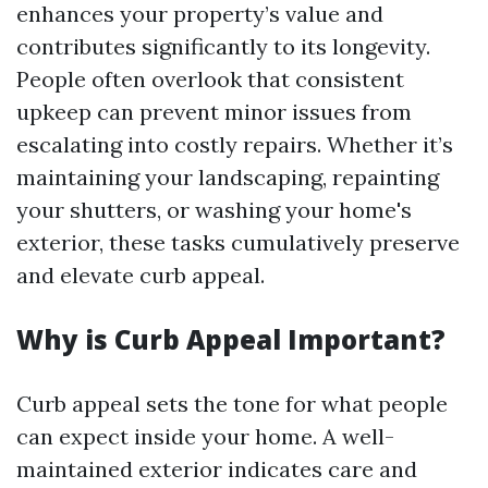
enhances your property’s value and
contributes significantly to its longevity.
People often overlook that consistent
upkeep can prevent minor issues from
escalating into costly repairs. Whether it’s
maintaining your landscaping, repainting
your shutters, or washing your home's
exterior, these tasks cumulatively preserve
and elevate curb appeal.
Why is Curb Appeal Important?
Curb appeal sets the tone for what people
can expect inside your home. A well-
maintained exterior indicates care and