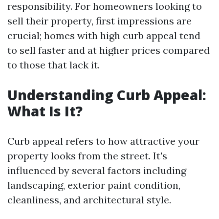
responsibility. For homeowners looking to
sell their property, first impressions are
crucial; homes with high curb appeal tend
to sell faster and at higher prices compared
to those that lack it.
Understanding Curb Appeal:
What Is It?
Curb appeal refers to how attractive your
property looks from the street. It's
influenced by several factors including
landscaping, exterior paint condition,
cleanliness, and architectural style.