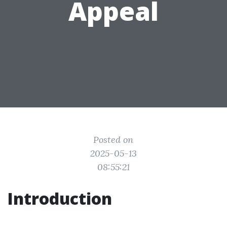
Appeal
Posted on
2025-05-13
08:55:21
Introduction