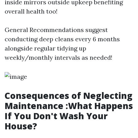
inside mirrors outside upkeep benefiting
overall health too!
General Recommendations suggest
conducting deep cleans every 6 months
alongside regular tidying up
weekly/monthly intervals as needed!
Consequences of Neglecting
Maintenance :What Happens
If You Don't Wash Your
House?