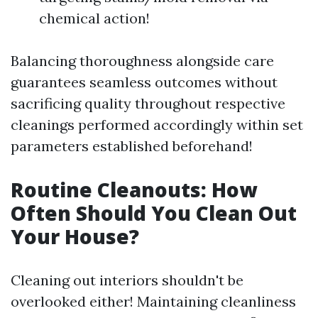
chemical action!
Balancing thoroughness alongside care
guarantees seamless outcomes without
sacrificing quality throughout respective
cleanings performed accordingly within set
parameters established beforehand!
Routine Cleanouts: How
Often Should You Clean Out
Your House?
Cleaning out interiors shouldn't be
overlooked either! Maintaining cleanliness