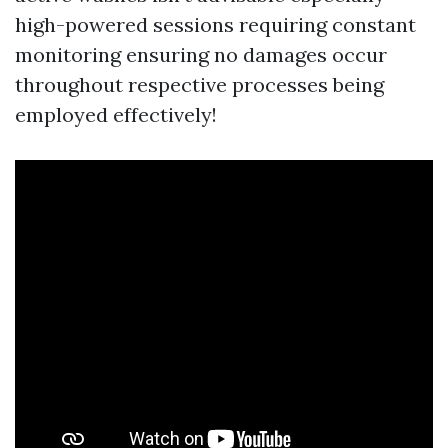
high-powered sessions requiring constant
monitoring ensuring no damages occur
throughout respective processes being
employed effectively!