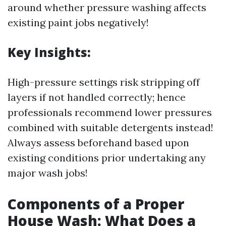
around whether pressure washing affects
existing paint jobs negatively!
Key Insights:
High-pressure settings risk stripping off
layers if not handled correctly; hence
professionals recommend lower pressures
combined with suitable detergents instead!
Always assess beforehand based upon
existing conditions prior undertaking any
major wash jobs!
Components of a Proper
House Wash: What Does a