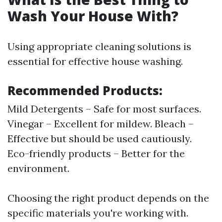
Wash Your House With?
Using appropriate cleaning solutions is
essential for effective house washing.
Recommended Products:
Mild Detergents – Safe for most surfaces.
Vinegar – Excellent for mildew. Bleach –
Effective but should be used cautiously.
Eco-friendly products – Better for the
environment.
Choosing the right product depends on the
specific materials you're working with.