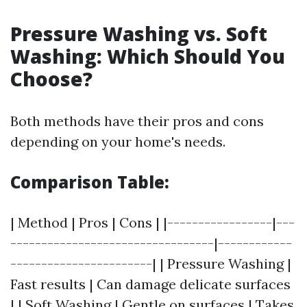
Pressure Washing vs. Soft
Washing: Which Should You
Choose?
Both methods have their pros and cons
depending on your home's needs.
Comparison Table:
| Method | Pros | Cons | |-----------------|---
---------------------------------|------------
-----------------------| | Pressure Washing |
Fast results | Can damage delicate surfaces
| | Soft Washing | Gentle on surfaces | Takes