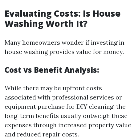
Evaluating Costs: Is House
Washing Worth It?
Many homeowners wonder if investing in
house washing provides value for money.
Cost vs Benefit Analysis:
While there may be upfront costs
associated with professional services or
equipment purchase for DIY cleaning, the
long-term benefits usually outweigh these
expenses through increased property value
and reduced repair costs.