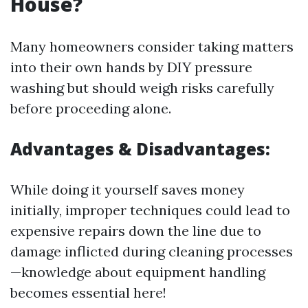
House?
Many homeowners consider taking matters
into their own hands by DIY pressure
washing but should weigh risks carefully
before proceeding alone.
Advantages & Disadvantages:
While doing it yourself saves money
initially, improper techniques could lead to
expensive repairs down the line due to
damage inflicted during cleaning processes
—knowledge about equipment handling
becomes essential here!