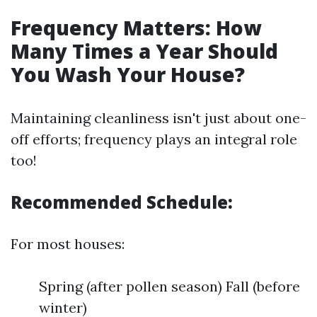
Frequency Matters: How
Many Times a Year Should
You Wash Your House?
Maintaining cleanliness isn't just about one-
off efforts; frequency plays an integral role
too!
Recommended Schedule:
For most houses:
Spring (after pollen season) Fall (before
winter)