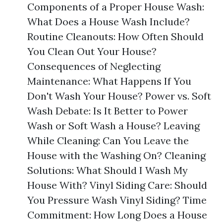
Components of a Proper House Wash:
What Does a House Wash Include?
Routine Cleanouts: How Often Should
You Clean Out Your House?
Consequences of Neglecting
Maintenance: What Happens If You
Don't Wash Your House? Power vs. Soft
Wash Debate: Is It Better to Power
Wash or Soft Wash a House? Leaving
While Cleaning: Can You Leave the
House with the Washing On? Cleaning
Solutions: What Should I Wash My
House With? Vinyl Siding Care: Should
You Pressure Wash Vinyl Siding? Time
Commitment: How Long Does a House