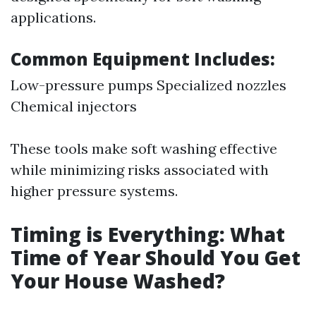
applications.
Common Equipment Includes:
Low-pressure pumps Specialized nozzles
Chemical injectors
These tools make soft washing effective
while minimizing risks associated with
higher pressure systems.
Timing is Everything: What
Time of Year Should You Get
Your House Washed?