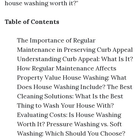
house washing worth it?"
Table of Contents
The Importance of Regular
Maintenance in Preserving Curb Appeal
Understanding Curb Appeal: What Is It?
How Regular Maintenance Affects
Property Value House Washing: What
Does House Washing Include? The Best
Cleaning Solutions: What Is the Best
Thing to Wash Your House With?
Evaluating Costs: Is House Washing
Worth It? Pressure Washing vs. Soft
Washing: Which Should You Choose?