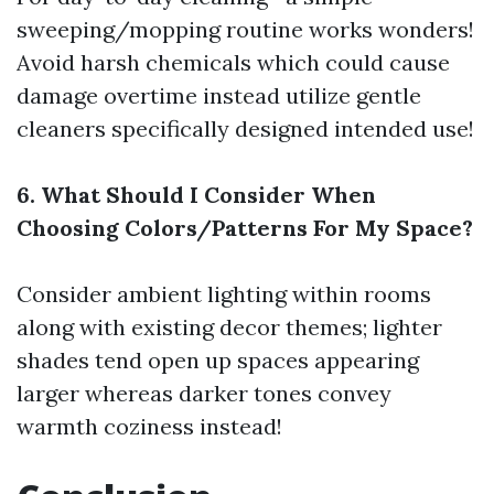
sweeping/mopping routine works wonders!
Avoid harsh chemicals which could cause
damage overtime instead utilize gentle
cleaners specifically designed intended use!
6. What Should I Consider When
Choosing Colors/Patterns For My Space?
Consider ambient lighting within rooms
along with existing decor themes; lighter
shades tend open up spaces appearing
larger whereas darker tones convey
warmth coziness instead!