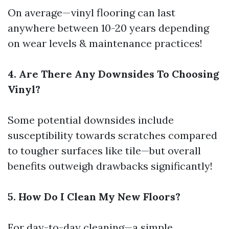
On average—vinyl flooring can last
anywhere between 10-20 years depending
on wear levels & maintenance practices!
4. Are There Any Downsides To Choosing
Vinyl?
Some potential downsides include
susceptibility towards scratches compared
to tougher surfaces like tile—but overall
benefits outweigh drawbacks significantly!
5. How Do I Clean My New Floors?
For day-to-day cleaning—a simple