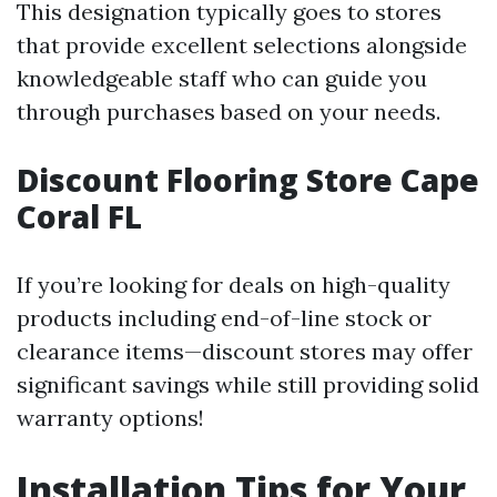
This designation typically goes to stores
that provide excellent selections alongside
knowledgeable staff who can guide you
through purchases based on your needs.
Discount Flooring Store Cape
Coral FL
If you’re looking for deals on high-quality
products including end-of-line stock or
clearance items—discount stores may offer
significant savings while still providing solid
warranty options!
Installation Tips for Your