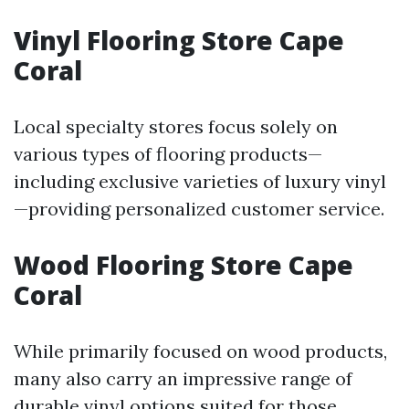
Vinyl Flooring Store Cape
Coral
Local specialty stores focus solely on
various types of flooring products—
including exclusive varieties of luxury vinyl
—providing personalized customer service.
Wood Flooring Store Cape
Coral
While primarily focused on wood products,
many also carry an impressive range of
durable vinyl options suited for those