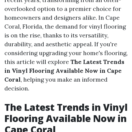
overlooked option to a premier choice for
homeowners and designers alike. In Cape
Coral, Florida, the demand for vinyl flooring
is on the rise, thanks to its versatility,
durability, and aesthetic appeal. If you're
considering upgrading your home's flooring,
this article will explore
The Latest Trends
in Vinyl Flooring Available Now in Cape
Coral
, helping you make an informed
decision.
The Latest Trends in Vinyl
Flooring Available Now in
Cape Coral