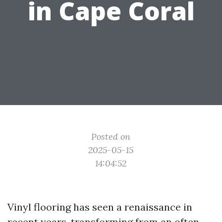
in Cape Coral
Posted on
2025-05-15
14:04:52
Vinyl flooring has seen a renaissance in
recent years, transforming from an often-