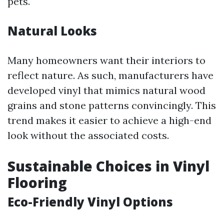
pets.
Natural Looks
Many homeowners want their interiors to
reflect nature. As such, manufacturers have
developed vinyl that mimics natural wood
grains and stone patterns convincingly. This
trend makes it easier to achieve a high-end
look without the associated costs.
Sustainable Choices in Vinyl
Flooring
Eco-Friendly Vinyl Options