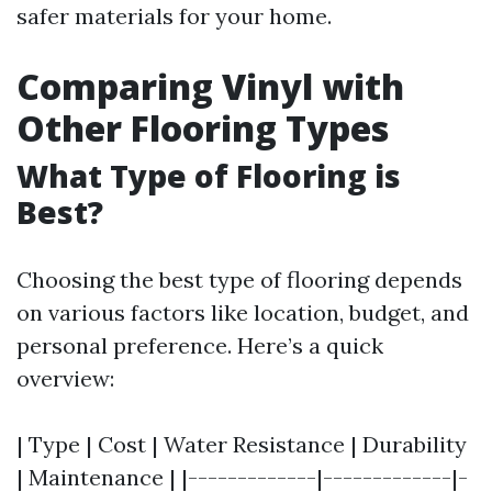
safer materials for your home.
Comparing Vinyl with
Other Flooring Types
What Type of Flooring is
Best?
Choosing the best type of flooring depends
on various factors like location, budget, and
personal preference. Here’s a quick
overview:
| Type | Cost | Water Resistance | Durability
| Maintenance | |-------------|-------------|-