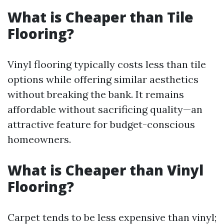
What is Cheaper than Tile
Flooring?
Vinyl flooring typically costs less than tile
options while offering similar aesthetics
without breaking the bank. It remains
affordable without sacrificing quality—an
attractive feature for budget-conscious
homeowners.
What is Cheaper than Vinyl
Flooring?
Carpet tends to be less expensive than vinyl;