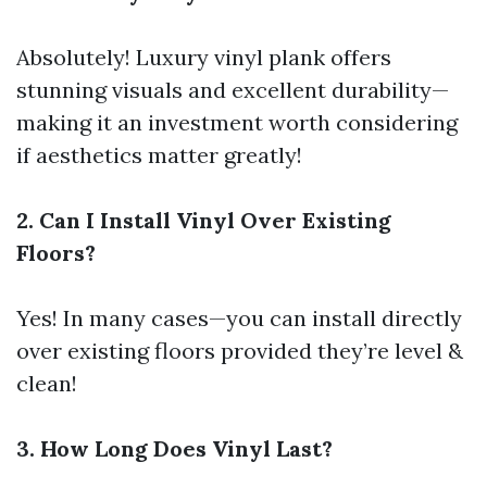
Absolutely! Luxury vinyl plank offers
stunning visuals and excellent durability—
making it an investment worth considering
if aesthetics matter greatly!
2. Can I Install Vinyl Over Existing
Floors?
Yes! In many cases—you can install directly
over existing floors provided they’re level &
clean!
3. How Long Does Vinyl Last?