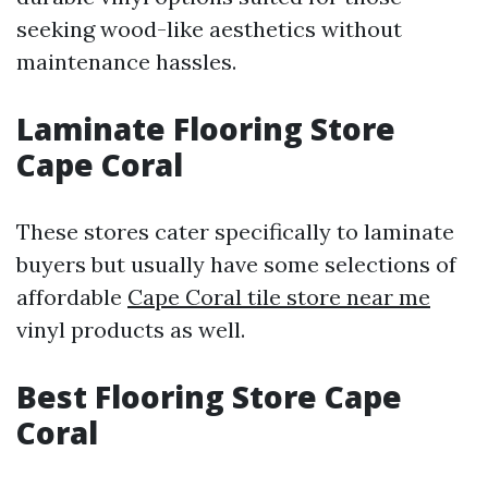
seeking wood-like aesthetics without
maintenance hassles.
Laminate Flooring Store
Cape Coral
These stores cater specifically to laminate
buyers but usually have some selections of
affordable
Cape Coral tile store near me
vinyl products as well.
Best Flooring Store Cape
Coral