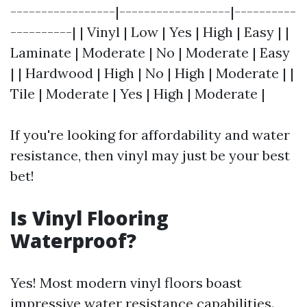
-----------------|------------------|----------
----------| | Vinyl | Low | Yes | High | Easy | |
Laminate | Moderate | No | Moderate | Easy
| | Hardwood | High | No | High | Moderate | |
Tile | Moderate | Yes | High | Moderate |
If you're looking for affordability and water
resistance, then vinyl may just be your best
bet!
Is Vinyl Flooring
Waterproof?
Yes! Most modern vinyl floors boast
impressive water resistance capabilities.