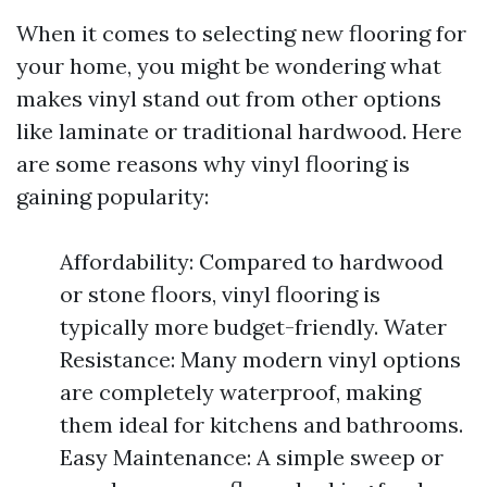
When it comes to selecting new flooring for
your home, you might be wondering what
makes vinyl stand out from other options
like laminate or traditional hardwood. Here
are some reasons why vinyl flooring is
gaining popularity:
Affordability: Compared to hardwood
or stone floors, vinyl flooring is
typically more budget-friendly. Water
Resistance: Many modern vinyl options
are completely waterproof, making
them ideal for kitchens and bathrooms.
Easy Maintenance: A simple sweep or