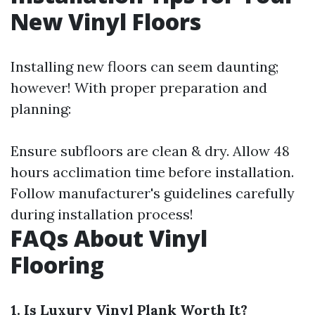
New Vinyl Floors
Installing new floors can seem daunting;
however! With proper preparation and
planning:
Ensure subfloors are clean & dry. Allow 48
hours acclimation time before installation.
Follow manufacturer's guidelines carefully
during installation process!
FAQs About Vinyl
Flooring
1. Is Luxury Vinyl Plank Worth It?