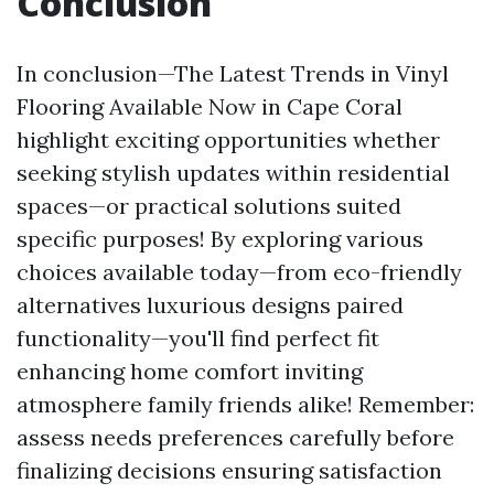
Conclusion
In conclusion—The Latest Trends in Vinyl
Flooring Available Now in Cape Coral
highlight exciting opportunities whether
seeking stylish updates within residential
spaces—or practical solutions suited
specific purposes! By exploring various
choices available today—from eco-friendly
alternatives luxurious designs paired
functionality—you'll find perfect fit
enhancing home comfort inviting
atmosphere family friends alike! Remember:
assess needs preferences carefully before
finalizing decisions ensuring satisfaction