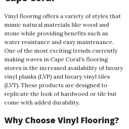
Vinyl flooring offers a variety of styles that
mimic natural materials like wood and
stone while providing benefits such as
water resistance and easy maintenance.
One of the most exciting trends currently
making waves in Cape Coral's flooring
stores is the increased availability of luxury
vinyl planks (LVP) and luxury vinyl tiles
(LVT). These products are designed to
replicate the look of hardwood or tile but
come with added durability.
Why Choose Vinyl Flooring?