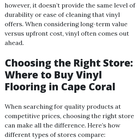
however, it doesn’t provide the same level of
durability or ease of cleaning that vinyl
offers. When considering long-term value
versus upfront cost, vinyl often comes out
ahead.
Choosing the Right Store:
Where to Buy Vinyl
Flooring in Cape Coral
When searching for quality products at
competitive prices, choosing the right store
can make all the difference. Here’s how
different types of stores compare: