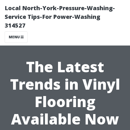
Local North-York-Pressure-Washing-
Service Tips-For Power-Washing
314527
MENU
The Latest
Trends in Vinyl
Flooring
Available Now