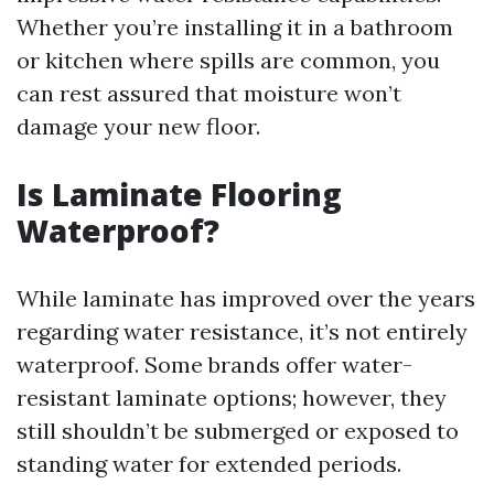
Whether you’re installing it in a bathroom
or kitchen where spills are common, you
can rest assured that moisture won’t
damage your new floor.
Is Laminate Flooring
Waterproof?
While laminate has improved over the years
regarding water resistance, it’s not entirely
waterproof. Some brands offer water-
resistant laminate options; however, they
still shouldn’t be submerged or exposed to
standing water for extended periods.