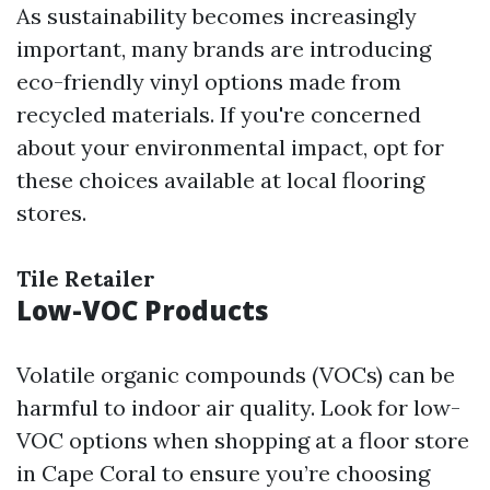
As sustainability becomes increasingly
important, many brands are introducing
eco-friendly vinyl options made from
recycled materials. If you're concerned
about your environmental impact, opt for
these choices available at local flooring
stores.
Tile Retailer
Low-VOC Products
Volatile organic compounds (VOCs) can be
harmful to indoor air quality. Look for low-
VOC options when shopping at a floor store
in Cape Coral to ensure you’re choosing