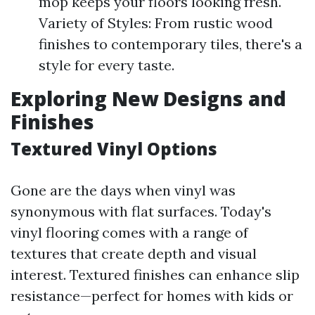
mop keeps your floors looking fresh.
Variety of Styles: From rustic wood
finishes to contemporary tiles, there's a
style for every taste.
Exploring New Designs and
Finishes
Textured Vinyl Options
Gone are the days when vinyl was
synonymous with flat surfaces. Today's
vinyl flooring comes with a range of
textures that create depth and visual
interest. Textured finishes can enhance slip
resistance—perfect for homes with kids or