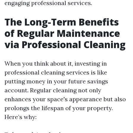
engaging professional services.
The Long-Term Benefits
of Regular Maintenance
via Professional Cleaning
When you think about it, investing in
professional cleaning services is like
putting money in your future savings
account. Regular cleaning not only
enhances your space's appearance but also
prolongs the lifespan of your property.
Here’s why: