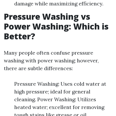
damage while maximizing efficiency.
Pressure Washing vs
Power Washing: Which is
Better?
Many people often confuse pressure
washing with power washing; however,
there are subtle differences:
Pressure Washing: Uses cold water at
high pressure; ideal for general
cleaning. Power Washing: Utilizes
heated water; excellent for removing
tough stains like grease or oil.