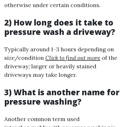
otherwise under certain conditions.
2) How long does it take to
pressure wash a driveway?
Typically around 1–3 hours depending on
size/condition
Click to find out more
of the
driveway; larger or heavily stained
driveways may take longer.
3) What is another name for
pressure washing?
Another common term used