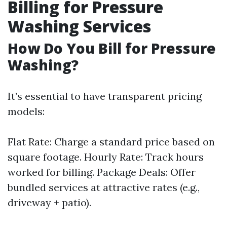
Billing for Pressure
Washing Services
How Do You Bill for Pressure
Washing?
It’s essential to have transparent pricing
models:
Flat Rate: Charge a standard price based on
square footage. Hourly Rate: Track hours
worked for billing. Package Deals: Offer
bundled services at attractive rates (e.g.,
driveway + patio).