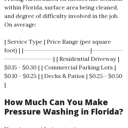
within Florida, surface area being cleaned,
and degree of difficulty involved in the job.
On average:
| Service Type | Price Range (per square
foot) | |--------------------------|------------
-------------------| | Residential Driveway |
$0.15 - $0.30 | | Commercial Parking Lots |
$0.10 - $0.25 | | Decks & Patios | $0.25 - $0.50
|
How Much Can You Make
Pressure Washing in Florida?