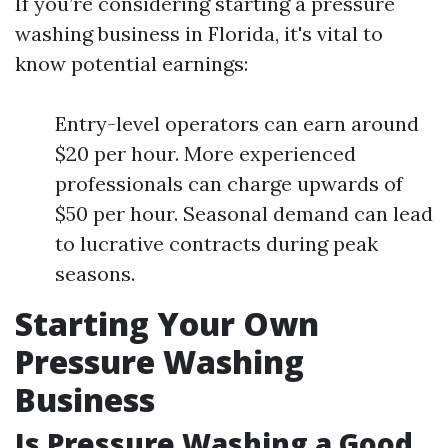
If you’re considering starting a pressure
washing business in Florida, it's vital to
know potential earnings:
Entry-level operators can earn around
$20 per hour. More experienced
professionals can charge upwards of
$50 per hour. Seasonal demand can lead
to lucrative contracts during peak
seasons.
Starting Your Own
Pressure Washing
Business
Is Pressure Washing a Good