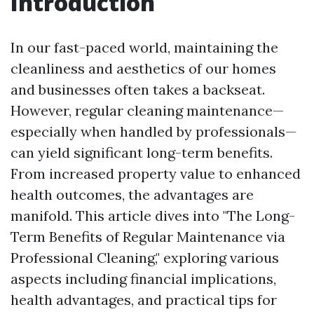
Introduction
In our fast-paced world, maintaining the
cleanliness and aesthetics of our homes
and businesses often takes a backseat.
However, regular cleaning maintenance—
especially when handled by professionals—
can yield significant long-term benefits.
From increased property value to enhanced
health outcomes, the advantages are
manifold. This article dives into "The Long-
Term Benefits of Regular Maintenance via
Professional Cleaning," exploring various
aspects including financial implications,
health advantages, and practical tips for