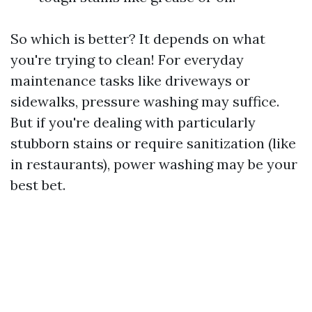
So which is better? It depends on what
you're trying to clean! For everyday
maintenance tasks like driveways or
sidewalks, pressure washing may suffice.
But if you're dealing with particularly
stubborn stains or require sanitization (like
in restaurants), power washing may be your
best bet.