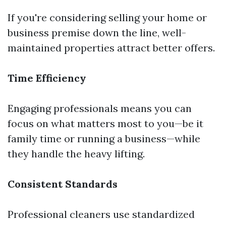
If you're considering selling your home or
business premise down the line, well-
maintained properties attract better offers.
Time Efficiency
Engaging professionals means you can
focus on what matters most to you—be it
family time or running a business—while
they handle the heavy lifting.
Consistent Standards
Professional cleaners use standardized