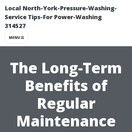
Local North-York-Pressure-Washing-
Service Tips-For Power-Washing
314527
MENU
The Long-Term
Benefits of
Regular
Maintenance