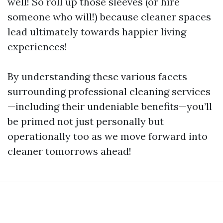
well! So roll up those sleeves (or hire
someone who will!) because cleaner spaces
lead ultimately towards happier living
experiences!
By understanding these various facets
surrounding professional cleaning services
—including their undeniable benefits—you’ll
be primed not just personally but
operationally too as we move forward into
cleaner tomorrows ahead!