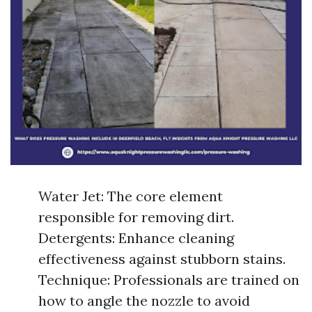
Water Jet: The core element
responsible for removing dirt.
Detergents: Enhance cleaning
effectiveness against stubborn stains.
Technique: Professionals are trained on
how to angle the nozzle to avoid