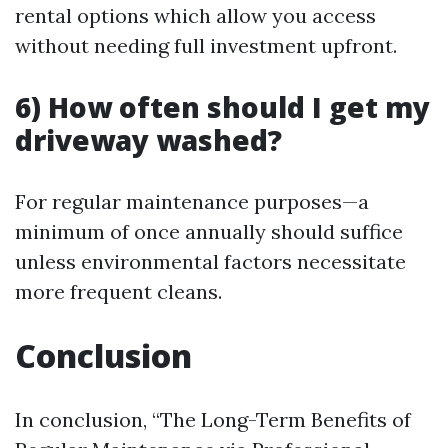
rental options which allow you access
without needing full investment upfront.
6) How often should I get my
driveway washed?
For regular maintenance purposes—a
minimum of once annually should suffice
unless environmental factors necessitate
more frequent cleans.
Conclusion
In conclusion, “The Long-Term Benefits of