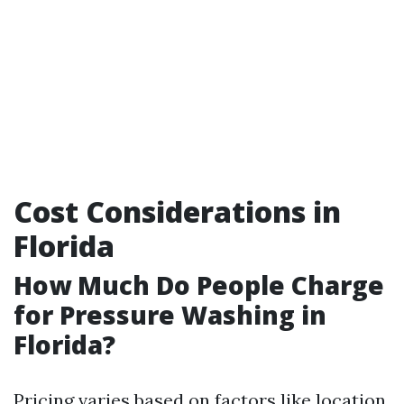
Cost Considerations in
Florida
How Much Do People Charge
for Pressure Washing in
Florida?
Pricing varies based on factors like location