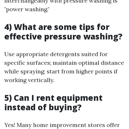
interchangeably with pressure washing is
"power washing."
4) What are some tips for
effective pressure washing?
Use appropriate detergents suited for
specific surfaces; maintain optimal distance
while spraying; start from higher points if
working vertically.
5) Can I rent equipment
instead of buying?
Yes! Many home improvement stores offer