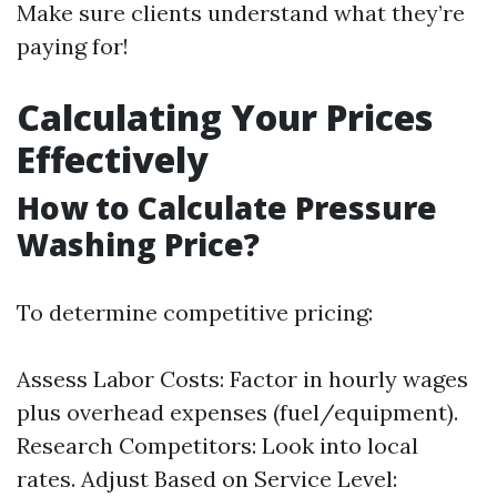
Make sure clients understand what they’re
paying for!
Calculating Your Prices
Effectively
How to Calculate Pressure
Washing Price?
To determine competitive pricing:
Assess Labor Costs: Factor in hourly wages
plus overhead expenses (fuel/equipment).
Research Competitors: Look into local
rates. Adjust Based on Service Level: