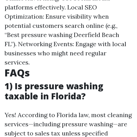
platforms effectively. Local SEO
Optimization: Ensure visibility when
potential customers search online (e.g.,
“Best pressure washing Deerfield Beach
FL”). Networking Events: Engage with local
businesses who might need regular
services.
FAQs
1) Is pressure washing
taxable in Florida?
Yes! According to Florida law, most cleaning
services—including pressure washing—are
subject to sales tax unless specified