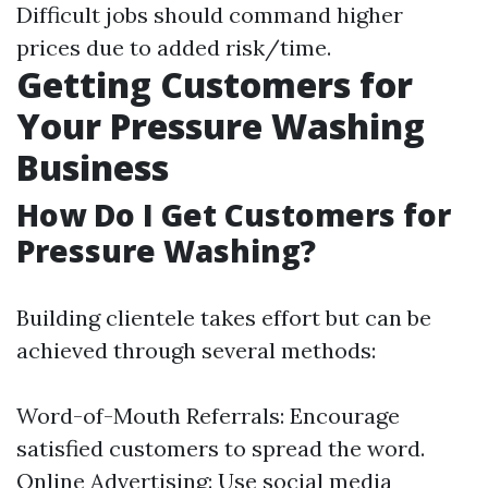
Difficult jobs should command higher
prices due to added risk/time.
Getting Customers for
Your Pressure Washing
Business
How Do I Get Customers for
Pressure Washing?
Building clientele takes effort but can be
achieved through several methods:
Word-of-Mouth Referrals: Encourage
satisfied customers to spread the word.
Online Advertising: Use social media