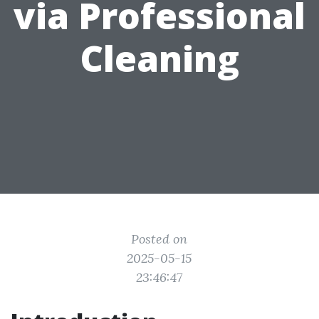
via Professional
Cleaning
Posted on
2025-05-15
23:46:47