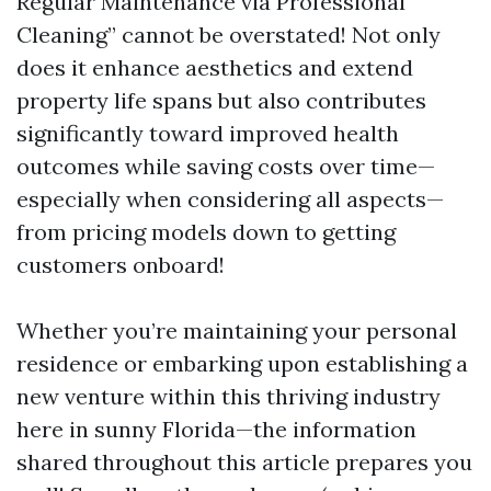
Regular Maintenance via Professional
Cleaning” cannot be overstated! Not only
does it enhance aesthetics and extend
property life spans but also contributes
significantly toward improved health
outcomes while saving costs over time—
especially when considering all aspects—
from pricing models down to getting
customers onboard!
Whether you’re maintaining your personal
residence or embarking upon establishing a
new venture within this thriving industry
here in sunny Florida—the information
shared throughout this article prepares you