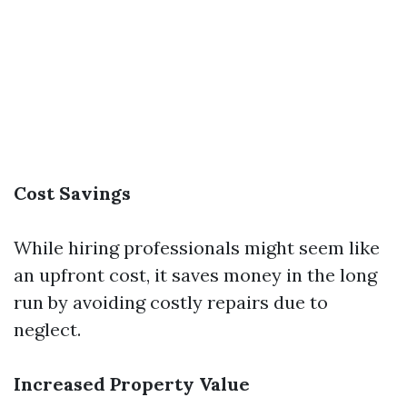
Cost Savings
While hiring professionals might seem like
an upfront cost, it saves money in the long
run by avoiding costly repairs due to
neglect.
Increased Property Value