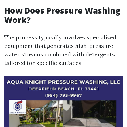
How Does Pressure Washing
Work?
The process typically involves specialized
equipment that generates high-pressure
water streams combined with detergents
tailored for specific surfaces: