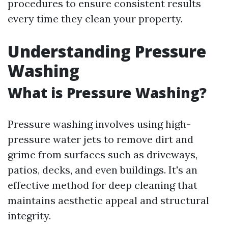
procedures to ensure consistent results
every time they clean your property.
Understanding Pressure
Washing
What is Pressure Washing?
Pressure washing involves using high-
pressure water jets to remove dirt and
grime from surfaces such as driveways,
patios, decks, and even buildings. It's an
effective method for deep cleaning that
maintains aesthetic appeal and structural
integrity.