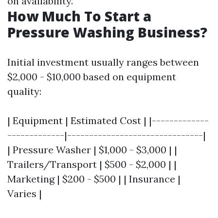
on availability.
How Much To Start a
Pressure Washing Business?
Initial investment usually ranges between
$2,000 - $10,000 based on equipment
quality:
| Equipment | Estimated Cost | |-------------
-------------|-------------------------------|
| Pressure Washer | $1,000 - $3,000 | |
Trailers/Transport | $500 - $2,000 | |
Marketing | $200 - $500 | | Insurance |
Varies |