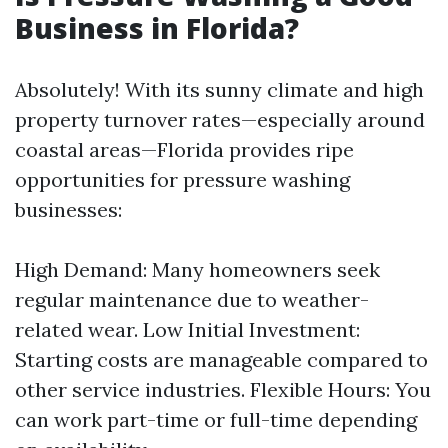
Business in Florida?
Absolutely! With its sunny climate and high
property turnover rates—especially around
coastal areas—Florida provides ripe
opportunities for pressure washing
businesses:
High Demand: Many homeowners seek
regular maintenance due to weather-
related wear. Low Initial Investment:
Starting costs are manageable compared to
other service industries. Flexible Hours: You
can work part-time or full-time depending