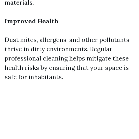
materials.
Improved Health
Dust mites, allergens, and other pollutants
thrive in dirty environments. Regular
professional cleaning helps mitigate these
health risks by ensuring that your space is
safe for inhabitants.