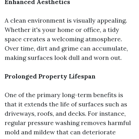
Enhanced Aesthetics
A clean environment is visually appealing.
Whether it's your home or office, a tidy
space creates a welcoming atmosphere.
Over time, dirt and grime can accumulate,
making surfaces look dull and worn out.
Prolonged Property Lifespan
One of the primary long-term benefits is
that it extends the life of surfaces such as
driveways, roofs, and decks. For instance,
regular pressure washing removes harmful
mold and mildew that can deteriorate