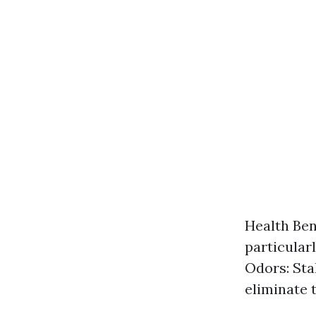
Health Ben
particular
Odors: Sta
eliminate 