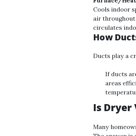
Furnace/Hea
Cools indoor 
air throughout
circulates indo
How Ducts
Ducts play a cr
If ducts ar
areas effic
temperatur
Is Dryer
Many homeowner
The answer is 