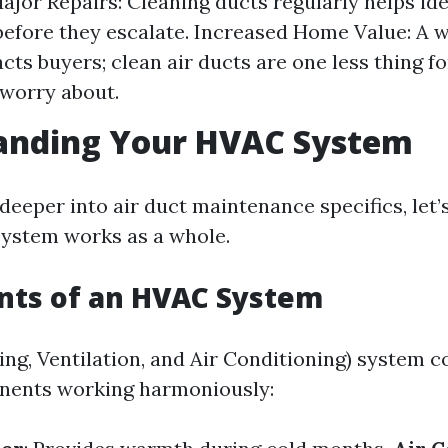
ajor Repairs: Cleaning ducts regularly helps ide
efore they escalate. Increased Home Value: A 
cts buyers; clean air ducts are one less thing f
worry about.
anding Your HVAC System
 deeper into air duct maintenance specifics, let
ystem works as a whole.
ts of an HVAC System
ng, Ventilation, and Air Conditioning) system co
nents working harmoniously: