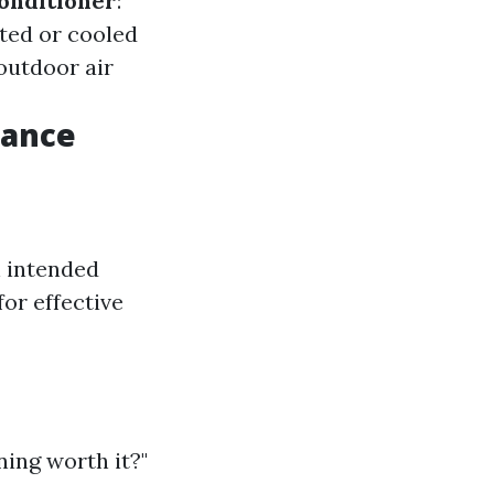
onditioner
:
ted or cooled
 outdoor air
mance
h intended
for effective
ing worth it?"