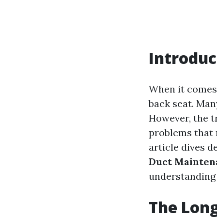
Introduc
When it comes 
back seat. Man
However, the tr
problems that n
article dives d
Duct Mainten
understanding 
The Long