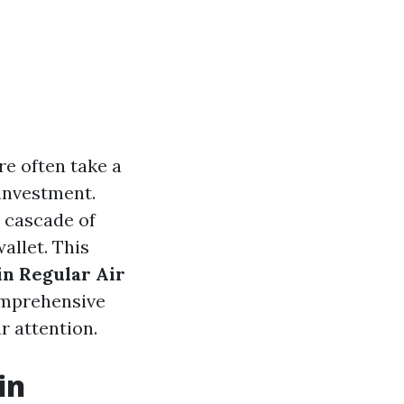
e often take a
investment.
a cascade of
allet. This
in Regular Air
comprehensive
r attention.
in