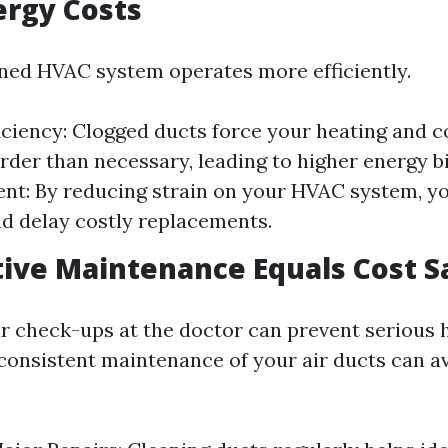
ergy Costs
ned HVAC system operates more efficiently.
iciency: Clogged ducts force your heating and 
rder than necessary, leading to higher energy bi
nt: By reducing strain on your HVAC system, yo
nd delay costly replacements.
ive Maintenance Equals Cost S
ar check-ups at the doctor can prevent serious 
 consistent maintenance of your air ducts can a