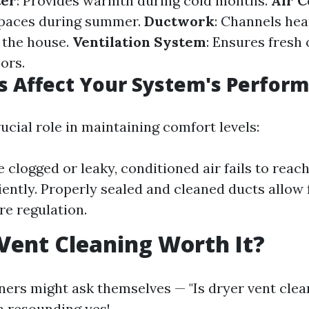
ter
: Provides warmth during cold months.
Air C
spaces during summer.
Ductwork
: Channels hea
 the house.
Ventilation System
: Ensures fresh
ors.
 Affect Your System's Perfor
ucial role in maintaining comfort levels:
e clogged or leaky, conditioned air fails to reac
iently. Properly sealed and cleaned ducts allow 
e regulation.
 Vent Cleaning Worth It?
s might ask themselves — "Is dryer vent clean
a resounding yes!