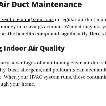
Air Duct Maintenance
 vent cleaning solutions
in regular air duct mai
g money in a savings account. While it may not 
ime, the benefits compound significantly. Here’s
 Indoor Air Quality
mary advantages of maintaining clean air ducts 
ity. Dust, allergens, and pollutants can accumul
e. When your HVAC system runs, these contami
ough your home.