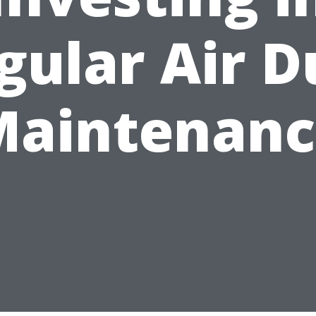
gular Air D
Maintenanc