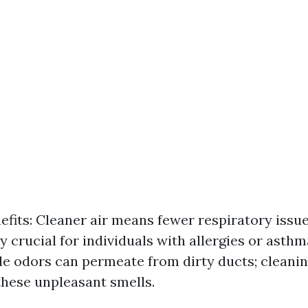
efits: Cleaner air means fewer respiratory issues
ly crucial for individuals with allergies or asth
le odors can permeate from dirty ducts; cleani
these unpleasant smells.