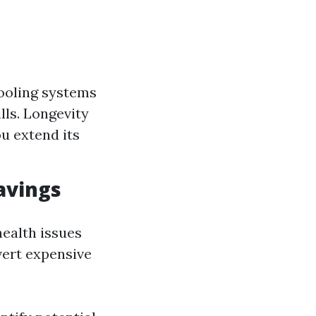
cooling systems
lls. Longevity
u extend its
avings
health issues
vert expensive