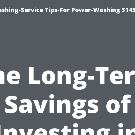
shing-Service Tips-For Power-Washing 314
he Long-Te
Savings of
Investing i