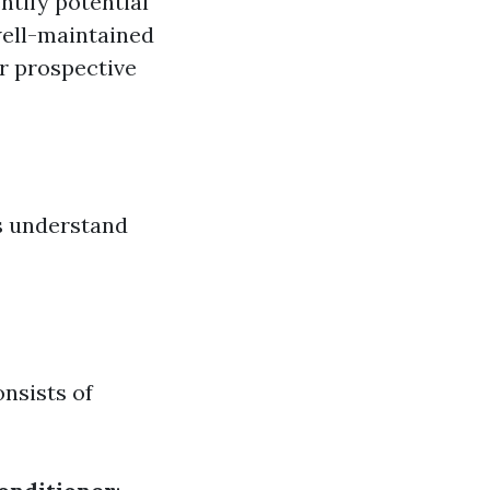
ntify potential
well-maintained
or prospective
’s understand
nsists of