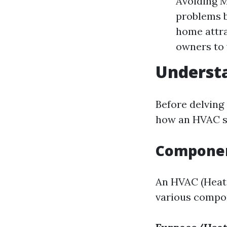
Avoiding M
problems b
home attra
owners to 
Underst
Before delving
how an HVAC s
Componen
An HVAC (Heati
various compo