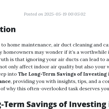
Posted on 2025-05-19 00:05:02
tion
to home maintenance, air duct cleaning and car
y homeowners may wonder if it’s a worthwhile 
uth is that ignoring your air ducts can lead to 
ot only affect indoor air quality but also your w
eep into
The Long-Term Savings of Investing 
ance
, providing you with insights, tips, and a 
of why this often-overlooked task deserves you
-Term Savings of Investing 