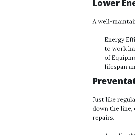
Lower En
A well-maintai
Energy Eff
to work ha
of Equipme
lifespan a
Preventat
Just like regul
down the line,
repairs.