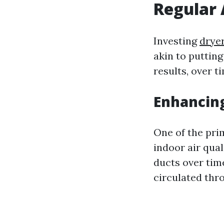
Regular 
Investing
dryer
akin to puttin
results, over t
Enhancing
One of the pri
indoor air qual
ducts over tim
circulated thr