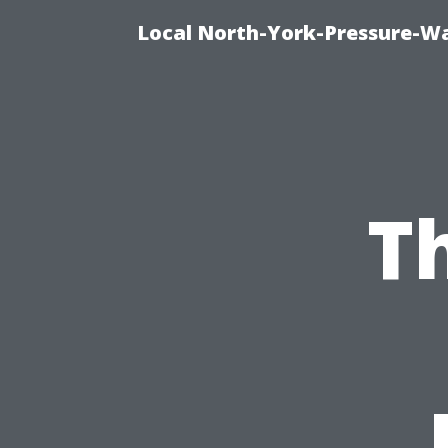
Local North-York-Pressure-Wa
T