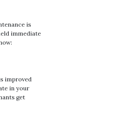
ntenance is
yield immediate
 how:
is improved
ate in your
nants get