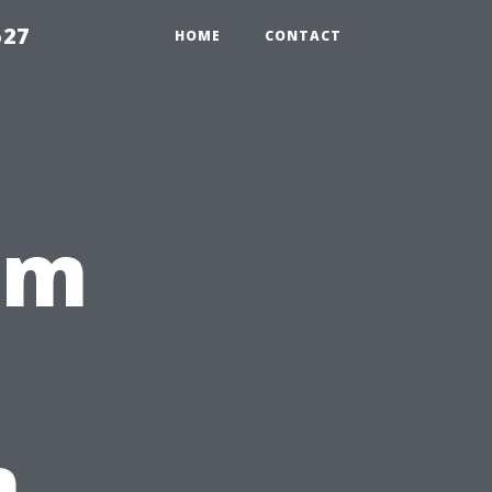
527
HOME
CONTACT
rm
n