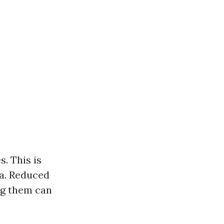
. This is
ma. Reduced
ng them can