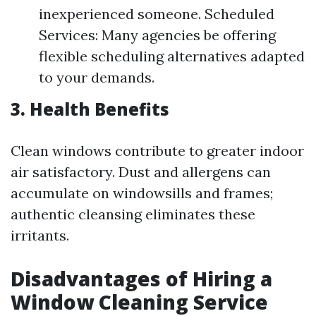
inexperienced someone. Scheduled
Services: Many agencies be offering
flexible scheduling alternatives adapted
to your demands.
3. Health Benefits
Clean windows contribute to greater indoor
air satisfactory. Dust and allergens can
accumulate on windowsills and frames;
authentic cleansing eliminates these
irritants.
Disadvantages of Hiring a
Window Cleaning Service