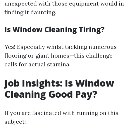
unexpected with those equipment would in
finding it daunting.
Is Window Cleaning Tiring?
Yes! Especially whilst tackling numerous
flooring or giant homes—this challenge
calls for actual stamina.
Job Insights: Is Window
Cleaning Good Pay?
If you are fascinated with running on this
subject: