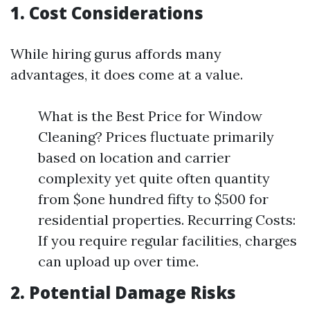
1. Cost Considerations
While hiring gurus affords many
advantages, it does come at a value.
What is the Best Price for Window
Cleaning? Prices fluctuate primarily
based on location and carrier
complexity yet quite often quantity
from $one hundred fifty to $500 for
residential properties. Recurring Costs:
If you require regular facilities, charges
can upload up over time.
2. Potential Damage Risks