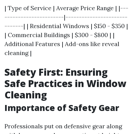
| Type of Service | Average Price Range | |---
----------------------|-----------------------
-------| | Residential Windows | $150 - $350 |
| Commercial Buildings | $300 - $800 | |
Additional Features | Add-ons like reveal
cleaning |
Safety First: Ensuring
Safe Practices in Window
Cleaning
Importance of Safety Gear
Professionals put on defensive gear along