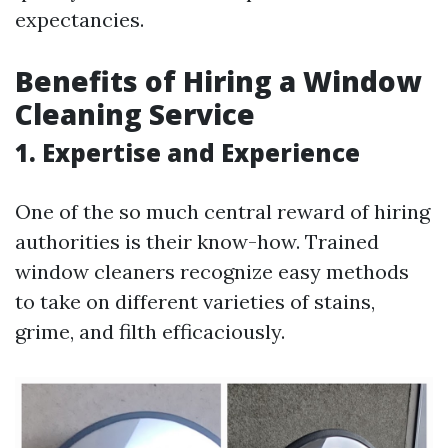
expectancies.
Benefits of Hiring a Window
Cleaning Service
1. Expertise and Experience
One of the so much central reward of hiring
authorities is their know-how. Trained
window cleaners recognize easy methods
to take on different varieties of stains,
grime, and filth efficaciously.