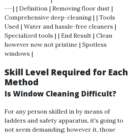
---| | Definition | Removing floor dust |
Comprehensive deep-cleaning | | Tools
Used | Water and hassle-free cleaners |
Specialized tools | | End Result | Clean
however now not pristine | Spotless
windows |
Skill Level Required for Each
Method
Is Window Cleaning Difficult?
For any person skilled in by means of
ladders and safety apparatus, it's going to
not seem demanding; however it, those