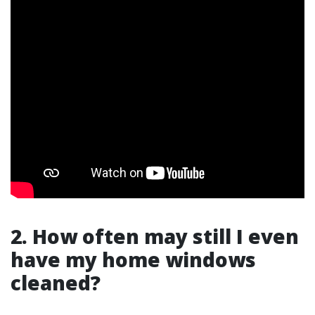
2. How often may still I even
have my home windows
cleaned?