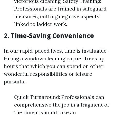
victorious cleaning. Safety Training:
Professionals are trained in safeguard
measures, cutting negative aspects
linked to ladder work.
2. Time-Saving Convenience
In our rapid-paced lives, time is invaluable.
Hiring a window cleaning carrier frees up
hours that which you can spend on other
wonderful responsibilities or leisure
pursuits.
Quick Turnaround: Professionals can
comprehensive the job in a fragment of
the time it should take an