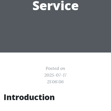
Service
Posted on
2025-07-17
21:06:06
Introduction