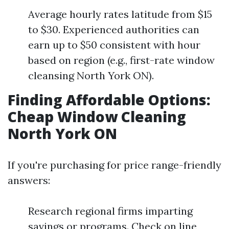
Average hourly rates latitude from $15
to $30. Experienced authorities can
earn up to $50 consistent with hour
based on region (e.g., first-rate window
cleansing North York ON).
Finding Affordable Options:
Cheap Window Cleaning
North York ON
If you're purchasing for price range-friendly
answers:
Research regional firms imparting
savings or programs. Check on line