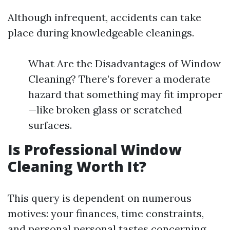
Although infrequent, accidents can take
place during knowledgeable cleanings.
What Are the Disadvantages of Window
Cleaning? There’s forever a moderate
hazard that something may fit improper
—like broken glass or scratched
surfaces.
Is Professional Window
Cleaning Worth It?
This query is dependent on numerous
motives: your finances, time constraints,
and personal personal tastes concerning