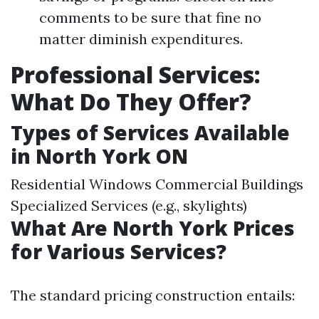
comments to be sure that fine no
matter diminish expenditures.
Professional Services:
What Do They Offer?
Types of Services Available
in North York ON
Residential Windows Commercial Buildings
Specialized Services (e.g., skylights)
What Are North York Prices
for Various Services?
The standard pricing construction entails: