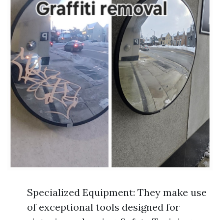
Specialized Equipment: They make use
of exceptional tools designed for