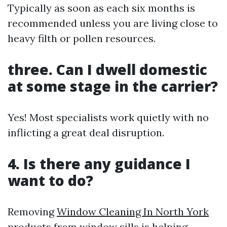
Typically as soon as each six months is
recommended unless you are living close to
heavy filth or pollen resources.
three. Can I dwell domestic
at some stage in the carrier?
Yes! Most specialists work quietly with no
inflicting a great deal disruption.
4. Is there any guidance I
want to do?
Removing
Window Cleaning In North York
products from window sills is helping