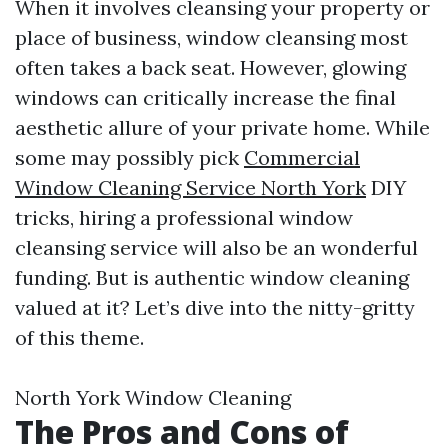
When it involves cleansing your property or
place of business, window cleansing most
often takes a back seat. However, glowing
windows can critically increase the final
aesthetic allure of your private home. While
some may possibly pick
Commercial
Window Cleaning Service North York
DIY
tricks, hiring a professional window
cleansing service will also be an wonderful
funding. But is authentic window cleaning
valued at it? Let’s dive into the nitty-gritty
of this theme.
North York Window Cleaning
The Pros and Cons of