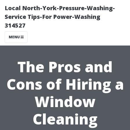
Local North-York-Pressure-Washing-
Service Tips-For Power-Washing
314527
MENU
The Pros and
Cons of Hiring a
Window
Cleaning