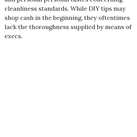
cleanliness standards. While DIY tips may
shop cash in the beginning, they oftentimes
lack the thoroughness supplied by means of
execs.