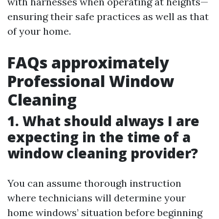
with harnesses when operating at heights—
ensuring their safe practices as well as that
of your home.
FAQs approximately
Professional Window
Cleaning
1. What should always I are
expecting in the time of a
window cleaning provider?
You can assume thorough instruction
where technicians will determine your
home windows’ situation before beginning