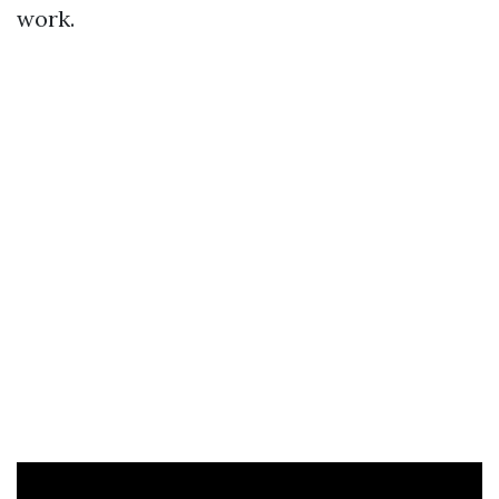
work.