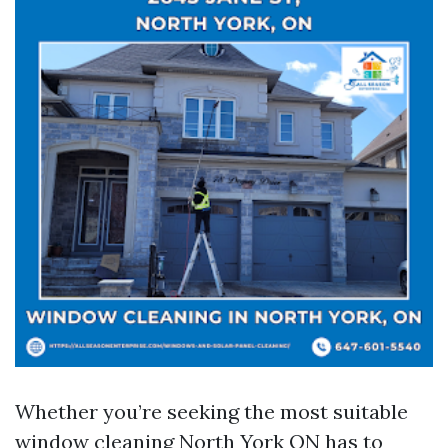
Whether you’re seeking the most suitable
window cleaning North York ON has to