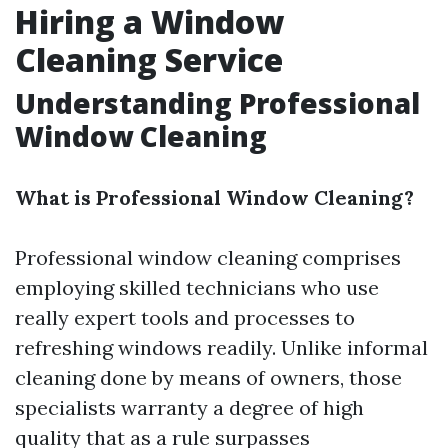
Hiring a Window
Cleaning Service
Understanding Professional
Window Cleaning
What is Professional Window Cleaning?
Professional window cleaning comprises
employing skilled technicians who use
really expert tools and processes to
refreshing windows readily. Unlike informal
cleaning done by means of owners, those
specialists warranty a degree of high
quality that as a rule surpasses