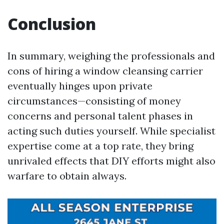
Conclusion
In summary, weighing the professionals and
cons of hiring a window cleansing carrier
eventually hinges upon private
circumstances—consisting of money
concerns and personal talent phases in
acting such duties yourself. While specialist
expertise come at a top rate, they bring
unrivaled effects that DIY efforts might also
warfare to obtain always.