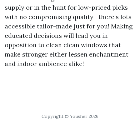
supply or in the hunt for low-priced picks
with no compromising quality—there’s lots
accessible tailor-made just for you! Making
educated decisions will lead you in
opposition to clean clean windows that
make stronger either lessen enchantment
and indoor ambience alike!
Copyright © Yousher 2026