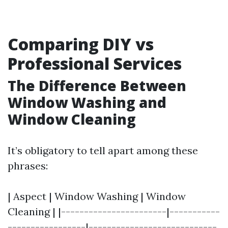
Comparing DIY vs
Professional Services
The Difference Between
Window Washing and
Window Cleaning
It’s obligatory to tell apart among these
phrases:
| Aspect | Window Washing | Window
Cleaning | |-----------------------|-----------
-----------------|----------------------------