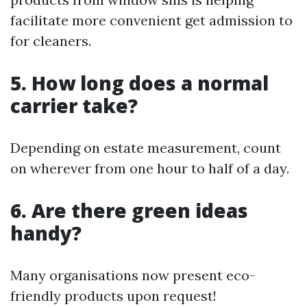
facilitate more convenient get admission to
for cleaners.
5. How long does a normal
carrier take?
Depending on estate measurement, count
on wherever from one hour to half of a day.
6. Are there green ideas
handy?
Many organisations now present eco-
friendly products upon request!